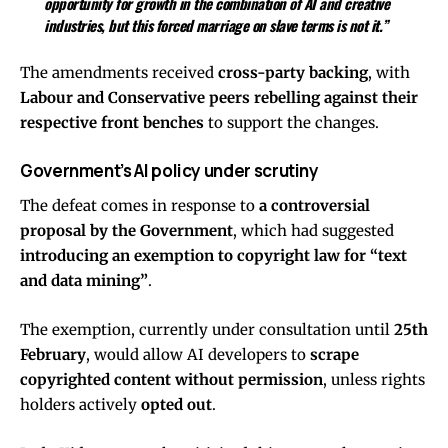
opportunity for growth in the combination of AI and creative
industries, but this forced marriage on slave terms is not it.”
The amendments received
cross-party backing
, with
Labour and Conservative peers rebelling against their
respective front benches
to support the changes.
Government’s AI policy under scrutiny
The defeat comes in response to
a controversial
proposal by the Government
, which had suggested
introducing an exemption to copyright law for “text
and data mining”
.
The exemption, currently under consultation until
25th
February
, would allow AI developers to
scrape
copyrighted content without permission
, unless rights
holders actively
opted out
.