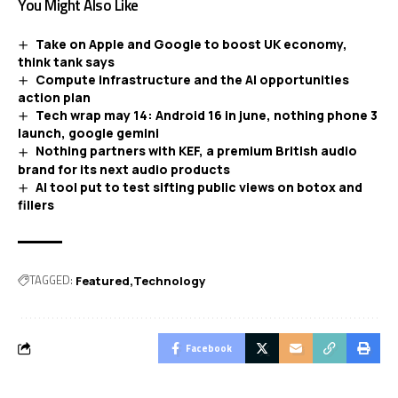
You Might Also Like
Take on Apple and Google to boost UK economy,
think tank says
Compute infrastructure and the AI opportunities
action plan
Tech wrap may 14: Android 16 in june, nothing phone 3
launch, google gemini
Nothing partners with KEF, a premium British audio
brand for its next audio products
AI tool put to test sifting public views on botox and
fillers
TAGGED:
Featured
Technology
Facebook