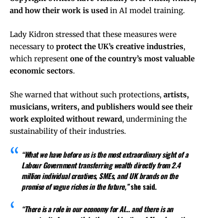
and how their work is used
in AI model training.
Lady Kidron stressed that these measures were
necessary to
protect the UK’s creative industries
,
which represent
one of the country’s most valuable
economic sectors
.
She warned that without such protections,
artists,
musicians, writers, and publishers would see their
work exploited without reward
, undermining the
sustainability of their industries.
“What we have before us is the most extraordinary sight of a
Labour Government transferring wealth directly from 2.4
million individual creatives, SMEs, and UK brands on the
promise of vague riches in the future,”
she said.
“There is a role in our economy for AI… and there is an