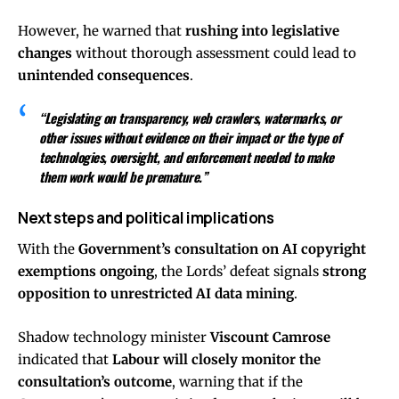
However, he warned that
rushing into legislative
changes
without thorough assessment could lead to
unintended consequences
.
“Legislating on transparency, web crawlers, watermarks, or
other issues without evidence on their impact or the type of
technologies, oversight, and enforcement needed to make
them work would be premature.”
Next steps and political implications
With the
Government’s consultation on AI copyright
exemptions ongoing
, the Lords’ defeat signals
strong
opposition to unrestricted AI data mining
.
Shadow technology minister
Viscount Camrose
indicated that
Labour will closely monitor the
consultation’s outcome
, warning that if the