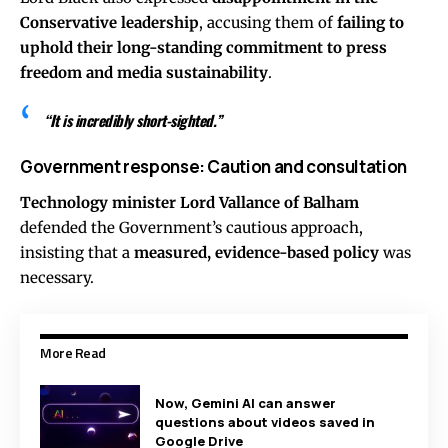
Conservative leadership
, accusing them of
failing to
uphold their long-standing commitment to press
freedom and media sustainability
.
“It is incredibly short-sighted.”
Government response: Caution and consultation
Technology minister Lord Vallance of Balham
defended the Government’s cautious approach,
insisting that a
measured, evidence-based policy
was
necessary.
More Read
Now, Gemini AI can answer
questions about videos saved in
Google Drive