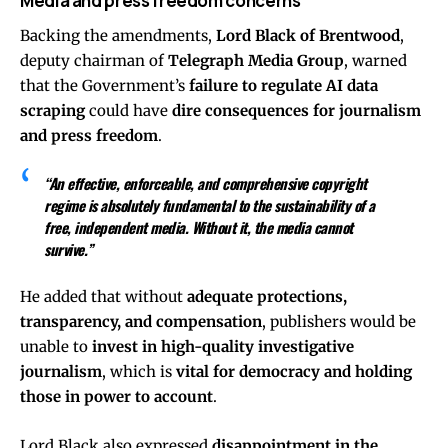
Media and press freedom concerns
Backing the amendments,
Lord Black of Brentwood
,
deputy chairman of
Telegraph Media Group
, warned
that the Government’s
failure to regulate AI data
scraping
could have
dire consequences for journalism
and press freedom
.
“An effective, enforceable, and comprehensive copyright
regime is absolutely fundamental to the sustainability of a
free, independent media. Without it, the media cannot
survive.”
He added that without
adequate protections,
transparency, and compensation
, publishers would be
unable to
invest in high-quality investigative
journalism
, which is
vital for democracy and holding
those in power to account
.
Lord Black also expressed
disappointment in the