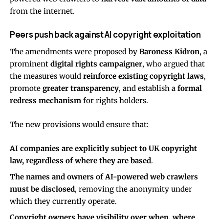
from the internet.
Peers push back against AI copyright exploitation
The amendments were proposed by
Baroness Kidron
, a
prominent
digital rights campaigner
, who argued that
the measures would
reinforce existing copyright laws
,
promote
greater transparency
, and establish a
formal
redress mechanism
for rights holders.
The new provisions would ensure that:
AI companies are explicitly subject to UK copyright
law, regardless of where they are based
.
The names and owners of AI-powered web crawlers
must be disclosed
, removing the anonymity under
which they currently operate.
Copyright owners have visibility over when, where,