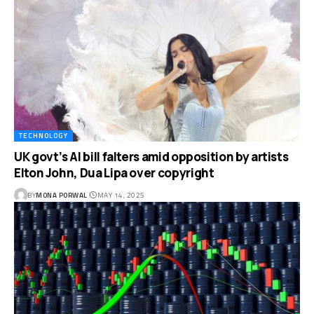
TECHNOLOGY
UK govt’s AI bill falters amid opposition by artists
Elton John, Dua Lipa over copyright
BY
MONA PORWAL
MAY 14, 2025