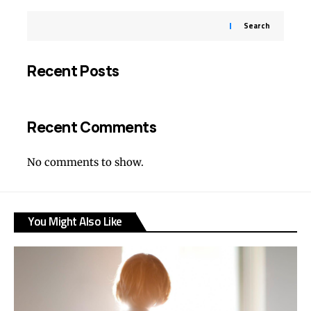
Search
Recent Posts
Recent Comments
No comments to show.
You Might Also Like