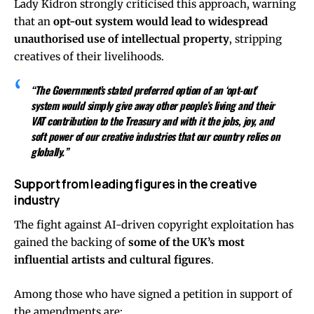
Lady Kidron strongly criticised this approach, warning
that an
opt-out system would lead to widespread
unauthorised use of intellectual property
, stripping
creatives of their livelihoods.
“The Government’s stated preferred option of an ‘opt-out’
system would simply give away other people’s living and their
VAT contribution to the Treasury and with it the jobs, joy, and
soft power of our creative industries that our country relies on
globally.”
Support from leading figures in the creative
industry
The fight against AI-driven copyright exploitation has
gained the backing of
some of the UK’s most
influential artists and cultural figures
.
Among those who have signed a petition in support of
the amendments are: