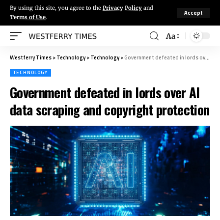
By using this site, you agree to the
Privacy Policy
and
Accept
Terms of Use
.
Aa
Westferry Times
>
Technology
>
Technology
>
Government defeated in lords over AI data scraping and copyright protection
TECHNOLOGY
Government defeated in lords over AI
data scraping and copyright protection