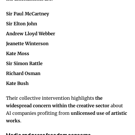
Sir Paul McCartney
Sir Elton John
Andrew Lloyd Webber
Jeanette Winterson
Kate Moss
Sir Simon Rattle
Richard Osman
Kate Bush
Their collective intervention highlights
the
widespread concern within the creative sector
about
AI companies profiting from
unlicensed use of artistic
works
.