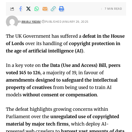
7 MIN READ
BY
ANJALI YADAV
PUBLISHED JANUARY 29, 2025
The UK Government has suffered a
defeat in the House
of Lords
over its handling of
copyright protection in
the age of artificial intelligence (AI)
.
In a key vote on
the Data (Use and Access) Bill
,
peers
voted 145 to 126
, a majority of 19, in favour of
amendments designed to safeguard the intellectual
property of creatives
from being used to train AI
models
without consent or compensation
.
The defeat highlights growing concerns within
Parliament over the
unregulated use of copyrighted
material by major tech firms
, which deploy AI-
powered web crawlers to
harvest vast amounts of data