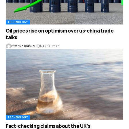
TECHNOLOGY
Oil prices rise on optimism over us-china trade
talks
BY
MONA PORWAL
MAY 12, 2025
TECHNOLOGY
Fact-checking claims about the UK’s