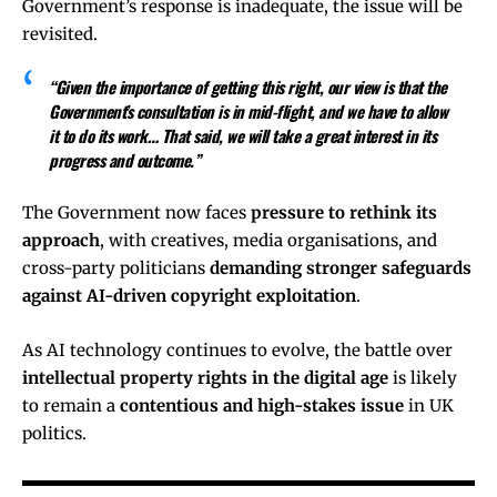
Government’s response is inadequate, the issue will be
revisited.
“Given the importance of getting this right, our view is that the
Government’s consultation is in mid-flight, and we have to allow
it to do its work… That said, we will take a great interest in its
progress and outcome.”
The Government now faces
pressure to rethink its
approach
, with creatives, media organisations, and
cross-party politicians
demanding stronger safeguards
against AI-driven copyright exploitation
.
As AI technology continues to evolve, the battle over
intellectual property rights in the digital age
is likely
to remain a
contentious and high-stakes issue
in UK
politics.