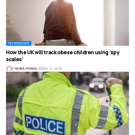
TECHNOLOGY
How the UK will track obese children using ‘spy
scales’
BY
MONA PORWAL
MAY 14, 2025