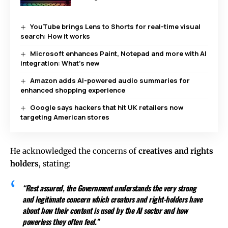
YouTube brings Lens to Shorts for real-time visual
search: How it works
Microsoft enhances Paint, Notepad and more with AI
integration: What’s new
Amazon adds AI-powered audio summaries for
enhanced shopping experience
Google says hackers that hit UK retailers now
targeting American stores
He acknowledged the concerns of
creatives and rights
holders
, stating:
“Rest assured, the Government understands the very strong
and legitimate concern which creators and right-holders have
about how their content is used by the AI sector and how
powerless they often feel.”