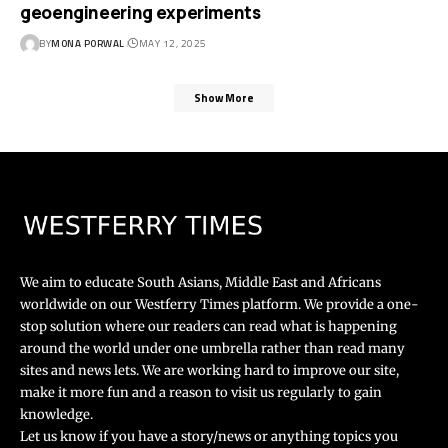
geoengineering experiments
BY
MONA PORWAL
MAY 12, 2025
Show More
We aim to educate South Asians, Middle East and Africans
worldwide on our Westferry Times platform. We provide a one-
stop solution where our readers can read what is happening
around the world under one umbrella rather than read many
sites and news lets. We are working hard to improve our site,
make it more fun and a reason to visit us regularly to gain
knowledge.
Let us know if you have a story/news or anything topics you