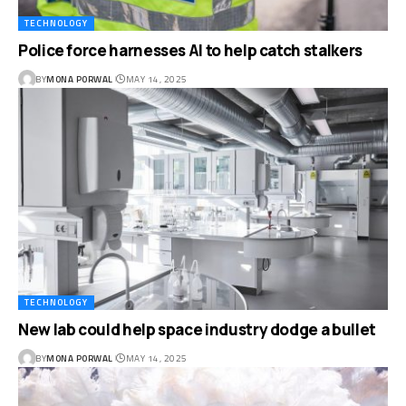
TECHNOLOGY
Police force harnesses AI to help catch stalkers
BY
MONA PORWAL
MAY 14, 2025
TECHNOLOGY
New lab could help space industry dodge a bullet
BY
MONA PORWAL
MAY 14, 2025