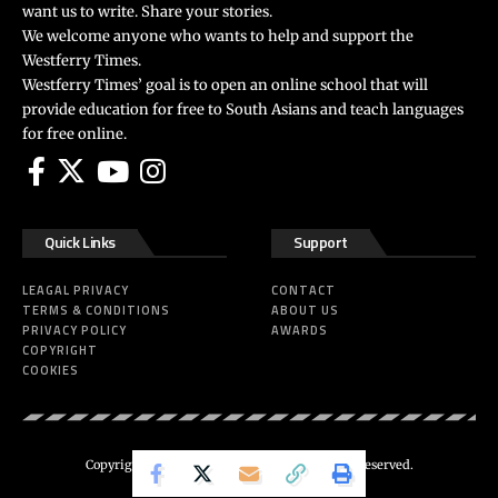
want us to write. Share your stories.
We welcome anyone who wants to help and support the
Westferry Times.
Westferry Times’ goal is to open an online school that will
provide education for free to South Asians and teach languages
for free online.
Quick Links
Support
LEAGAL PRIVACY
CONTACT
TERMS & CONDITIONS
ABOUT US
PRIVACY POLICY
AWARDS
COPYRIGHT
COOKIES
Copyright 2024 ©
Westferry Times
All Right Reserved.