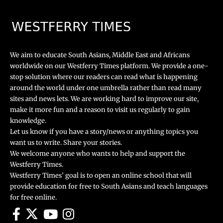
We aim to educate South Asians, Middle East and Africans
worldwide on our Westferry Times platform. We provide a one-
stop solution where our readers can read what is happening
around the world under one umbrella rather than read many
sites and news lets. We are working hard to improve our site,
make it more fun and a reason to visit us regularly to gain
knowledge.
Let us know if you have a story/news or anything topics you
want us to write. Share your stories.
We welcome anyone who wants to help and support the
Westferry Times.
Westferry Times’ goal is to open an online school that will
provide education for free to South Asians and teach languages
for free online.