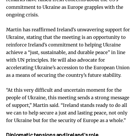
commitment to Ukraine as Europe grapples with the
ongoing crisis.
Martin has reaffirmed Ireland’s unwavering support for
Ukraine, stating that the meeting is an opportunity to
reinforce Ireland’s commitment to helping Ukraine
achieve a “just, sustainable, and durable peace” in line
with UN principles. He will also advocate for
accelerating Ukraine’s accession to the European Union
as a means of securing the country’s future stability.
“At this very difficult and uncertain moment for the
people of Ukraine, this meeting sends a strong message
of support,” Martin said. “Ireland stands ready to do all
we can to help secure a just and lasting peace, not only
for Ukraine but for the security of Europe as a whole.”
Diplomatic tensions and Ireland’s role