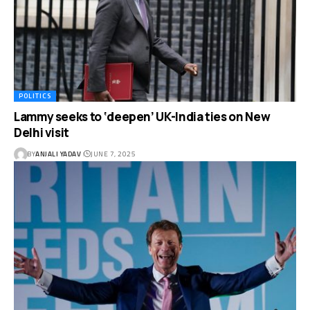
POLITICS
Lammy seeks to ‘deepen’ UK-India ties on New
Delhi visit
BY
ANJALI YADAV
JUNE 7, 2025