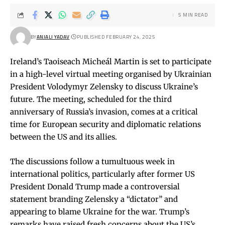
5 MIN READ
BY
ANJALI YADAV
PUBLISHED FEBRUARY 24, 2025
Ireland’s Taoiseach Micheál Martin is set to participate
in a high-level virtual meeting organised by Ukrainian
President Volodymyr Zelensky to discuss Ukraine’s
future. The meeting, scheduled for the third
anniversary of Russia’s invasion, comes at a critical
time for European security and diplomatic relations
between the US and its allies.
The discussions follow a tumultuous week in
international politics, particularly after former US
President Donald Trump made a controversial
statement branding Zelensky a “dictator” and
appearing to blame Ukraine for the war. Trump’s
remarks have raised fresh concerns about the US’s