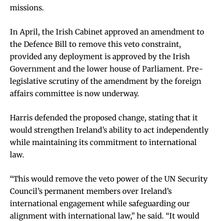
missions.
In April, the Irish Cabinet approved an amendment to
the Defence Bill to remove this veto constraint,
provided any deployment is approved by the Irish
Government and the lower house of Parliament. Pre-
legislative scrutiny of the amendment by the foreign
affairs committee is now underway.
Harris defended the proposed change, stating that it
would strengthen Ireland’s ability to act independently
while maintaining its commitment to international
law.
“This would remove the veto power of the UN Security
Council’s permanent members over Ireland’s
international engagement while safeguarding our
alignment with international law,” he said. “It would