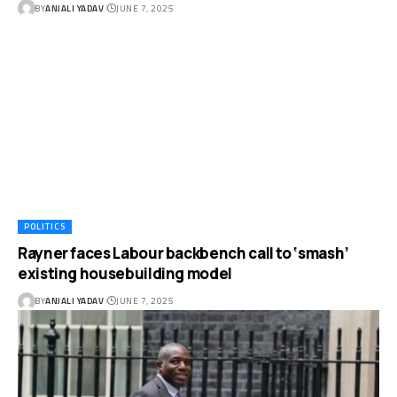
BY
ANJALI YADAV
JUNE 7, 2025
POLITICS
Rayner faces Labour backbench call to ‘smash’
existing housebuilding model
BY
ANJALI YADAV
JUNE 7, 2025