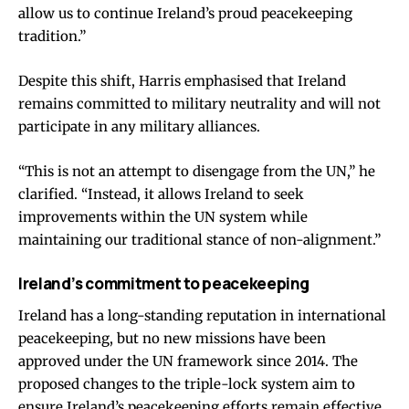
allow us to continue Ireland’s proud peacekeeping
tradition.”
Despite this shift, Harris emphasised that Ireland
remains committed to military neutrality and will not
participate in any military alliances.
“This is not an attempt to disengage from the UN,” he
clarified. “Instead, it allows Ireland to seek
improvements within the UN system while
maintaining our traditional stance of non-alignment.”
Ireland’s commitment to peacekeeping
Ireland has a long-standing reputation in international
peacekeeping, but no new missions have been
approved under the UN framework since 2014. The
proposed changes to the triple-lock system aim to
ensure Ireland’s peacekeeping efforts remain effective