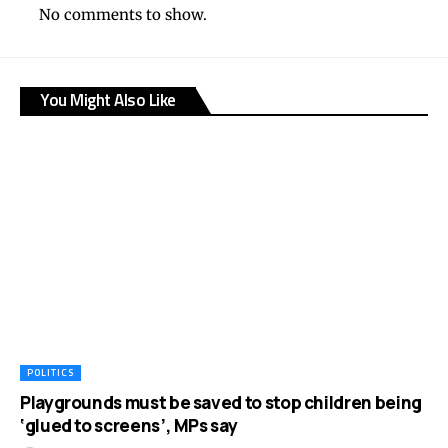
No comments to show.
You Might Also Like
POLITICS
Playgrounds must be saved to stop children being
‘glued to screens’, MPs say