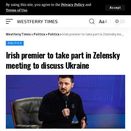
By using this site, you agree to the
Privacy Policy
and
Accept
Terms of Use
.
Aa
Westferry Times
>
Politics
>
Politics
>
Irish premier to take part in Zelensky meeting to discuss Ukraine
POLITICS
Irish premier to take part in Zelensky
meeting to discuss Ukraine