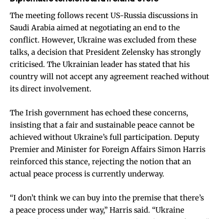
The meeting follows recent US-Russia discussions in
Saudi Arabia aimed at negotiating an end to the
conflict. However, Ukraine was excluded from these
talks, a decision that President Zelensky has strongly
criticised. The Ukrainian leader has stated that his
country will not accept any agreement reached without
its direct involvement.
The Irish government has echoed these concerns,
insisting that a fair and sustainable peace cannot be
achieved without Ukraine’s full participation. Deputy
Premier and Minister for Foreign Affairs Simon Harris
reinforced this stance, rejecting the notion that an
actual peace process is currently underway.
“I don’t think we can buy into the premise that there’s
a peace process under way,” Harris said. “Ukraine