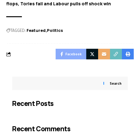
flops, Tories fail and Labour pulls off shock win
TAGGED:
Featured
Politics
Facebook
Search
Recent Posts
Recent Comments