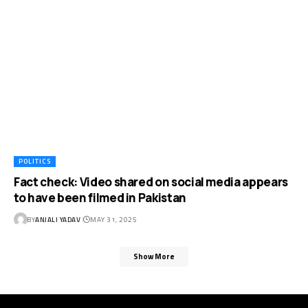
POLITICS
Fact check: Video shared on social media appears
to have been filmed in Pakistan
BY
ANJALI YADAV
MAY 31, 2025
Show More