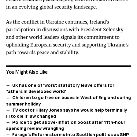
in an evolving global security landscape.
As the conflict in Ukraine continues, Ireland’s
participation in discussions with President Zelensky
and other world leaders signals its commitment to
upholding European security and supporting Ukraine’s
path towards peace and stability.
You Might Also Like
UK has one of ‘worst statutory leave offers for
fathers in developed world’
Children to go free on buses in West of England during
summer holiday
TV doctor Hilary Jones says he would help terminally
ill to die if law changed
Police to get above-inflation boost after 11th-hour
spending review wrangling
Farage’s Reform storms into Scottish politics as SNP