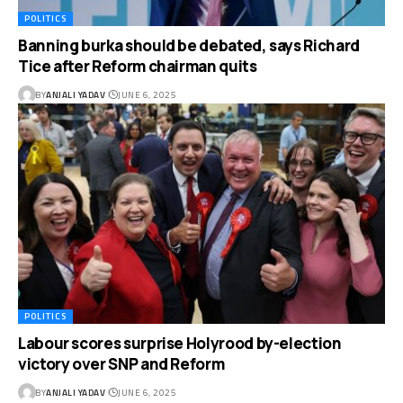
POLITICS
Banning burka should be debated, says Richard
Tice after Reform chairman quits
BY
ANJALI YADAV
JUNE 6, 2025
POLITICS
Labour scores surprise Holyrood by-election
victory over SNP and Reform
BY
ANJALI YADAV
JUNE 6, 2025