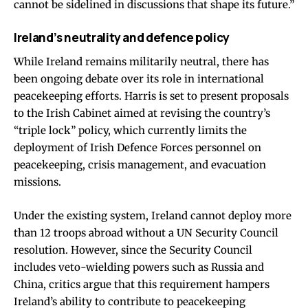
cannot be sidelined in discussions that shape its future.”
Ireland’s neutrality and defence policy
While Ireland remains militarily neutral, there has
been ongoing debate over its role in international
peacekeeping efforts. Harris is set to present proposals
to the Irish Cabinet aimed at revising the country’s
“triple lock” policy, which currently limits the
deployment of Irish Defence Forces personnel on
peacekeeping, crisis management, and evacuation
missions.
Under the existing system, Ireland cannot deploy more
than 12 troops abroad without a UN Security Council
resolution. However, since the Security Council
includes veto-wielding powers such as Russia and
China, critics argue that this requirement hampers
Ireland’s ability to contribute to peacekeeping