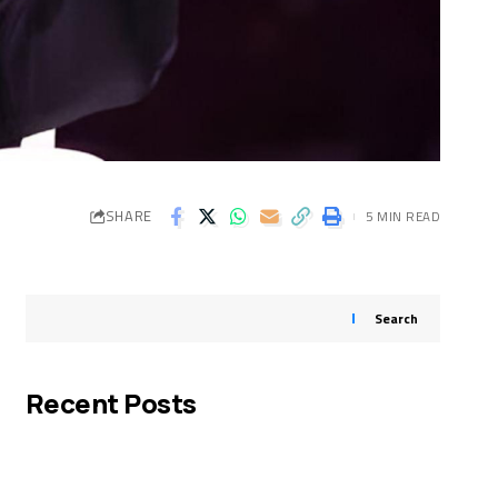
SHARE
5 MIN READ
Search
Recent Posts