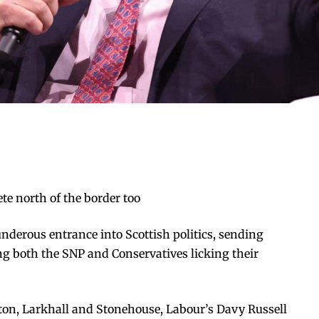
e north of the border too
derous entrance into Scottish politics, sending
 both the SNP and Conservatives licking their
ton, Larkhall and Stonehouse, Labour’s Davy Russell