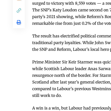
surged to victory with 8,559 votes — a r
The SNP’s Katy Loudon came second on 7,
party’s 2021 showing, while Reform’s Ros
remarkable rise from just 0.2% of the vo
The result has electrified political comm
traditional party loyalties. While John S
the SNP and Reform, Labour’s local hero p
Prime Minister Sir Keir Starmer was quick 
while Scottish Labour leader Anas Sarwar 
resurgence north of the border. For Starm
Scotland after last year’s general electio
compared to Labour’s previous Westminste
still work to do.
A win is a win, but Labour had previously