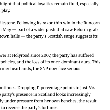
light that political loyalties remain fluid, especially
 play.
milestone. Following its razor-thin win in the Runcorn
 in May — part of a wider push that saw Reform grab
 town halls — the party’s Scottish surge suggests its
er at Holyrood since 2007, the party has suffered
y policies, and the loss of its once-dominant aura. This
former heartlands, the SNP now face serious
ntinues. Dropping 11 percentage points to just 6%
e party’s presence in Scotland looks increasingly
dy under pressure from her own benches, the result
 to reverse the party’s fortunes.