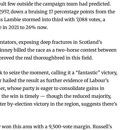
esult few outside the campaign team had predicted.
957, down a bruising 17 percentage points from the
s Lambie stormed into third with 7,088 votes, a
te in 2021 to 26% now.
entators, exposing deep fractures in Scotland’s
winney billed the race as a two-horse contest between
roved the real thoroughbred in this field.
to seize the moment, calling it a “fantastic” victory,
hailed the result as further evidence of Labour’s
er, whose party is eager to consolidate gains in
n, the win is timely — though the reduced majority,
r by-election victory in the region, suggests there’s
 won this area with a 9,500-vote margin. Russell’s