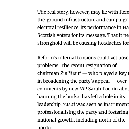
The real story, however, may lie with Ref
the-ground infrastructure and campaign 
electoral resilience, its performance in 
Scottish voters for its message. That it ne
stronghold will be causing headaches for
Reform’s internal tensions could yet pose
problems. The recent resignation of
chairman Zia Yusuf — who played a key 
in broadening the party’s appeal — over
comments by new MP Sarah Pochin abo
banning the burka, has left a hole in its
leadership. Yusuf was seen as instrument
professionalising the party and fostering
national growth, including north of the
border.