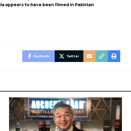
ia appears to have been filmed in Pakistan
Facebook
Twitter