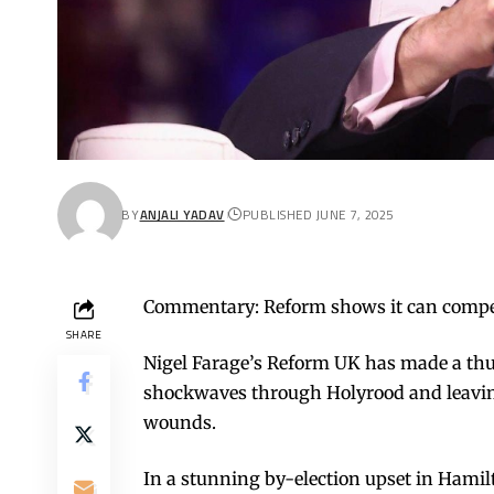
BY
ANJALI YADAV
PUBLISHED JUNE 7, 2025
Commentary: Reform shows it can compet
SHARE
Nigel Farage’s Reform UK has made a thun
shockwaves through Holyrood and leaving
wounds.
In a stunning by-election upset in Hamil