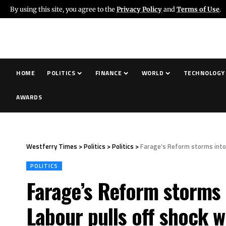
By using this site, you agree to the
Privacy Policy
and
Terms of Use
.
HOME
POLITICS
FINANCE
WORLD
TECHNOLOGY
AWARDS
Westferry Times
>
Politics
>
Politics
>
Farage’s Reform storms into S
POLITICS
Farage’s Reform storms i
Labour pulls off shock w