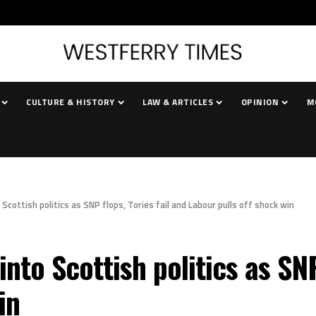
CULTURE & HISTORY
LAW & ARTICLES
OPINION
M
cottish politics as SNP flops, Tories fail and Labour pulls off shock win
nto Scottish politics as SNP 
in