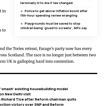
terminally ill to die if law changed
t in
Police to get above-inflation boost after
11th-hour spending review wrangling
Playgrounds must be saved to stop
children being ‘glued to screens’, MPs say
m to
nd the Tories retreat, Farage’s party now has every
cross Scotland. The race is no longer just between two
rm UK is galloping hard into contention.
 ‘smash’ existing housebuilding model
on New Delhi visit
 Richard Tice after Reform chairman quits
ection victory over SNP and Reform