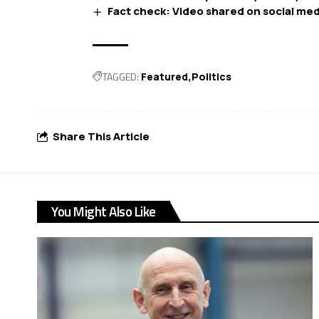
Fact check: Video shared on social med
TAGGED:
Featured
Politics
Share This Article
You Might Also Like