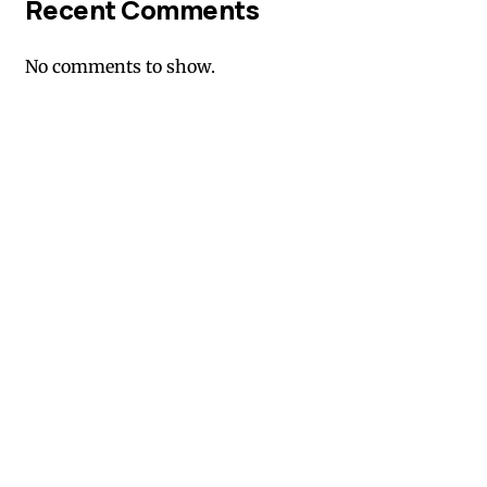
Recent Comments
No comments to show.