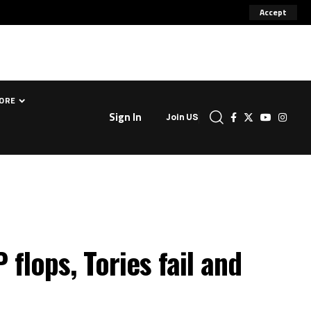
Accept
ORE
Sign In
Join US
flops, Tories fail and