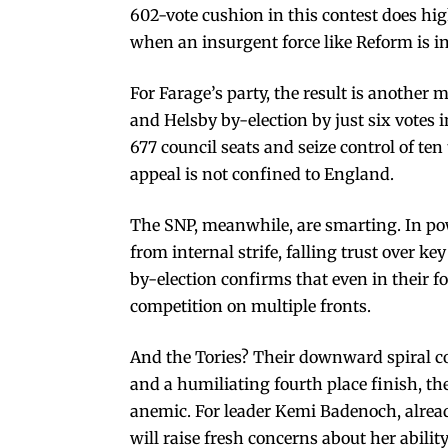
602-vote cushion in this contest does high
when an insurgent force like Reform is in
For Farage’s party, the result is another 
and Helsby by-election by just six votes
677 council seats and seize control of ten
appeal is not confined to England.
The SNP, meanwhile, are smarting. In pow
from internal strife, falling trust over ke
by-election confirms that even in their 
competition on multiple fronts.
And the Tories? Their downward spiral co
and a humiliating fourth place finish, th
anemic. For leader Kemi Badenoch, alrea
will raise fresh concerns about her ability