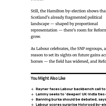
Still, the Hamilton by-election shows tha
Scotland’s already fragmented political
landscape — shaped by proportional
representation — there’s room for Refor
grow.
As Labour celebrates, the SNP regroups, a
reason to set its sights on future gains a
horses — the field has widened, and Refo
You Might Also Like
Rayner faces Labour backbench call to
Lammy seeks to ‘deepen’ UK-India ties 
Banning burka should be debated, says
Labour scores surprise Holyrood by-el