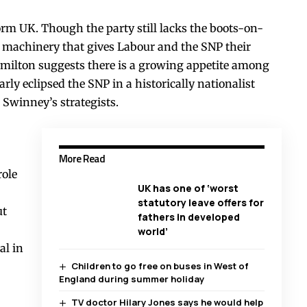
orm UK. Though the party still lacks the boots-on-
machinery that gives Labour and the SNP their
Hamilton suggests there is a growing appetite among
arly eclipsed the SNP in a historically nationalist
 Swinney’s strategists.
More Read
role
UK has one of ‘worst
statutory leave offers for
ut
fathers in developed
world’
al in
Children to go free on buses in West of
England during summer holiday
TV doctor Hilary Jones says he would help