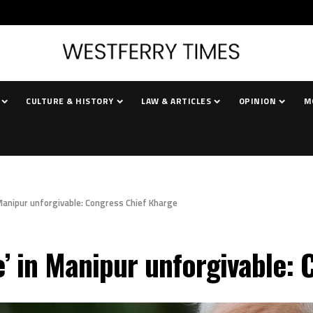
CULTURE & HISTORY
LAW & ARTICLES
OPINION
M
 Manipur unforgivable: Congress Chief Kharge
e’ in Manipur unforgivable: