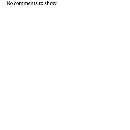
No comments to show.