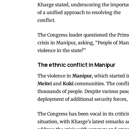
Kharge stated, underscoring the importa
of a unified approach to resolving the
conflict.
The Congress leader questioned the Prime
crisis in Manipur, asking, “People of Ma
violence in the state?”
The ethnic conflict in Manipur
The violence in
Manipur
, which started 
Meitei
and
Kuki
communities. The conflic
thousands of people. Despite various peac
deployment of additional security forces,
The Congress has been vocal in its criti
situation, with Kharge’s latest remarks 