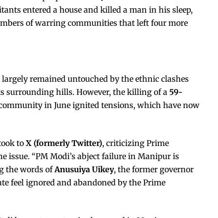
itants entered a house and killed a man in his sleep,
embers of warring communities that left four more
ad largely remained untouched by the ethnic clashes
s surrounding hills. However, the killing of a
59-
 community in June ignited tensions, which have now
took to
X (formerly Twitter)
, criticizing Prime
e issue. “PM Modi’s abject failure in Manipur is
ng the words of
Anusuiya Uikey
, the former governor
tate feel ignored and abandoned by the Prime