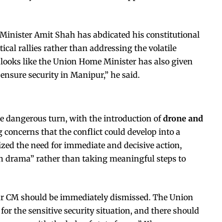
Minister Amit Shah has abdicated his constitutional
tical rallies rather than addressing the volatile
it looks like the Union Home Minister has also given
 ensure security in Manipur,” he said.
e dangerous turn, with the introduction of
drone and
ng concerns that the conflict could develop into a
zed the need for immediate and decisive action,
on drama” rather than taking meaningful steps to
r CM should be immediately dismissed. The Union
for the sensitive security situation, and there should