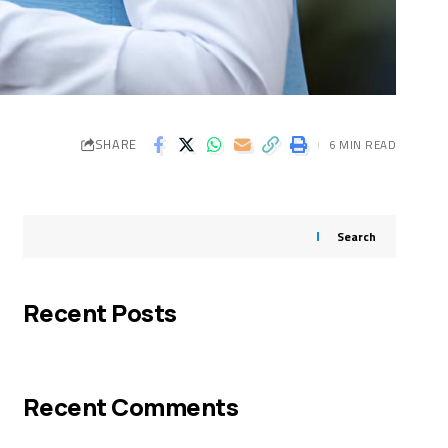
SHARE
6 MIN READ
Search
Recent Posts
Recent Comments