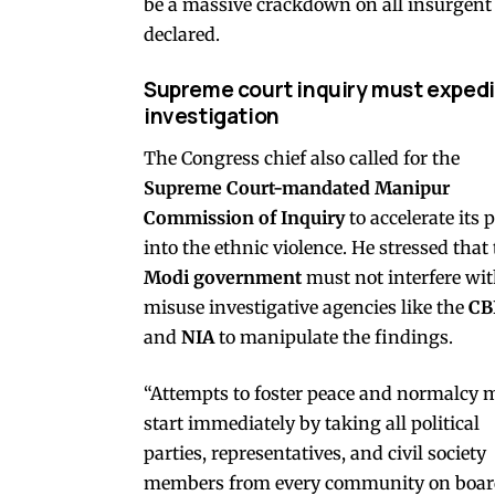
be a massive crackdown on all insurgent g
declared.
Supreme court inquiry must expedi
investigation
The Congress chief also called for the
Supreme Court-mandated Manipur
Commission of Inquiry
to accelerate its 
into the ethnic violence. He stressed that
Modi government
must not interfere wit
misuse investigative agencies like the
CB
and
NIA
to manipulate the findings.
“Attempts to foster peace and normalcy 
start immediately by taking all political
parties, representatives, and civil society
members from every community on boar