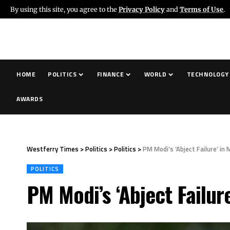
By using this site, you agree to the
Privacy Policy
and
Terms of Use
.
HOME
POLITICS
FINANCE
WORLD
TECHNOLOGY
AWARDS
Westferry Times
>
Politics
>
Politics
>
PM Modi’s ‘Abject Failure’ in
POLITICS
PM Modi’s ‘Abject Failur