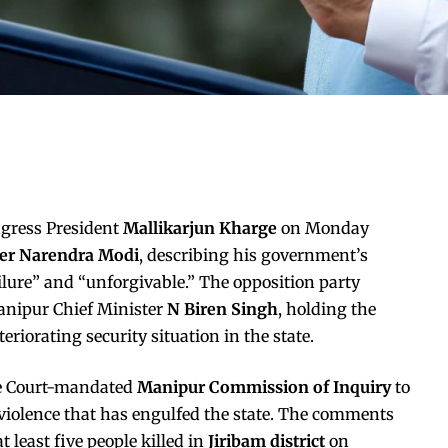
ngress President
Mallikarjun Kharge
on Monday
ter Narendra Modi
, describing his government’s
ailure” and “unforgivable.” The opposition party
nipur Chief Minister
N Biren Singh
, holding the
riorating security situation in the state.
me Court-mandated
Manipur Commission of Inquiry
to
c violence that has engulfed the state. The comments
t least five people killed in
Jiribam district
on