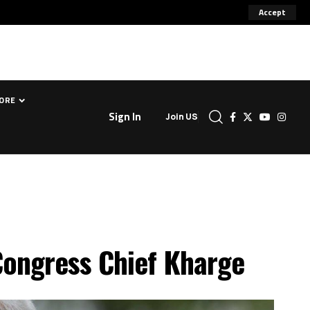
Accept
ORE
Sign In
Join US
 Congress Chief Kharge