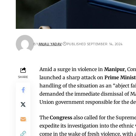
BY
ANJALI YADAV
PUBLISHED SEPTEMBER 14, 2024
Amid a surge in violence in
Manipur
, Co
launched a sharp attack on
Prime Minis
SHARE
handling of the situation as an “abject f
demanded the immediate dismissal of Ma
Union government responsible for the dete
The
Congress
also called for the Supre
expedite its investigation into the ethni
come in the wake of fresh violence, with a