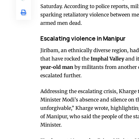
Saturday. According to police reports, mil
sparking retaliatory violence between m
armed men dead.
Escalating violence in Manipur
Jiribam, an ethnically diverse region, h
that have rocked the
Imphal Valley
and it
year-old man
by militants from another
escalated further.
Addressing the escalating crisis, Kharge 
Minister Modi’s absence and silence on th
unforgivable,” Kharge wrote, highlighti
of Manipur, who said the people of the s
Minister.