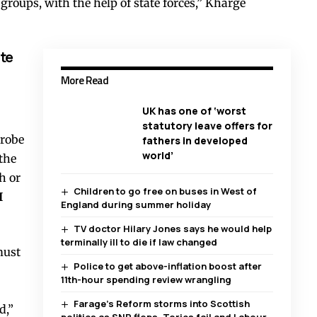
roups, with the help of state forces,” Kharge
te
More Read
UK has one of ‘worst
statutory leave offers for
probe
fathers in developed
world’
 the
h or
Children to go free on buses in West of
I
England during summer holiday
TV doctor Hilary Jones says he would help
terminally ill to die if law changed
must
Police to get above-inflation boost after
11th-hour spending review wrangling
Farage’s Reform storms into Scottish
d,”