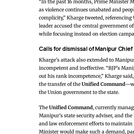
“In the past 16 months, Prime Minister M
as violence continues unabated and peop
complicity,” Kharge tweeted, referencing
leader accused the central government of 
while focusing instead on election campai
Calls for dismissal of Manipur Chief
Kharge’s attack also extended to Manipu
incompetent and ineffective. “BJP’s Man
out his rank incompetence,” Kharge said, 
the transfer of the
Unified Command
—wh
the Union government to the state.
The
Unified Command
, currently manag
Manipur’s state security adviser, and the
and law enforcement efforts to maintain 
Minister would make such a demand, parti