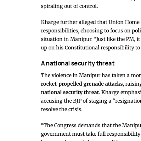
spiraling out of control.
Kharge further alleged that Union Home 
responsibilities, choosing to focus on poli
situation in Manipur. “Just like the PM, 
up on his Constitutional responsibility to
A national security threat
The violence in Manipur has taken a mor
rocket-propelled grenade attacks
, raisi
national security threat
. Kharge emphasi
accusing the BJP of staging a “resignati
resolve the crisis.
“The Congress demands that the Manipu
government must take full responsibility 