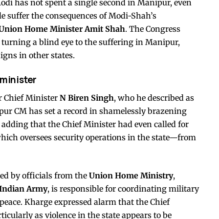
odi has not spent a single second in Manipur, even
le suffer the consequences of Modi-Shah’s
Union Home Minister Amit Shah
. The Congress
turning a blind eye to the suffering in Manipur,
gns in other states.
 minister
r Chief Minister
N Biren Singh
, who he described as
ipur CM has set a record in shamelessly brazening
adding that the Chief Minister had even called for
ich oversees security operations in the state—from
ed by officials from the
Union Home Ministry
,
Indian Army
, is responsible for coordinating military
peace. Kharge expressed alarm that the Chief
cularly as violence in the state appears to be