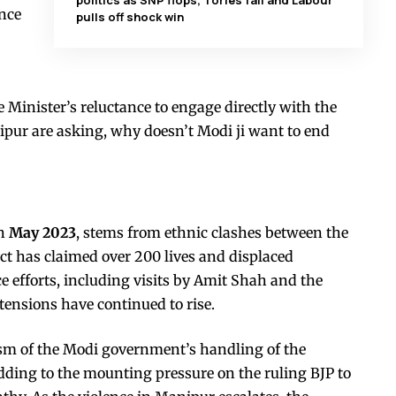
politics as SNP flops, Tories fail and Labour
nce
pulls off shock win
 Minister’s reluctance to engage directly with the
nipur are asking, why doesn’t Modi ji want to end
in
May 2023
, stems from ethnic clashes between the
t has claimed over 200 lives and displaced
e efforts, including visits by Amit Shah and the
 tensions have continued to rise.
cism of the Modi government’s handling of the
adding to the mounting pressure on the ruling BJP to