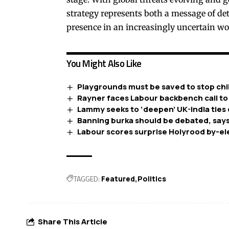
strategy represents both a message of det
presence in an increasingly uncertain wo
You Might Also Like
Playgrounds must be saved to stop chil
Rayner faces Labour backbench call to
Lammy seeks to ‘deepen’ UK-India ties 
Banning burka should be debated, says
Labour scores surprise Holyrood by-el
TAGGED:
Featured
Politics
Share This Article