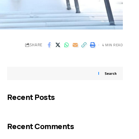
SHARE
4 MIN READ
Search
Recent Posts
Recent Comments