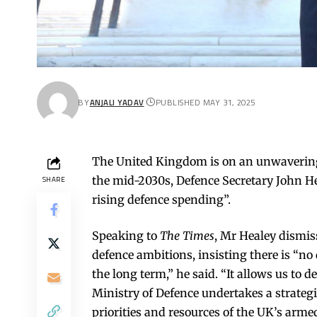
BY
ANJALI YADAV
PUBLISHED MAY 31, 2025
The United Kingdom is on an unwavering
the mid-2030s, Defence Secretary John He
SHARE
rising defence spending”.
Speaking to
The Times
, Mr Healey dismi
defence ambitions, insisting there is “no d
the long term,” he said. “It allows us to
Ministry of Defence undertakes a strategi
priorities and resources of the UK’s armed