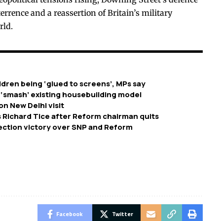
errence and a reassertion of Britain’s military
rld.
dren being ‘glued to screens’, MPs say
 ‘smash’ existing housebuilding model
on New Delhi visit
 Richard Tice after Reform chairman quits
ection victory over SNP and Reform
Facebook
Twitter