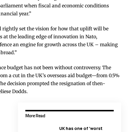
parliament when fiscal and economic conditions
inancial year.”
rightly set the vision for how that uplift will be
s at the leading edge of innovation in Nato,
efence an engine for growth across the UK – making
abroad.”
ence budget has not been without controversy. The
 from a cut in the UK’s overseas aid budget—from 0.5%
The decision prompted the resignation of then-
liese Dodds.
More Read
UK has one of ‘worst