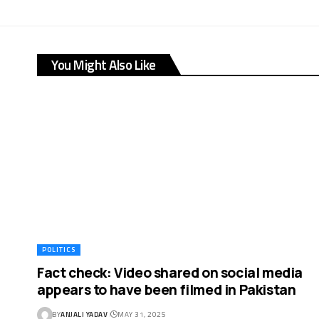
You Might Also Like
POLITICS
Fact check: Video shared on social media
appears to have been filmed in Pakistan
BY
ANJALI YADAV
MAY 31, 2025