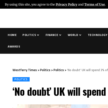
By using this site, you agree to the
Privacy Policy
and
Terms of Use
.
HOME
POLITICS
FINANCE
WORLD
TECHNOLOGY
AWARDS
Westferry Times
>
Politics
>
Politics
>
‘No doubt’ UK will spend 3% 
POLITICS
‘No doubt’ UK will spen