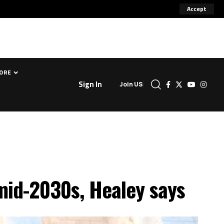
Accept
ORE
Sign In
Join US
mid-2030s, Healey says