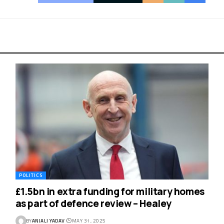
POLITICS
£1.5bn in extra funding for military homes
as part of defence review – Healey
BY
ANJALI YADAV
MAY 31, 2025