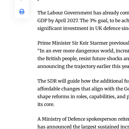
The Labour Government has already comm
GDP by April 2027. The 3% goal, to be ac
significant investment in UK defence sin
Prime Minister Sir Keir Starmer previousl
“In an ever more dangerous world, increas
the British people, resist future shocks an
announcing the trajectory earlier this yea
The SDR will guide how the additional fun
affordable changes that align with the Go
shape reforms in roles, capabilities, an
its core.
A Ministry of Defence spokesperson reit
has announced the largest sustained incr