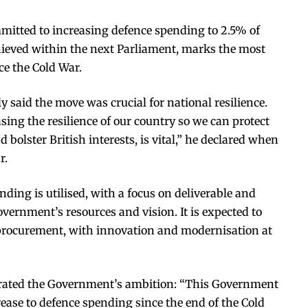
itted to increasing defence spending to 2.5% of
hieved within the next Parliament, marks the most
ce the Cold War.
y said the move was crucial for national resilience.
ing the resilience of our country so we can protect
d bolster British interests, is vital,” he declared when
r.
ding is utilised, with a focus on deliverable and
vernment’s resources and vision. It is expected to
d procurement, with innovation and modernisation at
erated the Government’s ambition: “This Government
ease to defence spending since the end of the Cold