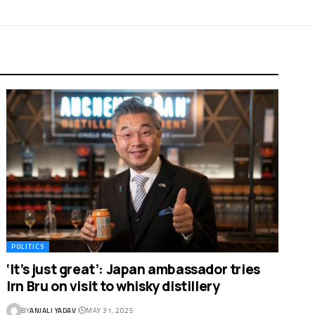
POLITICS
‘It’s just great’: Japan ambassador tries
Irn Bru on visit to whisky distillery
BY
ANJALI YADAV
MAY 31, 2025