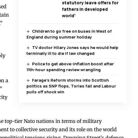
statutory leave offers for
sed
fathers in developed
tain
world’
.”
Children to go free on buses in West of
England during summer holiday
TV doctor Hilary Jones says he would help
terminally ill to die if law changed
bly
Police to get above-inflation boost after
11th-hour spending review wrangling
on a
Farage’s Reform storms into Scottish
politics as SNP flops, Tories fail and Labour
”
pulls off shock win
city
 top-tier Nato nations in terms of military
t to collective security and its role on the world
eopolitical tensions rising, Downing Street’s defence