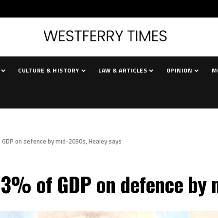
CULTURE & HISTORY
LAW & ARTICLES
OPINION
M
of GDP on defence by mid-2030s, Healey says
d 3% of GDP on defence by 