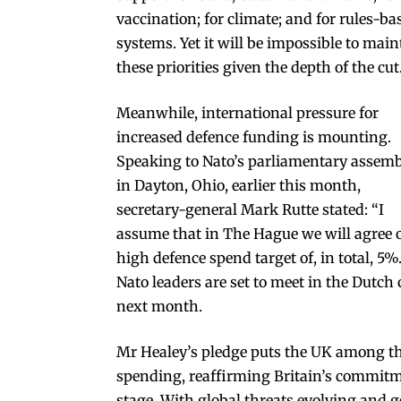
vaccination; for climate; and for rules-ba
systems. Yet it will be impossible to main
these priorities given the depth of the cut
Meanwhile, international pressure for
increased defence funding is mounting.
Speaking to Nato’s parliamentary assem
in Dayton, Ohio, earlier this month,
secretary-general Mark Rutte stated: “I
assume that in The Hague we will agree 
high defence spend target of, in total, 5%.
Nato leaders are set to meet in the Dutch 
next month.
Mr Healey’s pledge puts the UK among the
spending, reaffirming Britain’s commitmen
stage. With global threats evolving and g