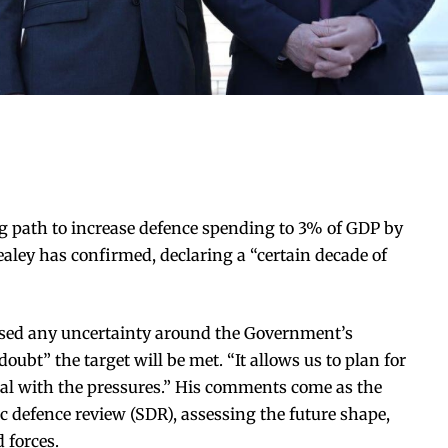
 path to increase defence spending to 3% of GDP by
aley has confirmed, declaring a “certain decade of
ssed any uncertainty around the Government’s
oubt” the target will be met. “It allows us to plan for
 deal with the pressures.” His comments come as the
c defence review (SDR), assessing the future shape,
 forces.