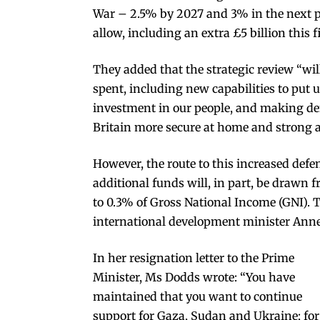
War – 2.5% by 2027 and 3% in the next 
allow, including an extra £5 billion this f
They added that the strategic review “will 
spent, including new capabilities to put u
investment in our people, and making d
Britain more secure at home and strong 
However, the route to this increased def
additional funds will, in part, be drawn
to 0.3% of Gross National Income (GNI). 
international development minister Anne
In her resignation letter to the Prime
Minister, Ms Dodds wrote: “You have
maintained that you want to continue
support for Gaza, Sudan and Ukraine; for