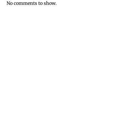
No comments to show.