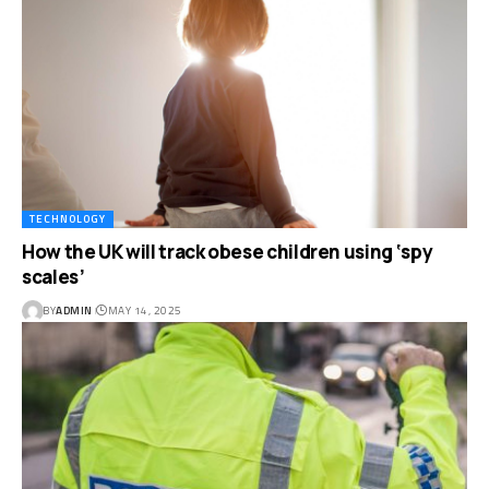
TECHNOLOGY
How the UK will track obese children using ‘spy
scales’
BY
ADMIN
MAY 14, 2025