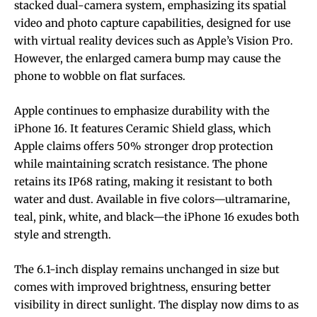
stacked dual-camera system, emphasizing its spatial
video and photo capture capabilities, designed for use
with virtual reality devices such as Apple’s Vision Pro.
However, the enlarged camera bump may cause the
phone to wobble on flat surfaces.
Apple continues to emphasize durability with the
iPhone 16. It features Ceramic Shield glass, which
Apple claims offers 50% stronger drop protection
while maintaining scratch resistance. The phone
retains its IP68 rating, making it resistant to both
water and dust. Available in five colors—ultramarine,
teal, pink, white, and black—the iPhone 16 exudes both
style and strength.
The 6.1-inch display remains unchanged in size but
comes with improved brightness, ensuring better
visibility in direct sunlight. The display now dims to as