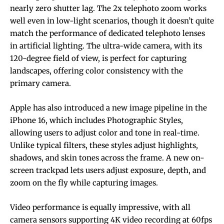
nearly zero shutter lag. The 2x telephoto zoom works
well even in low-light scenarios, though it doesn’t quite
match the performance of dedicated telephoto lenses
in artificial lighting. The ultra-wide camera, with its
120-degree field of view, is perfect for capturing
landscapes, offering color consistency with the
primary camera.
Apple has also introduced a new image pipeline in the
iPhone 16, which includes Photographic Styles,
allowing users to adjust color and tone in real-time.
Unlike typical filters, these styles adjust highlights,
shadows, and skin tones across the frame. A new on-
screen trackpad lets users adjust exposure, depth, and
zoom on the fly while capturing images.
Video performance is equally impressive, with all
camera sensors supporting 4K video recording at 60fps