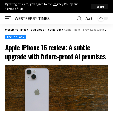
By using this site, you agree to the
Privacy Policy
and
Accept
Terms of Use
.
Aa
Westferry Times
>
Technology
>
Technology
>
Apple iPhone 16 review: A subtle upgrade with future-proof AI promises
TECHNOLOGY
Apple iPhone 16 review: A subtle
upgrade with future-proof AI promises