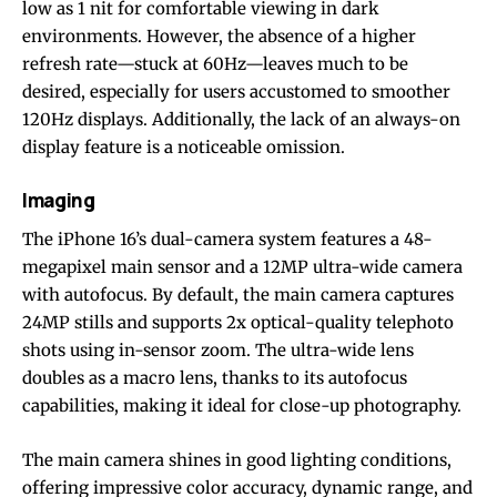
low as 1 nit for comfortable viewing in dark
environments. However, the absence of a higher
refresh rate—stuck at 60Hz—leaves much to be
desired, especially for users accustomed to smoother
120Hz displays. Additionally, the lack of an always-on
display feature is a noticeable omission.
Imaging
The iPhone 16’s dual-camera system features a 48-
megapixel main sensor and a 12MP ultra-wide camera
with autofocus. By default, the main camera captures
24MP stills and supports 2x optical-quality telephoto
shots using in-sensor zoom. The ultra-wide lens
doubles as a macro lens, thanks to its autofocus
capabilities, making it ideal for close-up photography.
The main camera shines in good lighting conditions,
offering impressive color accuracy, dynamic range, and