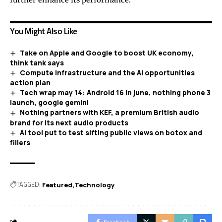
You Might Also Like
Take on Apple and Google to boost UK economy,
think tank says
Compute infrastructure and the AI opportunities
action plan
Tech wrap may 14: Android 16 in june, nothing phone 3
launch, google gemini
Nothing partners with KEF, a premium British audio
brand for its next audio products
AI tool put to test sifting public views on botox and
fillers
TAGGED:
Featured
Technology