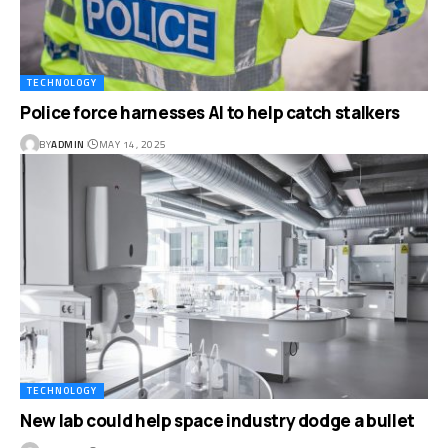
TECHNOLOGY
Police force harnesses AI to help catch stalkers
BY
ADMIN
MAY 14, 2025
TECHNOLOGY
New lab could help space industry dodge a bullet