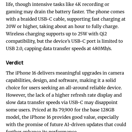
life, though intensive tasks like 4K recording or
gaming may drain the battery faster. The phone comes
with a braided USB-C cable, supporting fast charging at
20W or higher, taking about an hour to fully charge.
Wireless charging supports up to 25W with Qi2
compatibility, but the device’s USB-C port is limited to
USB 2.0, capping data transfer speeds at 480Mb/s.
Verdict
The iPhone 16 delivers meaningful upgrades in camera
capabilities, design, and software, making it a solid
choice for users seeking an all-around reliable device.
However, the lack of a higher refresh rate display and
slow data transfer speeds via USB-C may disappoint
some users. Priced at Rs 79,900 for the base 128GB
model, the iPhone 16 provides good value, especially
with the promise of future AI-driven updates that could
further enhance its performance.