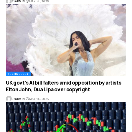
BY
ADMIN
MAY 14, 2025
TECHNOLOGY
UK govt’s AI bill falters amid opposition by artists
Elton John, Dua Lipa over copyright
BY
ADMIN
MAY 14, 2025