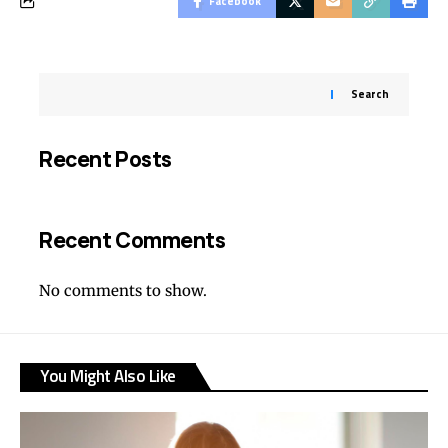
Facebook
Search
Recent Posts
Recent Comments
No comments to show.
You Might Also Like