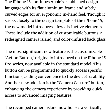
The iPhone 16 continues Apple’s established design
language with its flat aluminum frame and subtly
curved edges for an ergonomic in-hand feel. Though it
sticks closely to the design template of the iPhone 15,
the new model introduces a few distinctive elements.
These include the addition of customizable buttons, a
redesigned camera island, and color-infused back glass.
The most significant new feature is the customizable
“Action Button,” originally introduced on the iPhone 15
Pro series, now available in the standard model. This
button can be programmed to quickly access specific
functions, adding convenience to the device’s usability.
Another new addition is the “Camera Capture” button,
enhancing the camera experience by providing quick
access to advanced imaging features.
The revamped camera island now houses a vertically