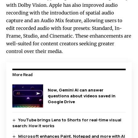
with Dolby Vision. Apple has also improved audio
recording with the introduction of spatial audio
capture and an Audio Mix feature, allowing users to
edit recorded audio with four presets: Standard, In-
Frame, Studio, and Cinematic. These enhancements are
well-suited for content creators seeking greater
control over their media.
More Read
Now, Gemini AI can answer
questions about videos saved in
Google Drive
YouTube brings Lens to Shorts for real-time visual
search: How it works
Microsoft enhances Paint, Notepad and more with AI