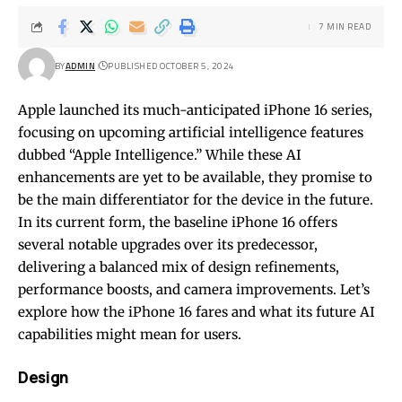
7 MIN READ
BY
ADMIN
PUBLISHED OCTOBER 5, 2024
Apple launched its much-anticipated iPhone 16 series,
focusing on upcoming artificial intelligence features
dubbed “Apple Intelligence.” While these AI
enhancements are yet to be available, they promise to
be the main differentiator for the device in the future.
In its current form, the baseline iPhone 16 offers
several notable upgrades over its predecessor,
delivering a balanced mix of design refinements,
performance boosts, and camera improvements. Let’s
explore how the iPhone 16 fares and what its future AI
capabilities might mean for users.
Design