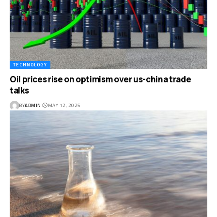
TECHNOLOGY
Oil prices rise on optimism over us-china trade
talks
BY
ADMIN
MAY 12, 2025