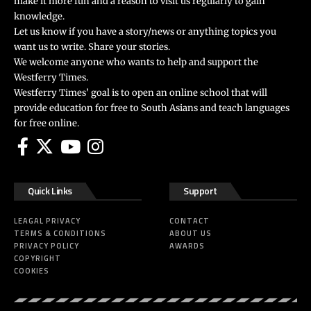
make it more fun and a reason to visit us regularly to gain
knowledge.
Let us know if you have a story/news or anything topics you
want us to write. Share your stories.
We welcome anyone who wants to help and support the
Westferry Times.
Westferry Times’ goal is to open an online school that will
provide education for free to South Asians and teach languages
for free online.
Quick Links
Support
LEAGAL PRIVACY
CONTACT
TERMS & CONDITIONS
ABOUT US
PRIVACY POLICY
AWARDS
COPYRIGHT
COOKIES