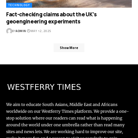
TECHNOLOGY
Fact-checking claims about the UK’s
geoengineering experiments
BY
ADMIN
MAY 12, 2025
Show More
We aim to educate South Asians, Middle East and Africans
worldwide on our Westferry Times platform. We provide a one-
stop solution where our readers can read what is happening
around the world under one umbrella rather than read many
sites and news lets. We are working hard to improve our site,