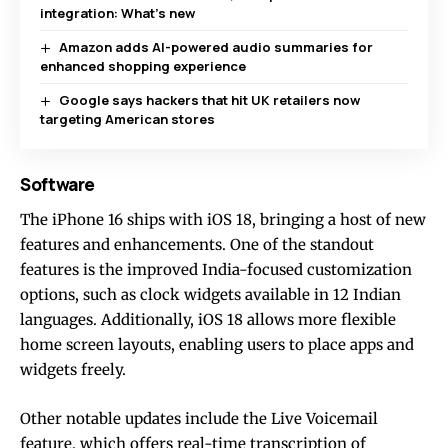
integration: What’s new
Amazon adds AI-powered audio summaries for
enhanced shopping experience
Google says hackers that hit UK retailers now
targeting American stores
Software
The iPhone 16 ships with iOS 18, bringing a host of new
features and enhancements. One of the standout
features is the improved India-focused customization
options, such as clock widgets available in 12 Indian
languages. Additionally, iOS 18 allows more flexible
home screen layouts, enabling users to place apps and
widgets freely.
Other notable updates include the Live Voicemail
feature, which offers real-time transcription of