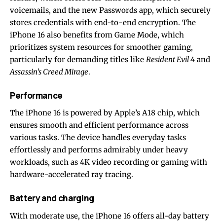
voicemails, and the new Passwords app, which securely
stores credentials with end-to-end encryption. The
iPhone 16 also benefits from Game Mode, which
prioritizes system resources for smoother gaming,
particularly for demanding titles like
Resident Evil 4
and
Assassin’s Creed Mirage
.
Performance
The iPhone 16 is powered by Apple’s A18 chip, which
ensures smooth and efficient performance across
various tasks. The device handles everyday tasks
effortlessly and performs admirably under heavy
workloads, such as 4K video recording or gaming with
hardware-accelerated ray tracing.
Battery and charging
With moderate use, the iPhone 16 offers all-day battery