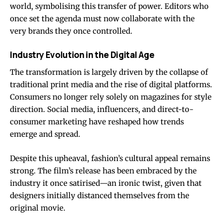
world, symbolising this transfer of power. Editors who
once set the agenda must now collaborate with the
very brands they once controlled.
Industry Evolution in the Digital Age
The transformation is largely driven by the collapse of
traditional print media and the rise of digital platforms.
Consumers no longer rely solely on magazines for style
direction. Social media, influencers, and direct-to-
consumer marketing have reshaped how trends
emerge and spread.
Despite this upheaval, fashion’s cultural appeal remains
strong. The film’s release has been embraced by the
industry it once satirised—an ironic twist, given that
designers initially distanced themselves from the
original movie.