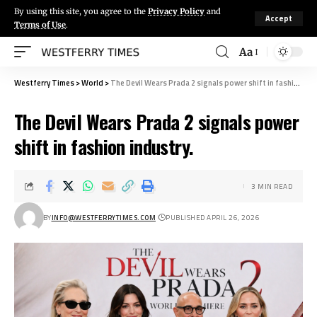
By using this site, you agree to the
Privacy Policy
and
Accept
Terms of Use
.
Aa
Westferry Times
>
World
>
The Devil Wears Prada 2 signals power shift in fashion industry.
The Devil Wears Prada 2 signals power
shift in fashion industry.
3 MIN READ
BY
INFO@WESTFERRYTIMES.COM
PUBLISHED APRIL 26, 2026