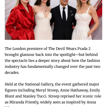
The London premiere of The Devil Wears Prada 2
brought glamour back into the spotlight—but behind
the spectacle lies a deeper story about how the fashion
industry has fundamentally changed over the past two
decades.
Held at the National Gallery, the event gathered major
figures including Meryl Streep, Anne Hathaway, Emily
Blunt and Stanley Tucci. Streep reprised her iconic role
as Miranda Priestly, widely seen as inspired by Anna