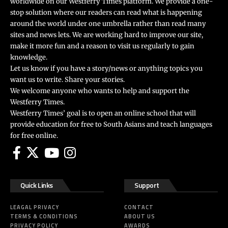
worldwide on our Westferry Times platform. We provide a one-
stop solution where our readers can read what is happening
around the world under one umbrella rather than read many
sites and news lets. We are working hard to improve our site,
make it more fun and a reason to visit us regularly to gain
knowledge.
Let us know if you have a story/news or anything topics you
want us to write. Share your stories.
We welcome anyone who wants to help and support the
Westferry Times.
Westferry Times’ goal is to open an online school that will
provide education for free to South Asians and teach languages
for free online.
Quick Links
Support
LEAGAL PRIVACY
CONTACT
TERMS & CONDITIONS
ABOUT US
PRIVACY POLICY
AWARDS