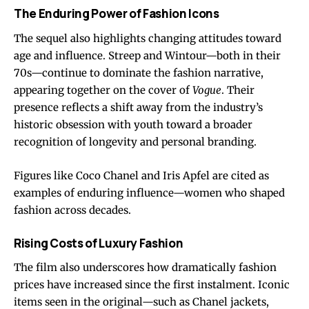
The Enduring Power of Fashion Icons
The sequel also highlights changing attitudes toward
age and influence. Streep and Wintour—both in their
70s—continue to dominate the fashion narrative,
appearing together on the cover of
Vogue
. Their
presence reflects a shift away from the industry’s
historic obsession with youth toward a broader
recognition of longevity and personal branding.
Figures like Coco Chanel and Iris Apfel are cited as
examples of enduring influence—women who shaped
fashion across decades.
Rising Costs of Luxury Fashion
The film also underscores how dramatically fashion
prices have increased since the first instalment. Iconic
items seen in the original—such as Chanel jackets,