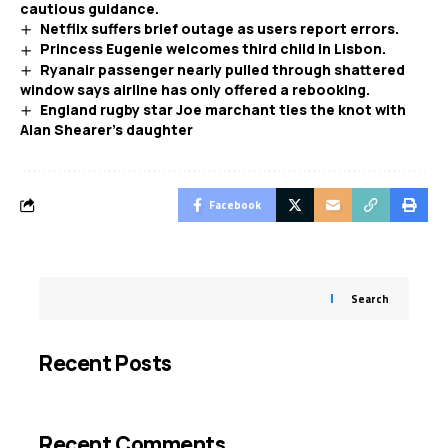
cautious guidance.
Netflix suffers brief outage as users report errors.
Princess Eugenie welcomes third child in Lisbon.
Ryanair passenger nearly pulled through shattered
window says airline has only offered a rebooking.
England rugby star Joe marchant ties the knot with
Alan Shearer’s daughter
Facebook
Search
Recent Posts
Recent Comments