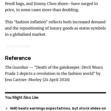
Fendi bags, and Jimmy Choo shoes—have surged in
price, in some cases more than doubling.
This “fashion inflation” reflects both increased demand
and the repositioning of luxury goods as status symbols
in a globalised market.
Reference
The Guardian
— “Death of the gatekeeper: Devil Wears
Prada 2 depicts a revolution in the fashion world” by
Jess Cartner-Morley (24 April 2026)
You Might Also Like
AMD beats earnings expectations, but stock slides on