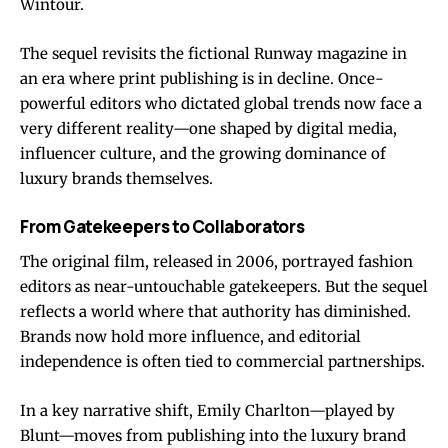
Wintour.
The sequel revisits the fictional Runway magazine in
an era where print publishing is in decline. Once-
powerful editors who dictated global trends now face a
very different reality—one shaped by digital media,
influencer culture, and the growing dominance of
luxury brands themselves.
From Gatekeepers to Collaborators
The original film, released in 2006, portrayed fashion
editors as near-untouchable gatekeepers. But the sequel
reflects a world where that authority has diminished.
Brands now hold more influence, and editorial
independence is often tied to commercial partnerships.
In a key narrative shift, Emily Charlton—played by
Blunt—moves from publishing into the luxury brand