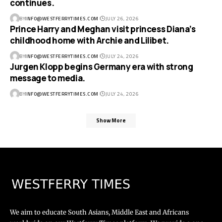
continues.
BY
INFO@WESTFERRYTIMES.COM
JULY 26, 2026
Prince Harry and Meghan visit princess Diana’s
childhood home with Archie and Lilibet.
BY
INFO@WESTFERRYTIMES.COM
JULY 24, 2026
Jurgen Klopp begins Germany era with strong
message to media.
BY
INFO@WESTFERRYTIMES.COM
JULY 24, 2026
Show More
We aim to educate South Asians, Middle East and Africans