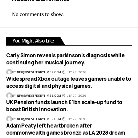
No comments to show.
You Might Also Like
Carly Simon reveals parkinson’s diagnosis while
continuing her musical journey.
BY
INFO@WESTFERRYTIMES.COM
JULY 27, 2026
Widespread Xbox outage leaves gamers unable to
access digital and physical games.
BY
INFO@WESTFERRYTIMES.COM
JULY 27, 2026
UK Pension funds launch £1bn scale-up fund to
boost British innovation.
BY
INFO@WESTFERRYTIMES.COM
JULY 27, 2026
Adam Peaty left heartbroken after
commonwealth games bronze as LA 2028 dream