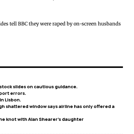
ides tell BBC they were raped by on-screen husbands
stock slides on cautious guidance.
port errors.
in Lisbon.
h shattered window says airline has only offered a
he knot with Alan Shearer’s daughter