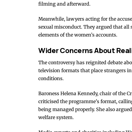
filming and afterward.
Meanwhile, lawyers acting for the accused
sexual misconduct. They argued that all 
elements of the women’s accounts.
Wider Concerns About Reali
The controversy has reignited debate abou
television formats that place strangers i
conditions.
Baroness Helena Kennedy, chair of the Cr
criticised the programme’s format, callin
being managed properly. She also argued 
welfare system.