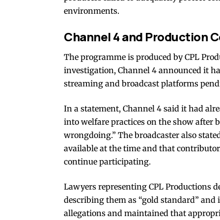
environments.
Channel 4 and Production
The programme is produced by CPL Produ
investigation, Channel 4 announced it h
streaming and broadcast platforms pendi
In a statement, Channel 4 said it had a
into welfare practices on the show after 
wrongdoing.” The broadcaster also state
available at the time and that contributo
continue participating.
Lawyers representing CPL Productions d
describing them as “gold standard” and 
allegations and maintained that appropr