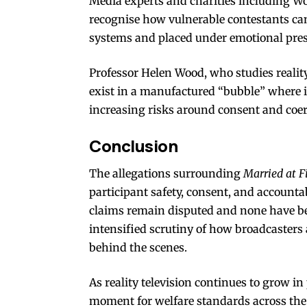
Media experts and charities including W
recognise how vulnerable contestants c
systems and placed under emotional pres
Professor Helen Wood, who studies reality 
exist in a manufactured “bubble” where i
increasing risks around consent and coer
Conclusion
The allegations surrounding
Married at F
participant safety, consent, and accountab
claims remain disputed and none have bee
intensified scrutiny of how broadcasters
behind the scenes.
As reality television continues to grow i
moment for welfare standards across the