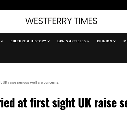
CULTURE & HISTORY
LAW & ARTICLES
OPINION
M
ht UK raise serious welfare concerns.
ied at first sight UK raise 