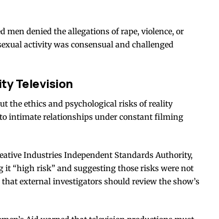
 men denied the allegations of rape, violence, or
sexual activity was consensual and challenged
ty Television
t the ethics and psychological risks of reality
nto intimate relationships under constant filming
eative Industries Independent Standards Authority,
g it “high risk” and suggesting those risks were not
that external investigators should review the show’s