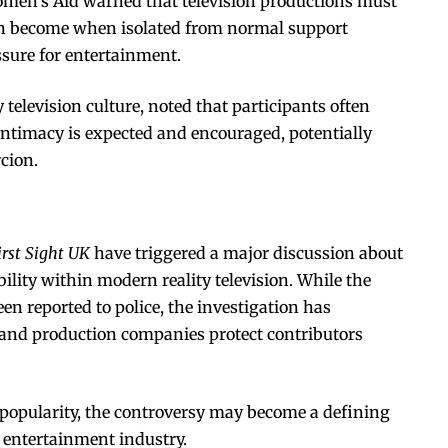
omen’s Aid warned that television productions must
an become when isolated from normal support
sure for entertainment.
television culture, noted that participants often
ntimacy is expected and encouraged, potentially
cion.
irst Sight UK
have triggered a major discussion about
ility within modern reality television. While the
n reported to police, the investigation has
 and production companies protect contributors
n popularity, the controversy may become a defining
 entertainment industry.