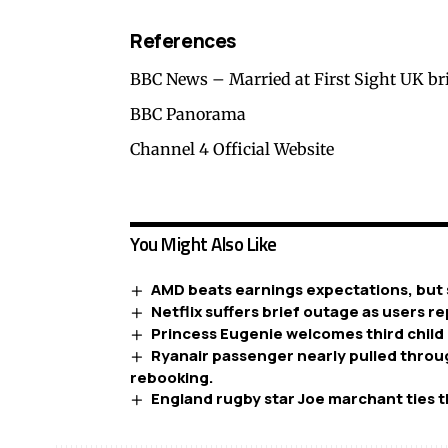
References
BBC News – Married at First Sight UK br
BBC Panorama
Channel 4 Official Website
You Might Also Like
AMD beats earnings expectations, but 
Netflix suffers brief outage as users re
Princess Eugenie welcomes third child 
Ryanair passenger nearly pulled throug
rebooking.
England rugby star Joe marchant ties t