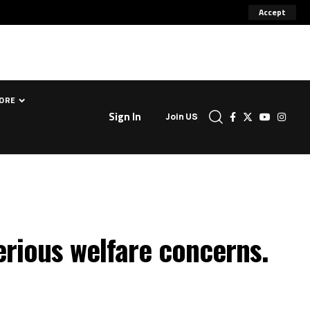
Accept
ORE
Sign In
Join US
serious welfare concerns.