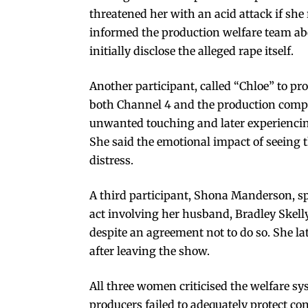
threatened her with an acid attack if she
informed the production welfare team ab
initially disclose the alleged rape itself.
Another participant, called “Chloe” to pro
both Channel 4 and the production compa
unwanted touching and later experiencing
She said the emotional impact of seeing 
distress.
A third participant, Shona Manderson, s
act involving her husband, Bradley Skelly
despite an agreement not to do so. She 
after leaving the show.
All three women criticised the welfare 
producers failed to adequately protect co