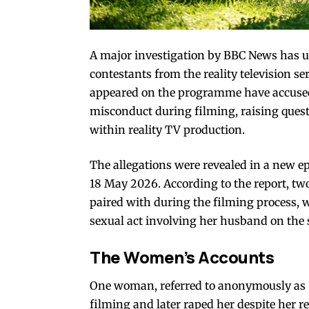
A major investigation by
BBC News
has u
contestants from the reality television 
appeared on the programme have accused 
misconduct during filming, raising quest
within reality TV production.
The allegations were revealed in a new 
18 May 2026. According to the report, t
paired with during the filming process,
sexual act involving her husband on the
The Women’s Accounts
One woman, referred to anonymously as “
filming and later raped her despite her r