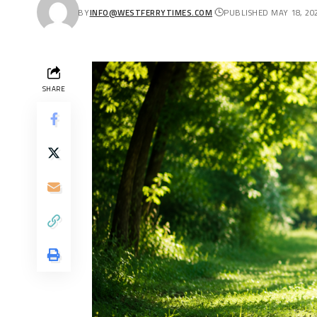
BY
INFO@WESTFERRYTIMES.COM
PUBLISHED MAY 18, 20
SHARE