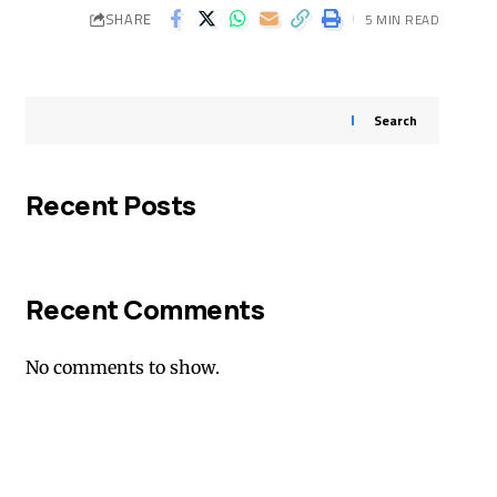
SHARE
5 MIN READ
Search
Recent Posts
Recent Comments
No comments to show.