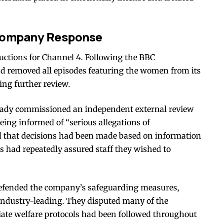
 Company Response
ctions for Channel 4. Following the BBC
ad removed all episodes featuring the women from its
ng further review.
lready commissioned an independent external review
being informed of “serious allegations of
d that decisions had been made based on information
rs had repeatedly assured staff they wished to
efended the company’s safeguarding measures,
industry-leading. They disputed many of the
iate welfare protocols had been followed throughout