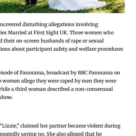
ncovered disturbing allegations involving
series Married at First Sight UK. Three women who
their on-screen husbands of rape or sexual
ions about participant safety and welfare procedures
episode of Panorama, broadcast by
BBC Panorama
on
wo women allege they were raped by men they were
 while a third woman described a non-consensual
 show.
Lizzie,” claimed her partner became violent during
epeatedly saying no. She also alleged that he