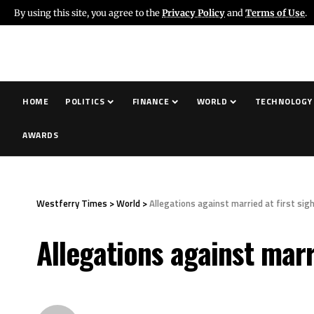
By using this site, you agree to the
Privacy Policy
and
Terms of Use
.
HOME
POLITICS
FINANCE
WORLD
TECHNOLOGY
AWARDS
Westferry Times
>
World
>
Allegations against married at first sig
Allegations against marr