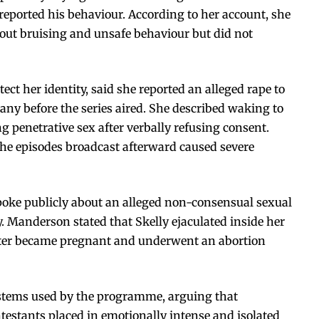
 reported his behaviour. According to her account, she
out bruising and unsafe behaviour but did not
tect her identity, said she reported an alleged rape to
ny before the series aired. She described waking to
 penetrative sex after verbally refusing consent.
the episodes broadcast afterward caused severe
poke publicly about an alleged non-consensual sexual
. Manderson stated that Skelly ejaculated inside her
later became pregnant and underwent an abortion
systems used by the programme, arguing that
ntestants placed in emotionally intense and isolated