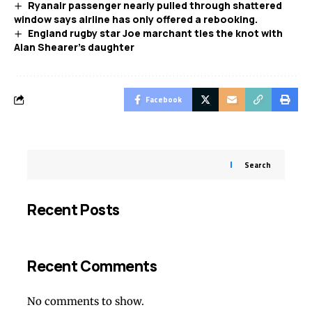
Ryanair passenger nearly pulled through shattered
window says airline has only offered a rebooking.
England rugby star Joe marchant ties the knot with
Alan Shearer’s daughter
Facebook
Search
Recent Posts
Recent Comments
No comments to show.