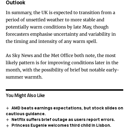
Outlook
In summary, the UK is expected to transition from a
period of unsettled weather to more stable and
potentially warm conditions by late May, though
forecasters emphasise uncertainty and variability in
the timing and intensity of any warm spell.
As Sky News and the Met Office both note, the most
likely pattern is for improving conditions later in the
month, with the possibility of brief but notable early-
summer warmth.
You Might Also Like
AMD beats earnings expectations, but stock slides on
cautious guidance.
Netflix suffers brief outage as users report errors.
Princess Eugenie welcomes third child in Lisbon.