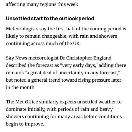
affecting many regions this week.
Unsettled start to the outlook period
Meteorologists say the first half of the coming period is
likely to remain changeable, with rain and showers
continuing across much of the UK.
Sky News meteorologist Dr Christopher England
described the forecast as “very early days,” adding there
remains “a great deal of uncertainty in any forecast,”
but noted a general trend toward rising pressure later
in the month.
The Met Office similarly expects unsettled weather to
dominate initially, with periods of rain and heavy
showers continuing for many areas before conditions
begin to improve.