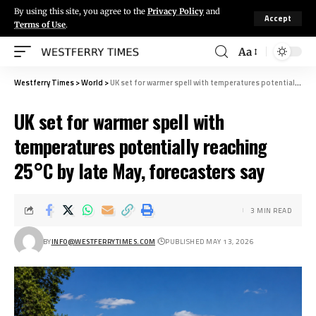
By using this site, you agree to the
Privacy Policy
and
Accept
Terms of Use
.
Aa
Westferry Times
>
World
>
UK set for warmer spell with temperatures potentially reaching 25°C by late May, forecasters say
UK set for warmer spell with
temperatures potentially reaching
25°C by late May, forecasters say
3 MIN READ
BY
INFO@WESTFERRYTIMES.COM
PUBLISHED MAY 13, 2026