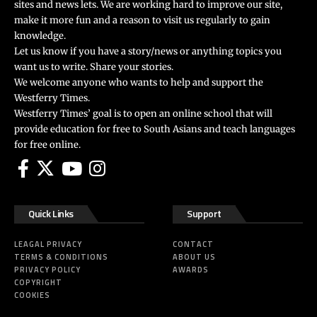
sites and news lets. We are working hard to improve our site,
make it more fun and a reason to visit us regularly to gain
knowledge.
Let us know if you have a story/news or anything topics you
want us to write. Share your stories.
We welcome anyone who wants to help and support the
Westferry Times.
Westferry Times’ goal is to open an online school that will
provide education for free to South Asians and teach languages
for free online.
Quick Links
Support
LEAGAL PRIVACY
CONTACT
TERMS & CONDITIONS
ABOUT US
PRIVACY POLICY
AWARDS
COPYRIGHT
COOKIES