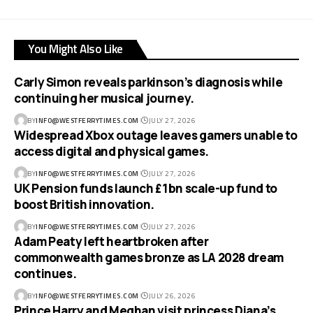
You Might Also Like
Carly Simon reveals parkinson’s diagnosis while
continuing her musical journey.
BY
INFO@WESTFERRYTIMES.COM
JULY 27, 2026
Widespread Xbox outage leaves gamers unable to
access digital and physical games.
BY
INFO@WESTFERRYTIMES.COM
JULY 27, 2026
UK Pension funds launch £1bn scale-up fund to
boost British innovation.
BY
INFO@WESTFERRYTIMES.COM
JULY 27, 2026
Adam Peaty left heartbroken after
commonwealth games bronze as LA 2028 dream
continues.
BY
INFO@WESTFERRYTIMES.COM
JULY 26, 2026
Prince Harry and Meghan visit princess Diana’s