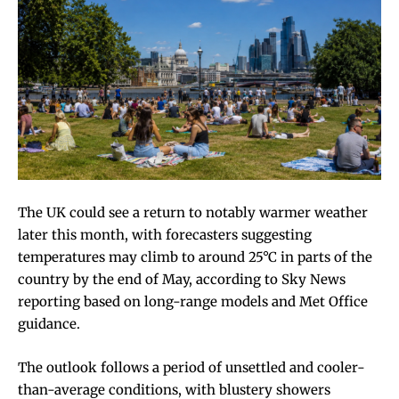
The UK could see a return to notably warmer weather
later this month, with forecasters suggesting
temperatures may climb to around 25°C in parts of the
country by the end of May, according to Sky News
reporting based on long-range models and Met Office
guidance.
The outlook follows a period of unsettled and cooler-
than-average conditions, with blustery showers