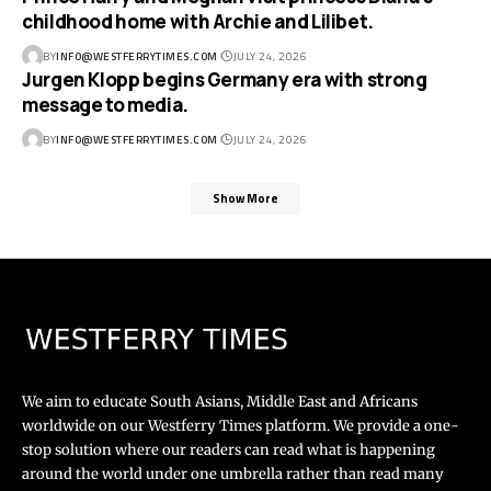
childhood home with Archie and Lilibet.
BY
INFO@WESTFERRYTIMES.COM
JULY 24, 2026
Jurgen Klopp begins Germany era with strong
message to media.
BY
INFO@WESTFERRYTIMES.COM
JULY 24, 2026
Show More
We aim to educate South Asians, Middle East and Africans
worldwide on our Westferry Times platform. We provide a one-
stop solution where our readers can read what is happening
around the world under one umbrella rather than read many