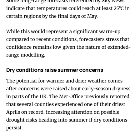
Some long-range forecasts referenced by Sky News
indicate that temperatures could reach at least 25°C in
certain regions by the final days of May.
While this would represent a significant warm-up
compared to recent conditions, forecasters stress that
confidence remains low given the nature of extended-
range modelling.
Dry conditions raise summer concerns
The potential for warmer and drier weather comes
after concerns were raised about early-season dryness
in parts of the UK. The Met Office previously reported
that several counties experienced one of their driest
Aprils on record, increasing attention on possible
drought risks heading into summer if dry conditions
persist.