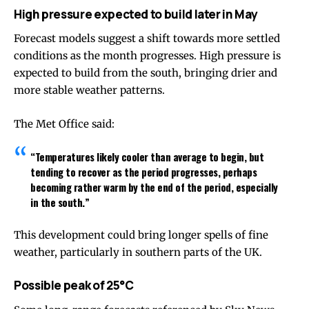
High pressure expected to build later in May
Forecast models suggest a shift towards more settled
conditions as the month progresses. High pressure is
expected to build from the south, bringing drier and
more stable weather patterns.
The Met Office said:
“Temperatures likely cooler than average to begin, but
tending to recover as the period progresses, perhaps
becoming rather warm by the end of the period, especially
in the south.”
This development could bring longer spells of fine
weather, particularly in southern parts of the UK.
Possible peak of 25°C