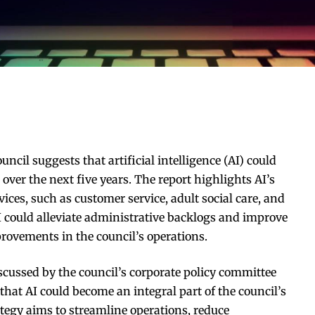
ncil suggests that artificial intelligence (AI) could
 over the next five years. The report highlights AI’s
vices, such as customer service, adult social care, and
 AI could alleviate administrative backlogs and improve
provements in the council’s operations.
iscussed by the council’s corporate policy committee
that AI could become an integral part of the council’s
tegy aims to streamline operations, reduce