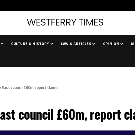
CULTURE & HISTORY
LAW & ARTICLES
OPINION
M
e East council £60m, report claims
East council £60m, report c