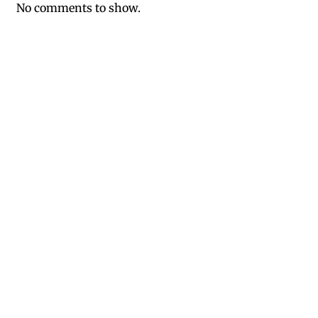
No comments to show.