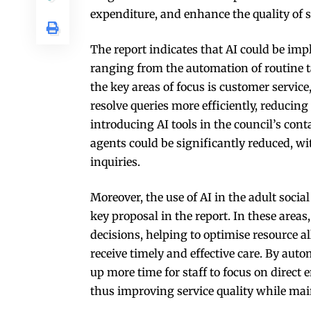
expenditure, and enhance the quality of se
The report indicates that AI could be impl
ranging from the automation of routine ta
the key areas of focus is customer servic
resolve queries more efficiently, reducing
introducing AI tools in the council’s con
agents could be significantly reduced, w
inquiries.
Moreover, the use of AI in the adult socia
key proposal in the report. In these area
decisions, helping to optimise resource a
receive timely and effective care. By aut
up more time for staff to focus on direct
thus improving service quality while main