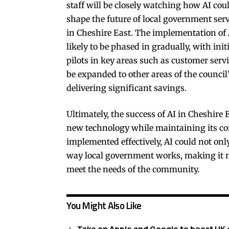
staff will be closely watching how AI cou
shape the future of local government serv
in Cheshire East. The implementation of 
likely to be phased in gradually, with init
pilots in key areas such as customer servi
be expanded to other areas of the council
delivering significant savings.
Ultimately, the success of AI in Cheshire E
new technology while maintaining its co
implemented effectively, AI could not onl
way local government works, making it mo
meet the needs of the community.
You Might Also Like
Take on Apple and Google to boost UK 