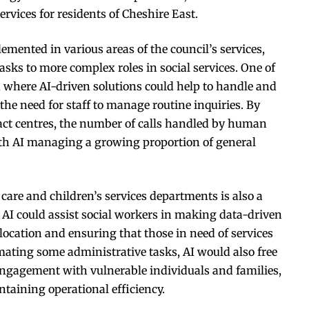
rvices for residents of Cheshire East.
emented in various areas of the council’s services,
sks to more complex roles in social services. One of
e, where AI-driven solutions could help to handle and
 the need for staff to manage routine inquiries. By
tact centres, the number of calls handled by human
ith AI managing a growing proportion of general
l care and children’s services departments is also a
s, AI could assist social workers in making data-driven
llocation and ensuring that those in need of services
omating some administrative tasks, AI would also free
 engagement with vulnerable individuals and families,
taining operational efficiency.