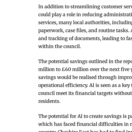
In addition to streamlining customer servi
could play a role in reducing administra
services, many local authorities, includi
paperwork, case files, and routine tasks.
and tracking of documents, leading to fa
within the council.
The potential savings outlined in the rep
million to £60 million over the next five 
savings would be realised through improv
operational efficiency. AI is seen as a key
council meet its financial targets without
residents.
The potential for AI to create savings is 
which has faced financial difficulties in 
country, Cheshire East has had to find i