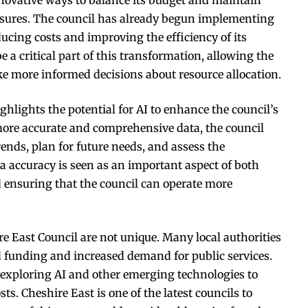
essures. The council has already begun implementing
ucing costs and improving the efficiency of its
e a critical part of this transformation, allowing the
ke more informed decisions about resource allocation.
ighlights the potential for AI to enhance the council’s
 more accurate and comprehensive data, the council
trends, plan for future needs, and assess the
ta accuracy is seen as an important aspect of both
nd ensuring that the council can operate more
e East Council are not unique. Many local authorities
 funding and increased demand for public services.
 exploring AI and other emerging technologies to
s. Cheshire East is one of the latest councils to