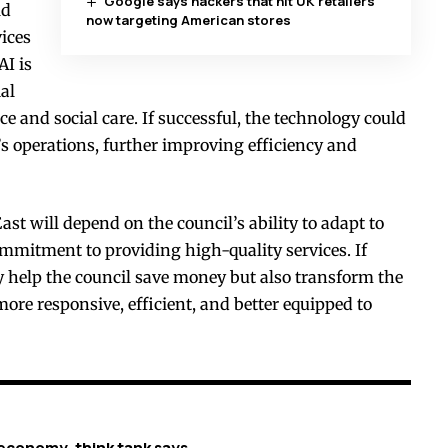
Google says hackers that hit UK retailers
ld
now targeting American stores
ices
AI is
ial
ce and social care. If successful, the technology could
’s operations, further improving efficiency and
ast will depend on the council’s ability to adapt to
mmitment to providing high-quality services. If
y help the council save money but also transform the
re responsive, efficient, and better equipped to
economy, think tank says