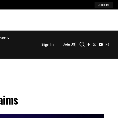
Accept
ORE
Sign In
Join US
laims