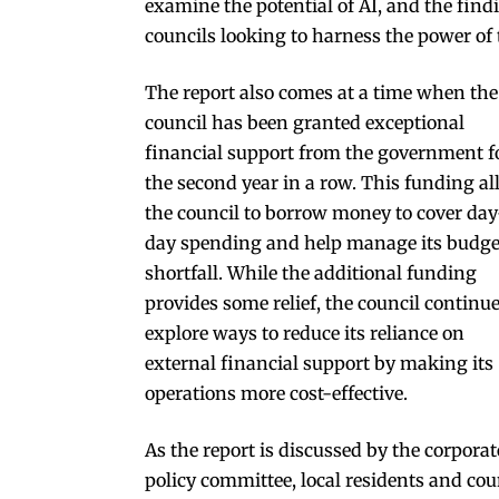
examine the potential of AI, and the findi
councils looking to harness the power of 
The report also comes at a time when the
council has been granted exceptional
financial support from the government f
the second year in a row. This funding a
the council to borrow money to cover day
day spending and help manage its budge
shortfall. While the additional funding
provides some relief, the council continue
explore ways to reduce its reliance on
external financial support by making its
operations more cost-effective.
As the report is discussed by the corporat
policy committee, local residents and cou