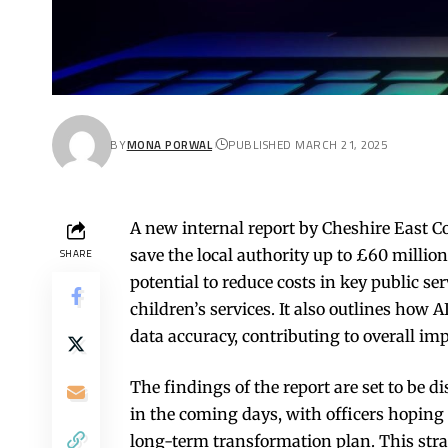
BY
MONA PORWAL
PUBLISHED MARCH 21, 2025
A new internal report by Cheshire East Cou
save the local authority up to £60 million
SHARE
potential to reduce costs in key public ser
children’s services. It also outlines how
data accuracy, contributing to overall im
The findings of the report are set to be d
in the coming days, with officers hoping 
long-term transformation plan. This stra