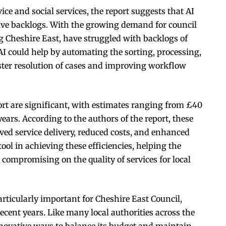
ce and social services, the report suggests that AI
tive backlogs. With the growing demand for council
ng Cheshire East, have struggled with backlogs of
 AI could help by automating the sorting, processing,
ster resolution of cases and improving workflow
ort are significant, with estimates ranging from £40
years. According to the authors of the report, these
ed service delivery, reduced costs, and enhanced
 tool in achieving these efficiencies, helping the
 compromising on the quality of services for local
particularly important for Cheshire East Council,
recent years. Like many local authorities across the
nnovative ways to balance its budget and maintain