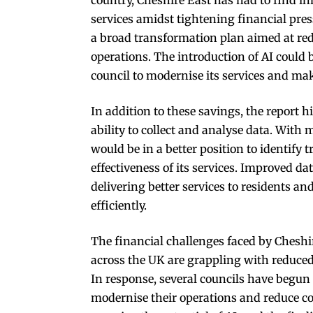
services amidst tightening financial pr
a broad transformation plan aimed at red
operations. The introduction of AI could b
council to modernise its services and ma
In addition to these savings, the report h
ability to collect and analyse data. With
would be in a better position to identify 
effectiveness of its services. Improved da
delivering better services to residents a
efficiently.
The financial challenges faced by Cheshir
across the UK are grappling with reduced
In response, several councils have begun
modernise their operations and reduce cost