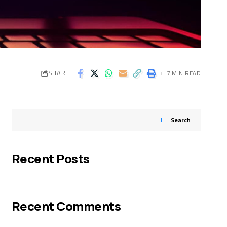
SHARE
7 MIN READ
Search
Recent Posts
Recent Comments