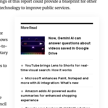
ngs of this report could provide a blueprint for other
technology to improve public services.
More Read
or
Now, Gemini AI can
llows
answer questions about
-to-
videos saved in Google
tary
Drive
s to
YouTube brings Lens to Shorts for real-
time visual search: How it works
Microsoft enhances Paint, Notepad and
more with AI integration: What’s new
Amazon adds AI-powered audio
summaries for enhanced shopping
e
experience
ncil