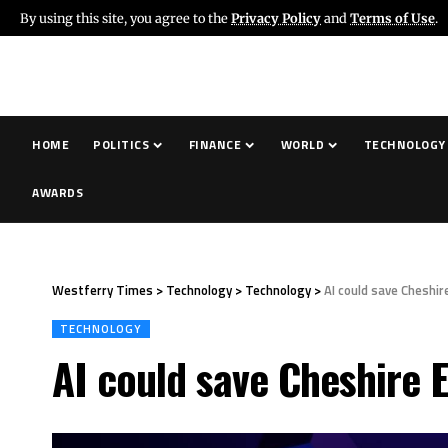
By using this site, you agree to the
Privacy Policy
and
Terms of Use
.
HOME
POLITICS
FINANCE
WORLD
TECHNOLOGY
AWARDS
Westferry Times
>
Technology
>
Technology
>
AI could save Cheshir
TECHNOLOGY
AI could save Cheshire 