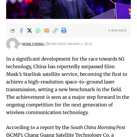
6 MIN READ
BY
MONA PORWAL
PUBLISHED JANUARY 4, 2025
In a significant development for the race towards 6G
technology, China has reportedly surpassed Elon
Musk’s Starlink satellite service, becoming the first to
achieve a high-resolution space-to-ground laser
transmission, setting a new benchmark in the field.
The achievement is seen as a major step forward in the
ongoing competition for the next generation of
wireless communication technology.
According to a report by the
South China Morning Post
(SCMP), Chang Guang Satellite Technology Co, a