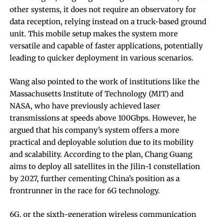
other systems, it does not require an observatory for
data reception, relying instead on a truck-based ground
unit. This mobile setup makes the system more
versatile and capable of faster applications, potentially
leading to quicker deployment in various scenarios.
Wang also pointed to the work of institutions like the
Massachusetts Institute of Technology (MIT) and
NASA, who have previously achieved laser
transmissions at speeds above 100Gbps. However, he
argued that his company’s system offers a more
practical and deployable solution due to its mobility
and scalability. According to the plan, Chang Guang
aims to deploy all satellites in the Jilin-1 constellation
by 2027, further cementing China’s position as a
frontrunner in the race for 6G technology.
6G, or the sixth-generation wireless communication