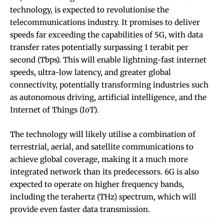
technology, is expected to revolutionise the
telecommunications industry. It promises to deliver
speeds far exceeding the capabilities of 5G, with data
transfer rates potentially surpassing 1 terabit per
second (Tbps). This will enable lightning-fast internet
speeds, ultra-low latency, and greater global
connectivity, potentially transforming industries such
as autonomous driving, artificial intelligence, and the
Internet of Things (IoT).
The technology will likely utilise a combination of
terrestrial, aerial, and satellite communications to
achieve global coverage, making it a much more
integrated network than its predecessors. 6G is also
expected to operate on higher frequency bands,
including the terahertz (THz) spectrum, which will
provide even faster data transmission.