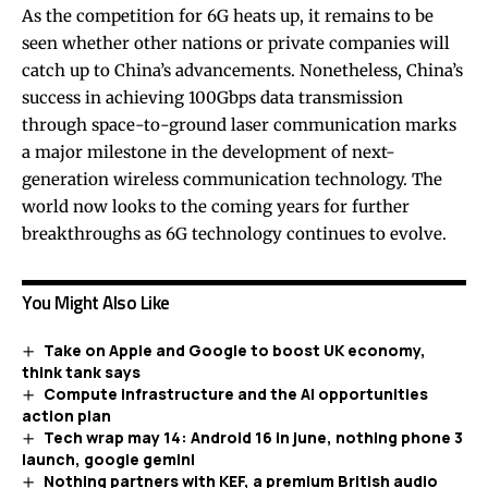
As the competition for 6G heats up, it remains to be
seen whether other nations or private companies will
catch up to China’s advancements. Nonetheless, China’s
success in achieving 100Gbps data transmission
through space-to-ground laser communication marks
a major milestone in the development of next-
generation wireless communication technology. The
world now looks to the coming years for further
breakthroughs as 6G technology continues to evolve.
You Might Also Like
Take on Apple and Google to boost UK economy,
think tank says
Compute infrastructure and the AI opportunities
action plan
Tech wrap may 14: Android 16 in june, nothing phone 3
launch, google gemini
Nothing partners with KEF, a premium British audio