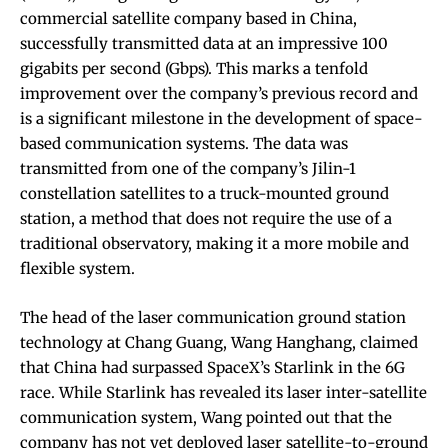
commercial satellite company based in China,
successfully transmitted data at an impressive 100
gigabits per second (Gbps). This marks a tenfold
improvement over the company’s previous record and
is a significant milestone in the development of space-
based communication systems. The data was
transmitted from one of the company’s Jilin-1
constellation satellites to a truck-mounted ground
station, a method that does not require the use of a
traditional observatory, making it a more mobile and
flexible system.
The head of the laser communication ground station
technology at Chang Guang, Wang Hanghang, claimed
that China had surpassed SpaceX’s Starlink in the 6G
race. While Starlink has revealed its laser inter-satellite
communication system, Wang pointed out that the
company has not yet deployed laser satellite-to-ground