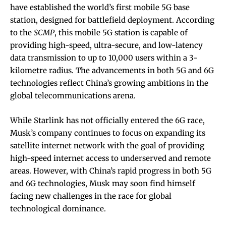
have established the world’s first mobile 5G base
station, designed for battlefield deployment. According
to the
SCMP
, this mobile 5G station is capable of
providing high-speed, ultra-secure, and low-latency
data transmission to up to 10,000 users within a 3-
kilometre radius. The advancements in both 5G and 6G
technologies reflect China’s growing ambitions in the
global telecommunications arena.
While Starlink has not officially entered the 6G race,
Musk’s company continues to focus on expanding its
satellite internet network with the goal of providing
high-speed internet access to underserved and remote
areas. However, with China’s rapid progress in both 5G
and 6G technologies, Musk may soon find himself
facing new challenges in the race for global
technological dominance.