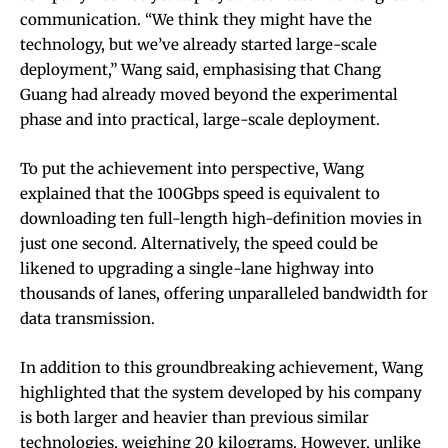
communication. “We think they might have the
technology, but we’ve already started large-scale
deployment,” Wang said, emphasising that Chang
Guang had already moved beyond the experimental
phase and into practical, large-scale deployment.
To put the achievement into perspective, Wang
explained that the 100Gbps speed is equivalent to
downloading ten full-length high-definition movies in
just one second. Alternatively, the speed could be
likened to upgrading a single-lane highway into
thousands of lanes, offering unparalleled bandwidth for
data transmission.
In addition to this groundbreaking achievement, Wang
highlighted that the system developed by his company
is both larger and heavier than previous similar
technologies, weighing 20 kilograms. However, unlike