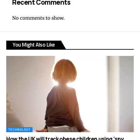
Recent Comments
No comments to show.
You Might Also Like
TECHNOLOGY
How the UK will track obese children using ‘spy