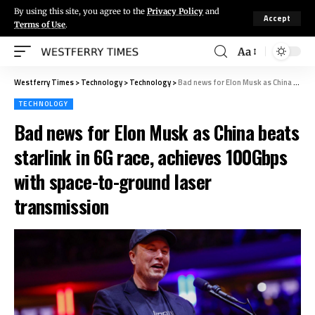
By using this site, you agree to the
Privacy Policy
and
Accept
Terms of Use
.
Aa
Westferry Times
>
Technology
>
Technology
>
Bad news for Elon Musk as China beats starlink in 6G race, achieves 100Gbps with space-to-ground laser transmission
TECHNOLOGY
Bad news for Elon Musk as China beats
starlink in 6G race, achieves 100Gbps
with space-to-ground laser
transmission