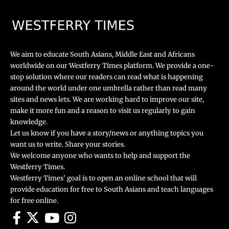
We aim to educate South Asians, Middle East and Africans
worldwide on our Westferry Times platform. We provide a one-
stop solution where our readers can read what is happening
around the world under one umbrella rather than read many
sites and news lets. We are working hard to improve our site,
make it more fun and a reason to visit us regularly to gain
knowledge.
Let us know if you have a story/news or anything topics you
want us to write. Share your stories.
We welcome anyone who wants to help and support the
Westferry Times.
Westferry Times’ goal is to open an online school that will
provide education for free to South Asians and teach languages
for free online.