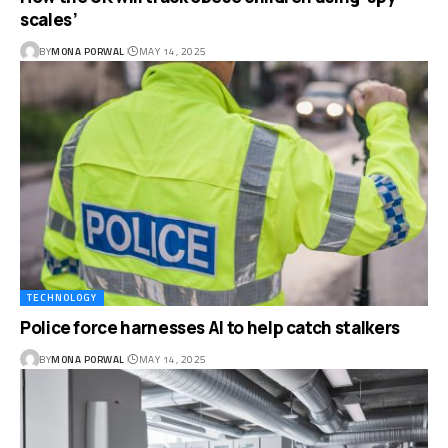
scales’
BY
MONA PORWAL
MAY 14, 2025
TECHNOLOGY
Police force harnesses AI to help catch stalkers
BY
MONA PORWAL
MAY 14, 2025