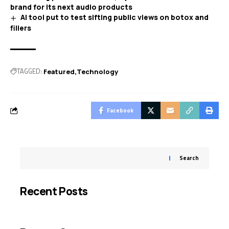
brand for its next audio products
AI tool put to test sifting public views on botox and
fillers
TAGGED:
Featured
Technology
Facebook
Search
Recent Posts