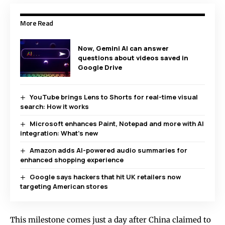
More Read
Now, Gemini AI can answer
questions about videos saved in
Google Drive
YouTube brings Lens to Shorts for real-time visual
search: How it works
Microsoft enhances Paint, Notepad and more with AI
integration: What’s new
Amazon adds AI-powered audio summaries for
enhanced shopping experience
Google says hackers that hit UK retailers now
targeting American stores
This milestone comes just a day after China claimed to