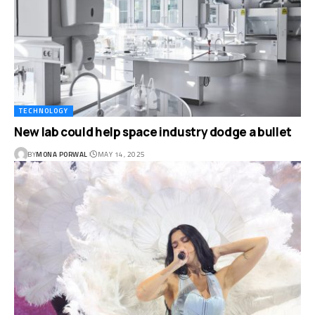
TECHNOLOGY
New lab could help space industry dodge a bullet
BY
MONA PORWAL
MAY 14, 2025