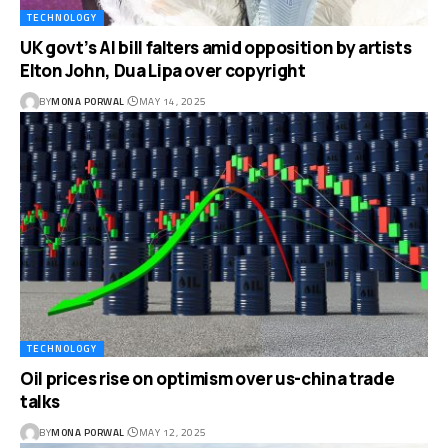
TECHNOLOGY
UK govt’s AI bill falters amid opposition by artists
Elton John, Dua Lipa over copyright
BY
MONA PORWAL
MAY 14, 2025
TECHNOLOGY
Oil prices rise on optimism over us-china trade
talks
BY
MONA PORWAL
MAY 12, 2025