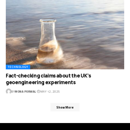
TECHNOLOGY
Fact-checking claims about the UK’s
geoengineering experiments
BY
MONA PORWAL
MAY 12, 2025
Show More