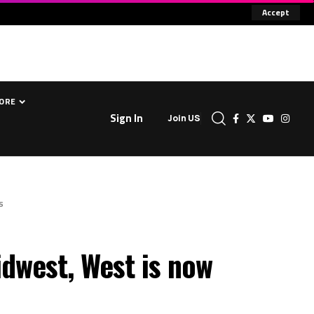
Accept
ORE
Sign In
Join US
s
dwest, West is now