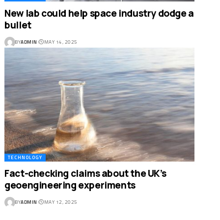
New lab could help space industry dodge a
bullet
BY
ADMIN
MAY 14, 2025
TECHNOLOGY
Fact-checking claims about the UK’s
geoengineering experiments
BY
ADMIN
MAY 12, 2025