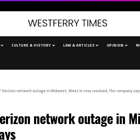
CULTURE & HISTORY
LAW & ARTICLES
OPINION
M
 Verizon network outage in Midwest, West is now resolved, the company say
rizon network outage in Mi
ays