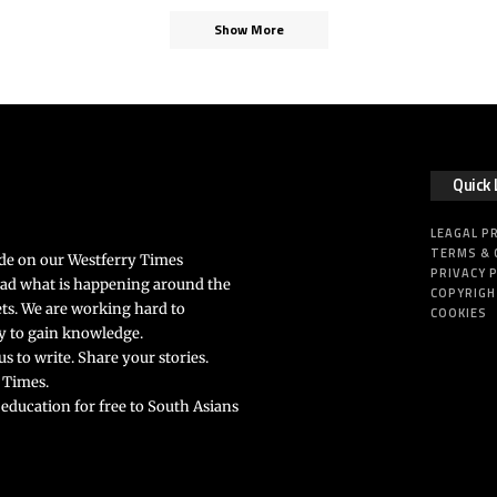
Show More
Quick 
LEAGAL P
TERMS & 
ide on our Westferry Times
PRIVACY 
ead what is happening around the
COPYRIG
ts. We are working hard to
COOKIES
rly to gain knowledge.
s to write. Share your stories.
 Times.
 education for free to South Asians