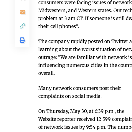
consumers were facing issues of networks 
Midwestern, and Western states. Our tech
problem at 3 am CT. If someone is still 
their cell phones”.
The company rapidly posted on Twitter a
learning about the worst situation of ne
outrage: “We are familiar with network i
influencing numerous cities in the count
overall.
Many network consumers post their
complaints on social media.
On Thursday, May 30, at 6:39 p.m., the
Website reporter received 12,599 complai
of network issues by 9:54 p.m. The numb