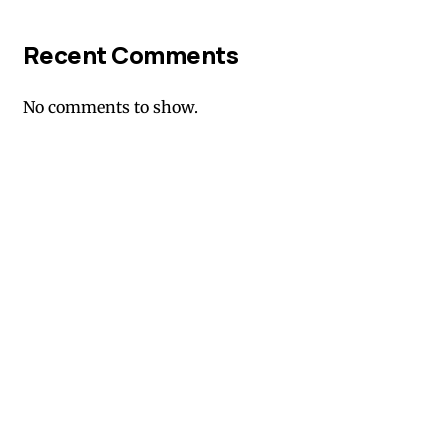
Recent Comments
No comments to show.