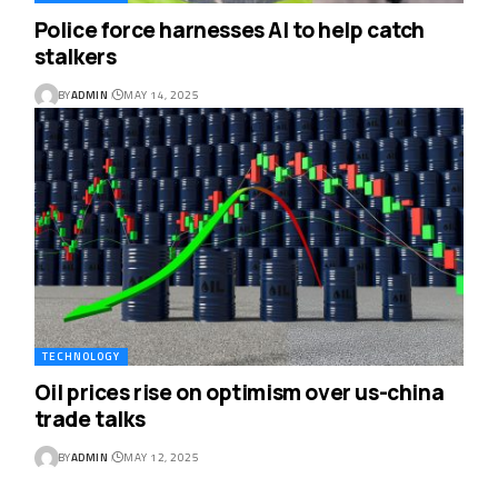
Police force harnesses AI to help catch
stalkers
BY
ADMIN
MAY 14, 2025
TECHNOLOGY
Oil prices rise on optimism over us-china
trade talks
BY
ADMIN
MAY 12, 2025