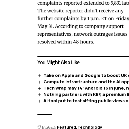
complaints reported extended to 5,831 late
The website reporter didn’t receive any
further complaints by 1 p.m. ET on Friday
May 31. According to company support
representatives, network outrages issues
resolved within 48 hours.
You Might Also Like
Take on Apple and Google to boost UK 
Compute infrastructure and the AI opp
Tech wrap may 14: Android 16 in june, 
Nothing partners with KEF, a premium B
AI tool put to test sifting public views o
TAGGED:
Featured
Technology