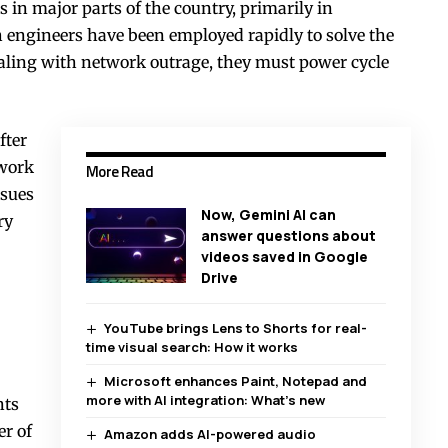
in major parts of the country, primarily in
 engineers have been employed rapidly to solve the
dealing with network outrage, they must power cycle
fter
twork
More Read
ssues
Now, Gemini AI can
ry
answer questions about
videos saved in Google
Drive
YouTube brings Lens to Shorts for real-
time visual search: How it works
Microsoft enhances Paint, Notepad and
more with AI integration: What’s new
nts
er of
Amazon adds AI-powered audio