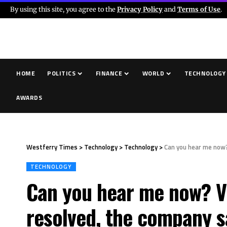
By using this site, you agree to the
Privacy Policy
and
Terms of Use
.
HOME
POLITICS
FINANCE
WORLD
TECHNOLOGY
AWARDS
Westferry Times
>
Technology
>
Technology
>
Can you hear me now?
TECHNOLOGY
Can you hear me now? Ve
resolved, the company s