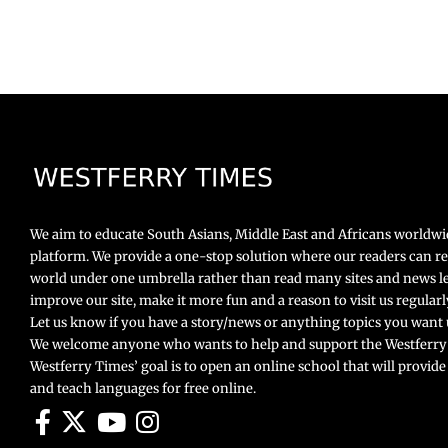
We aim to educate South Asians, Middle East and Africans worldw
platform. We provide a one-stop solution where our readers can r
world under one umbrella rather than read many sites and news le
improve our site, make it more fun and a reason to visit us regula
Let us know if you have a story/news or anything topics you want u
We welcome anyone who wants to help and support the Westferry
Westferry Times’ goal is to open an online school that will provide
and teach languages for free online.