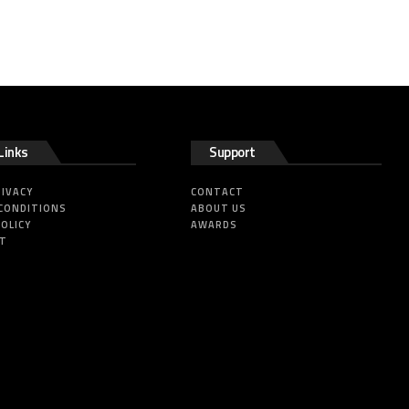
Links
Support
RIVACY
CONTACT
CONDITIONS
ABOUT US
POLICY
AWARDS
HT