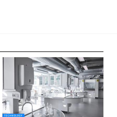
TECHNOLOGY