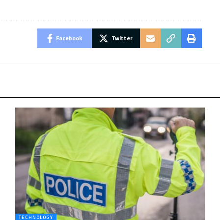
Facebook
Twitter
TECHNOLOGY