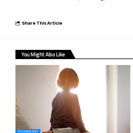
Share This Article
You Might Also Like
TECHNOLOGY