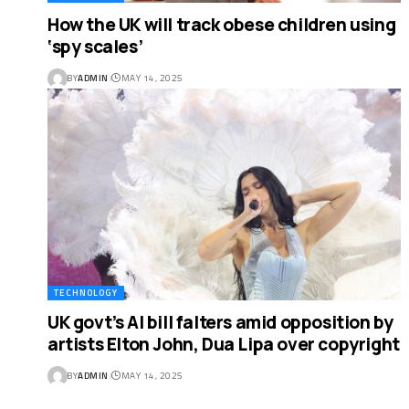
How the UK will track obese children using
‘spy scales’
BY
ADMIN
MAY 14, 2025
TECHNOLOGY
UK govt’s AI bill falters amid opposition by
artists Elton John, Dua Lipa over copyright
BY
ADMIN
MAY 14, 2025