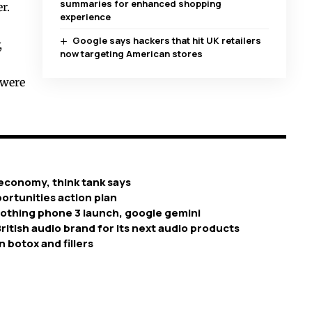
summaries for enhanced shopping
r.
experience
Google says hackers that hit UK retailers
,
now targeting American stores
 were
economy, think tank says
ortunities action plan
nothing phone 3 launch, google gemini
ritish audio brand for its next audio products
n botox and fillers