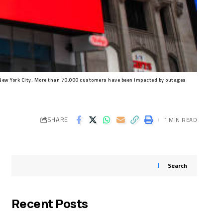
New York City. More than 70,000 customers have been impacted by outages
SHARE
1 MIN READ
Search
Recent Posts