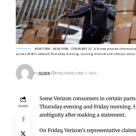
NEW YORK - NEW YORK - FEBRUARY 22: A Screen provide information
across AT&Ts network Thursday morning, causing internet and cellular servic
BY
ADMIN
PUBLISHED JUNE 7, 2024
Some Verizon consumers in certain parts
Thursday evening and Friday morning. H
SHARE
ambiguity after making a statement.
On Friday, Verizon’s representative cla