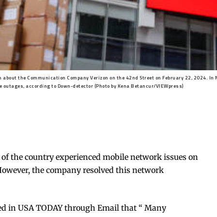
 about the Communication Company Verizon on the 42nd Street on February 22, 2024. In 
e outages, according to Down-detector (Photo by Kena Betancur/VIEWpress)
 of the country experienced mobile network issues on
owever, the company resolved this network
imed in USA TODAY through Email that “ Many