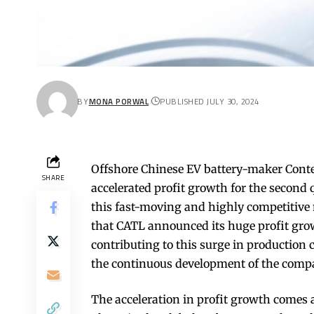
BY
MONA PORWAL
PUBLISHED JULY 30, 2024
Offshore Chinese EV battery-maker Con
SHARE
accelerated profit growth for the second 
this fast-moving and highly competitive 
that CATL announced its huge profit grow
contributing to this surge in production 
the continuous development of the compan
The acceleration in profit growth comes a