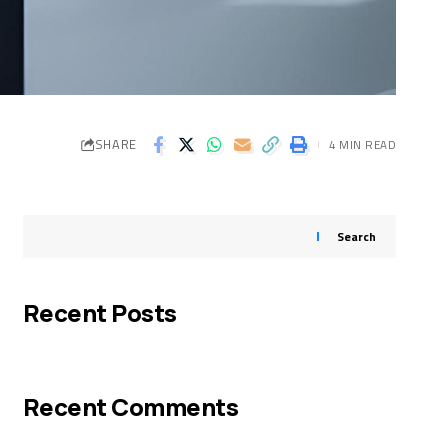
SHARE
4 MIN READ
Search
Recent Posts
Recent Comments