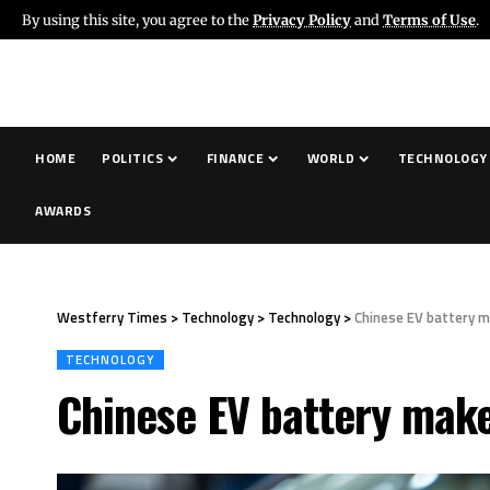
By using this site, you agree to the
Privacy Policy
and
Terms of Use
.
HOME
POLITICS
FINANCE
WORLD
TECHNOLOGY
AWARDS
Westferry Times
>
Technology
>
Technology
>
Chinese EV battery m
TECHNOLOGY
Chinese EV battery make