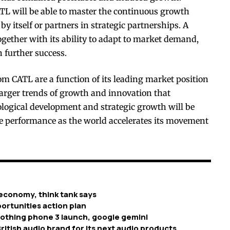
ATL will be able to master the continuous growth
by itself or partners in strategic partnerships. A
gether with its ability to adapt to market demand,
n further success.
om CATL are a function of its leading market position
larger trends of growth and innovation that
ological development and strategic growth will be
re performance as the world accelerates its movement
economy, think tank says
ortunities action plan
nothing phone 3 launch, google gemini
ritish audio brand for its next audio products