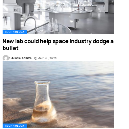
TECHNOLOGY
New lab could help space industry dodge a
bullet
BY
MONA PORWAL
MAY 14, 2025
TECHNOLOGY