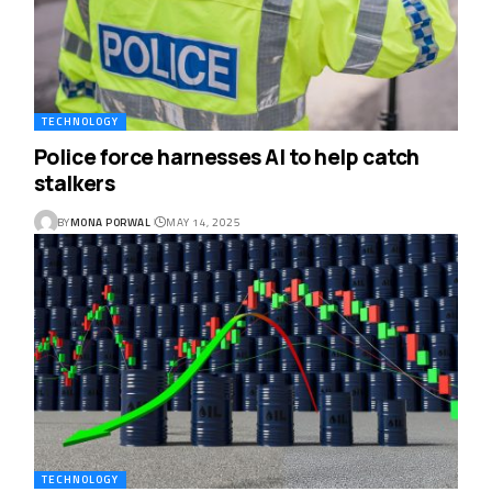
TECHNOLOGY
Police force harnesses AI to help catch
stalkers
BY
MONA PORWAL
MAY 14, 2025
TECHNOLOGY