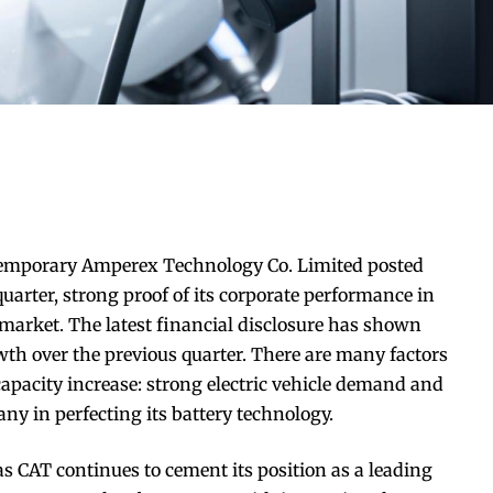
temporary Amperex Technology Co. Limited posted
quarter, strong proof of its corporate performance in
market. The latest financial disclosure has shown
th over the previous quarter. There are many factors
capacity increase: strong electric vehicle demand and
y in perfecting its battery technology.
s CAT continues to cement its position as a leading