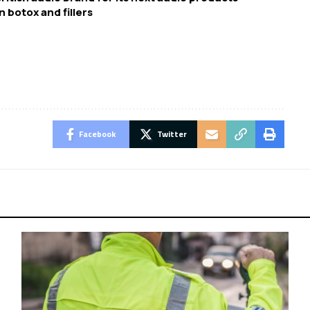
n botox and fillers
Facebook
Twitter