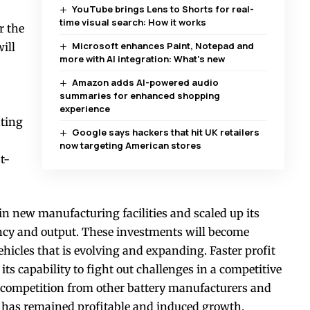
YouTube brings Lens to Shorts for real-
time visual search: How it works
r the
Microsoft enhances Paint, Notepad and
ill
more with AI integration: What’s new
Amazon adds AI-powered audio
summaries for enhanced shopping
experience
ting
Google says hackers that hit UK retailers
now targeting American stores
t-
n new manufacturing facilities and scaled up its
ency and output. These investments will become
ehicles that is evolving and expanding. Faster profit
ts capability to fight out challenges in a competitive
h competition from other battery manufacturers and
L has remained profitable and induced growth.