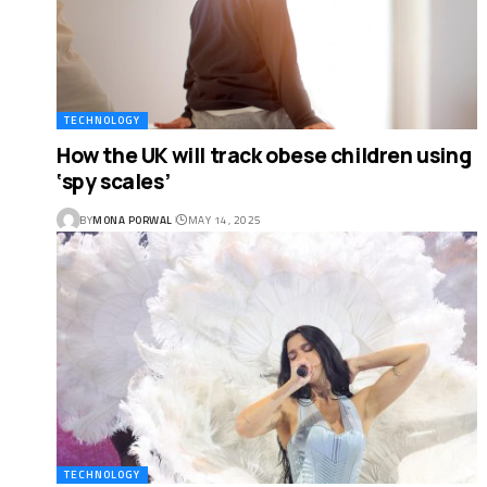
TECHNOLOGY
How the UK will track obese children using
‘spy scales’
BY
MONA PORWAL
MAY 14, 2025
TECHNOLOGY