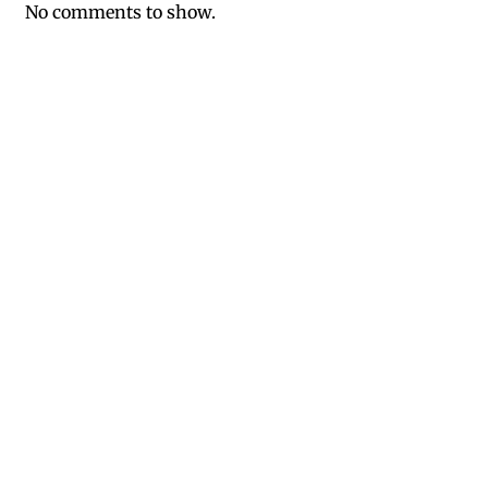
No comments to show.