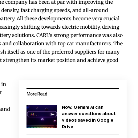
 The company has been at par with improving the
density, fast charging speeds, and all-around
ttery. All these developments become very crucial
easingly shifting towards electric mobility, driving
ttery solutions. CARL’s strong performance was also
s and collaboration with top car manufacturers. The
sh itself as one of the preferred suppliers for many
t strengthen its market position and achieve good
 in
t
More Read
Now, Gemini AI can
emand
answer questions about
videos saved in Google
Drive