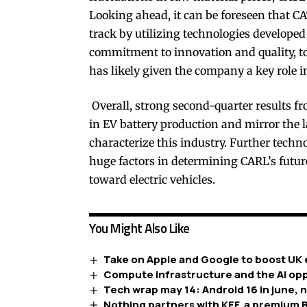
Looking ahead, it can be foreseen that C
track by utilizing technologies developed 
commitment to innovation and quality, to
has likely given the company a key role i
Overall, strong second-quarter results fr
in EV battery production and mirror the 
characterize this industry. Further techn
huge factors in determining CARL’s futu
toward electric vehicles.
You Might Also Like
Take on Apple and Google to boost UK 
Compute infrastructure and the AI opp
Tech wrap may 14: Android 16 in june, 
Nothing partners with KEF, a premium B