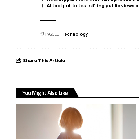
AI tool put to test sifting public views o
TAGGED:
Technology
Share This Article
You Might Also Like