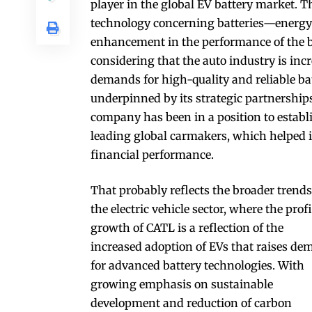
player in the global EV battery market.
technology concerning batteries—energy 
enhancement in the performance of the ba
considering that the auto industry is incr
demands for high-quality and reliable ba
underpinned by its strategic partnership
company has been in a position to establi
leading global carmakers, which helped i
financial performance.
That probably reflects the broader trends
the electric vehicle sector, where the profi
growth of CATL is a reflection of the
increased adoption of EVs that raises d
for advanced battery technologies. With
growing emphasis on sustainable
development and reduction of carbon