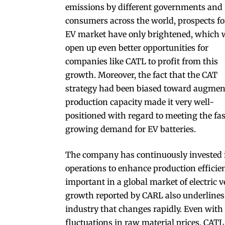
emissions by different governments and
consumers across the world, prospects fo
EV market have only brightened, which w
open up even better opportunities for
companies like CATL to profit from this
growth. Moreover, the fact that the CAT
strategy had been biased toward augmen
production capacity made it very well-
positioned with regard to meeting the fas
growing demand for EV batteries.
The company has continuously invested i
operations to enhance production effici
important in a global market of electric v
growth reported by CARL also underlines i
industry that changes rapidly. Even wit
fluctuations in raw material prices, CAT