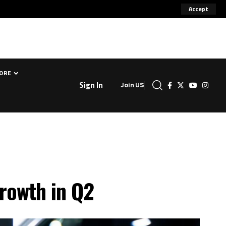
Accept
ORE
Sign In
Join US
growth in Q2