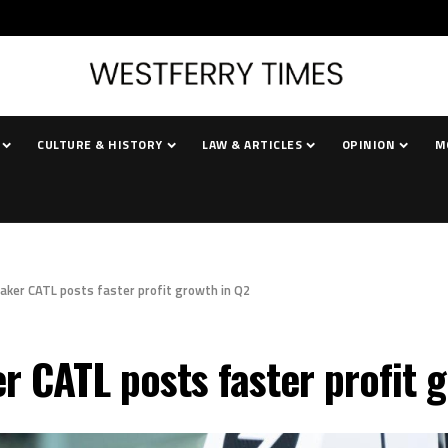
CULTURE & HISTORY
LAW & ARTICLES
OPINION
M
aker CATL posts faster profit growth in Q2
r CATL posts faster profit 