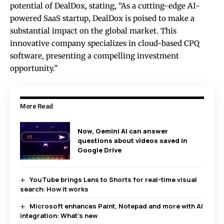
potential of DealDox, stating, “As a cutting-edge AI-
powered SaaS startup, DealDox is poised to make a
substantial impact on the global market. This
innovative company specializes in cloud-based CPQ
software, presenting a compelling investment
opportunity.”
More Read
Now, Gemini AI can answer
questions about videos saved in
Google Drive
YouTube brings Lens to Shorts for real-time visual
search: How it works
Microsoft enhances Paint, Notepad and more with AI
integration: What’s new