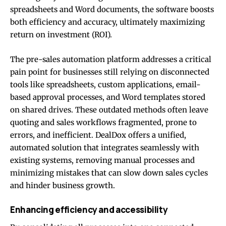
spreadsheets and Word documents, the software boosts
both efficiency and accuracy, ultimately maximizing
return on investment (ROI).
The pre-sales automation platform addresses a critical
pain point for businesses still relying on disconnected
tools like spreadsheets, custom applications, email-
based approval processes, and Word templates stored
on shared drives. These outdated methods often leave
quoting and sales workflows fragmented, prone to
errors, and inefficient. DealDox offers a unified,
automated solution that integrates seamlessly with
existing systems, removing manual processes and
minimizing mistakes that can slow down sales cycles
and hinder business growth.
Enhancing efficiency and accessibility