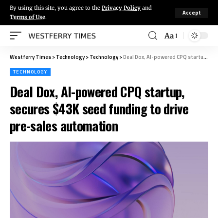
By using this site, you agree to the
Privacy Policy
and
Accept
Terms of Use
.
Aa
Westferry Times
>
Technology
>
Technology
>
Deal Dox, AI-powered CPQ startup, secures $43K seed funding to drive pre-sales automation
TECHNOLOGY
Deal Dox, AI-powered CPQ startup,
secures $43K seed funding to drive
pre-sales automation