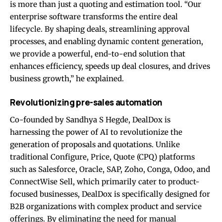
is more than just a quoting and estimation tool. “Our
enterprise software transforms the entire deal
lifecycle. By shaping deals, streamlining approval
processes, and enabling dynamic content generation,
we provide a powerful, end-to-end solution that
enhances efficiency, speeds up deal closures, and drives
business growth,” he explained.
Revolutionizing pre-sales automation
Co-founded by Sandhya S Hegde, DealDox is
harnessing the power of AI to revolutionize the
generation of proposals and quotations. Unlike
traditional Configure, Price, Quote (CPQ) platforms
such as Salesforce, Oracle, SAP, Zoho, Conga, Odoo, and
ConnectWise Sell, which primarily cater to product-
focused businesses, DealDox is specifically designed for
B2B organizations with complex product and service
offerings. By eliminating the need for manual