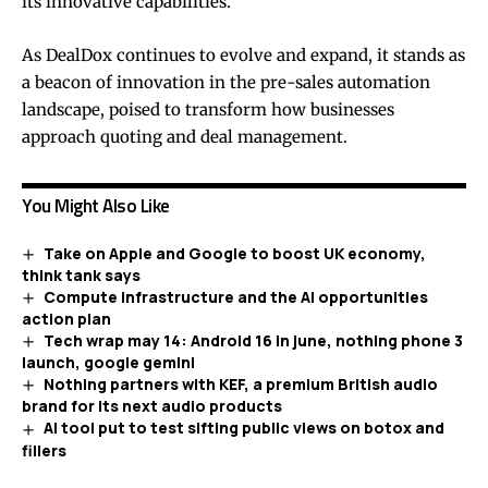
its innovative capabilities.
As DealDox continues to evolve and expand, it stands as
a beacon of innovation in the pre-sales automation
landscape, poised to transform how businesses
approach quoting and deal management.
You Might Also Like
Take on Apple and Google to boost UK economy,
think tank says
Compute infrastructure and the AI opportunities
action plan
Tech wrap may 14: Android 16 in june, nothing phone 3
launch, google gemini
Nothing partners with KEF, a premium British audio
brand for its next audio products
AI tool put to test sifting public views on botox and
fillers