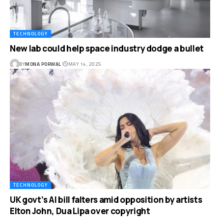
TECHNOLOGY
New lab could help space industry dodge a bullet
BY
MONA PORWAL
MAY 14, 2025
TECHNOLOGY
UK govt’s AI bill falters amid opposition by artists
Elton John, Dua Lipa over copyright