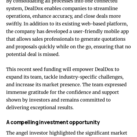
By consolidating all processes into one connected
system, DealDox enables companies to streamline
operations, enhance accuracy, and close deals more
swiftly. In addition to its existing web-based platform,
the company has developed a user-friendly mobile app
that allows sales professionals to generate quotations
and proposals quickly while on the go, ensuring that no
potential deal is missed.
This recent seed funding will empower DealDox to
expand its team, tackle industry-specific challenges,
and increase its market presence. The team expressed
immense gratitude for the confidence and support
shown by investors and remains committed to
delivering exceptional results.
A compelling investment opportunity
The angel investor highlighted the significant market