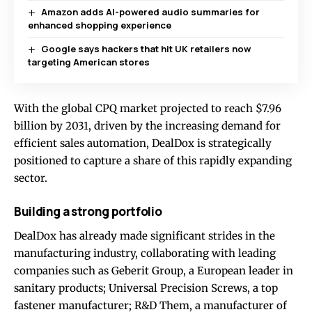
Amazon adds AI-powered audio summaries for
enhanced shopping experience
Google says hackers that hit UK retailers now
targeting American stores
With the global CPQ market projected to reach $7.96
billion by 2031, driven by the increasing demand for
efficient sales automation, DealDox is strategically
positioned to capture a share of this rapidly expanding
sector.
Building a strong portfolio
DealDox has already made significant strides in the
manufacturing industry, collaborating with leading
companies such as Geberit Group, a European leader in
sanitary products; Universal Precision Screws, a top
fastener manufacturer; R&D Them, a manufacturer of