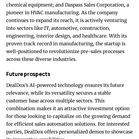
chemical equipment; and Daspass Sales Corporation, a
pioneer in HVAC manufacturing. As the company
continues to expand its reach, it is actively venturing
into sectors like IT, automotive, construction,
engineering, interior design, and healthcare. With its
proven track record in manufacturing, the startup is
well-positioned to revolutionize pre-sales processes
across these diverse industries.
Future prospects
DealDox’s AI-powered technology ensures its future
relevance, while its versatility secures a stable
customer base across multiple sectors. This
combination makes it an attractive investment option
for those looking to capitalize on the growing demand
for efficient sales automation solutions. For interested
parties, DealDox offers personalized demos to showcase