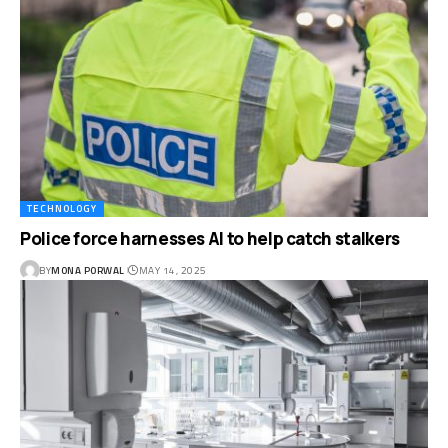
TECHNOLOGY
Police force harnesses AI to help catch stalkers
BY
MONA PORWAL
MAY 14, 2025