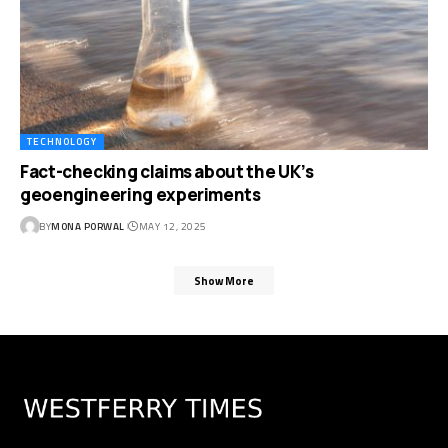
TECHNOLOGY
Fact-checking claims about the UK’s
geoengineering experiments
BY
MONA PORWAL
MAY 12, 2025
Show More