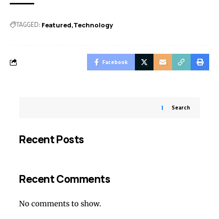
TAGGED:
Featured
Technology
Facebook
Search
Recent Posts
Recent Comments
No comments to show.