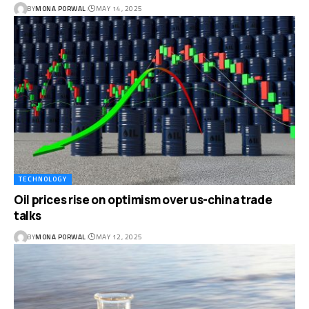
BY
MONA PORWAL
MAY 14, 2025
TECHNOLOGY
Oil prices rise on optimism over us-china trade
talks
BY
MONA PORWAL
MAY 12, 2025