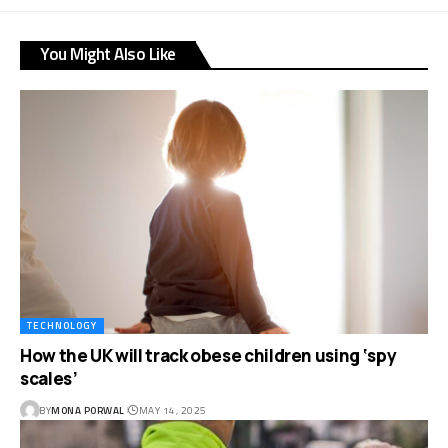
You Might Also Like
TECHNOLOGY
How the UK will track obese children using ‘spy
scales’
BY
MONA PORWAL
MAY 14, 2025