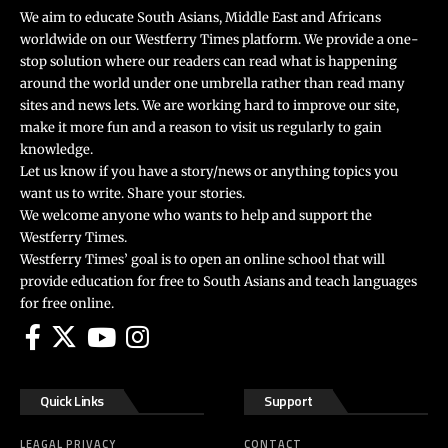
We aim to educate South Asians, Middle East and Africans
worldwide on our Westferry Times platform. We provide a one-
stop solution where our readers can read what is happening
around the world under one umbrella rather than read many
sites and news lets. We are working hard to improve our site,
make it more fun and a reason to visit us regularly to gain
knowledge.
Let us know if you have a story/news or anything topics you
want us to write. Share your stories.
We welcome anyone who wants to help and support the
Westferry Times.
Westferry Times’ goal is to open an online school that will
provide education for free to South Asians and teach languages
for free online.
Quick Links
Support
LEAGAL PRIVACY
CONTACT