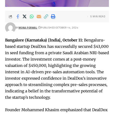
5 MIN READ
BY
MONA PORWAL
PUBLISHED OCTOBER 14, 2024
Bangalore (Karnataka) [India], October 11:
Bengaluru-
based startup DealDox has successfully secured $43,000
in seed funding from a private Saudi Arabian NRI-based
investor. The investment comes at a post-money
valuation of $450,000, highlighting the growing
interest in AI-driven pre-sales automation tools. The
investor expressed confidence in DealDox’s innovative
approach to streamlining complex pre-sales processes,
indicating a belief in the transformative potential of
the startup’s technology.
Founder Mohammed Khasim emphasized that DealDox