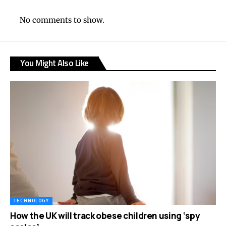
No comments to show.
You Might Also Like
TECHNOLOGY
How the UK will track obese children using ‘spy