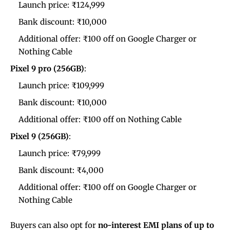
Launch price: ₹124,999
Bank discount: ₹10,000
Additional offer: ₹100 off on Google Charger or
Nothing Cable
Pixel 9 pro (256GB)
:
Launch price: ₹109,999
Bank discount: ₹10,000
Additional offer: ₹100 off on Nothing Cable
Pixel 9 (256GB)
:
Launch price: ₹79,999
Bank discount: ₹4,000
Additional offer: ₹100 off on Google Charger or
Nothing Cable
Buyers can also opt for
no-interest EMI plans of up to