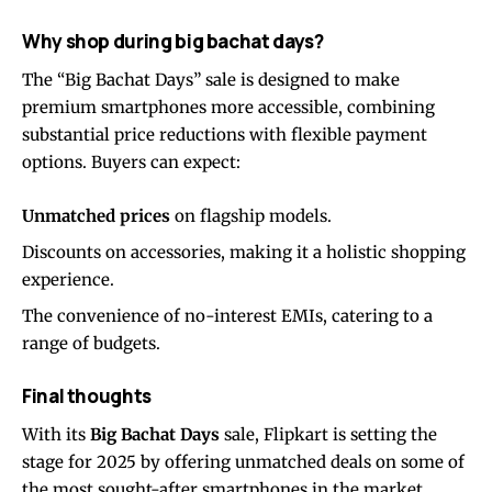
Why shop during big bachat days?
The “Big Bachat Days” sale is designed to make
premium smartphones more accessible, combining
substantial price reductions with flexible payment
options. Buyers can expect:
Unmatched prices
on flagship models.
Discounts on accessories, making it a holistic shopping
experience.
The convenience of no-interest EMIs, catering to a
range of budgets.
Final thoughts
With its
Big Bachat Days
sale, Flipkart is setting the
stage for 2025 by offering unmatched deals on some of
the most sought-after smartphones in the market.