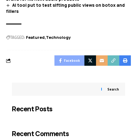
AI tool put to test sifting public views on botox and
fillers
TAGGED:
Featured
Technology
Facebook
Search
Recent Posts
Recent Comments