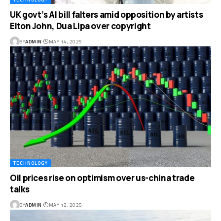
UK govt’s AI bill falters amid opposition by artists
Elton John, Dua Lipa over copyright
BY
ADMIN
MAY 14, 2025
TECHNOLOGY
Oil prices rise on optimism over us-china trade
talks
BY
ADMIN
MAY 12, 2025