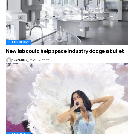
TECHNOLOGY
New lab could help space industry dodge a bullet
BY
ADMIN
MAY 14, 2025
TECHNOLOGY