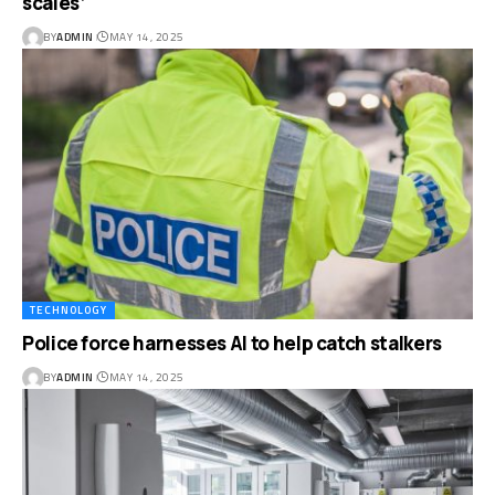
scales’
BY
ADMIN
MAY 14, 2025
TECHNOLOGY
Police force harnesses AI to help catch stalkers
BY
ADMIN
MAY 14, 2025