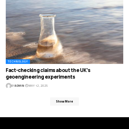
TECHNOLOGY
Fact-checking claims about the UK’s
geoengineering experiments
BY
ADMIN
MAY 12, 2025
Show More