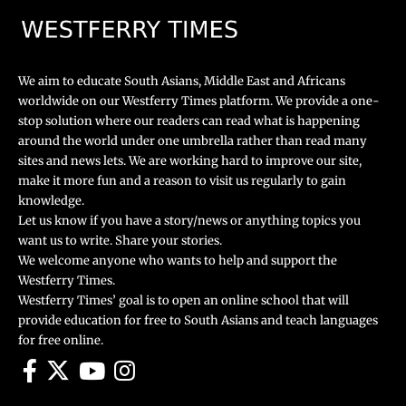
We aim to educate South Asians, Middle East and Africans
worldwide on our Westferry Times platform. We provide a one-
stop solution where our readers can read what is happening
around the world under one umbrella rather than read many
sites and news lets. We are working hard to improve our site,
make it more fun and a reason to visit us regularly to gain
knowledge.
Let us know if you have a story/news or anything topics you
want us to write. Share your stories.
We welcome anyone who wants to help and support the
Westferry Times.
Westferry Times’ goal is to open an online school that will
provide education for free to South Asians and teach languages
for free online.