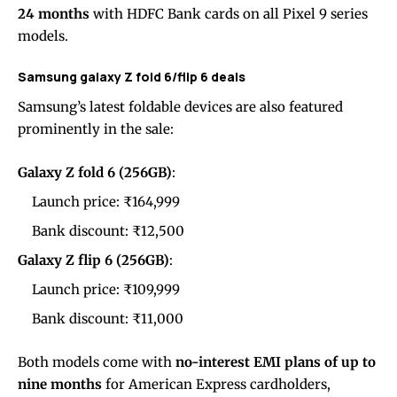
24 months
with HDFC Bank cards on all Pixel 9 series
models.
Samsung galaxy Z fold 6/flip 6 deals
Samsung’s latest foldable devices are also featured
prominently in the sale:
Galaxy Z fold 6 (256GB)
:
Launch price: ₹164,999
Bank discount: ₹12,500
Galaxy Z flip 6 (256GB)
:
Launch price: ₹109,999
Bank discount: ₹11,000
Both models come with
no-interest EMI plans of up to
nine months
for American Express cardholders,