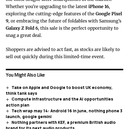
Whether you’re upgrading to the latest
iPhone 16
,
exploring the cutting-edge features of the
Google Pixel
9
, or embracing the future of foldables with Samsung’s
Galaxy Z Fold 6
, this sale is the perfect opportunity to
snag a great deal.
Shoppers are advised to act fast, as stocks are likely to
sell out quickly during this limited-time event.
You Might Also Like
Take on Apple and Google to boost UK economy,
think tank says
Compute infrastructure and the AI opportunities
action plan
Tech wrap may 14: Android 16 in june, nothing phone 3
launch, google gemini
Nothing partners with KEF, a premium British audio
brand for its next audio products