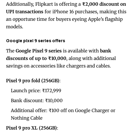
Additionally, Flipkart is offering a
₹2,000 discount on
UPI transactions
for iPhone 16 purchases, making this
an opportune time for buyers eyeing Apple’s flagship
models.
Google pixel 9 series offers
The
Google Pixel 9 series
is available with
bank
discounts of up to ₹10,000
, along with additional
savings on accessories like chargers and cables.
Pixel 9 pro fold (256GB)
:
Launch price: ₹172,999
Bank discount: ₹10,000
Additional offer: ₹100 off on Google Charger or
Nothing Cable
Pixel 9 pro XL (256GB)
: