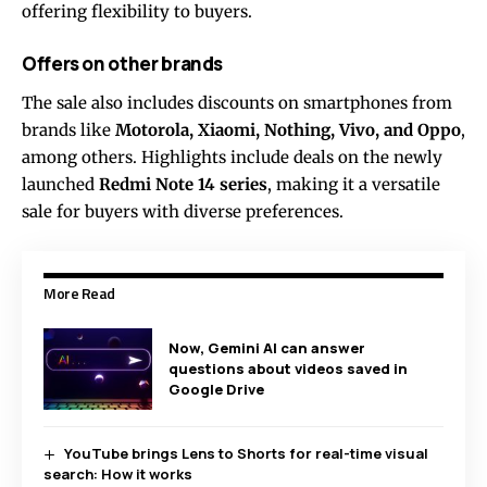
offering flexibility to buyers.
Offers on other brands
The sale also includes discounts on smartphones from
brands like
Motorola, Xiaomi, Nothing, Vivo, and Oppo
,
among others. Highlights include deals on the newly
launched
Redmi Note 14 series
, making it a versatile
sale for buyers with diverse preferences.
More Read
Now, Gemini AI can answer
questions about videos saved in
Google Drive
YouTube brings Lens to Shorts for real-time visual
search: How it works