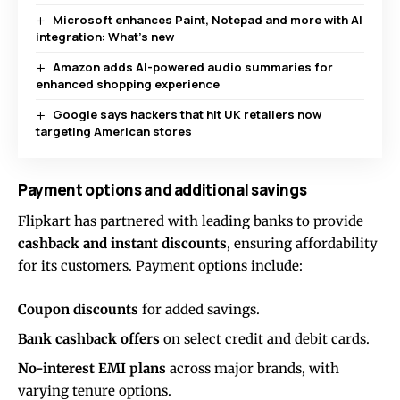
Microsoft enhances Paint, Notepad and more with AI
integration: What’s new
Amazon adds AI-powered audio summaries for
enhanced shopping experience
Google says hackers that hit UK retailers now
targeting American stores
Payment options and additional savings
Flipkart has partnered with leading banks to provide
cashback and instant discounts
, ensuring affordability
for its customers. Payment options include:
Coupon discounts
for added savings.
Bank cashback offers
on select credit and debit cards.
No-interest EMI plans
across major brands, with
varying tenure options.