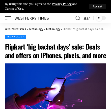
By using this site, you agree to the
Privacy Policy
and
Accept
Terms of Use
.
Aa
Westferry Times
>
Technology
>
Technology
>
Flipkart ‘big bachat days’ sale: Deals and offers on iPhones, pixels, and more
TECHNOLOGY
Flipkart ‘big bachat days’ sale: Deals
and offers on iPhones, pixels, and more