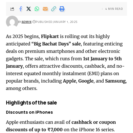
4 MIN READ
BY
ADMIN
PUBLISHED JANUARY 1, 2025
As 2025 begins,
Flipkart
is rolling out its highly
anticipated
“Big Bachat Days” sale
, featuring enticing
deals on premium smartphones and other electronic
gadgets. The sale, which runs from
1st January to 5th
January
, offers attractive discounts, cashback, and no-
interest equated monthly instalment (EMI) plans on
popular brands, including
Apple
,
Google
, and
Samsung
,
among others.
Highlights of the sale
Discounts on iPhones
Apple enthusiasts can avail of
cashback or coupon
discounts of up to ₹7,000
on the iPhone 16 series.