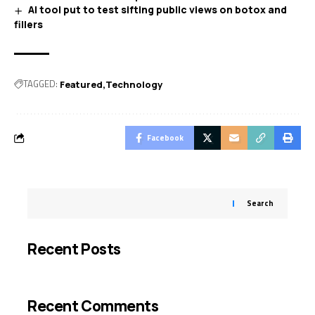
AI tool put to test sifting public views on botox and
fillers
TAGGED:
Featured
Technology
Facebook
Search
Recent Posts
Recent Comments