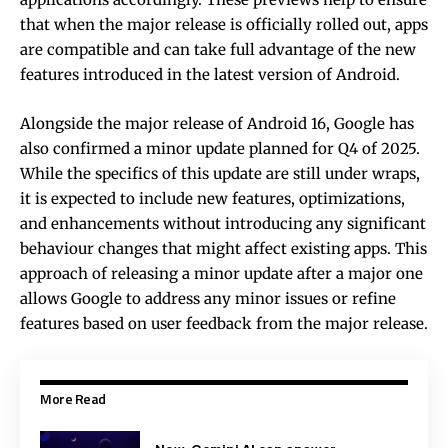
that when the major release is officially rolled out, apps
are compatible and can take full advantage of the new
features introduced in the latest version of Android.
Alongside the major release of Android 16, Google has
also confirmed a minor update planned for Q4 of 2025.
While the specifics of this update are still under wraps,
it is expected to include new features, optimizations,
and enhancements without introducing any significant
behaviour changes that might affect existing apps. This
approach of releasing a minor update after a major one
allows Google to address any minor issues or refine
features based on user feedback from the major release.
More Read