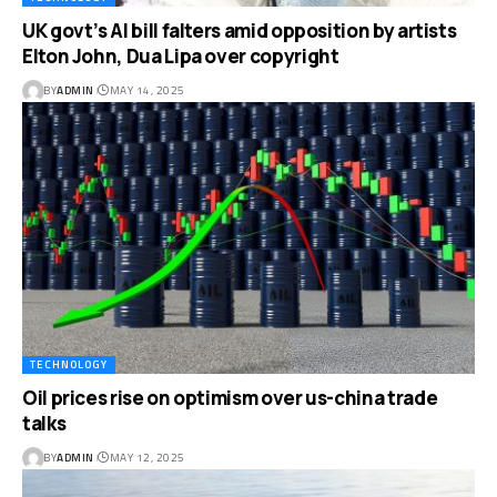
UK govt’s AI bill falters amid opposition by artists
Elton John, Dua Lipa over copyright
BY
ADMIN
MAY 14, 2025
TECHNOLOGY
Oil prices rise on optimism over us-china trade
talks
BY
ADMIN
MAY 12, 2025