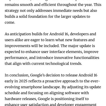
remains smooth and efficient throughout the year. This
strategy not only addresses immediate needs but also
builds a solid foundation for the larger updates to
come.
As anticipation builds for Android 16, developers and
users alike are eager to learn what new features and
improvements will be included. The major update is
expected to enhance user interface elements, improve
performance, and introduce innovative functionalities
that align with current technological trends.
In conclusion, Google’s decision to release Android 16
early in 2025 reflects a proactive approach to the ever-
evolving smartphone landscape. By adjusting its update
schedule and focusing on aligning software with
hardware releases, Google is positioning itself to
enhance user satisfaction and developer engagement