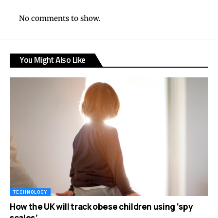
No comments to show.
You Might Also Like
TECHNOLOGY
How the UK will track obese children using ‘spy
scales’