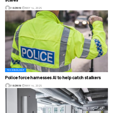
BY
ADMIN
MAY 14, 2025
TECHNOLOGY
Police force harnesses AI to help catch stalkers
BY
ADMIN
MAY 14, 2025