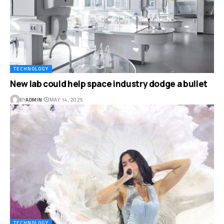
TECHNOLOGY
New lab could help space industry dodge a bullet
BY
ADMIN
MAY 14, 2025
TECHNOLOGY