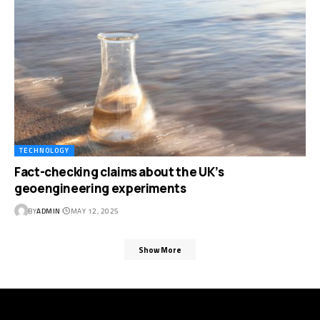
TECHNOLOGY
Fact-checking claims about the UK’s
geoengineering experiments
BY
ADMIN
MAY 12, 2025
Show More