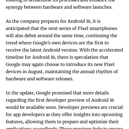
synergy between hardware and software launches.
As the company prepares for Android 16, it is
anticipated that the next series of Pixel smartphones
will also debut around the same time, continuing the
trend where Google’s own devices are the first to
receive the latest Android version. With the accelerated
timeline for Android 16, there is speculation that
Google may again choose to introduce its new Pixel
devices in August, maintaining the annual rhythm of
hardware and software releases.
In the update, Google promised that more details
regarding the first developer preview of Android 16
would be available soon. Developer previews are crucial
for app developers as they offer insights into upcoming
features, allowing them to prepare and optimize their
applications accordingly. These previews help to ensure