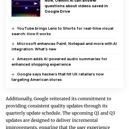
Now, Gemini AI can answer
questions about videos saved in
Google Drive
YouTube brings Lens to Shorts for real-time visual
search: How it works
Microsoft enhances Paint, Notepad and more with AI
integration: What’s new
Amazon adds AI-powered audio summaries for
enhanced shopping experience
Google says hackers that hit UK retailers now
targeting American stores
Additionally, Google reiterated its commitment to
providing consistent quality updates through its
quarterly update schedule. The upcoming Q1 and Q3
updates are designed to deliver incremental
improvements, ensuring that the user experience