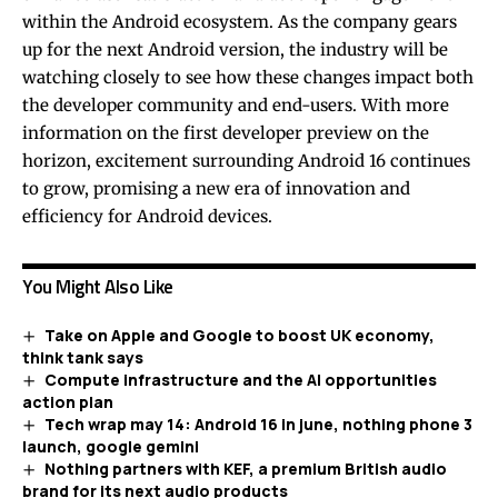
within the Android ecosystem. As the company gears
up for the next Android version, the industry will be
watching closely to see how these changes impact both
the developer community and end-users. With more
information on the first developer preview on the
horizon, excitement surrounding Android 16 continues
to grow, promising a new era of innovation and
efficiency for Android devices.
You Might Also Like
Take on Apple and Google to boost UK economy,
think tank says
Compute infrastructure and the AI opportunities
action plan
Tech wrap may 14: Android 16 in june, nothing phone 3
launch, google gemini
Nothing partners with KEF, a premium British audio
brand for its next audio products