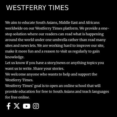
We aim to educate South Asians, Middle East and Africans
worldwide on our Westferry Times platform. We provide a one-
stop solution where our readers can read what is happening
around the world under one umbrella rather than read many
sites and news lets. We are working hard to improve our site,
make it more fun and a reason to visit us regularly to gain
knowledge.
Let us know if you have a story/news or anything topics you
want us to write. Share your stories.
We welcome anyone who wants to help and support the
Westferry Times.
Westferry Times’ goal is to open an online school that will
provide education for free to South Asians and teach languages
for free online.