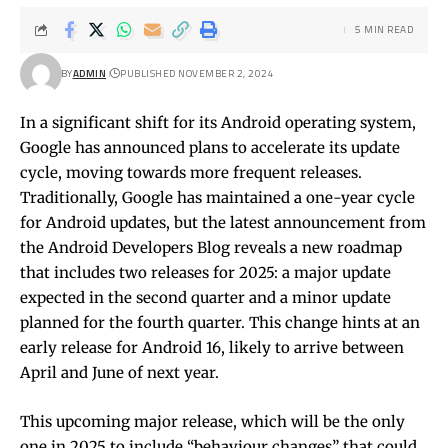
5 MIN READ
BY
ADMIN
PUBLISHED NOVEMBER 2, 2024
In a significant shift for its Android operating system,
Google has announced plans to accelerate its update
cycle, moving towards more frequent releases.
Traditionally, Google has maintained a one-year cycle
for Android updates, but the latest announcement from
the Android Developers Blog reveals a new roadmap
that includes two releases for 2025: a major update
expected in the second quarter and a minor update
planned for the fourth quarter. This change hints at an
early release for Android 16, likely to arrive between
April and June of next year.
This upcoming major release, which will be the only
one in 2025 to include “behaviour changes” that could