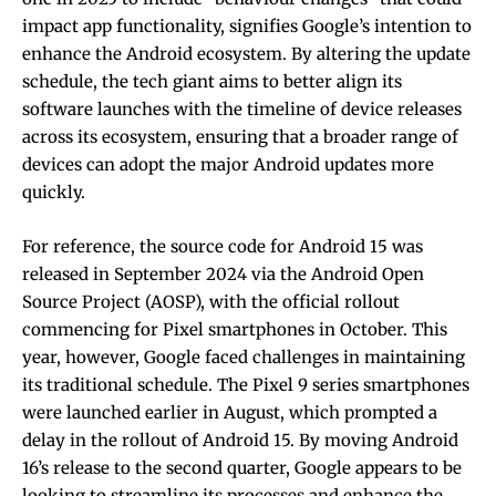
impact app functionality, signifies Google’s intention to
enhance the Android ecosystem. By altering the update
schedule, the tech giant aims to better align its
software launches with the timeline of device releases
across its ecosystem, ensuring that a broader range of
devices can adopt the major Android updates more
quickly.
For reference, the source code for Android 15 was
released in September 2024 via the Android Open
Source Project (AOSP), with the official rollout
commencing for Pixel smartphones in October. This
year, however, Google faced challenges in maintaining
its traditional schedule. The Pixel 9 series smartphones
were launched earlier in August, which prompted a
delay in the rollout of Android 15. By moving Android
16’s release to the second quarter, Google appears to be
looking to streamline its processes and enhance the