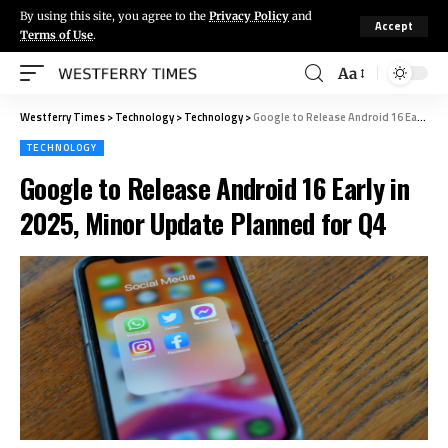
By using this site, you agree to the
Privacy Policy
and
Accept
Terms of Use
.
Aa
Westferry Times
>
Technology
>
Technology
>
Google to Release Android 16 Early in 2025, Minor Update Planned for Q4
TECHNOLOGY
Google to Release Android 16 Early in
2025, Minor Update Planned for Q4