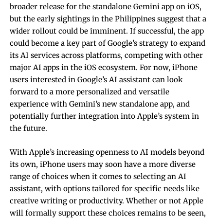
broader release for the standalone Gemini app on iOS,
but the early sightings in the Philippines suggest that a
wider rollout could be imminent. If successful, the app
could become a key part of Google’s strategy to expand
its AI services across platforms, competing with other
major AI apps in the iOS ecosystem. For now, iPhone
users interested in Google’s AI assistant can look
forward to a more personalized and versatile
experience with Gemini’s new standalone app, and
potentially further integration into Apple’s system in
the future.
With Apple’s increasing openness to AI models beyond
its own, iPhone users may soon have a more diverse
range of choices when it comes to selecting an AI
assistant, with options tailored for specific needs like
creative writing or productivity. Whether or not Apple
will formally support these choices remains to be seen,