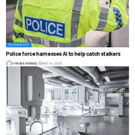
TECHNOLOGY
Police force harnesses AI to help catch stalkers
BY
MONA PORWAL
MAY 14, 2025