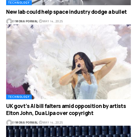
TECHNOLOGY
New lab could help space industry dodge a bullet
BY
MONA PORWAL
MAY 14, 2025
TECHNOLOGY
UK govt’s AI bill falters amid opposition by artists
Elton John, Dua Lipa over copyright
BY
MONA PORWAL
MAY 14, 2025