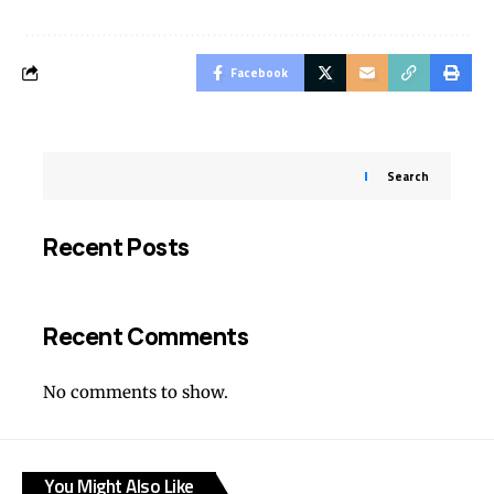
Facebook
Search
Recent Posts
Recent Comments
No comments to show.
You Might Also Like