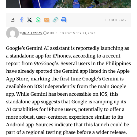
7 MIN READ
BY
ANJALI YADAV
PUBLISHED NOVEMBER 11, 2024
Google’s Gemini AI assistant is reportedly launching as
a standalone app for iPhones, according to a recent
report from
9to5Google
. Several users in the Philippines
have already spotted the Gemini app listed in the Apple
App Store, marking the first time Google’s Gemini is
available on iOS independently from the main Google
app. While Gemini has been accessible on iOS, this
standalone app suggests that Google is ramping up its
AI capabilities for iPhone users, potentially to offer a
more robust, user-centered experience similar to its
Android app. Sources indicate that this launch could be
part of a regional testing phase before a wider release.