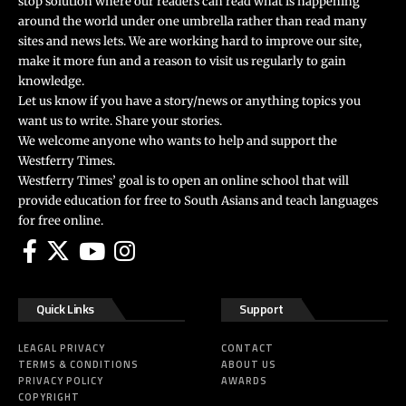
stop solution where our readers can read what is happening
around the world under one umbrella rather than read many
sites and news lets. We are working hard to improve our site,
make it more fun and a reason to visit us regularly to gain
knowledge.
Let us know if you have a story/news or anything topics you
want us to write. Share your stories.
We welcome anyone who wants to help and support the
Westferry Times.
Westferry Times’ goal is to open an online school that will
provide education for free to South Asians and teach languages
for free online.
Quick Links
Support
LEAGAL PRIVACY
CONTACT
TERMS & CONDITIONS
ABOUT US
PRIVACY POLICY
AWARDS
COPYRIGHT