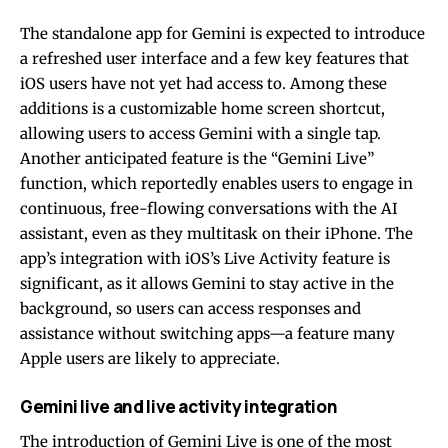
The standalone app for Gemini is expected to introduce
a refreshed user interface and a few key features that
iOS users have not yet had access to. Among these
additions is a customizable home screen shortcut,
allowing users to access Gemini with a single tap.
Another anticipated feature is the “Gemini Live”
function, which reportedly enables users to engage in
continuous, free-flowing conversations with the AI
assistant, even as they multitask on their iPhone. The
app’s integration with iOS’s Live Activity feature is
significant, as it allows Gemini to stay active in the
background, so users can access responses and
assistance without switching apps—a feature many
Apple users are likely to appreciate.
Gemini live and live activity integration
The introduction of Gemini Live is one of the most