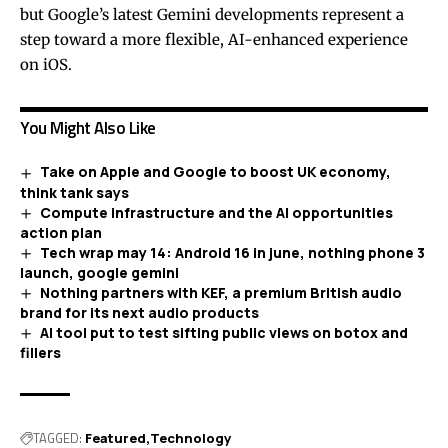
but Google’s latest Gemini developments represent a
step toward a more flexible, AI-enhanced experience
on iOS.
You Might Also Like
Take on Apple and Google to boost UK economy,
think tank says
Compute infrastructure and the AI opportunities
action plan
Tech wrap may 14: Android 16 in june, nothing phone 3
launch, google gemini
Nothing partners with KEF, a premium British audio
brand for its next audio products
AI tool put to test sifting public views on botox and
fillers
TAGGED:
Featured
Technology