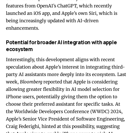
features from OpenAI’s ChatGPT, which recently
launched an iOS app, and Apple’s own Siri, which is
being increasingly updated with AI-driven
enhancements.
Potential for broader AI integration with apple
ecosystem
Interestingly, this development aligns with recent
speculation about Apple’s interest in integrating third-
party AI assistants more deeply into its ecosystem. Last
week,
Bloomberg
reported that Apple is considering
allowing greater flexibility in AI model selection for
iPhone users, potentially giving them the option to
choose their preferred assistant for specific tasks. At
the Worldwide Developers Conference (WWDC) 2024,
Apple’s Senior Vice President of Software Engineering,
Craig Federighi, hinted at this possibility, suggesting