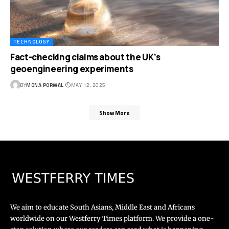
TECHNOLOGY
Fact-checking claims about the UK’s
geoengineering experiments
BY
MONA PORWAL
MAY 12, 2025
Show More
We aim to educate South Asians, Middle East and Africans
worldwide on our Westferry Times platform. We provide a one-