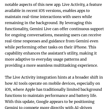
notable aspects of this new app. Live Activity, a feature
available in recent iOS versions, enables apps to
maintain real-time interactions with users while
remaining in the background. By leveraging this
functionality, Gemini Live can offer continuous support
for ongoing conversations, meaning users can receive
real-time responses and guidance from Gemini even
while performing other tasks on their iPhone. This
capability enhances the assistant’s utility, making it
more adaptive to everyday usage patterns and
providing a more seamless multitasking experience.
The Live Activity integration hints at a broader shift in
how AI tools operate on mobile devices, especially on
iOS, where Apple has traditionally limited background
functions to maintain performance and battery life.
With this update, Google appears to be positioning
Gemini to compete more directly with AI-driven