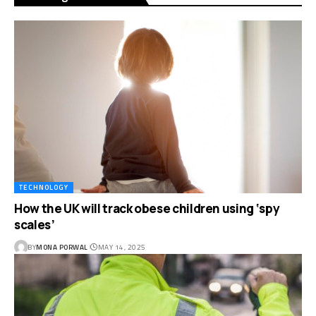
TECHNOLOGY
How the UK will track obese children using ‘spy
scales’
BY
MONA PORWAL
MAY 14, 2025