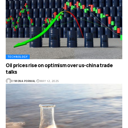
TECHNOLOGY
Oil prices rise on optimism over us-china trade
talks
BY
MONA PORWAL
MAY 12, 2025