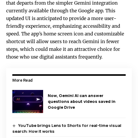
that departs from the simpler Gemini integration
currently available through the Google app. This
updated UI is anticipated to provide a more user-
friendly experience, emphasizing accessibility and
speed. The app’s home screen icon and customizable
shortcut will allow users to reach Gemini in fewer
steps, which could make it an attractive choice for
those who use digital assistants frequently.
More Read
Now, Gemini AI can answer
questions about videos saved in
Google Drive
YouTube brings Lens to Shorts for real-time visual
search: How it works