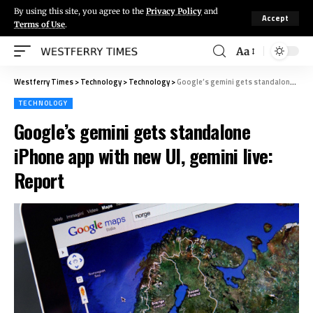
By using this site, you agree to the
Privacy Policy
and
Accept
Terms of Use
.
Aa
Westferry Times
>
Technology
>
Technology
>
Google’s gemini gets standalone iPhone app with new UI, gemini live: Report
TECHNOLOGY
Google’s gemini gets standalone
iPhone app with new UI, gemini live:
Report