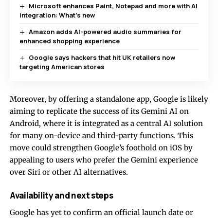
Microsoft enhances Paint, Notepad and more with AI
integration: What’s new
Amazon adds AI-powered audio summaries for
enhanced shopping experience
Google says hackers that hit UK retailers now
targeting American stores
Moreover, by offering a standalone app, Google is likely
aiming to replicate the success of its Gemini AI on
Android, where it is integrated as a central AI solution
for many on-device and third-party functions. This
move could strengthen Google’s foothold on iOS by
appealing to users who prefer the Gemini experience
over Siri or other AI alternatives.
Availability and next steps
Google has yet to confirm an official launch date or