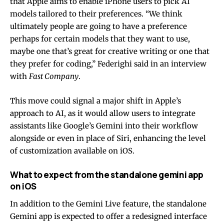
that Apple aims to enable iPhone users to pick AI
models tailored to their preferences. “We think
ultimately people are going to have a preference
perhaps for certain models that they want to use,
maybe one that’s great for creative writing or one that
they prefer for coding,” Federighi said in an interview
with
Fast Company
.
This move could signal a major shift in Apple’s
approach to AI, as it would allow users to integrate
assistants like Google’s Gemini into their workflow
alongside or even in place of Siri, enhancing the level
of customization available on iOS.
What to expect from the standalone gemini app
on iOS
In addition to the Gemini Live feature, the standalone
Gemini app is expected to offer a redesigned interface