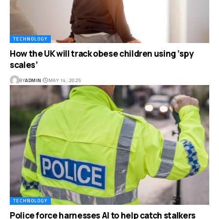
TECHNOLOGY
How the UK will track obese children using ‘spy
scales’
BY
ADMIN
MAY 14, 2025
TECHNOLOGY
Police force harnesses AI to help catch stalkers