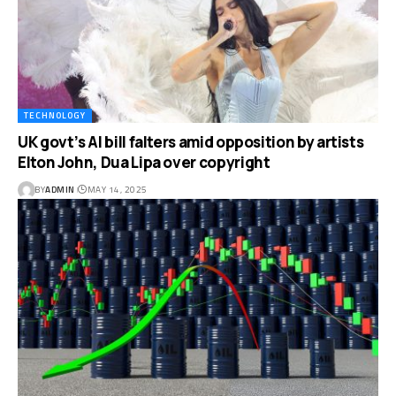
TECHNOLOGY
UK govt’s AI bill falters amid opposition by artists
Elton John, Dua Lipa over copyright
BY
ADMIN
MAY 14, 2025