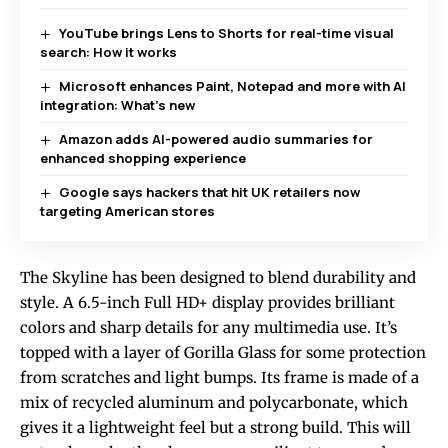
YouTube brings Lens to Shorts for real-time visual
search: How it works
Microsoft enhances Paint, Notepad and more with AI
integration: What’s new
Amazon adds AI-powered audio summaries for
enhanced shopping experience
Google says hackers that hit UK retailers now
targeting American stores
The Skyline has been designed to blend durability and
style. A 6.5-inch Full HD+ display provides brilliant
colors and sharp details for any multimedia use. It’s
topped with a layer of Gorilla Glass for some protection
from scratches and light bumps. Its frame is made of a
mix of recycled aluminum and polycarbonate, which
gives it a lightweight feel but a strong build. This will