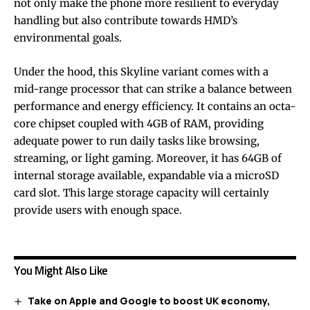
not only make the phone more resilient to everyday
handling but also contribute towards HMD’s
environmental goals.
Under the hood, this Skyline variant comes with a
mid-range processor that can strike a balance between
performance and energy efficiency. It contains an octa-
core chipset coupled with 4GB of RAM, providing
adequate power to run daily tasks like browsing,
streaming, or light gaming. Moreover, it has 64GB of
internal storage available, expandable via a microSD
card slot. This large storage capacity will certainly
provide users with enough space.
You Might Also Like
Take on Apple and Google to boost UK economy,