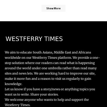
Show More
We aim to educate South Asians, Middle East and Africans
worldwide on our Westferry Times platform. We provide a one-
stop solution where our readers can read what is happening
around the world under one umbrella rather than read many
sites and news lets. We are working hard to improve our site,
make it more fun and a reason to visit us regularly to gain
knowledge.
Let us know if you have a story/news or anything topics you
want us to write. Share your stories.
We welcome anyone who wants to help and support the
Westferry Times.