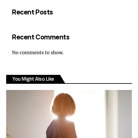
Recent Posts
Recent Comments
No comments to show.
You Might Also Like