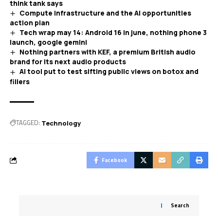
think tank says
Compute infrastructure and the AI opportunities
action plan
Tech wrap may 14: Android 16 in june, nothing phone 3
launch, google gemini
Nothing partners with KEF, a premium British audio
brand for its next audio products
AI tool put to test sifting public views on botox and
fillers
TAGGED:
Technology
Facebook
Search