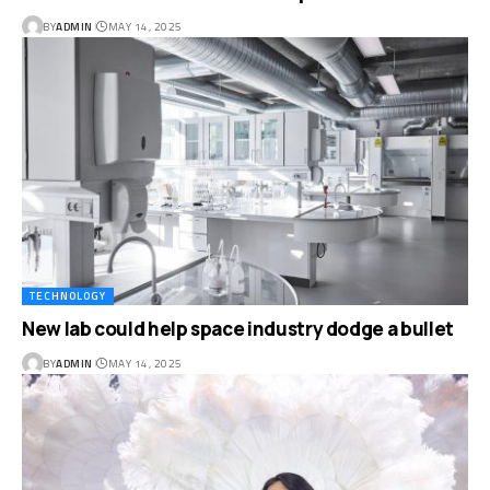
BY
ADMIN
MAY 14, 2025
TECHNOLOGY
New lab could help space industry dodge a bullet
BY
ADMIN
MAY 14, 2025