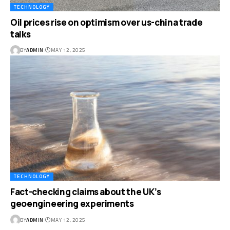
TECHNOLOGY
Oil prices rise on optimism over us-china trade
talks
BY
ADMIN
MAY 12, 2025
TECHNOLOGY
Fact-checking claims about the UK’s
geoengineering experiments
BY
ADMIN
MAY 12, 2025