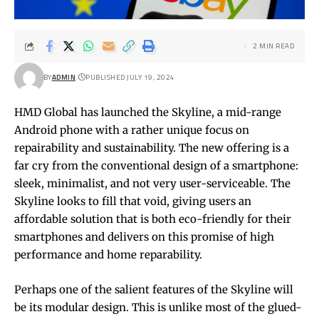
2 MIN READ
BY
ADMIN
PUBLISHED JULY 19, 2024
HMD Global has launched the Skyline, a mid-range
Android phone with a rather unique focus on
repairability and sustainability. The new offering is a
far cry from the conventional design of a smartphone:
sleek, minimalist, and not very user-serviceable. The
Skyline looks to fill that void, giving users an
affordable solution that is both eco-friendly for their
smartphones and delivers on this promise of high
performance and home reparability.
Perhaps one of the salient features of the Skyline will
be its modular design. This is unlike most of the glued-