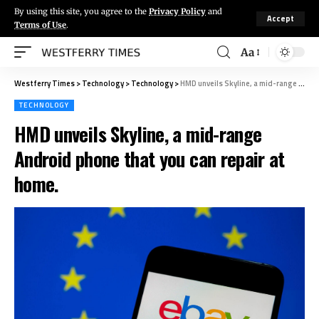
By using this site, you agree to the
Privacy Policy
and
Accept
Terms of Use
.
Aa
Westferry Times
>
Technology
>
Technology
>
HMD unveils Skyline, a mid-range Android phone that you can repair at home.
TECHNOLOGY
HMD unveils Skyline, a mid-range
Android phone that you can repair at
home.