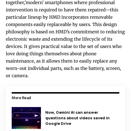
together,’modern’ smartphones where professional
intervention is required to have them repaired—this
particular lineup by HMD incorporates removable
components easily replaceable by users. This design
philosophy is based on HMD’s commitment to reducing
electronic waste and extending the lifecycle of its
devices. It gives practical value to the set of users who
love doing things themselves about phone
maintenance, as it allows them to easily replace any
worn-out individual parts, such as the battery, screen,
or camera.
More Read
Now, Gemini AI can answer
questions about videos saved in
Google Drive