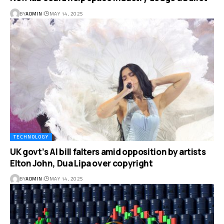
BY
ADMIN
MAY 14, 2025
TECHNOLOGY
UK govt’s AI bill falters amid opposition by artists
Elton John, Dua Lipa over copyright
BY
ADMIN
MAY 14, 2025