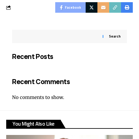
Facebook
Search
Recent Posts
Recent Comments
No comments to show.
You Might Also Like