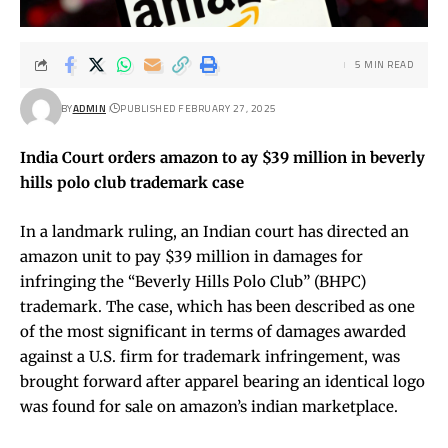
5 MIN READ
BY
ADMIN
PUBLISHED FEBRUARY 27, 2025
India Court orders amazon to ay $39 million in beverly
hills polo club trademark case
In a landmark ruling, an Indian court has directed an
amazon unit to pay $39 million in damages for
infringing the “Beverly Hills Polo Club” (BHPC)
trademark. The case, which has been described as one
of the most significant in terms of damages awarded
against a U.S. firm for trademark infringement, was
brought forward after apparel bearing an identical logo
was found for sale on amazon’s indian marketplace.