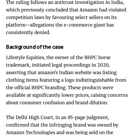
The ruling follows an antitrust investigation in India,
which previously concluded that Amazon had violated
competition laws by favouring select sellers on its
platform—allegations the e-commerce giant has
consistently denied.
Background of the case
Lifestyle Equities, the owner of the BHPC horse
trademark, initiated legal proceedings in 2020,
asserting that amazon’s Indian website was listing
clothing items featuring a logo indistinguishable from
the official BHPC branding. These products were
available at significantly lower prices, raising concerns
about consumer confusion and brand dilution.
The Delhi High Court, in an 85-page judgment,
confirmed that the infringing brand was owned by
Amazon Technologies and was being sold on the