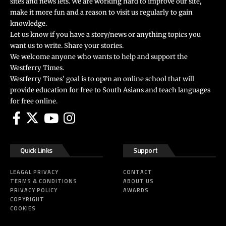
sites and news lets. We are working hard to improve our site,
make it more fun and a reason to visit us regularly to gain
knowledge.
Let us know if you have a story/news or anything topics you
want us to write. Share your stories.
We welcome anyone who wants to help and support the
Westferry Times.
Westferry Times’ goal is to open an online school that will
provide education for free to South Asians and teach languages
for free online.
Quick Links
Support
LEAGAL PRIVACY
CONTACT
TERMS & CONDITIONS
ABOUT US
PRIVACY POLICY
AWARDS
COPYRIGHT
COOKIES