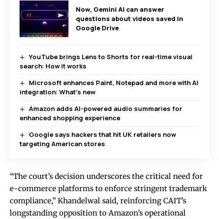
Now, Gemini AI can answer
questions about videos saved in
Google Drive
YouTube brings Lens to Shorts for real-time visual
search: How it works
Microsoft enhances Paint, Notepad and more with AI
integration: What’s new
Amazon adds AI-powered audio summaries for
enhanced shopping experience
Google says hackers that hit UK retailers now
targeting American stores
“The court’s decision underscores the critical need for
e-commerce platforms to enforce stringent trademark
compliance,” Khandelwal said, reinforcing CAIT’s
longstanding opposition to Amazon’s operational