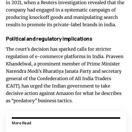
in 2021, when a Reuters investigation revealed that the
company had engaged in a systematic campaign of
producing knockoff goods and manipulating search
results to promote its private-label brands in india.
Political and regulatory implications
The court’s decision has sparked calls for stricter
regulation of e-commerce platforms in India. Praveen
Khandelwal, a prominent member of Prime Minister
Narendra Modi’s Bharatiya Janata Party and secretary
general of the Confederation of All India Traders
(CAIT), has urged the Indian government to take
decisive action against Amazon for what he describes
as “predatory” business tactics.
More Read