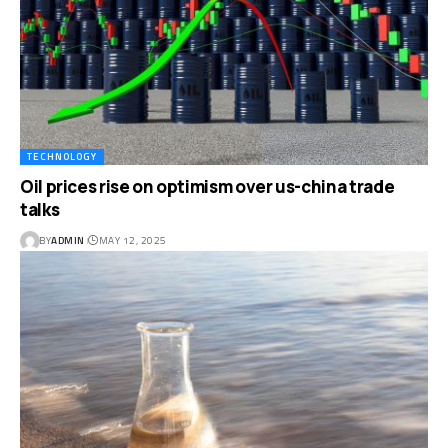
TECHNOLOGY
Oil prices rise on optimism over us-china trade
talks
BY
ADMIN
MAY 12, 2025