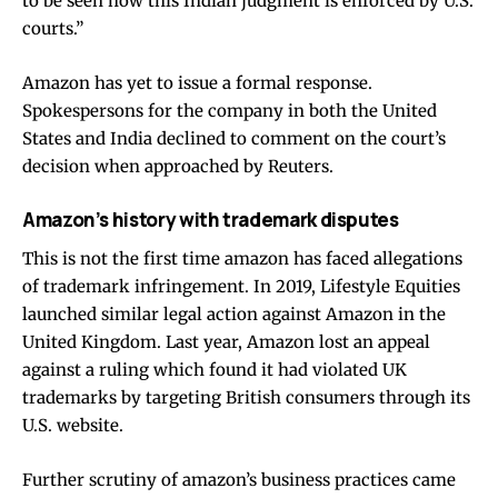
to be seen how this Indian judgment is enforced by U.S.
courts.”
Amazon has yet to issue a formal response.
Spokespersons for the company in both the United
States and India declined to comment on the court’s
decision when approached by Reuters.
Amazon’s history with trademark disputes
This is not the first time amazon has faced allegations
of trademark infringement. In 2019, Lifestyle Equities
launched similar legal action against Amazon in the
United Kingdom. Last year, Amazon lost an appeal
against a ruling which found it had violated UK
trademarks by targeting British consumers through its
U.S. website.
Further scrutiny of amazon’s business practices came