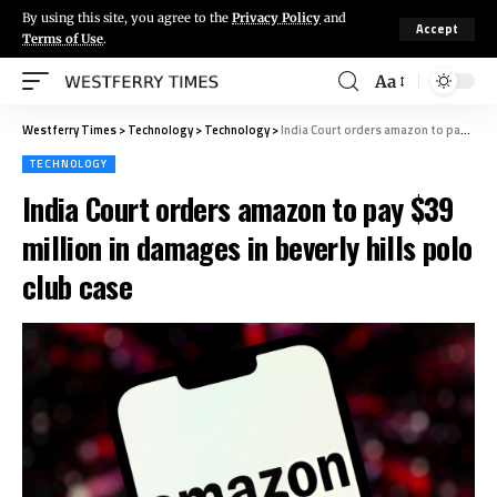
By using this site, you agree to the
Privacy Policy
and
Accept
Terms of Use
.
Aa
Westferry Times
>
Technology
>
Technology
>
India Court orders amazon to pay $39 million in damages in beverly hills polo club case
TECHNOLOGY
India Court orders amazon to pay $39
million in damages in beverly hills polo
club case