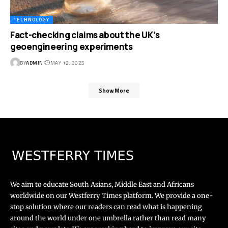
TECHNOLOGY
Fact-checking claims about the UK’s
geoengineering experiments
BY
ADMIN
MAY 12, 2025
Show More
We aim to educate South Asians, Middle East and Africans
worldwide on our Westferry Times platform. We provide a one-
stop solution where our readers can read what is happening
around the world under one umbrella rather than read many