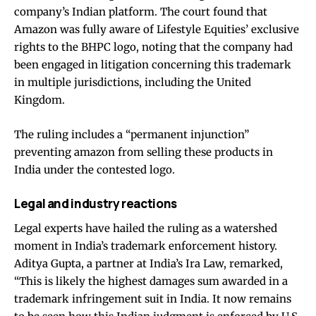
company’s Indian platform. The court found that
Amazon was fully aware of Lifestyle Equities’ exclusive
rights to the BHPC logo, noting that the company had
been engaged in litigation concerning this trademark
in multiple jurisdictions, including the United
Kingdom.
The ruling includes a “permanent injunction”
preventing amazon from selling these products in
India under the contested logo.
Legal and industry reactions
Legal experts have hailed the ruling as a watershed
moment in India’s trademark enforcement history.
Aditya Gupta, a partner at India’s Ira Law, remarked,
“This is likely the highest damages sum awarded in a
trademark infringement suit in India. It now remains