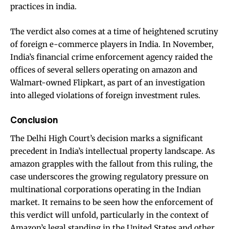
practices in india.
The verdict also comes at a time of heightened scrutiny
of foreign e-commerce players in India. In November,
India’s financial crime enforcement agency raided the
offices of several sellers operating on amazon and
Walmart-owned Flipkart, as part of an investigation
into alleged violations of foreign investment rules.
Conclusion
The Delhi High Court’s decision marks a significant
precedent in India’s intellectual property landscape. As
amazon grapples with the fallout from this ruling, the
case underscores the growing regulatory pressure on
multinational corporations operating in the Indian
market. It remains to be seen how the enforcement of
this verdict will unfold, particularly in the context of
Amazon’s legal standing in the United States and other