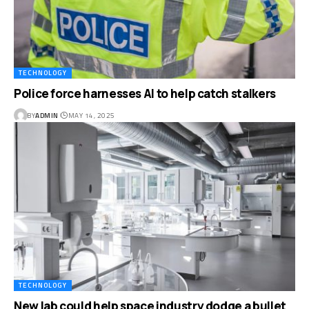
TECHNOLOGY
Police force harnesses AI to help catch stalkers
BY
ADMIN
MAY 14, 2025
TECHNOLOGY
New lab could help space industry dodge a bullet