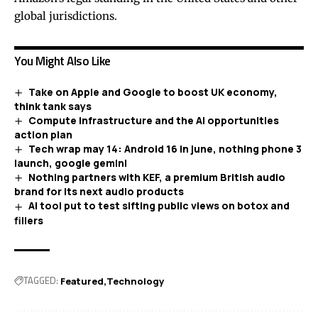
global jurisdictions.
You Might Also Like
Take on Apple and Google to boost UK economy,
think tank says
Compute infrastructure and the AI opportunities
action plan
Tech wrap may 14: Android 16 in june, nothing phone 3
launch, google gemini
Nothing partners with KEF, a premium British audio
brand for its next audio products
AI tool put to test sifting public views on botox and
fillers
TAGGED:
Featured
Technology