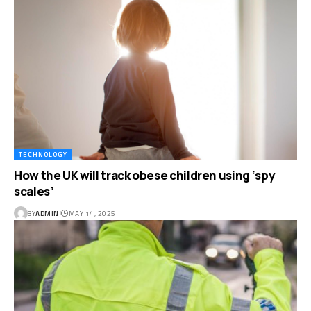
TECHNOLOGY
How the UK will track obese children using ‘spy
scales’
BY
ADMIN
MAY 14, 2025