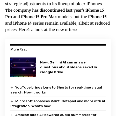
strategic adjustments to its lineup of older iPhones.
The company has
discontinued
last year’s
iPhone 15
Pro
and
iPhone 15 Pro Max
models, but the
iPhone 15
and
iPhone 14
series remain available, albeit at reduced
prices. Here’s a look at the new offers:
More Read
Now, Gemini AI can answer
questions about videos saved in
Google Drive
YouTube brings Lens to Shorts for real-time visual
search: How it works
Microsoft enhances Paint, Notepad and more with AI
integration: What’s new
Amazon adds AI-powered audio summaries for