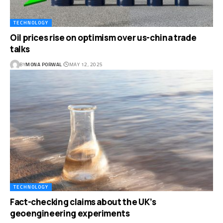
TECHNOLOGY
Oil prices rise on optimism over us-china trade
talks
BY
MONA PORWAL
MAY 12, 2025
TECHNOLOGY
Fact-checking claims about the UK’s
geoengineering experiments