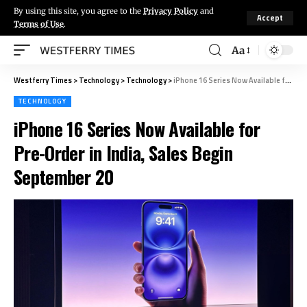
By using this site, you agree to the
Privacy Policy
and
Accept
Terms of Use
.
Aa
Westferry Times
>
Technology
>
Technology
>
iPhone 16 Series Now Available for Pre-Order in India, Sales Begin September 20
TECHNOLOGY
iPhone 16 Series Now Available for
Pre-Order in India, Sales Begin
September 20