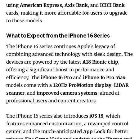
using
American Express
,
Axis Bank
, and
ICICI Bank
cards, making it more affordable for users to upgrade
to these models.
What to Expect from the iPhone 16 Series
The iPhone 16 series continues Apple’s legacy of
combining advanced technology with sleek design. The
devices are powered by the latest
A18 Bionic chip
,
offering a significant boost in performance and
efficiency. The
iPhone 16 Pro
and
iPhone 16 Pro Max
models come with a
120Hz ProMotion display
,
LiDAR
scanner
, and
improved camera systems
, aimed at
professional users and content creators.
The iPhone 16 series also introduces
iOS 18
, which
features enhanced customization, a revamped control
center, and the much-anticipated
App Lock
for better