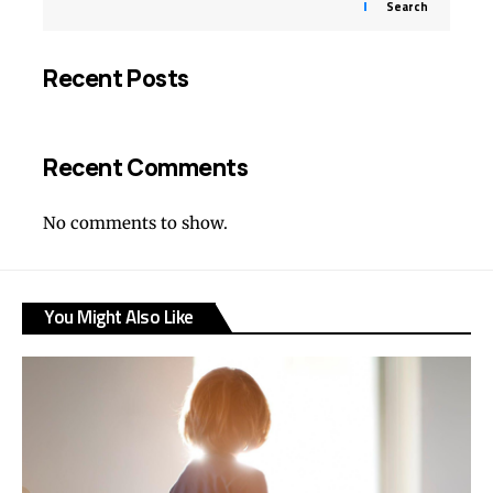
Search
Recent Posts
Recent Comments
No comments to show.
You Might Also Like