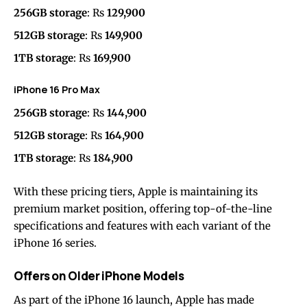
256GB storage
: Rs
129,900
512GB storage
: Rs
149,900
1TB storage
: Rs
169,900
iPhone 16 Pro Max
256GB storage
: Rs
144,900
512GB storage
: Rs
164,900
1TB storage
: Rs
184,900
With these pricing tiers, Apple is maintaining its
premium market position, offering top-of-the-line
specifications and features with each variant of the
iPhone 16 series.
Offers on Older iPhone Models
As part of the iPhone 16 launch, Apple has made