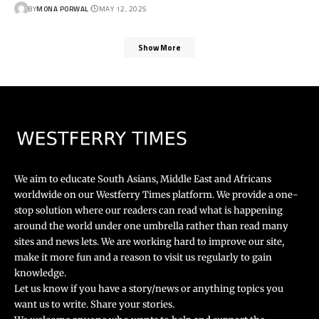
BY
MONA PORWAL
MAY 12, 2025
Show More
We aim to educate South Asians, Middle East and Africans
worldwide on our Westferry Times platform. We provide a one-
stop solution where our readers can read what is happening
around the world under one umbrella rather than read many
sites and news lets. We are working hard to improve our site,
make it more fun and a reason to visit us regularly to gain
knowledge.
Let us know if you have a story/news or anything topics you
want us to write. Share your stories.