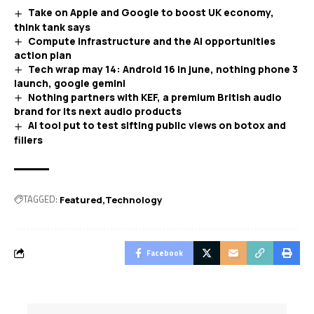
Take on Apple and Google to boost UK economy,
think tank says
Compute infrastructure and the AI opportunities
action plan
Tech wrap may 14: Android 16 in june, nothing phone 3
launch, google gemini
Nothing partners with KEF, a premium British audio
brand for its next audio products
AI tool put to test sifting public views on botox and
fillers
TAGGED:
Featured
Technology
Facebook