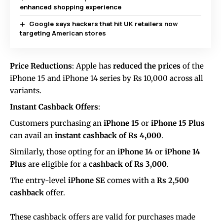
enhanced shopping experience
Google says hackers that hit UK retailers now
targeting American stores
Price Reductions
: Apple has
reduced the prices
of the
iPhone 15 and iPhone 14 series by Rs 10,000 across all
variants.
Instant Cashback Offers
:
Customers purchasing an
iPhone 15
or
iPhone 15 Plus
can avail an
instant cashback of Rs 4,000
.
Similarly, those opting for an
iPhone 14
or
iPhone 14
Plus
are eligible for a
cashback of Rs 3,000
.
The entry-level
iPhone SE
comes with a
Rs 2,500
cashback
offer.
These cashback offers are valid for purchases made