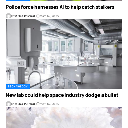
Police force harnesses AI to help catch stalkers
BY
MONA PORWAL
MAY 14, 2025
TECHNOLOGY
New lab could help space industry dodge a bullet
BY
MONA PORWAL
MAY 14, 2025