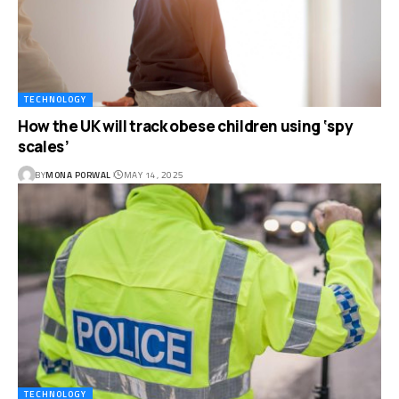
TECHNOLOGY
How the UK will track obese children using ‘spy
scales’
BY
MONA PORWAL
MAY 14, 2025
TECHNOLOGY