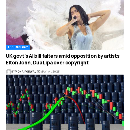
TECHNOLOGY
UK govt’s AI bill falters amid opposition by artists
Elton John, Dua Lipa over copyright
BY
MONA PORWAL
MAY 14, 2025