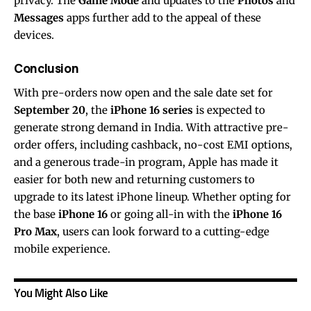
privacy. The
Game Mode
and updates to the
Photos
and
Messages
apps further add to the appeal of these
devices.
Conclusion
With pre-orders now open and the sale date set for
September 20
, the
iPhone 16 series
is expected to
generate strong demand in India. With attractive pre-
order offers, including cashback, no-cost EMI options,
and a generous trade-in program, Apple has made it
easier for both new and returning customers to
upgrade to its latest iPhone lineup. Whether opting for
the base
iPhone 16
or going all-in with the
iPhone 16
Pro Max
, users can look forward to a cutting-edge
mobile experience.
You Might Also Like