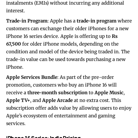
instalments (EMIs) without incurring any additional
interest.
Trade-in Program
: Apple has a
trade-in program
where
customers can exchange their older iPhones for a new
iPhone 16 series device. Apple is offering up to
Rs
67,500
for older iPhone models, depending on the
condition and model of the device being traded in. The
trade-in value can be used towards purchasing a new
iPhone.
Apple Services Bundle
: As part of the pre-order
promotion, customers who buy an iPhone 16 will
receive a
three-month subscription
to
Apple Music
,
Apple TV+
, and
Apple Arcade
at no extra cost. This
subscription offer adds value by allowing users to enjoy
Apple’s ecosystem of entertainment and gaming
services.