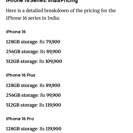
iPhone 16 Series: India Pricing
Here is a detailed breakdown of the pricing for the
iPhone 16 series in India:
iPhone 16
128GB storage
: Rs
79,900
256GB storage
: Rs
89,900
512GB storage
: Rs
109,900
iPhone 16 Plus
128GB storage
: Rs
89,900
256GB storage
: Rs
99,900
512GB storage
: Rs
119,900
iPhone 16 Pro
128GB storage
: Rs
119,900