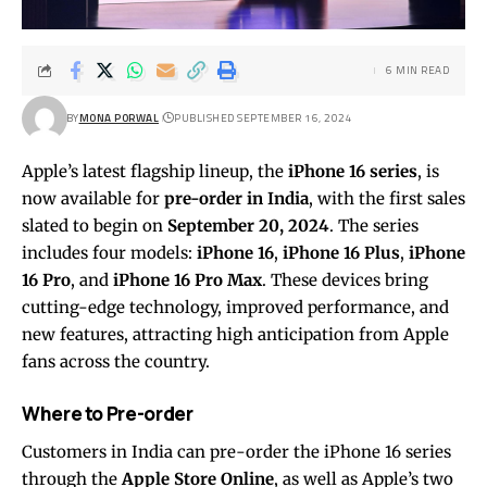
6 MIN READ
BY
MONA PORWAL
PUBLISHED SEPTEMBER 16, 2024
Apple’s latest flagship lineup, the
iPhone 16 series
, is
now available for
pre-order in India
, with the first sales
slated to begin on
September 20, 2024
. The series
includes four models:
iPhone 16
,
iPhone 16 Plus
,
iPhone
16 Pro
, and
iPhone 16 Pro Max
. These devices bring
cutting-edge technology, improved performance, and
new features, attracting high anticipation from Apple
fans across the country.
Where to Pre-order
Customers in India can pre-order the iPhone 16 series
through the
Apple Store Online
, as well as Apple’s two