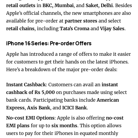
retail outlets
in
BKC, Mumbai
, and
Saket, Delhi
. Besides
Apple’s official channels, the new smartphones are also
available for pre-order at
partner stores
and select
retail chains
, including
Tata’s Croma
and
Vijay Sales
.
iPhone 16 Series: Pre-order Offers
Apple has introduced a range of offers to make it easier
for customers to get their hands on the latest iPhones.
Here’s a breakdown of the major pre-order deals:
Instant Cashback
: Customers can avail an
instant
cashback of Rs 5,000
on purchases made using select
bank cards. Participating banks include
American
Express
,
Axis Bank
, and
ICICI Bank
.
No-cost EMI Options
: Apple is also offering
no-cost
EMI plans
for up to
six months
. This option allows
users to pay for their iPhones in equated monthly