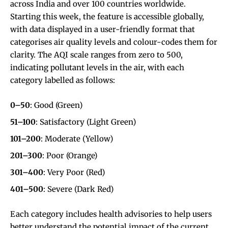
across India and over 100 countries worldwide.
Starting this week, the feature is accessible globally,
with data displayed in a user-friendly format that
categorises air quality levels and colour-codes them for
clarity. The AQI scale ranges from zero to 500,
indicating pollutant levels in the air, with each
category labelled as follows:
0–50
: Good (Green)
51–100
: Satisfactory (Light Green)
101–200
: Moderate (Yellow)
201–300
: Poor (Orange)
301–400
: Very Poor (Red)
401–500
: Severe (Dark Red)
Each category includes health advisories to help users
better understand the potential impact of the current