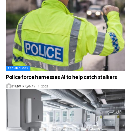
TECHNOLOGY
Police force harnesses AI to help catch stalkers
BY
ADMIN
MAY 14, 2025