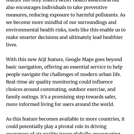
also encourages individuals to take preventive
measures, reducing exposure to harmful pollutants. As
we become more mindful of our surroundings and
environmental health risks, tools like this enable us to
make smarter decisions and ultimately lead healthier
lives.
With this new AQI feature, Google Maps goes beyond
basic navigation, offering an essential service to help
people navigate the challenges of modern urban life.
Real-time air quality monitoring could influence
choices around commuting, outdoor exercise, and
family outings. It’s a promising step towards safer,
more informed living for users around the world.
As this feature becomes available in more countries, it
could potentially play a pivotal role in driving
awareness of air quality issues globally, encouraging