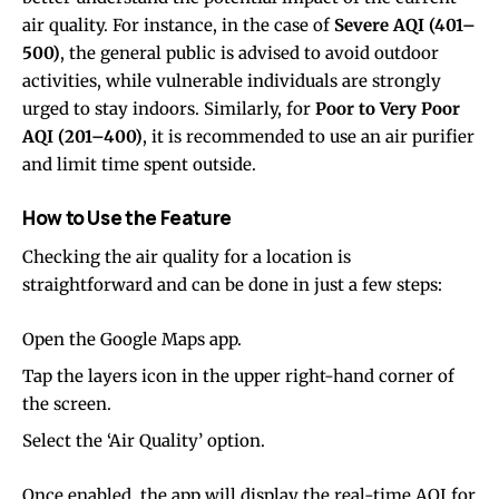
air quality. For instance, in the case of
Severe AQI (401–
500)
, the general public is advised to avoid outdoor
activities, while vulnerable individuals are strongly
urged to stay indoors. Similarly, for
Poor to Very Poor
AQI (201–400)
, it is recommended to use an air purifier
and limit time spent outside.
How to Use the Feature
Checking the air quality for a location is
straightforward and can be done in just a few steps:
Open the Google Maps app.
Tap the layers icon in the upper right-hand corner of
the screen.
Select the ‘Air Quality’ option.
Once enabled, the app will display the real-time AQI for