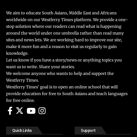
We aim to educate South Asians, Middle East and Africans
worldwide on our Westferry Times platform. We provide a one-
stop solution where our readers can read what is happening
around the world under one umbrella rather than read many
sites and news lets. We are working hard to improve our site,
make it more fun and a reason to visit us regularly to gain
knowledge.
Let us know if you have a story/news or anything topics you
want us to write. Share your stories.
We welcome anyone who wants to help and support the
Westferry Times.
Westferry Times’ goal is to open an online school that will
provide education for free to South Asians and teach languages
for free online.
Quick Links
Support