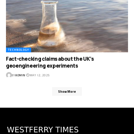
TECHNOLOGY
Fact-checking claims about the UK’s
geoengineering experiments
BY
ADMIN
MAY 12, 2025
Show More