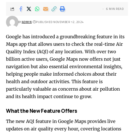
6 MIN READ
BY
ADMIN
PUBLISHED NOVEMBER 12, 2024
Google has introduced a groundbreaking feature in its
Maps app that allows users to check the real-time Air
Quality Index (AQI) of any location. With over two
billion active users, Google Maps now offers not just
navigation but also essential environmental insights,
helping people make informed choices about their
health and outdoor activities. This feature is
particularly valuable as concerns about air pollution
and its health impact continue to grow.
What the New Feature Offers
The new AQI feature in Google Maps provides live
updates on air quality every hour, covering locations