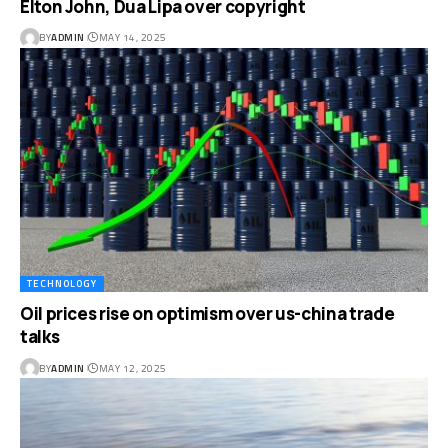
Elton John, Dua Lipa over copyright
BY
ADMIN
MAY 14, 2025
TECHNOLOGY
Oil prices rise on optimism over us-china trade
talks
BY
ADMIN
MAY 12, 2025