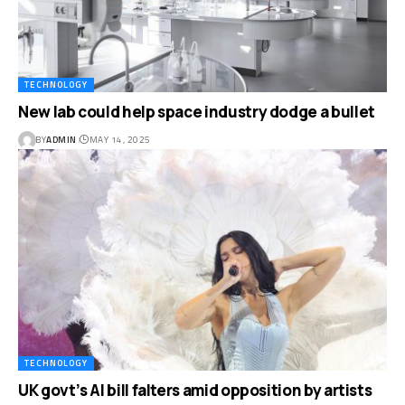
TECHNOLOGY
New lab could help space industry dodge a bullet
BY
ADMIN
MAY 14, 2025
TECHNOLOGY
UK govt’s AI bill falters amid opposition by artists