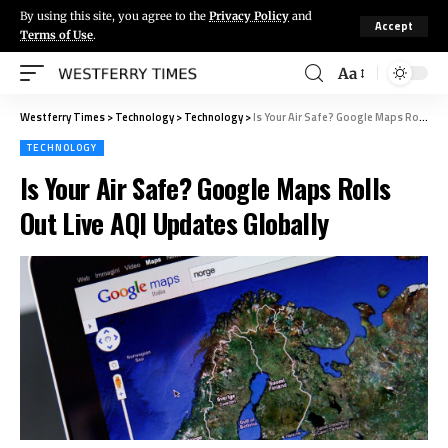
By using this site, you agree to the
Privacy Policy
and
Accept
Terms of Use
.
Aa
Westferry Times
>
Technology
>
Technology
>
Is Your Air Safe? Google Maps Rolls Out Live AQI Updates Globally
TECHNOLOGY
Is Your Air Safe? Google Maps Rolls
Out Live AQI Updates Globally