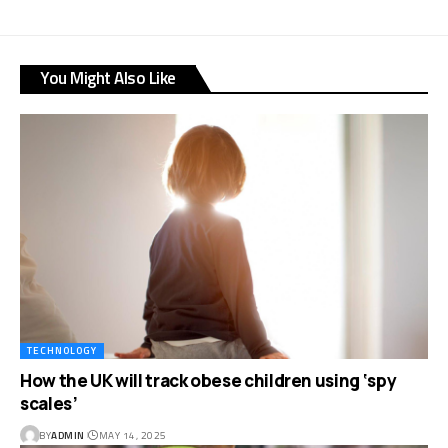
You Might Also Like
TECHNOLOGY
How the UK will track obese children using ‘spy
scales’
BY
ADMIN
MAY 14, 2025