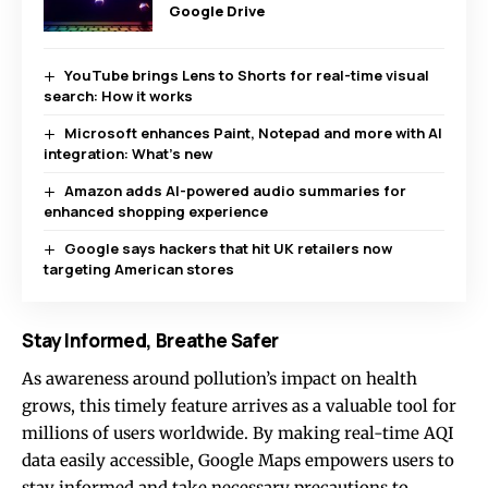
Google Drive
YouTube brings Lens to Shorts for real-time visual
search: How it works
Microsoft enhances Paint, Notepad and more with AI
integration: What’s new
Amazon adds AI-powered audio summaries for
enhanced shopping experience
Google says hackers that hit UK retailers now
targeting American stores
Stay Informed, Breathe Safer
As awareness around pollution’s impact on health
grows, this timely feature arrives as a valuable tool for
millions of users worldwide. By making real-time AQI
data easily accessible, Google Maps empowers users to
stay informed and take necessary precautions to