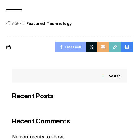
TAGGED:
Featured
Technology
Facebook
Search
Recent Posts
Recent Comments
No comments to show.