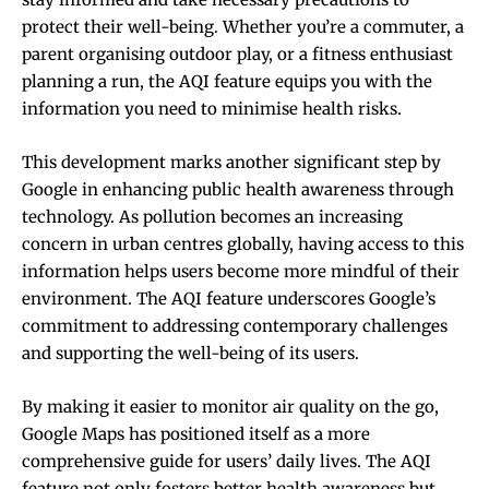
protect their well-being. Whether you’re a commuter, a
parent organising outdoor play, or a fitness enthusiast
planning a run, the AQI feature equips you with the
information you need to minimise health risks.
This development marks another significant step by
Google in enhancing public health awareness through
technology. As pollution becomes an increasing
concern in urban centres globally, having access to this
information helps users become more mindful of their
environment. The AQI feature underscores Google’s
commitment to addressing contemporary challenges
and supporting the well-being of its users.
By making it easier to monitor air quality on the go,
Google Maps has positioned itself as a more
comprehensive guide for users’ daily lives. The AQI
feature not only fosters better health awareness but