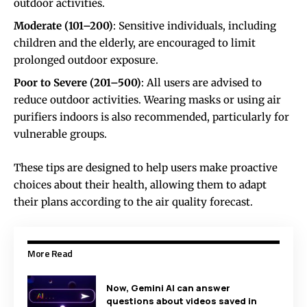
outdoor activities.
Moderate (101–200)
: Sensitive individuals, including
children and the elderly, are encouraged to limit
prolonged outdoor exposure.
Poor to Severe (201–500)
: All users are advised to
reduce outdoor activities. Wearing masks or using air
purifiers indoors is also recommended, particularly for
vulnerable groups.
These tips are designed to help users make proactive
choices about their health, allowing them to adapt
their plans according to the air quality forecast.
More Read
Now, Gemini AI can answer
questions about videos saved in