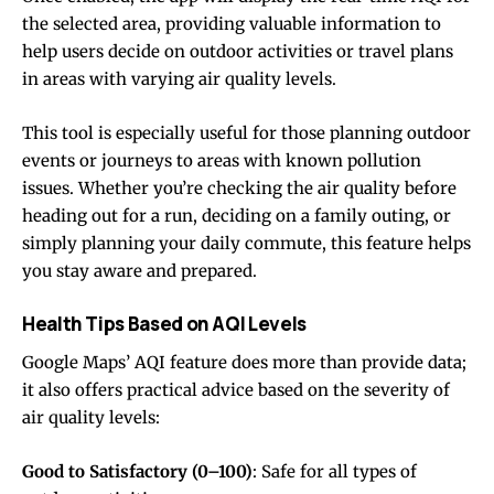
the selected area, providing valuable information to
help users decide on outdoor activities or travel plans
in areas with varying air quality levels.
This tool is especially useful for those planning outdoor
events or journeys to areas with known pollution
issues. Whether you’re checking the air quality before
heading out for a run, deciding on a family outing, or
simply planning your daily commute, this feature helps
you stay aware and prepared.
Health Tips Based on AQI Levels
Google Maps’ AQI feature does more than provide data;
it also offers practical advice based on the severity of
air quality levels:
Good to Satisfactory (0–100)
: Safe for all types of