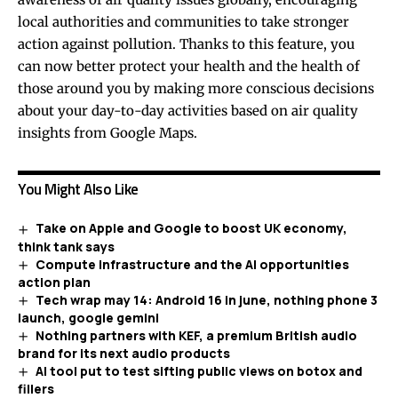
local authorities and communities to take stronger
action against pollution. Thanks to this feature, you
can now better protect your health and the health of
those around you by making more conscious decisions
about your day-to-day activities based on air quality
insights from Google Maps.
You Might Also Like
Take on Apple and Google to boost UK economy,
think tank says
Compute infrastructure and the AI opportunities
action plan
Tech wrap may 14: Android 16 in june, nothing phone 3
launch, google gemini
Nothing partners with KEF, a premium British audio
brand for its next audio products
AI tool put to test sifting public views on botox and
fillers