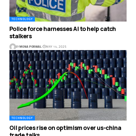
TECHNOLOGY
Police force harnesses AI to help catch
stalkers
BY
MONA PORWAL
MAY 14, 2025
TECHNOLOGY
Oil prices rise on optimism over us-china
trade talks