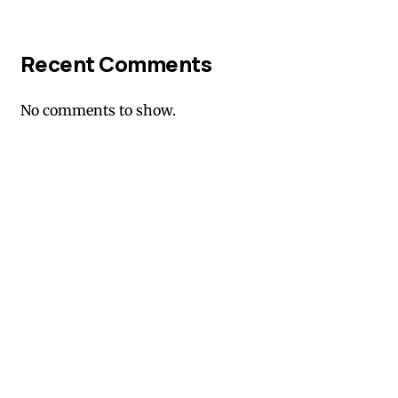
Recent Comments
No comments to show.