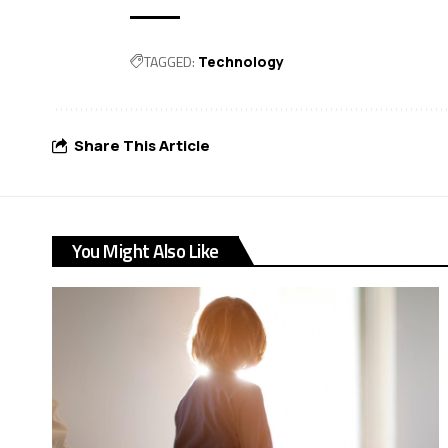
TAGGED:
Technology
Share This Article
You Might Also Like