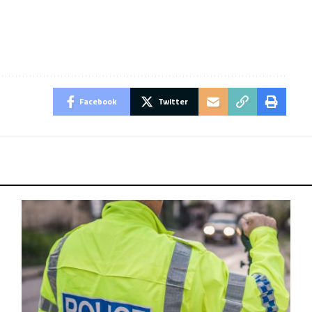
Facebook
Twitter