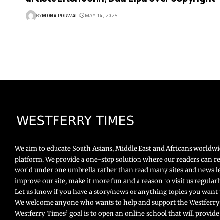
BY
MONA PORWAL
MAY 14, 2025
We aim to educate South Asians, Middle East and Africans worldw
platform. We provide a one-stop solution where our readers can r
world under one umbrella rather than read many sites and news le
improve our site, make it more fun and a reason to visit us regula
Let us know if you have a story/news or anything topics you want u
We welcome anyone who wants to help and support the Westferry
Westferry Times’ goal is to open an online school that will provide