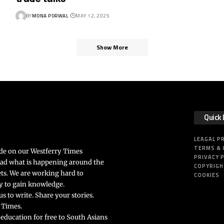
BY
MONA PORWAL
MAY 12, 2025
Show More
Quick 
LEAGAL P
TERMS & 
ide on our Westferry Times
PRIVACY 
ead what is happening around the
COPYRIG
ts. We are working hard to
COOKIES
rly to gain knowledge.
s to write. Share your stories.
 Times.
 education for free to South Asians