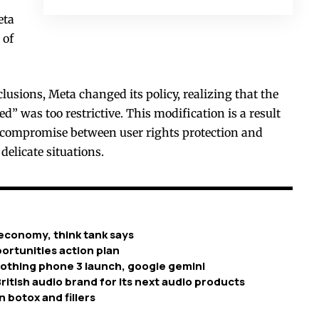
eta
 of
lusions, Meta changed its policy, realizing that the
” was too restrictive. This modification is a result
a compromise between user rights protection and
 delicate situations.
economy, think tank says
ortunities action plan
nothing phone 3 launch, google gemini
ritish audio brand for its next audio products
n botox and fillers