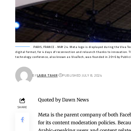
PARIS, FRANCE - MAY 24: Meta logo is displayed during the Viva Te
digital format, for 4 days of reconnection and relaunch thanks to innovation. T
technology conference, also known as VivaTech, was founded in 2016 by Public
BY
LAIBA TAHIR
PUBLISHED JULY 8, 2024
Quoted by Dawn News
SHARE
Meta is the parent company of both Face
for its content moderation policies. Becau
Arabic-speaking users and content relate