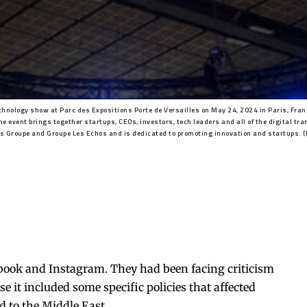
chnology show at Parc des Expositions Porte de Versailles on May 24, 2024 in Paris, Franc
he event brings together startups, CEOs, investors, tech leaders and all of the digital tr
is Groupe and Groupe Les Echos and is dedicated to promoting innovation and startups. 
book and Instagram. They had been facing criticism
se it included some specific policies that affected
d to the Middle East.