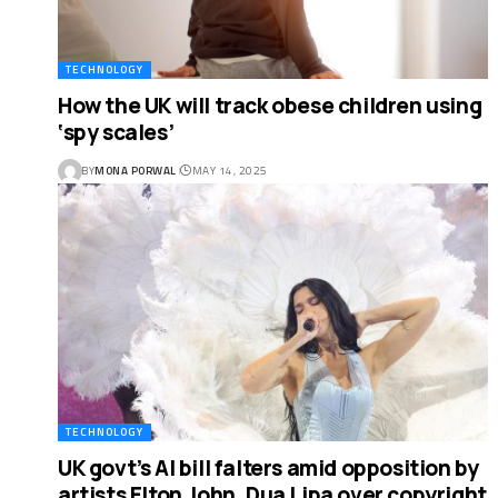
TECHNOLOGY
How the UK will track obese children using
‘spy scales’
BY
MONA PORWAL
MAY 14, 2025
TECHNOLOGY
UK govt’s AI bill falters amid opposition by
artists Elton John, Dua Lipa over copyright