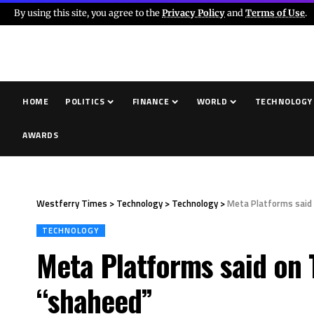
By using this site, you agree to the
Privacy Policy
and
Terms of Use
.
HOME
POLITICS
FINANCE
WORLD
TECHNOLOGY
AWARDS
Westferry Times
>
Technology
>
Technology
>
Meta Platforms said o
TECHNOLOGY
Meta Platforms said on T
“shaheed”