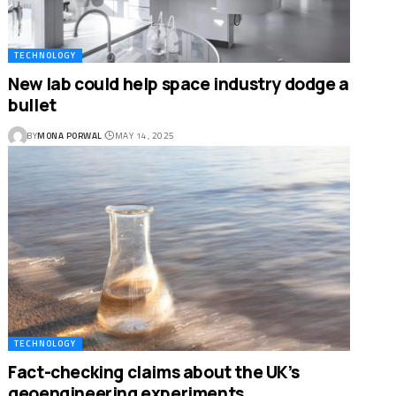
TECHNOLOGY
New lab could help space industry dodge a
bullet
BY
MONA PORWAL
MAY 14, 2025
TECHNOLOGY
Fact-checking claims about the UK’s
geoengineering experiments