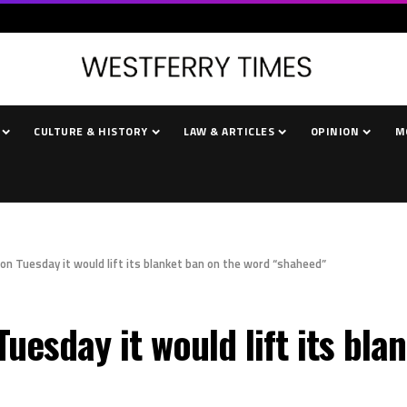
CULTURE & HISTORY
LAW & ARTICLES
OPINION
M
n Tuesday it would lift its blanket ban on the word “shaheed”
uesday it would lift its bla