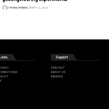
BY
MONA PORWAL
MAY 12, 2025
Links
Support
RIVACY
CONTACT
CONDITIONS
ABOUT US
POLICY
AWARDS
HT