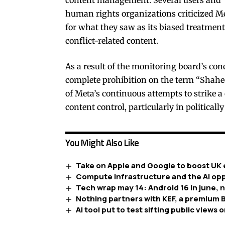
human rights organizations criticized M
for what they saw as its biased treatment
conflict-related content.
As a result of the monitoring board’s conc
complete prohibition on the term “Shaheed
of Meta’s continuous attempts to strike 
content control, particularly in politically
You Might Also Like
Take on Apple and Google to boost UK 
Compute infrastructure and the AI opp
Tech wrap may 14: Android 16 in june, 
Nothing partners with KEF, a premium B
AI tool put to test sifting public views o