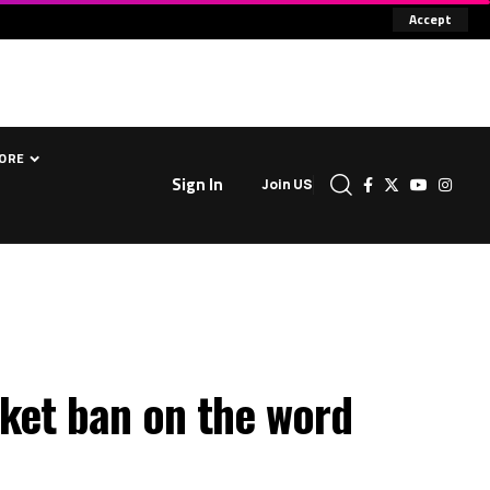
Accept
ORE
Sign In
Join US
nket ban on the word