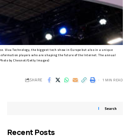
e. Viva Technology, the biggest tech show in Europe but also in a unique
ansformation players who are shaping the future of the Internet. The annual
(Photo by Chesnot/Getty Images)
SHARE
1 MIN READ
Search
Recent Posts