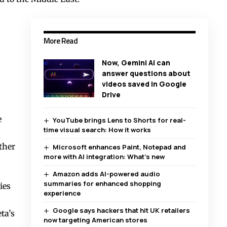
More Read
Now, Gemini AI can
answer questions about
videos saved in Google
Drive
e
YouTube brings Lens to Shorts for real-
time visual search: How it works
ther
Microsoft enhances Paint, Notepad and
more with AI integration: What’s new
Amazon adds AI-powered audio
summaries for enhanced shopping
ies
experience
Google says hackers that hit UK retailers
ta’s
now targeting American stores