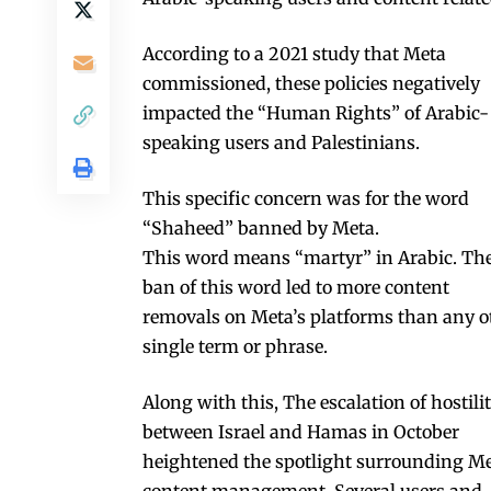
According to a 2021 study that Meta
commissioned, these policies negatively
impacted the “Human Rights” of Arabic-
speaking users and Palestinians.
This specific concern was for the word
“Shaheed” banned by Meta.
This word means “martyr” in Arabic. Th
ban of this word led to more content
removals on Meta’s platforms than any o
single term or phrase.
Along with this, The escalation of hostilit
between Israel and Hamas in October
heightened the spotlight surrounding Me
content management. Several users and