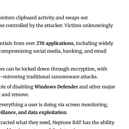
nitors clipboard activity and swaps out
se controlled by the attacker. Victims unknowingly
dentials from over
270 applications
, including widely
 compromising social media, banking, and email
nes can be locked down through encryption, with
—mirroring traditional ransomware attacks.
ble of disabling
Windows Defender
and other major
ct and remove.
 everything a user is doing via screen monitoring,
illance, and data exploitation
.
tracted what they need, Neptune RAT has the ability