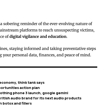
 sobering reminder of the ever-evolving nature of
ainstream platforms to reach unsuspecting victims,
nce of
digital vigilance and education
.
nes, staying informed and taking preventative steps
ng your personal data, finances, and peace of mind.
economy, think tank says
ortunities action plan
nothing phone 3 launch, google gemini
ritish audio brand for its next audio products
n botox and fillers