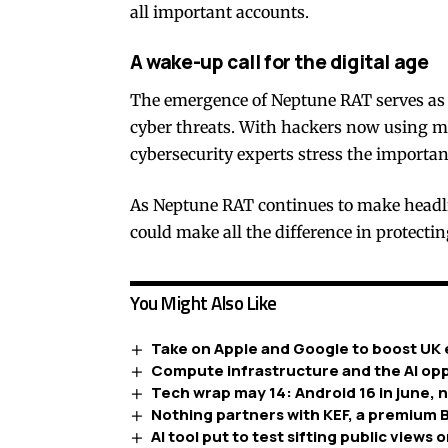
all important accounts.
A wake-up call for the digital age
The emergence of Neptune RAT serves as a
cyber threats. With hackers now using m
cybersecurity experts stress the importa
As Neptune RAT continues to make headli
could make all the difference in protecti
You Might Also Like
Take on Apple and Google to boost UK 
Compute infrastructure and the AI opp
Tech wrap may 14: Android 16 in june, 
Nothing partners with KEF, a premium B
AI tool put to test sifting public views o