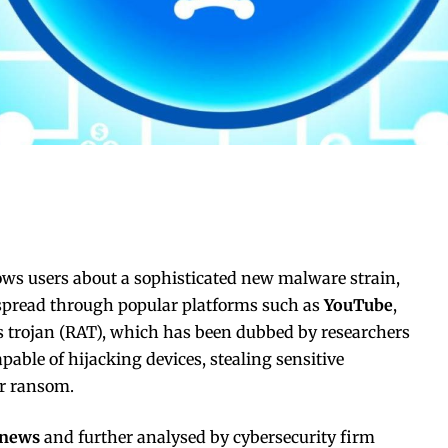
ws users about a sophisticated new malware strain,
 spread through popular platforms such as
YouTube
,
s trojan (RAT), which has been dubbed by researchers
capable of hijacking devices, stealing sensitive
or ransom.
rnews
and further analysed by cybersecurity firm