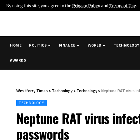
By using this site, you agree to the
Privacy Policy
and
Terms of Use
.
HOME
POLITICS
FINANCE
WORLD
TECHNOLOGY
AWARDS
Westferry Times
>
Technology
>
Technology
>
Neptune RAT virus i
TECHNOLOGY
Neptune RAT virus infec
passwords