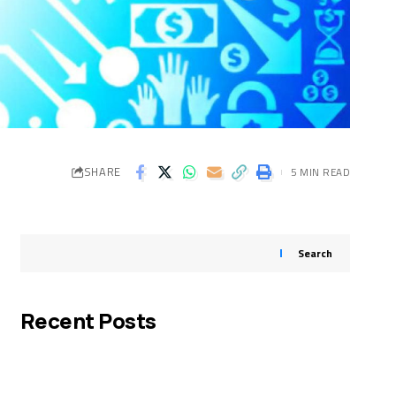
SHARE
5 MIN READ
Search
Recent Posts