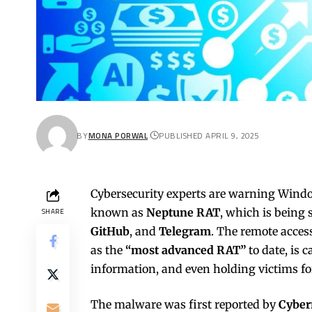
BY
MONA PORWAL
PUBLISHED APRIL 9, 2025
Cybersecurity experts are warning Windo
known as
Neptune RAT
, which is being
SHARE
GitHub
, and
Telegram
. The remote acces
as the
“most advanced RAT”
to date, is 
information, and even holding victims f
The malware was first reported by
Cybe