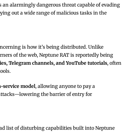
s an alarmingly dangerous threat capable of evading
ying out a wide range of malicious tasks in the
erning is how it’s being distributed. Unlike
rners of the web, Neptune RAT is reportedly being
ies, Telegram channels, and YouTube tutorials
, often
ools.
-service model
, allowing anyone to pay a
attacks—lowering the barrier of entry for
 list of disturbing capabilities built into Neptune