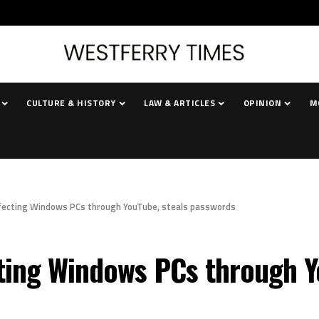
CULTURE & HISTORY
LAW & ARTICLES
OPINION
M
nfecting Windows PCs through YouTube, steals passwords
ting Windows PCs through Y