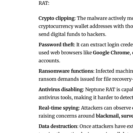
RAT:
Crypto clipping
: The malware actively mo
cryptocurrency wallet addresses with tho
send digital funds to hackers.
Password theft
: It can extract login cre
used web browsers like
Google Chrome
,
accounts.
Ransomware functions
: Infected machi
ransom demands issued for file recovery
Antivirus disabling
: Neptune RAT is capa
antivirus tools, making it harder to dete
Real-time spying
: Attackers can observe
raising concerns around
blackmail, surve
Data destruction
: Once attackers have ex