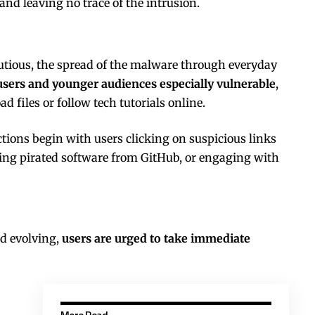
 and leaving no trace of the intrusion.
utious, the spread of the malware through everyday
users and younger audiences especially vulnerable
,
 files or follow tech tutorials online.
ions begin with users clicking on suspicious links
ing pirated software from GitHub, or engaging with
nd evolving,
users are urged to take immediate