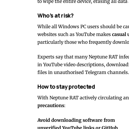
to wipe the entire device, erasing all data
Who’s at risk?
While all Windows PC users should be ca
websites such as YouTube makes
casual 
particularly those who frequently download
Experts say that many Neptune RAT infect
in YouTube video descriptions, download
files in unauthorised Telegram channels.
How to stay protected
With Neptune RAT actively circulating a
precautions
:
Avoid downloading software from
unverified YouTube links or GitHub