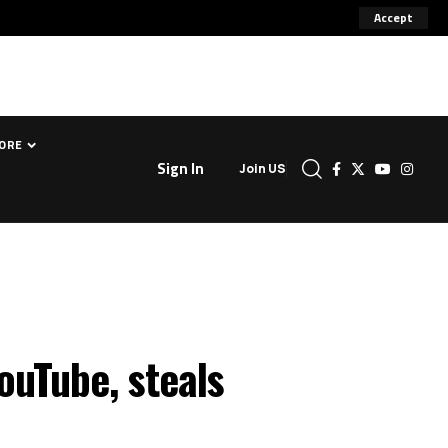
Accept
ORE
Sign In
Join US
ouTube, steals