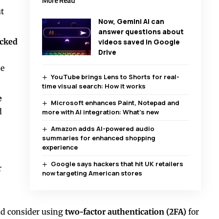
More Read
t
Now, Gemini AI can
answer questions about
acked
videos saved in Google
Drive
ne
YouTube brings Lens to Shorts for real-
time visual search: How it works
e
Microsoft enhances Paint, Notepad and
d
more with AI integration: What’s new
Amazon adds AI-powered audio
summaries for enhanced shopping
experience
Google says hackers that hit UK retailers
r
now targeting American stores
nd consider using
two-factor authentication (2FA)
for