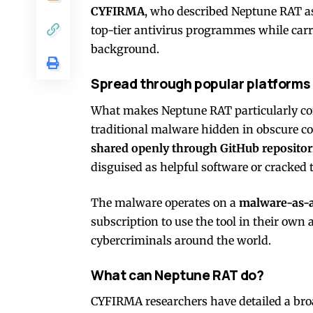
CYFIRMA
, who described Neptune RAT a
top-tier antivirus programmes while carr
background.
Spread through popular platforms
What makes Neptune RAT particularly conc
traditional malware hidden in obscure co
shared openly through GitHub repositor
disguised as helpful software or cracked t
The malware operates on a
malware-as-a
subscription to use the tool in their own 
cybercriminals around the world.
What can Neptune RAT do?
CYFIRMA researchers have detailed a broad