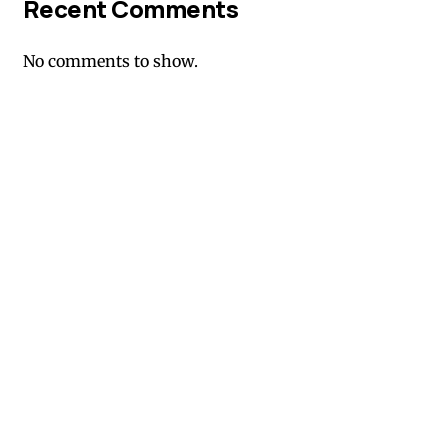
Recent Comments
No comments to show.