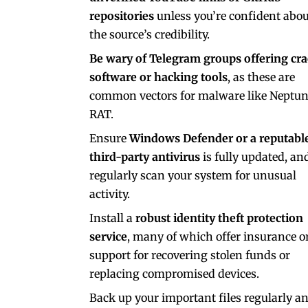
repositories
unless you’re confident abou
the source’s credibility.
Be wary of Telegram groups offering cr
software or hacking tools
, as these are
common vectors for malware like Neptu
RAT.
Ensure
Windows Defender or a reputabl
third-party antivirus
is fully updated, an
regularly scan your system for unusual
activity.
Install a
robust identity theft protection
service
, many of which offer insurance o
support for recovering stolen funds or
replacing compromised devices.
Back up your important files regularly a