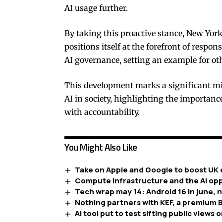
AI usage further.
By taking this proactive stance, New Yor
positions itself at the forefront of respons
AI governance, setting an example for oth
This development marks a significant mil
AI in society, highlighting the importan
with accountability.
You Might Also Like
Take on Apple and Google to boost UK 
Compute infrastructure and the AI opp
Tech wrap may 14: Android 16 in june, 
Nothing partners with KEF, a premium B
AI tool put to test sifting public views o