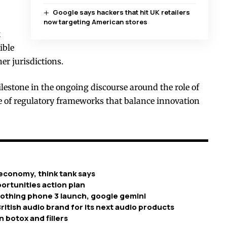
Google says hackers that hit UK retailers
now targeting American stores
k
ible
er jurisdictions.
estone in the ongoing discourse around the role of
ce of regulatory frameworks that balance innovation
economy, think tank says
ortunities action plan
nothing phone 3 launch, google gemini
ritish audio brand for its next audio products
n botox and fillers