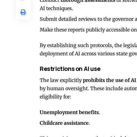
AI techniques.
Submit detailed reviews to the governor a
Make these reports publicly accessible on
By establishing such protocols, the legisl
deployment of AI across various state go
Restrictions on AI use
The law explicitly
prohibits the use of AI
by human oversight. These include auto
eligibility for:
Unemployment benefits
.
Childcare assistance
.