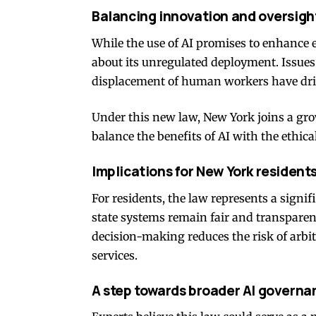
Balancing innovation and oversigh
While the use of AI promises to enhance 
about its unregulated deployment. Issues 
displacement of human workers have driv
Under this new law, New York joins a gro
balance the benefits of AI with the ethica
Implications for New York resident
For residents, the law represents a signi
state systems remain fair and transpare
decision-making reduces the risk of arbit
services.
A step towards broader AI governa