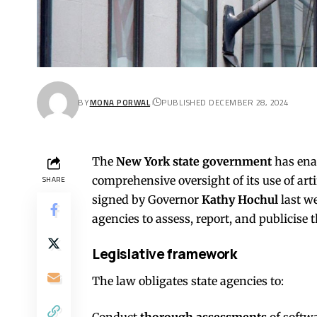
BY
MONA PORWAL
PUBLISHED DECEMBER 28, 2024
The
New York state government
has ena
comprehensive oversight of its use of artif
SHARE
signed by Governor
Kathy Hochul
last we
agencies to assess, report, and publicise th
Legislative framework
The law obligates state agencies to:
Conduct
thorough assessments
of softw