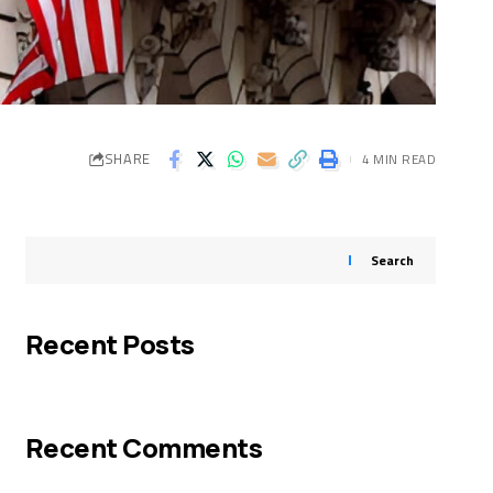
SHARE
4 MIN READ
Search
Recent Posts
Recent Comments