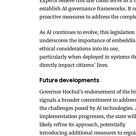
Experts believe this law could serve as a 
establish AI governance frameworks. It re
proactive measures to address the complex
As AI continues to evolve, this legislation
underscores the importance of embeddi
ethical considerations into its use,
particularly when deployed in systems t
directly impact citizens’ lives.
Future developments
Governor Hochul’s endorsement of the bi
signals a broader commitment to addres
the challenges posed by AI technologies.
implementation progresses, the state wil
likely refine its approach, potentially
introducing additional measures to regul