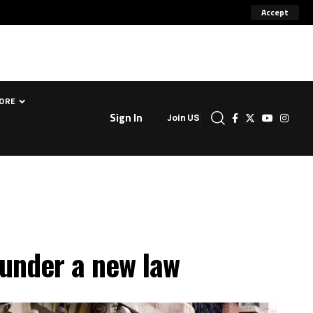
Accept
ORE
Sign In
Join US
 under a new law