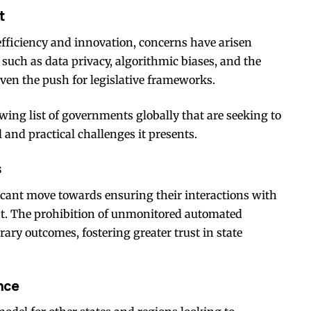
t
efficiency and innovation, concerns have arisen
such as data privacy, algorithmic biases, and the
en the push for legislative frameworks.
wing list of governments globally that are seeking to
l and practical challenges it presents.
s
ficant move towards ensuring their interactions with
nt. The prohibition of unmonitored automated
rary outcomes, fostering greater trust in state
nce