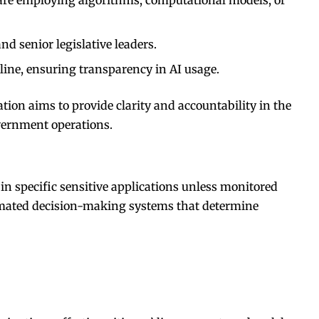
nd senior legislative leaders.
line, ensuring transparency in AI usage.
ation aims to provide clarity and accountability in the
vernment operations.
in specific sensitive applications unless monitored
mated decision-making systems that determine