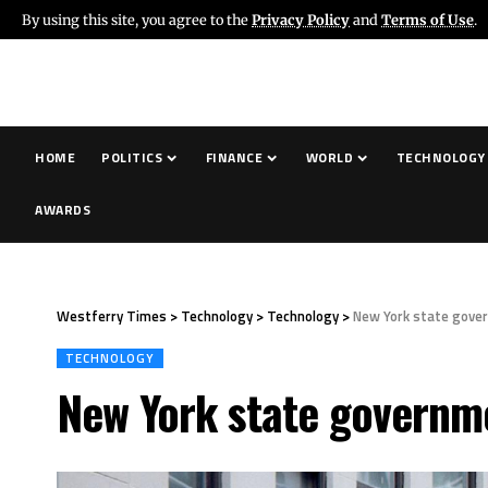
By using this site, you agree to the
Privacy Policy
and
Terms of Use
.
HOME
POLITICS
FINANCE
WORLD
TECHNOLOGY
AWARDS
Westferry Times
>
Technology
>
Technology
>
New York state gover
TECHNOLOGY
New York state governme