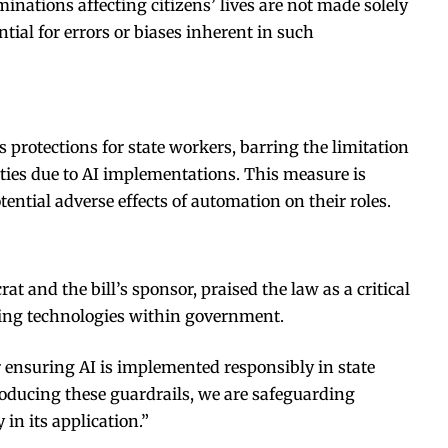
minations affecting citizens’ lives are not made solely
ial for errors or biases inherent in such
s protections for state workers, barring the limitation
ities due to AI implementations. This measure is
ential adverse effects of automation on their roles.
rat and the bill’s sponsor, praised the law as a critical
ging technologies within government.
r ensuring AI is implemented responsibly in state
oducing these guardrails, we are safeguarding
 in its application.”