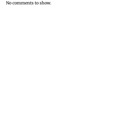
No comments to show.