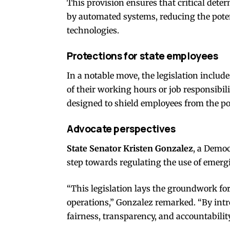
This provision ensures that critical deter
by automated systems, reducing the potent
technologies.
Protections for state employees
In a notable move, the legislation include
of their working hours or job responsibil
designed to shield employees from the pot
Advocate perspectives
State Senator Kristen Gonzalez
, a Democ
step towards regulating the use of emer
“This legislation lays the groundwork fo
operations,” Gonzalez remarked. “By intr
fairness, transparency, and accountability