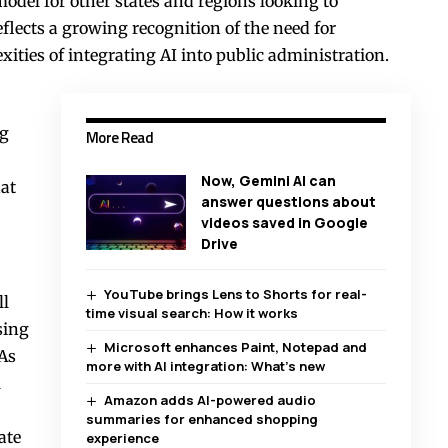
model for other states and regions looking to
flects a growing recognition of the need for
ities of integrating AI into public administration.
ng
More Read
Now, Gemini AI can
hat
answer questions about
videos saved in Google
Drive
YouTube brings Lens to Shorts for real-
ll
time visual search: How it works
sing
Microsoft enhances Paint, Notepad and
 As
more with AI integration: What’s new
l
Amazon adds AI-powered audio
summaries for enhanced shopping
ate
experience