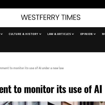
CULTURE & HISTORY
LAW & ARTICLES
OPINION
M
nment to monitor its use of AI under a new law
nt to monitor its use of AI