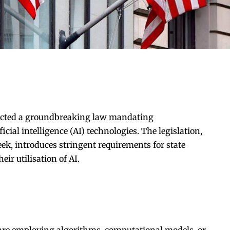
cted a groundbreaking law mandating
icial intelligence (AI) technologies. The legislation,
ek, introduces stringent requirements for state
eir utilisation of AI.
are employing algorithms, computational models, or