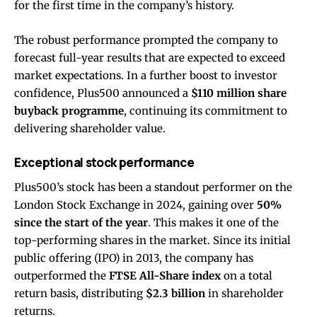
for the first time in the company’s history.
The robust performance prompted the company to
forecast full-year results that are expected to exceed
market expectations. In a further boost to investor
confidence, Plus500 announced a
$110 million share
buyback programme
, continuing its commitment to
delivering shareholder value.
Exceptional stock performance
Plus500’s stock has been a standout performer on the
London Stock Exchange in 2024, gaining over
50%
since the start of the year
. This makes it one of the
top-performing shares in the market. Since its initial
public offering (IPO) in 2013, the company has
outperformed the
FTSE All-Share index
on a total
return basis, distributing
$2.3 billion
in shareholder
returns.