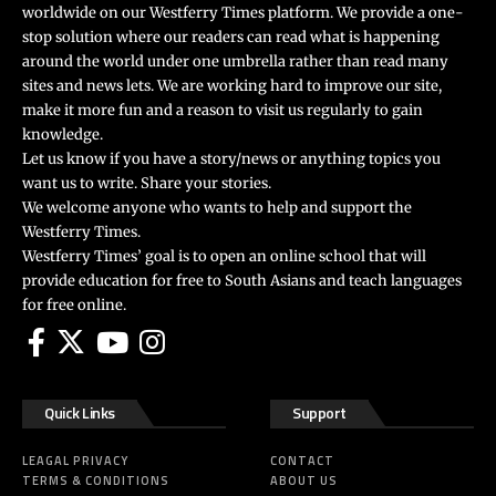
worldwide on our Westferry Times platform. We provide a one-
stop solution where our readers can read what is happening
around the world under one umbrella rather than read many
sites and news lets. We are working hard to improve our site,
make it more fun and a reason to visit us regularly to gain
knowledge.
Let us know if you have a story/news or anything topics you
want us to write. Share your stories.
We welcome anyone who wants to help and support the
Westferry Times.
Westferry Times’ goal is to open an online school that will
provide education for free to South Asians and teach languages
for free online.
Quick Links
Support
LEAGAL PRIVACY
CONTACT
TERMS & CONDITIONS
ABOUT US