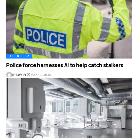
TECHNOLOGY
Police force harnesses AI to help catch stalkers
BY
ADMIN
MAY 14, 2025