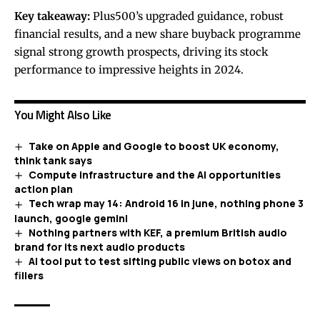
Key takeaway:
Plus500’s upgraded guidance, robust
financial results, and a new share buyback programme
signal strong growth prospects, driving its stock
performance to impressive heights in 2024.
You Might Also Like
Take on Apple and Google to boost UK economy,
think tank says
Compute infrastructure and the AI opportunities
action plan
Tech wrap may 14: Android 16 in june, nothing phone 3
launch, google gemini
Nothing partners with KEF, a premium British audio
brand for its next audio products
AI tool put to test sifting public views on botox and
fillers