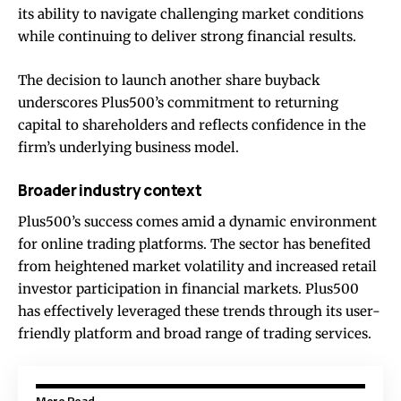
its ability to navigate challenging market conditions
while continuing to deliver strong financial results.
The decision to launch another share buyback
underscores Plus500’s commitment to returning
capital to shareholders and reflects confidence in the
firm’s underlying business model.
Broader industry context
Plus500’s success comes amid a dynamic environment
for online trading platforms. The sector has benefited
from heightened market volatility and increased retail
investor participation in financial markets. Plus500
has effectively leveraged these trends through its user-
friendly platform and broad range of trading services.
More Read