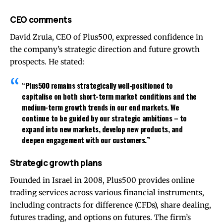
CEO comments
David Zruia, CEO of Plus500, expressed confidence in
the company’s strategic direction and future growth
prospects. He stated:
“Plus500 remains strategically well-positioned to
capitalise on both short-term market conditions and the
medium-term growth trends in our end markets. We
continue to be guided by our strategic ambitions – to
expand into new markets, develop new products, and
deepen engagement with our customers.”
Strategic growth plans
Founded in Israel in 2008, Plus500 provides online
trading services across various financial instruments,
including contracts for difference (CFDs), share dealing,
futures trading, and options on futures. The firm’s