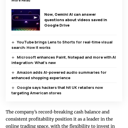
Now, Gemini AI can answer
questions about videos saved in
Google Drive
YouTube brings Lens to Shorts for real-time visual
search: How it works
Microsoft enhances Paint, Notepad and more with AI
integration: What’s new
Amazon adds AI-powered audio summaries for
enhanced shopping experience
Google says hackers that hit UK retailers now
targeting American stores
The company’s record-breaking cash balance and
consistent profitability position it as a leader in the
online trading space, with the flexibility to invest in