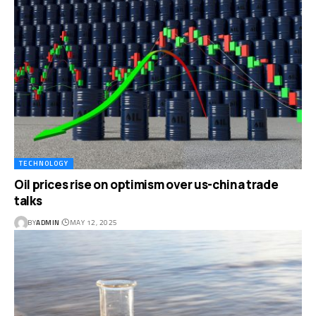
TECHNOLOGY
Oil prices rise on optimism over us-china trade
talks
BY
ADMIN
MAY 12, 2025