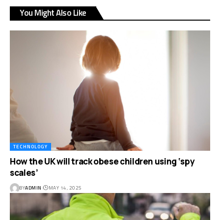
You Might Also Like
TECHNOLOGY
How the UK will track obese children using ‘spy
scales’
BY
ADMIN
MAY 14, 2025