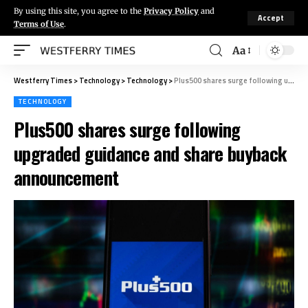
By using this site, you agree to the
Privacy Policy
and
Accept
Terms of Use
.
Aa
Westferry Times
>
Technology
>
Technology
>
Plus500 shares surge following upgraded guidance and share buyback announcement
TECHNOLOGY
Plus500 shares surge following
upgraded guidance and share buyback
announcement