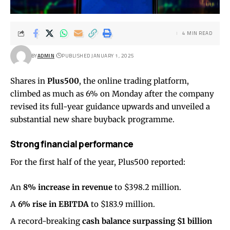
4 MIN READ
BY
ADMIN
PUBLISHED JANUARY 1, 2025
Shares in
Plus500
, the online trading platform,
climbed as much as 6% on Monday after the company
revised its full-year guidance upwards and unveiled a
substantial new share buyback programme.
Strong financial performance
For the first half of the year, Plus500 reported:
An
8% increase in revenue
to $398.2 million.
A
6% rise in EBITDA
to $183.9 million.
A record-breaking
cash balance surpassing $1 billion