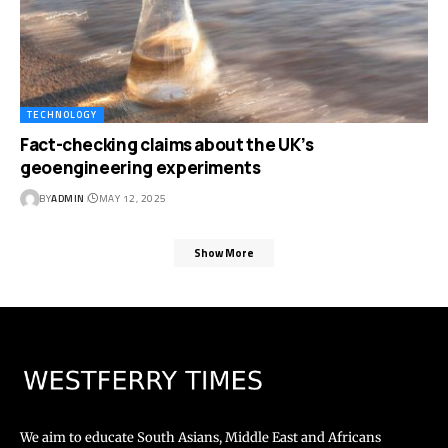
TECHNOLOGY
Fact-checking claims about the UK’s
geoengineering experiments
BY
ADMIN
MAY 12, 2025
Show More
We aim to educate South Asians, Middle East and Africans