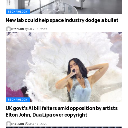
TECHNOLOGY
New lab could help space industry dodge a bullet
BY
ADMIN
MAY 14, 2025
TECHNOLOGY
UK govt’s AI bill falters amid opposition by artists
Elton John, Dua Lipa over copyright
BY
ADMIN
MAY 14, 2025