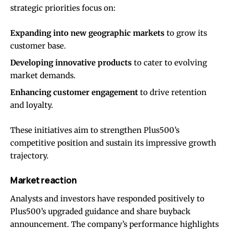
strategic priorities focus on:
Expanding into new geographic markets
to grow its
customer base.
Developing innovative products
to cater to evolving
market demands.
Enhancing customer engagement
to drive retention
and loyalty.
These initiatives aim to strengthen Plus500’s
competitive position and sustain its impressive growth
trajectory.
Market reaction
Analysts and investors have responded positively to
Plus500’s upgraded guidance and share buyback
announcement. The company’s performance highlights