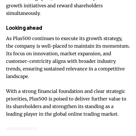
growth initiatives and reward shareholders
simultaneously.
Looking ahead
As Plus500 continues to execute its growth strategy,
the company is well-placed to maintain its momentum.
Its focus on innovation, market expansion, and
customer-centricity aligns with broader industry
trends, ensuring sustained relevance in a competitive
landscape.
With a strong financial foundation and clear strategic
priorities, Plus500 is poised to deliver further value to
its shareholders and strengthen its standing as a
leading player in the global online trading market.