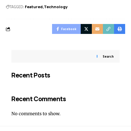
TAGGED:
Featured
Technology
Facebook
Search
Recent Posts
Recent Comments
No comments to show.