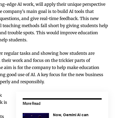
-edge AI work, will apply their unique perspective
 company’s main goal is to build AI tools that
 questions, and give real-time feedback. This new
l teaching methods fall short by giving students help
 and trouble spots. This would improve education
 help students.
ver regular tasks and showing how students are
 their work and focus on the trickier parts of
e aim is for the company to help make education
g good use of AI. A key focus for the new business
operly and responsibly.
k
k is
More Read
Now, Gemini AI can
ts