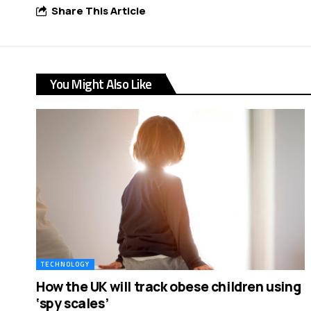
Share This Article
You Might Also Like
TECHNOLOGY
How the UK will track obese children using
‘spy scales’