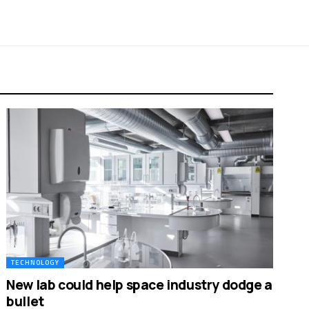
TECHNOLOGY
New lab could help space industry dodge a
bullet