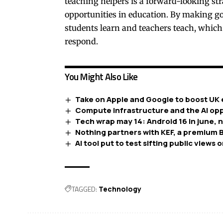
teaching helpers is a forward-looking str
opportunities in education. By making go
students learn and teachers teach, which
respond.
You Might Also Like
Take on Apple and Google to boost UK 
Compute infrastructure and the AI opp
Tech wrap may 14: Android 16 in june, 
Nothing partners with KEF, a premium B
AI tool put to test sifting public views o
TAGGED:
Technology