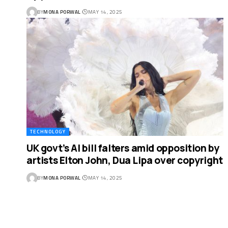
BY
MONA PORWAL
MAY 14, 2025
TECHNOLOGY
UK govt’s AI bill falters amid opposition by
artists Elton John, Dua Lipa over copyright
BY
MONA PORWAL
MAY 14, 2025