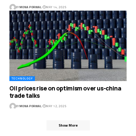
BY
MONA PORWAL
MAY 14, 2025
TECHNOLOGY
Oil prices rise on optimism over us-china
trade talks
BY
MONA PORWAL
MAY 12, 2025
Show More