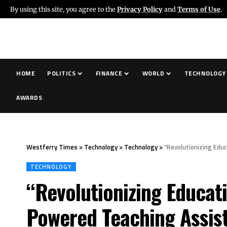
By using this site, you agree to the
Privacy Policy
and
Terms of Use
.
HOME
POLITICS
FINANCE
WORLD
TECHNOLOGY
AWARDS
Westferry Times
>
Technology
>
Technology
>
“Revolutionizing Edu
TECHNOLOGY
“Revolutionizing Educat
Powered Teaching Assist