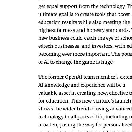
get equal support from the technology. T
ultimate goal is to create tools that boost
education results while also meeting the
highest fairness and honesty standards.
new business could catch the eye of schoo
edtech businesses, and investors, with e
becoming ever more important. The pote
of AI to change the game is huge.
The former Ope­nAI team member’s exten
AI knowledge and experience will be a
valuable asset in creating new, effective t
for education. This new venture’s launch
shows the wider trend of using advanced
technology in all parts of life, including 
broaden, paving the way for personalized 