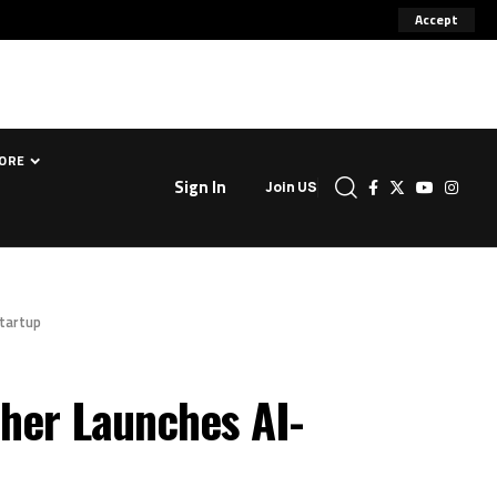
Accept
ORE
Sign In
Join US
Startup
her Launches AI-