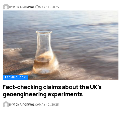
BY
MONA PORWAL
MAY 14, 2025
TECHNOLOGY
Fact-checking claims about the UK’s
geoengineering experiments
BY
MONA PORWAL
MAY 12, 2025