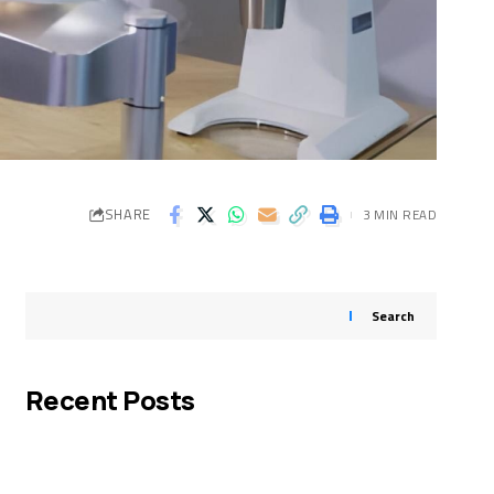
SHARE
3 MIN READ
Search
Recent Posts