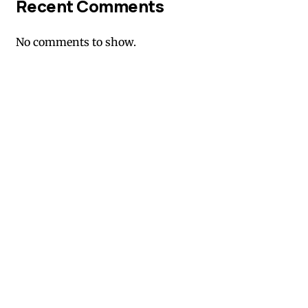
Recent Comments
No comments to show.