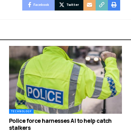
Facebook
Twitter
TECHNOLOGY
Police force harnesses AI to help catch
stalkers