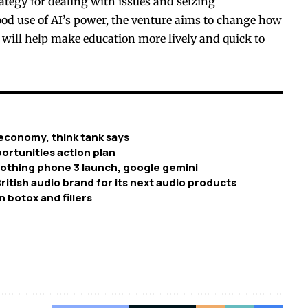
ategy for dealing with issues and seizing
od use of AI’s power, the venture aims to change how
 will help make education more lively and quick to
economy, think tank says
ortunities action plan
nothing phone 3 launch, google gemini
ritish audio brand for its next audio products
n botox and fillers