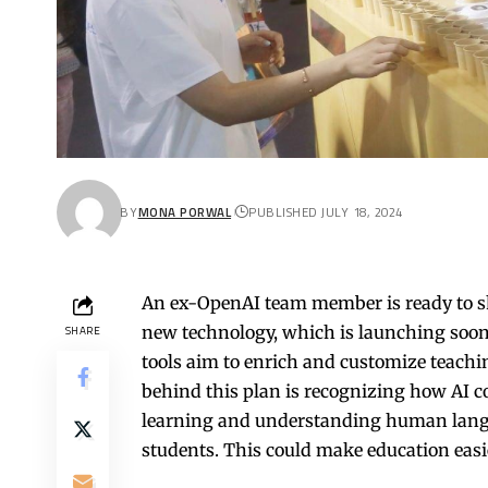
BY
MONA PORWAL
PUBLISHED JULY 18, 2024
An ex-OpenAI team member is ready to sha
new technology, which is launching soon,
SHARE
tools aim to enrich and customize teachin
behind this plan is recognizing how AI 
learning and understanding human languag
students. This could make education easi