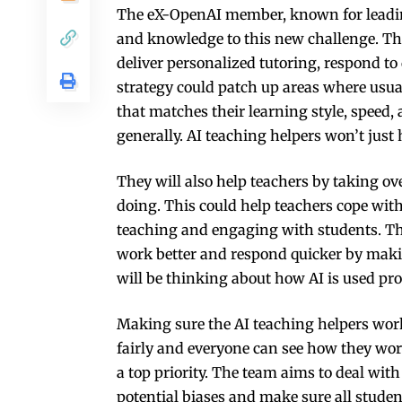
The eX-OpenAI member, known for leading
and knowledge to this new challenge. The
deliver personalized tutoring, respond to
strategy could patch up areas where usua
that matches their learning style, speed,
generally. AI teaching helpers won’t just
They will also help teachers by taking o
doing. This could help teachers cope with
teaching and engaging with students. Th
work better and respond quicker by makin
will be thinking about how AI is used pr
Making sure the AI teaching helpers wor
fairly and everyone can see how they wor
a top priority. The team aims to deal with
potential biases and make sure all studen