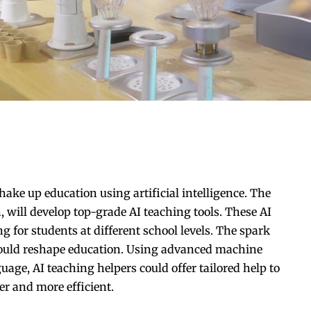
ke up education using artificial intelligence. The
 will develop top-grade AI teaching tools. These AI
g for students at different school levels. The spark
could reshape education. Using advanced machine
e, AI teaching helpers could offer tailored help to
er and more efficient.