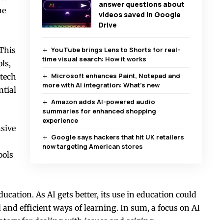
answer questions about
he
videos saved in Google
Drive
 This
YouTube brings Lens to Shorts for real-
time visual search: How it works
ls,
Microsoft enhances Paint, Notepad and
dtech
more with AI integration: What’s new
ntial
Amazon adds AI-powered audio
summaries for enhanced shopping
experience
sive
Google says hackers that hit UK retailers
now targeting American stores
ools
education. As AI gets better, its use in education could
and efficient ways of learning. In sum, a focus on AI