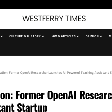
CULTURE & HISTORY
LAW & ARTICLES
OPINION
M
cation: Former OpenAI Researcher Launches AI-Powered Teaching Assistant 
ion: Former OpenAI Researc
ant Startup