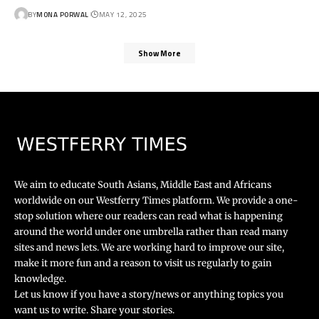
BY
MONA PORWAL
MAY 12, 2025
Show More
We aim to educate South Asians, Middle East and Africans
worldwide on our Westferry Times platform. We provide a one-
stop solution where our readers can read what is happening
around the world under one umbrella rather than read many
sites and news lets. We are working hard to improve our site,
make it more fun and a reason to visit us regularly to gain
knowledge.
Let us know if you have a story/news or anything topics you
want us to write. Share your stories.