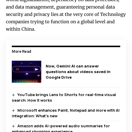
and data management, guaranteeing personal data
security and privacy lies at the very core of Technology
companies trying to function on a global level and
within China.
More Read
Now, Gemini AI can answer
questions about videos saved in
Google Drive
YouTube brings Lens to Shorts for real-time visual
search: How it works
Microsoft enhances Paint, Notepad and more with AI
integration: What’s new
Amazon adds AI-powered audio summaries for
enhanced shopping experience