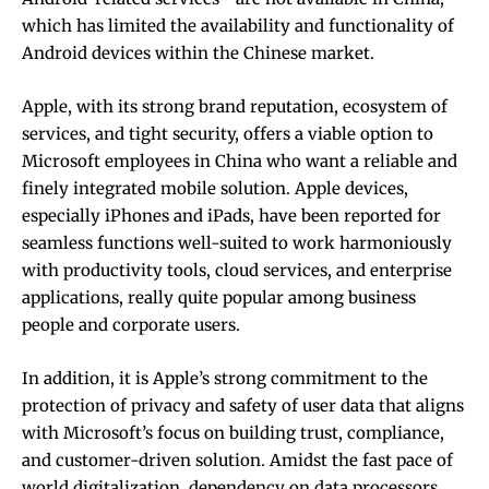
which has limited the availability and functionality of
Android devices within the Chinese market.
Apple, with its strong brand reputation, ecosystem of
services, and tight security, offers a viable option to
Microsoft employees in China who want a reliable and
finely integrated mobile solution. Apple devices,
especially iPhones and iPads, have been reported for
seamless functions well-suited to work harmoniously
with productivity tools, cloud services, and enterprise
applications, really quite popular among business
people and corporate users.
In addition, it is Apple’s strong commitment to the
protection of privacy and safety of user data that aligns
with Microsoft’s focus on building trust, compliance,
and customer-driven solution. Amidst the fast pace of
world digitalization, dependency on data processors,