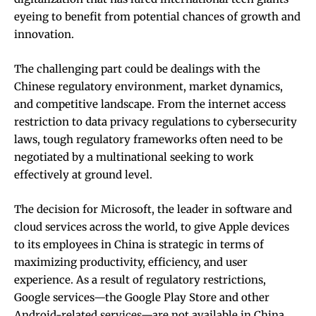
eyeing to benefit from potential chances of growth and
innovation.
The challenging part could be dealings with the
Chinese regulatory environment, market dynamics,
and competitive landscape. From the internet access
restriction to data privacy regulations to cybersecurity
laws, tough regulatory frameworks often need to be
negotiated by a multinational seeking to work
effectively at ground level.
The decision for Microsoft, the leader in software and
cloud services across the world, to give Apple devices
to its employees in China is strategic in terms of
maximizing productivity, efficiency, and user
experience. As a result of regulatory restrictions,
Google services—the Google Play Store and other
Android-related services—are not available in China,