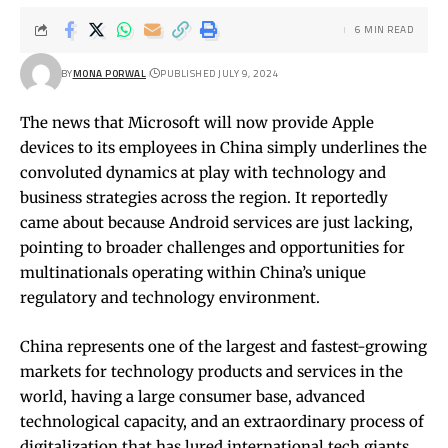
6 MIN READ
BY
MONA PORWAL
PUBLISHED JULY 9, 2024
The news that Microsoft will now provide Apple
devices to its employees in China simply underlines the
convoluted dynamics at play with technology and
business strategies across the region. It reportedly
came about because Android services are just lacking,
pointing to broader challenges and opportunities for
multinationals operating within China’s unique
regulatory and technology environment.
China represents one of the largest and fastest-growing
markets for technology products and services in the
world, having a large consumer base, advanced
technological capacity, and an extraordinary process of
digitalization that has lured international tech giants