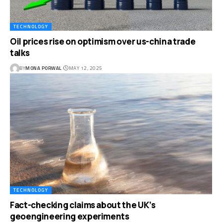
TECHNOLOGY
Oil prices rise on optimism over us-china trade
talks
BY
MONA PORWAL
MAY 12, 2025
TECHNOLOGY
Fact-checking claims about the UK’s
geoengineering experiments