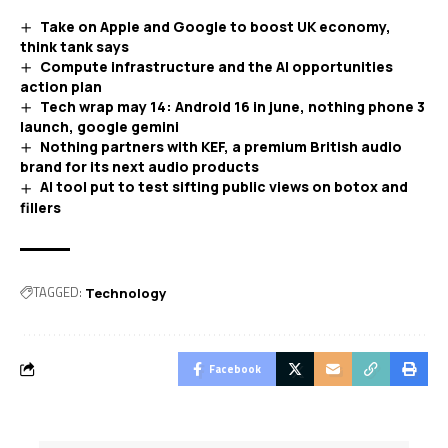
Take on Apple and Google to boost UK economy,
think tank says
Compute infrastructure and the AI opportunities
action plan
Tech wrap may 14: Android 16 in june, nothing phone 3
launch, google gemini
Nothing partners with KEF, a premium British audio
brand for its next audio products
AI tool put to test sifting public views on botox and
fillers
TAGGED:
Technology
Facebook