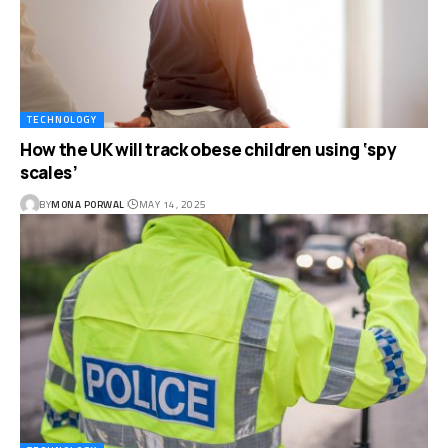
TECHNOLOGY
How the UK will track obese children using ‘spy
scales’
BY
MONA PORWAL
MAY 14, 2025