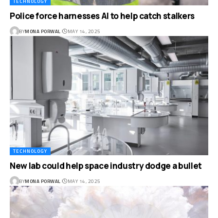
TECHNOLOGY
Police force harnesses AI to help catch stalkers
BY
MONA PORWAL
MAY 14, 2025
TECHNOLOGY
New lab could help space industry dodge a bullet
BY
MONA PORWAL
MAY 14, 2025