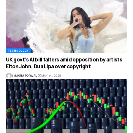
TECHNOLOGY
UK govt’s AI bill falters amid opposition by artists
Elton John, Dua Lipa over copyright
BY
MONA PORWAL
MAY 14, 2025