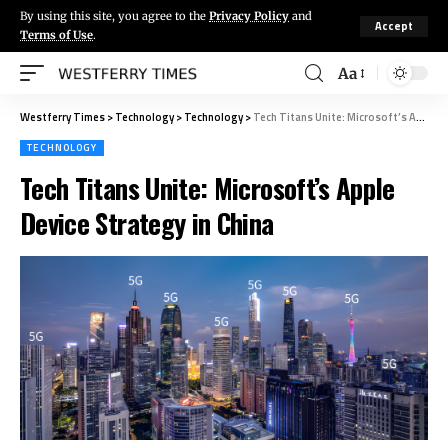
By using this site, you agree to the
Privacy Policy
and
Accept
Terms of Use
.
Aa
Westferry Times
>
Technology
>
Technology
>
Tech Titans Unite: Microsoft’s Apple Device Strategy in China
TECHNOLOGY
Tech Titans Unite: Microsoft’s Apple
Device Strategy in China