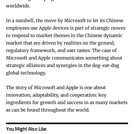
worldwide.
In a nutshell, the move by Microsoft to let its Chinese
employees use Apple devices is part of strategic moves
to respond to market themes in the Chinese dynamic
market that are driven by realities on the ground,
regulatory framework, and user tastes. The case of
Microsoft and Apple communicates something about
strategic alliances and synergies in the dog-eat-dog
global technology.
The story of Microsoft and Apple is one about
innovation, adaptability, and cooperation: key
ingredients for growth and success in as many markets
as can be found throughout the world.
You Might Also Like