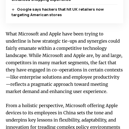
Google says hackers that hit UK retailers now
targeting American stores
What Microsoft and Apple have been trying to
underline is how strategic tie-ups and synergies could
fairly emanate within a competitive technology
landscape. While Microsoft and Apple are, by and large,
competitors in many market segments, the fact that
they have engaged in co-operations in certain contexts
—like enterprise solutions and employee productivity
—reflects a pragmatic approach toward meeting
market demand and enhancing user experience.
From a holistic perspective, Microsoft offering Apple
devices to its employees in China sets the tone and
underpins key lessons in flexibility, adaptability, and
innovation for treading complex policy environments