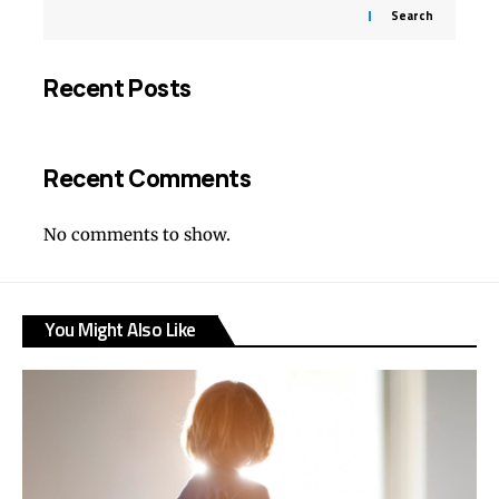
Search
Recent Posts
Recent Comments
No comments to show.
You Might Also Like