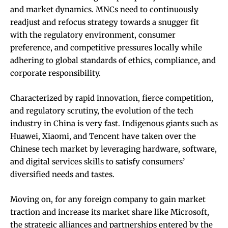
and market dynamics. MNCs need to continuously
readjust and refocus strategy towards a snugger fit
with the regulatory environment, consumer
preference, and competitive pressures locally while
adhering to global standards of ethics, compliance, and
corporate responsibility.
Characterized by rapid innovation, fierce competition,
and regulatory scrutiny, the evolution of the tech
industry in China is very fast. Indigenous giants such as
Huawei, Xiaomi, and Tencent have taken over the
Chinese tech market by leveraging hardware, software,
and digital services skills to satisfy consumers’
diversified needs and tastes.
Moving on, for any foreign company to gain market
traction and increase its market share like Microsoft,
the strategic alliances and partnerships entered by the