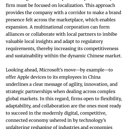
firm must be focused on localization. This approach
provides the company with a corridor to make a brand
presence felt across the marketplace, which enables
expansion. A multinational corporation can form
alliances or collaborate with local partners to imbibe
valuable local insights and adapt to regulatory
requirements, thereby increasing its competitiveness
and sustainability within the dynamic Chinese market.
Looking ahead, Microsoft’s move—by example—to
offer Apple devices to its employees in China
underlines a clear message of agility, innovation, and
strategic partnerships when dealing across complex
global markets. In this regard, firms open to flexibility,
adaptability, and collaboration are the ones most ready
to succeed in the modernly digital, competitive,
connected economy ushered in by technology’s
unfaltering reshaping of industries and economies