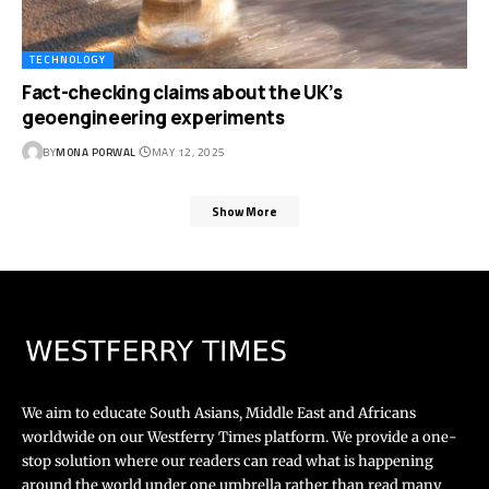
TECHNOLOGY
Fact-checking claims about the UK’s
geoengineering experiments
BY
MONA PORWAL
MAY 12, 2025
Show More
We aim to educate South Asians, Middle East and Africans
worldwide on our Westferry Times platform. We provide a one-
stop solution where our readers can read what is happening
around the world under one umbrella rather than read many