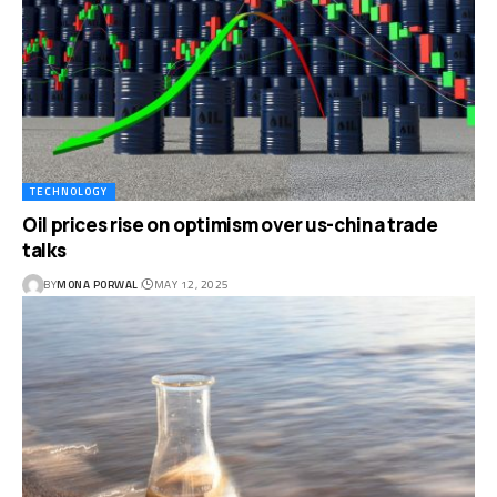
TECHNOLOGY
Oil prices rise on optimism over us-china trade
talks
BY
MONA PORWAL
MAY 12, 2025