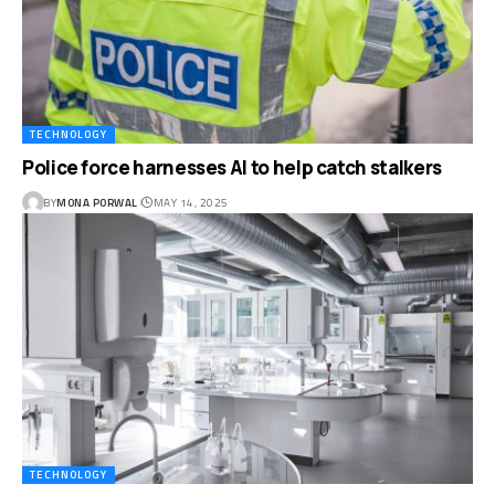
TECHNOLOGY
Police force harnesses AI to help catch stalkers
BY
MONA PORWAL
MAY 14, 2025
TECHNOLOGY