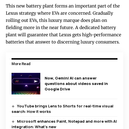
This new battery plant forms an important part of the
Lexus strategy where EVs are concerned. Gradually
rolling out EVs, this luxury marque does plan on
fielding more in the near future. A dedicated battery
plant will guarantee that Lexus gets high-performance
batteries that answer to discerning luxury consumers.
More Read
Now, Gemini AI can answer
questions about videos saved in
Google Drive
YouTube brings Lens to Shorts for real-time visual
search: How it works
Microsoft enhances Paint, Notepad and more with AI
integration: What’s new