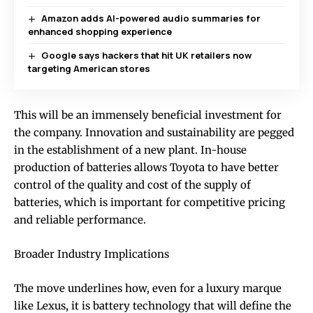
Amazon adds AI-powered audio summaries for
enhanced shopping experience
Google says hackers that hit UK retailers now
targeting American stores
This will be an immensely beneficial investment for
the company. Innovation and sustainability are pegged
in the establishment of a new plant. In-house
production of batteries allows Toyota to have better
control of the quality and cost of the supply of
batteries, which is important for competitive pricing
and reliable performance.
Broader Industry Implications
The move underlines how, even for a luxury marque
like Lexus, it is battery technology that will define the