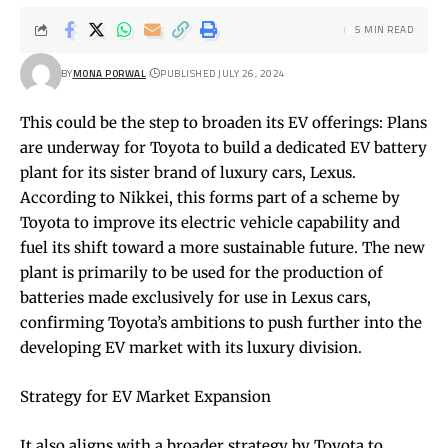
5 MIN READ
BY
MONA PORWAL
PUBLISHED JULY 26, 2024
This could be the step to broaden its EV offerings: Plans
are underway for Toyota to build a dedicated EV battery
plant for its sister brand of luxury cars, Lexus.
According to Nikkei, this forms part of a scheme by
Toyota to improve its electric vehicle capability and
fuel its shift toward a more sustainable future. The new
plant is primarily to be used for the production of
batteries made exclusively for use in Lexus cars,
confirming Toyota’s ambitions to push further into the
developing EV market with its luxury division.
Strategy for EV Market Expansion
It also aligns with a broader strategy by Toyota to