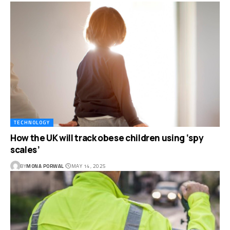
TECHNOLOGY
How the UK will track obese children using ‘spy
scales’
BY
MONA PORWAL
MAY 14, 2025