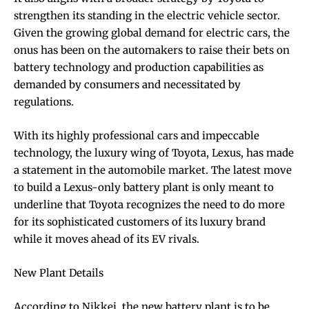
strengthen its standing in the electric vehicle sector.
Given the growing global demand for electric cars, the
onus has been on the automakers to raise their bets on
battery technology and production capabilities as
demanded by consumers and necessitated by
regulations.
With its highly professional cars and impeccable
technology, the luxury wing of Toyota, Lexus, has made
a statement in the automobile market. The latest move
to build a Lexus-only battery plant is only meant to
underline that Toyota recognizes the need to do more
for its sophisticated customers of its luxury brand
while it moves ahead of its EV rivals.
New Plant Details
According to Nikkei, the new battery plant is to be