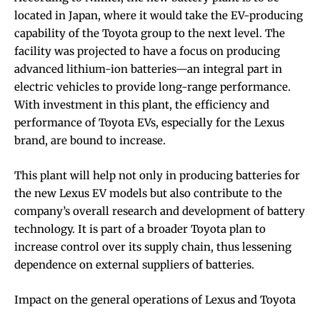
located in Japan, where it would take the EV-producing
capability of the Toyota group to the next level. The
facility was projected to have a focus on producing
advanced lithium-ion batteries—an integral part in
electric vehicles to provide long-range performance.
With investment in this plant, the efficiency and
performance of Toyota EVs, especially for the Lexus
brand, are bound to increase.
This plant will help not only in producing batteries for
the new Lexus EV models but also contribute to the
company’s overall research and development of battery
technology. It is part of a broader Toyota plan to
increase control over its supply chain, thus lessening
dependence on external suppliers of batteries.
Impact on the general operations of Lexus and Toyota