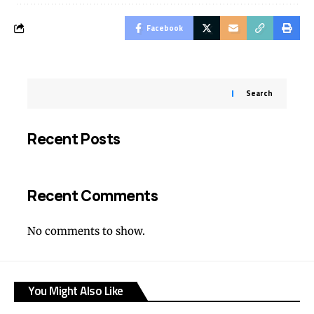
Facebook
Search
Recent Posts
Recent Comments
No comments to show.
You Might Also Like