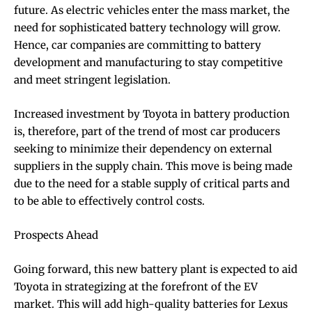
future. As electric vehicles enter the mass market, the
need for sophisticated battery technology will grow.
Hence, car companies are committing to battery
development and manufacturing to stay competitive
and meet stringent legislation.
Increased investment by Toyota in battery production
is, therefore, part of the trend of most car producers
seeking to minimize their dependency on external
suppliers in the supply chain. This move is being made
due to the need for a stable supply of critical parts and
to be able to effectively control costs.
Prospects Ahead
Going forward, this new battery plant is expected to aid
Toyota in strategizing at the forefront of the EV
market. This will add high-quality batteries for Lexus