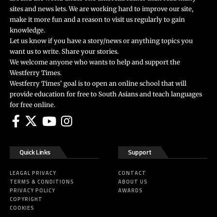
sites and news lets. We are working hard to improve our site,
make it more fun and a reason to visit us regularly to gain
knowledge.
Let us know if you have a story/news or anything topics you
want us to write. Share your stories.
We welcome anyone who wants to help and support the
Westferry Times.
Westferry Times’ goal is to open an online school that will
provide education for free to South Asians and teach languages
for free online.
Quick Links
Support
LEAGAL PRIVACY
CONTACT
TERMS & CONDITIONS
ABOUT US
PRIVACY POLICY
AWARDS
COPYRIGHT
COOKIES