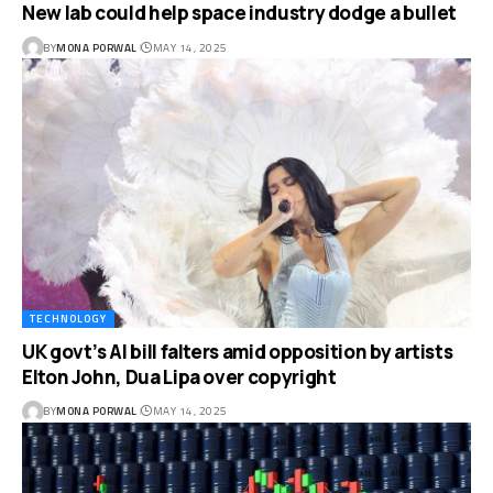
New lab could help space industry dodge a bullet
BY
MONA PORWAL
MAY 14, 2025
TECHNOLOGY
UK govt’s AI bill falters amid opposition by artists
Elton John, Dua Lipa over copyright
BY
MONA PORWAL
MAY 14, 2025