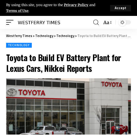
By using this site, you agree to the
Privacy Policy
and
Accept
Terms of Use
.
Aa
Westferry Times
>
Technology
>
Technology
>
Toyota to Build EV Battery Plant for Lexus Cars, Nikkei Reports
TECHNOLOGY
Toyota to Build EV Battery Plant for
Lexus Cars, Nikkei Reports