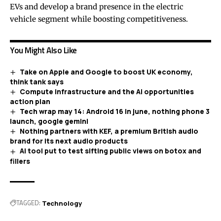
EVs and develop a brand presence in the electric
vehicle segment while boosting competitiveness.
You Might Also Like
Take on Apple and Google to boost UK economy,
think tank says
Compute infrastructure and the AI opportunities
action plan
Tech wrap may 14: Android 16 in june, nothing phone 3
launch, google gemini
Nothing partners with KEF, a premium British audio
brand for its next audio products
AI tool put to test sifting public views on botox and
fillers
TAGGED:
Technology