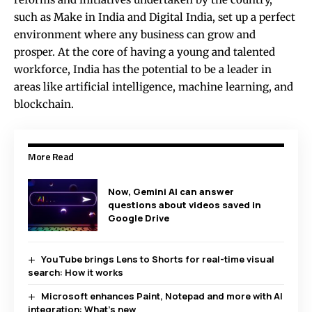
such as Make in India and Digital India, set up a perfect
environment where any business can grow and
prosper. At the core of having a young and talented
workforce, India has the potential to be a leader in
areas like artificial intelligence, machine learning, and
blockchain.
More Read
Now, Gemini AI can answer
questions about videos saved in
Google Drive
YouTube brings Lens to Shorts for real-time visual
search: How it works
Microsoft enhances Paint, Notepad and more with AI
integration: What’s new