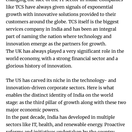
like TCS have always given signals of exponential
growth with innovative solutions provided to their
customers around the globe. TCS itself is the biggest
services company in India and has been an integral
part of naming the nation where technology and
innovation emerge as the partners for growth.
The UK has always played a very significant role in the
world economy, with a strong financial sector and a
glorious history of innovation.
The US has carved its niche in the technology- and
innovation-driven corporate sectors. Here is what
enables the distinct identity of India on the world
stage: as the third pillar of growth along with these two
major economic powers.
In the past decade, India has developed in multiple
sectors like IT, health, and renewable energy. Proactive
reforms and initiatives undertaken by the country,