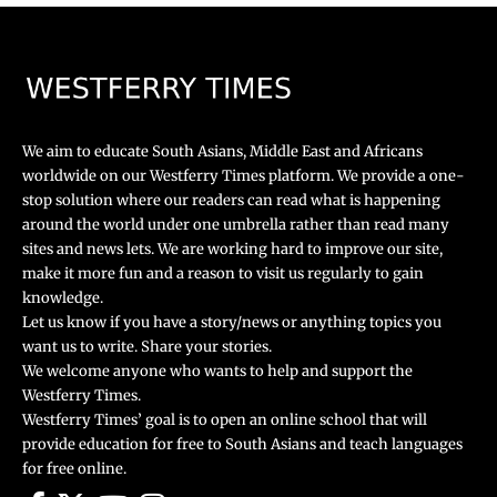
We aim to educate South Asians, Middle East and Africans
worldwide on our Westferry Times platform. We provide a one-
stop solution where our readers can read what is happening
around the world under one umbrella rather than read many
sites and news lets. We are working hard to improve our site,
make it more fun and a reason to visit us regularly to gain
knowledge.
Let us know if you have a story/news or anything topics you
want us to write. Share your stories.
We welcome anyone who wants to help and support the
Westferry Times.
Westferry Times’ goal is to open an online school that will
provide education for free to South Asians and teach languages
for free online.