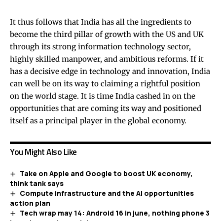
It thus follows that India has all the ingredients to
become the third pillar of growth with the US and UK
through its strong information technology sector,
highly skilled manpower, and ambitious reforms. If it
has a decisive edge in technology and innovation, India
can well be on its way to claiming a rightful position
on the world stage. It is time India cashed in on the
opportunities that are coming its way and positioned
itself as a principal player in the global economy.
You Might Also Like
Take on Apple and Google to boost UK economy,
think tank says
Compute infrastructure and the AI opportunities
action plan
Tech wrap may 14: Android 16 in june, nothing phone 3