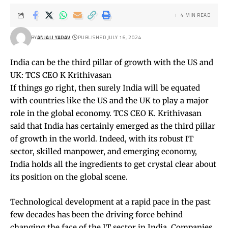
4 MIN READ
BY
ANJALI YADAV
PUBLISHED JULY 16, 2024
India can be the third pillar of growth with the US and
UK: TCS CEO K Krithivasan
If things go right, then surely India will be equated
with countries like the US and the UK to play a major
role in the global economy. TCS CEO K. Krithivasan
said that India has certainly emerged as the third pillar
of growth in the world. Indeed, with its robust IT
sector, skilled manpower, and emerging economy,
India holds all the ingredients to get crystal clear about
its position on the global scene.
Technological development at a rapid pace in the past
few decades has been the driving force behind
changing the face of the IT sector in India. Companies