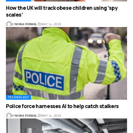
How the UK will track obese children using ‘spy
scales’
BY
MONA PORWAL
MAY 14, 2025
TECHNOLOGY
Police force harnesses AI to help catch stalkers
BY
MONA PORWAL
MAY 14, 2025