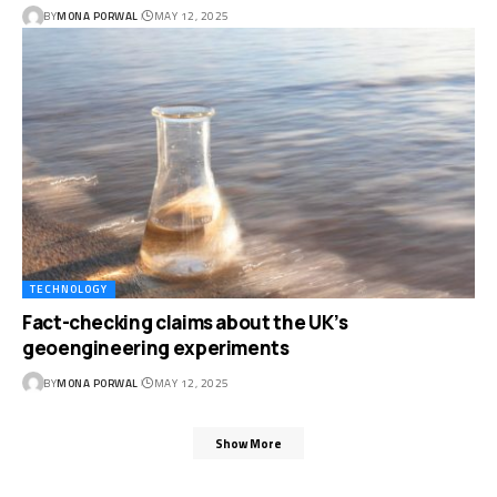
BY
MONA PORWAL
MAY 12, 2025
TECHNOLOGY
Fact-checking claims about the UK’s
geoengineering experiments
BY
MONA PORWAL
MAY 12, 2025
Show More