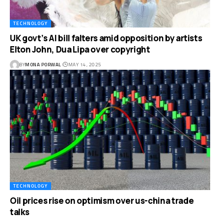
TECHNOLOGY
UK govt’s AI bill falters amid opposition by artists
Elton John, Dua Lipa over copyright
BY
MONA PORWAL
MAY 14, 2025
TECHNOLOGY
Oil prices rise on optimism over us-china trade
talks