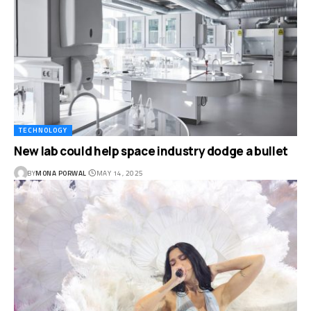
TECHNOLOGY
New lab could help space industry dodge a bullet
BY
MONA PORWAL
MAY 14, 2025