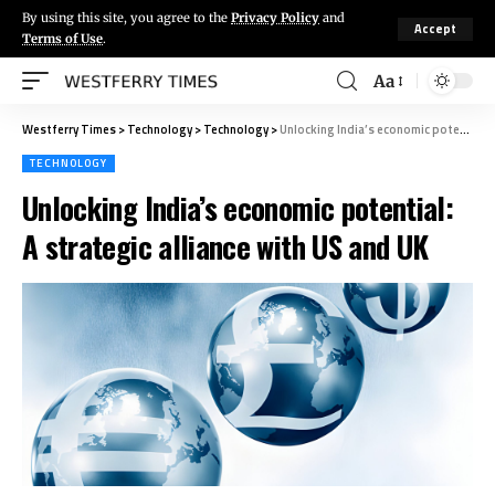
By using this site, you agree to the
Privacy Policy
and
Accept
Terms of Use
.
Aa
Westferry Times
>
Technology
>
Technology
>
Unlocking India’s economic potential: A strategic alliance with US and UK
TECHNOLOGY
Unlocking India’s economic potential:
A strategic alliance with US and UK