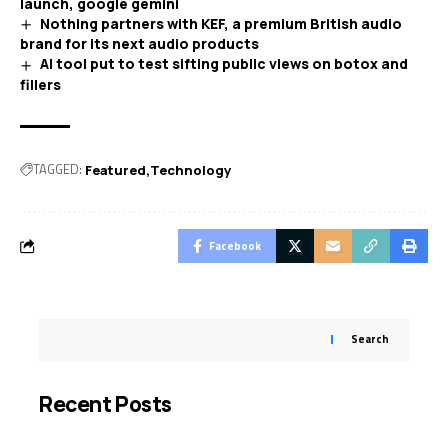
launch, google gemini
Nothing partners with KEF, a premium British audio
brand for its next audio products
AI tool put to test sifting public views on botox and
fillers
TAGGED:
Featured
Technology
Facebook
Search
Recent Posts