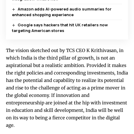
Amazon adds AI-powered audio summaries for
enhanced shopping experience
Google says hackers that hit UK retailers now
targeting American stores
The vision sketched out by TCS CEO K Krithivasan, in
which India is the third pillar of growth, is not an
aspirational but a realistic ambition. Provided it makes
the right policies and corresponding investments, India
has the potential and capability to realize its potential
and rise to the challenge of acting as a prime mover in
the global economy. If innovation and
entrepreneurship are joined at the hip with investment
in education and skill development, India will be well
on its way to being a fierce competitor in the digital
age.