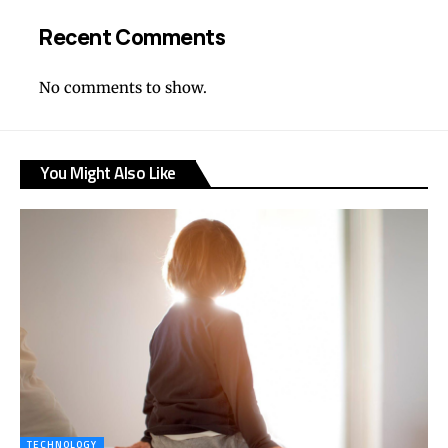
Recent Comments
No comments to show.
You Might Also Like
TECHNOLOGY