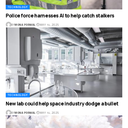
TECHNOLOGY
Police force harnesses AI to help catch stalkers
BY
MONA PORWAL
MAY 14, 2025
TECHNOLOGY
New lab could help space industry dodge a bullet
BY
MONA PORWAL
MAY 14, 2025