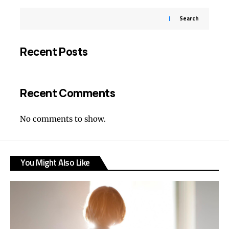
Search
Recent Posts
Recent Comments
No comments to show.
You Might Also Like