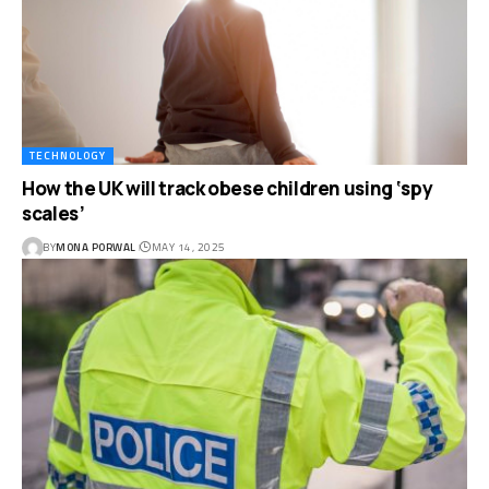
TECHNOLOGY
How the UK will track obese children using ‘spy
scales’
BY
MONA PORWAL
MAY 14, 2025