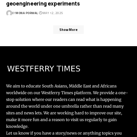
geoengineering experiments
BY
MONA PORWAL
MAY 12, 2025
Show More
We aim to educate South Asians, Middle East and Africans
worldwide on our Westferry Times platform. We provide a one-
stop solution where our readers can read what is happening
around the world under one umbrella rather than read many
sites and news lets. We are working hard to improve our site,
make it more fun and a reason to visit us regularly to gain
knowledge.
Let us know if you have a story/news or anything topics you