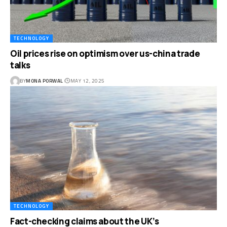
TECHNOLOGY
Oil prices rise on optimism over us-china trade
talks
BY
MONA PORWAL
MAY 12, 2025
TECHNOLOGY
Fact-checking claims about the UK’s