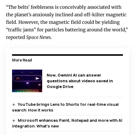
“The belts’ feebleness is conceivably associated with
the planet’s anxiously inclined and off-kilter magnetic
field. However, the magnetic field could be yielding
“traffic jams” for particles battering around the world,”
reported
Space News
.
More Read
Now, Gemini AI can answer
questions about videos saved in
Google Drive
YouTube brings Lens to Shorts for real-time visual
search: How it works
Microsoft enhances Paint, Notepad and more with AI
integration: What’s new