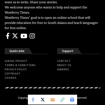
want us to write. Share your stories.
We welcome anyone who wants to help and support the
Westferry Times.
Westferry Times’ goal is to open an online school that will
provide education for free to South Asians and teach languages
for free online.
Quick Links
Support
LEAGAL PRIVACY
CONTACT
TERMS & CONDITIONS
ABOUT US
PRIVACY POLICY
AWARDS
COPYRIGHT
COOKIES
Copyright 2024 ©
Westferry Times
All Right Reserved.