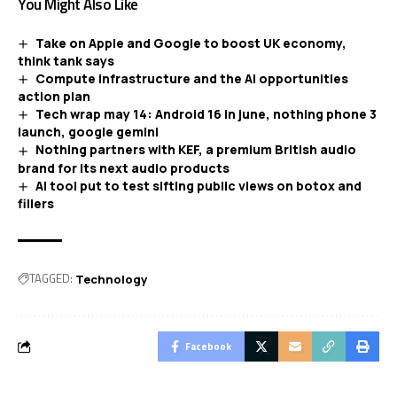
You Might Also Like
Take on Apple and Google to boost UK economy,
think tank says
Compute infrastructure and the AI opportunities
action plan
Tech wrap may 14: Android 16 in june, nothing phone 3
launch, google gemini
Nothing partners with KEF, a premium British audio
brand for its next audio products
AI tool put to test sifting public views on botox and
fillers
TAGGED:
Technology
Facebook