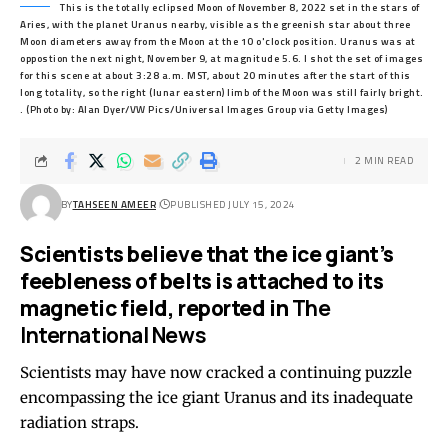
This is the totally eclipsed Moon of November 8, 2022 set in the stars of
Aries, with the planet Uranus nearby, visible as the greenish star about three
Moon diameters away from the Moon at the 10 o'clock position. Uranus was at
oppostion the next night, November 9, at magnitude 5.6. I shot the set of images
for this scene at about 3:28 a.m. MST, about 20 minutes after the start of this
long totality, so the right (lunar eastern) limb of the Moon was still fairly bright.
. (Photo by: Alan Dyer/VW Pics/Universal Images Group via Getty Images)
2 MIN READ
BY
TAHSEEN AMEER
PUBLISHED JULY 15, 2024
Scientists believe that the ice giant’s
feebleness of belts is attached to its
magnetic field, reported in
The
International News
Scientists may have now cracked a continuing puzzle
encompassing the ice giant Uranus and its inadequate
radiation straps.