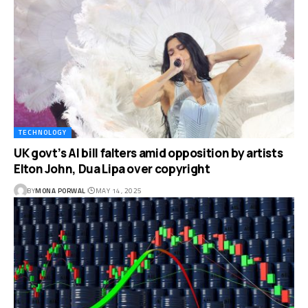
TECHNOLOGY
UK govt’s AI bill falters amid opposition by artists
Elton John, Dua Lipa over copyright
BY
MONA PORWAL
MAY 14, 2025