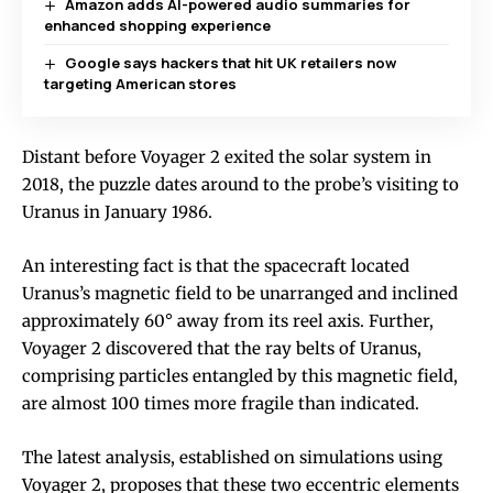
Amazon adds AI-powered audio summaries for
enhanced shopping experience
Google says hackers that hit UK retailers now
targeting American stores
Distant before Voyager 2 exited the solar system in
2018, the puzzle dates around to the probe’s visiting to
Uranus in January 1986.
An interesting fact is that the spacecraft located
Uranus’s magnetic field to be unarranged and inclined
approximately 60° away from its reel axis. Further,
Voyager 2 discovered that the ray belts of Uranus,
comprising particles entangled by this magnetic field,
are almost 100 times more fragile than indicated.
The latest analysis, established on simulations using
Voyager 2, proposes that these two eccentric elements