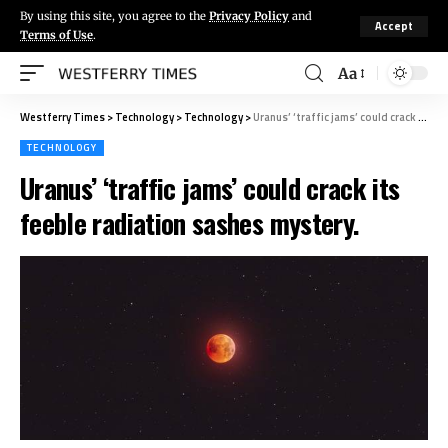
By using this site, you agree to the
Privacy Policy
and
Accept
Terms of Use
.
Aa
Westferry Times
>
Technology
>
Technology
>
Uranus’ ‘traffic jams’ could crack its feeble radiation sashes mystery.
TECHNOLOGY
Uranus’ ‘traffic jams’ could crack its
feeble radiation sashes mystery.