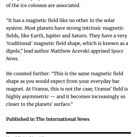
of the ice colossus are associated.
“It has a magnetic field like no other in the solar
system. Most planets have strong intrinsic magnetic
fields, like Earth, Jupiter and Saturn. They have a very
‘traditional’ magnetic field shape, which is known as a
dipole,” lead author Matthew Acevski apprised
Space
News
.
He counted further: “This is the same magnetic field
shape as you would expect from your everyday bar
magnet. At Uranus, this is not the case; Uranus’ field is
highly asymmetric — and it becomes increasingly so
closer to the planets’ surface.”
Published in The International News