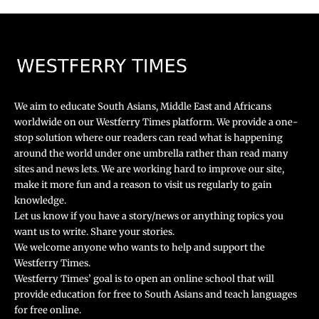
We aim to educate South Asians, Middle East and Africans
worldwide on our Westferry Times platform. We provide a one-
stop solution where our readers can read what is happening
around the world under one umbrella rather than read many
sites and news lets. We are working hard to improve our site,
make it more fun and a reason to visit us regularly to gain
knowledge.
Let us know if you have a story/news or anything topics you
want us to write. Share your stories.
We welcome anyone who wants to help and support the
Westferry Times.
Westferry Times’ goal is to open an online school that will
provide education for free to South Asians and teach languages
for free online.