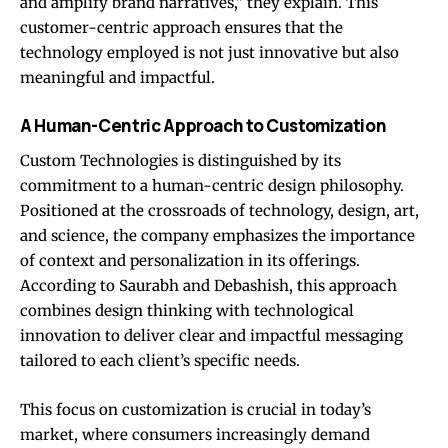
and amplify brand narratives,” they explain. This
customer-centric approach ensures that the
technology employed is not just innovative but also
meaningful and impactful.
A Human-Centric Approach to Customization
Custom Technologies is distinguished by its
commitment to a human-centric design philosophy.
Positioned at the crossroads of technology, design, art,
and science, the company emphasizes the importance
of context and personalization in its offerings.
According to Saurabh and Debashish, this approach
combines design thinking with technological
innovation to deliver clear and impactful messaging
tailored to each client’s specific needs.
This focus on customization is crucial in today’s
market, where consumers increasingly demand