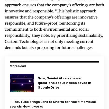
approach ensures that the company’s offerings are both
innovative and responsible. “This holistic approach
ensures that the company’s offerings are innovative,
responsible, and future-proof, reinforcing its
commitment to both environmental and social
responsibility,” they note. By prioritizing sustainability,
Custom Technologies is not only meeting current
demands but also preparing for future challenges.
More Read
Now, Gemini AI can answer
questions about videos saved in
Google Drive
YouTube brings Lens to Shorts for real-time visual
search: How it works