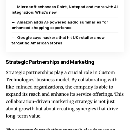
Microsoft enhances Paint, Notepad and more with AI
integration: What’s new
Amazon adds AI-powered audio summaries for
enhanced shopping experience
Google says hackers that hit UK retailers now
targeting American stores
Strategic Partnerships and Marketing
Strategic partnerships play a crucial role in Custom
Technologies’ business model. By collaborating with
like-minded organizations, the company is able to
expand its reach and enhance its service offerings. This
collaboration-driven marketing strategy is not just
about growth but about creating synergies that drive
long-term value.