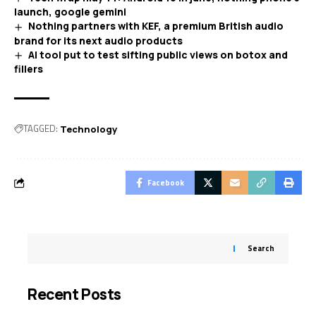
launch, google gemini
Nothing partners with KEF, a premium British audio
brand for its next audio products
AI tool put to test sifting public views on botox and
fillers
TAGGED:
Technology
Facebook
Search
Recent Posts