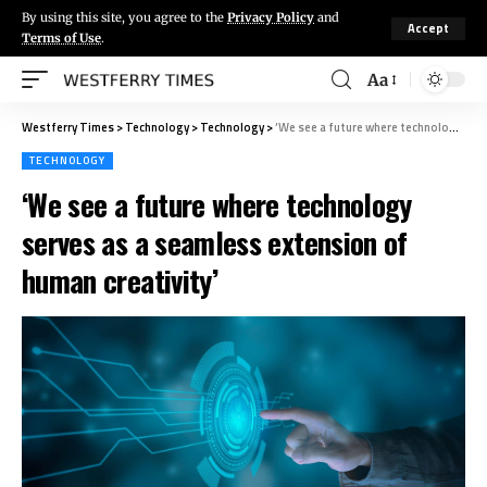
By using this site, you agree to the
Privacy Policy
and
Accept
Terms of Use
.
Aa
Westferry Times
>
Technology
>
Technology
>
‘We see a future where technology serves as a seamless extension of human creativity’
TECHNOLOGY
‘We see a future where technology
serves as a seamless extension of
human creativity’