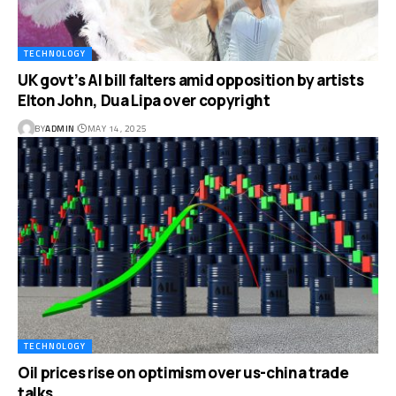
TECHNOLOGY
UK govt’s AI bill falters amid opposition by artists
Elton John, Dua Lipa over copyright
BY
ADMIN
MAY 14, 2025
TECHNOLOGY
Oil prices rise on optimism over us-china trade
talks