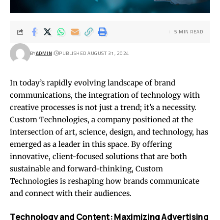
5 MIN READ
BY
ADMIN
PUBLISHED AUGUST 31, 2024
In today’s rapidly evolving landscape of brand
communications, the integration of technology with
creative processes is not just a trend; it’s a necessity.
Custom Technologies, a company positioned at the
intersection of art, science, design, and technology, has
emerged as a leader in this space. By offering
innovative, client-focused solutions that are both
sustainable and forward-thinking, Custom
Technologies is reshaping how brands communicate
and connect with their audiences.
Technology and Content: Maximizing Advertising