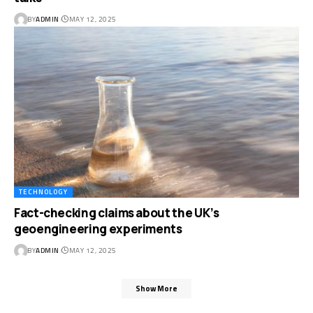
BY
ADMIN
MAY 12, 2025
TECHNOLOGY
Fact-checking claims about the UK’s
geoengineering experiments
BY
ADMIN
MAY 12, 2025
Show More