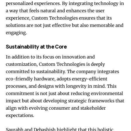
personalized experiences. By integrating technology in
a way that feels natural and enhances the user
experience, Custom Technologies ensures that its
solutions are not just effective but also memorable and
engaging.
Sustainability at the Core
In addition to its focus on innovation and
customization, Custom Technologies is deeply
committed to sustainability. The company integrates
eco-friendly hardware, adopts energy-efficient
processes, and designs with longevity in mind. This
commitment is not just about reducing environmental
impact but about developing strategic frameworks that
align with evolving consumer and stakeholder
expectations.
Saurabh and Debashish highlight that this holistic