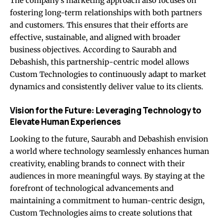
The company’s marketing approach also focuses on
fostering long-term relationships with both partners
and customers. This ensures that their efforts are
effective, sustainable, and aligned with broader
business objectives. According to Saurabh and
Debashish, this partnership-centric model allows
Custom Technologies to continuously adapt to market
dynamics and consistently deliver value to its clients.
Vision for the Future: Leveraging Technology to
Elevate Human Experiences
Looking to the future, Saurabh and Debashish envision
a world where technology seamlessly enhances human
creativity, enabling brands to connect with their
audiences in more meaningful ways. By staying at the
forefront of technological advancements and
maintaining a commitment to human-centric design,
Custom Technologies aims to create solutions that