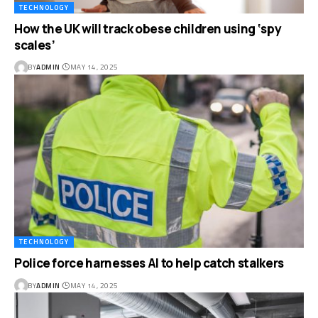
TECHNOLOGY
How the UK will track obese children using ‘spy
scales’
BY
ADMIN
MAY 14, 2025
TECHNOLOGY
Police force harnesses AI to help catch stalkers
BY
ADMIN
MAY 14, 2025