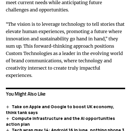
meet current needs while anticipating future
challenges and opportunities.
“The vision is to leverage technology to tell stories that
elevate human experiences, promoting a future where
innovation and sustainability go hand in hand,” they
sum up. This forward-thinking approach positions
Custom Technologies as a leader in the evolving world
of brand communications, where technology and
creativity intersect to create truly impactful
experiences.
You Might Also Like
Take on Apple and Google to boost UK economy,
think tank says
Compute infrastructure and the AI opportunities
action plan
Tech wrap may 14: Android 16 in june, nothing phone 3