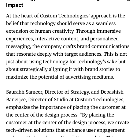
Impact
At the heart of Custom Technologies’ approach is the
belief that technology should serve as a seamless
extension of human creativity. Through immersive
experiences, interactive content, and personalized
messaging, the company crafts brand communications
that resonate deeply with target audiences. This is not
just about using technology for technology’s sake but
about strategically aligning it with brand stories to
maximize the potential of advertising mediums.
Saurabh Sameer, Director of Strategy, and Debashish
Banerjee, Director of Studio at Custom Technologies,
emphasize the importance of placing the customer at
the center of the design process. “By placing the
customer at the center of the design process, we create
tech-driven solutions that enhance user engagement