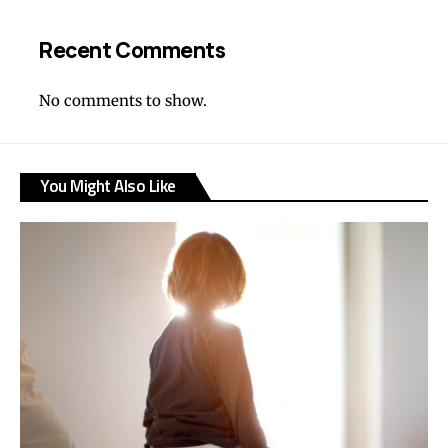
Recent Comments
No comments to show.
You Might Also Like