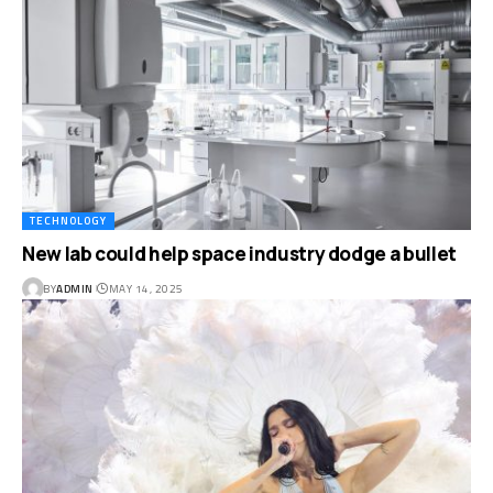
TECHNOLOGY
New lab could help space industry dodge a bullet
BY
ADMIN
MAY 14, 2025