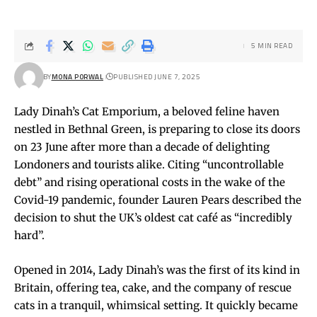
5 MIN READ
BY
MONA PORWAL
PUBLISHED JUNE 7, 2025
Lady Dinah’s Cat Emporium, a beloved feline haven
nestled in Bethnal Green, is preparing to close its doors
on 23 June after more than a decade of delighting
Londoners and tourists alike. Citing “uncontrollable
debt” and rising operational costs in the wake of the
Covid-19 pandemic, founder Lauren Pears described the
decision to shut the UK’s oldest cat café as “incredibly
hard”.
Opened in 2014, Lady Dinah’s was the first of its kind in
Britain, offering tea, cake, and the company of rescue
cats in a tranquil, whimsical setting. It quickly became