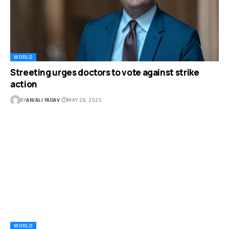
WORLD
Streeting urges doctors to vote against strike
action
BY
ANJALI YADAV
MAY 29, 2025
WORLD