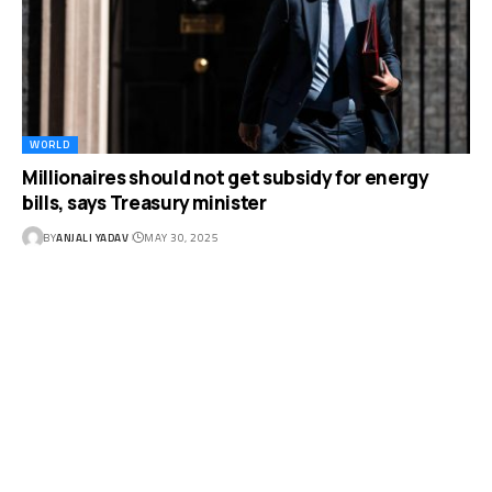
WORLD
Millionaires should not get subsidy for energy
bills, says Treasury minister
BY
ANJALI YADAV
MAY 30, 2025