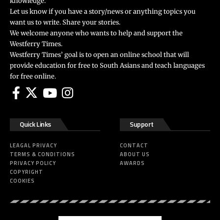
knowledge.
Let us know if you have a story/news or anything topics you
want us to write. Share your stories.
We welcome anyone who wants to help and support the
Westferry Times.
Westferry Times’ goal is to open an online school that will
provide education for free to South Asians and teach languages
for free online.
Quick Links
Support
LEAGAL PRIVACY
CONTACT
TERMS & CONDITIONS
ABOUT US
PRIVACY POLICY
AWARDS
COPYRIGHT
COOKIES