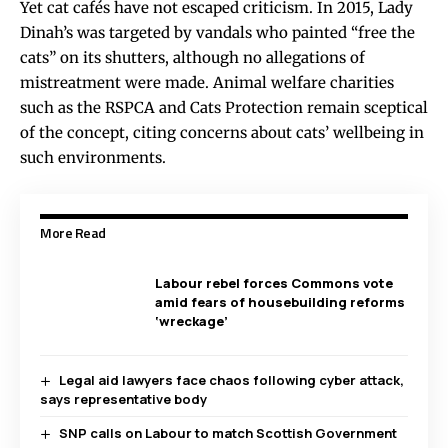
Yet cat cafés have not escaped criticism. In 2015, Lady
Dinah’s was targeted by vandals who painted “free the
cats” on its shutters, although no allegations of
mistreatment were made. Animal welfare charities
such as the RSPCA and Cats Protection remain sceptical
of the concept, citing concerns about cats’ wellbeing in
such environments.
More Read
Labour rebel forces Commons vote
amid fears of housebuilding reforms
‘wreckage’
Legal aid lawyers face chaos following cyber attack,
says representative body
SNP calls on Labour to match Scottish Government