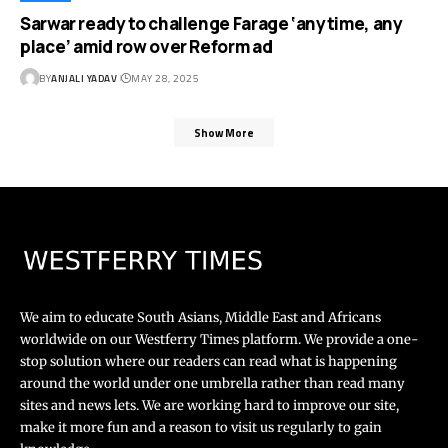
Sarwar ready to challenge Farage ‘anytime, any
place’ amid row over Reform ad
BY
ANJALI YADAV
MAY 28, 2025
Show More
We aim to educate South Asians, Middle East and Africans
worldwide on our Westferry Times platform. We provide a one-
stop solution where our readers can read what is happening
around the world under one umbrella rather than read many
sites and news lets. We are working hard to improve our site,
make it more fun and a reason to visit us regularly to gain