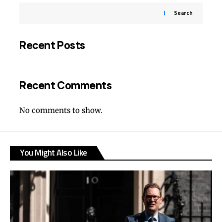
Search
Recent Posts
Recent Comments
No comments to show.
You Might Also Like