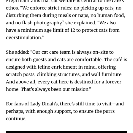
Freja maintains that cat welfare is central to the café’s
ethos. “We enforce strict rules: no picking up cats, no
disturbing them during meals or naps, no human food,
and no flash photography,” she explained. “We also
have a minimum age limit of 12 to protect cats from
overstimulation.”
She added: “Our cat care team is always on-site to
ensure both guests and cats are comfortable. The café is
designed with feline enrichment in mind, offering
scratch posts, climbing structures, and wall furniture.
And above all, every cat here is destined for a forever
home. That’s always been our mission.”
For fans of Lady Dinah’s, there’s still time to visit—and
perhaps, with enough support, to ensure the purrs
continue.