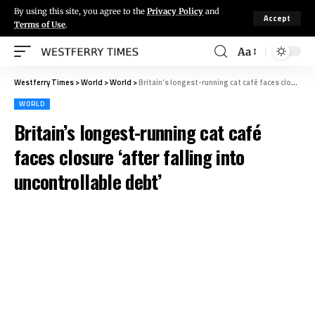
By using this site, you agree to the
Privacy Policy
and
Accept
Terms of Use
.
Aa
Westferry Times
>
World
>
World
>
Britain’s longest-running cat café faces closure ‘after falling into uncontrollable debt’
WORLD
Britain’s longest-running cat café
faces closure ‘after falling into
uncontrollable debt’