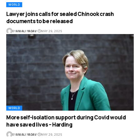
WORLD
Lawyer joins calls for sealed Chinook crash
documents to be released
BY
ANJALI YADAV
MAY 29, 2025
WORLD
More self-isolation support during Covid would
have saved lives – Harding
BY
ANJALI YADAV
MAY 29, 2025