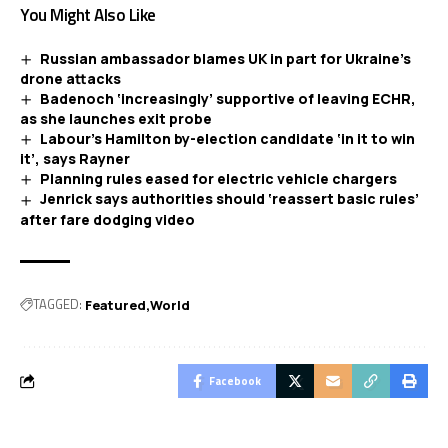
You Might Also Like
Russian ambassador blames UK in part for Ukraine’s
drone attacks
Badenoch ‘increasingly’ supportive of leaving ECHR,
as she launches exit probe
Labour’s Hamilton by-election candidate ‘in it to win
it’, says Rayner
Planning rules eased for electric vehicle chargers
Jenrick says authorities should ‘reassert basic rules’
after fare dodging video
TAGGED:
Featured
World
Facebook