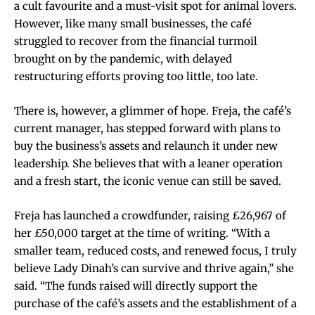
a cult favourite and a must-visit spot for animal lovers.
However, like many small businesses, the café
struggled to recover from the financial turmoil
brought on by the pandemic, with delayed
restructuring efforts proving too little, too late.
There is, however, a glimmer of hope. Freja, the café’s
current manager, has stepped forward with plans to
buy the business’s assets and relaunch it under new
leadership. She believes that with a leaner operation
and a fresh start, the iconic venue can still be saved.
Freja has launched a crowdfunder, raising £26,967 of
her £50,000 target at the time of writing. “With a
smaller team, reduced costs, and renewed focus, I truly
believe Lady Dinah’s can survive and thrive again,” she
said. “The funds raised will directly support the
purchase of the café’s assets and the establishment of a