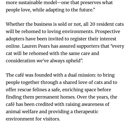
more sustainable model—one that preserves what
people love, while adapting to the future.”
Whether the business is sold or not, all 20 resident cats
will be rehomed to loving environments. Prospective
adopters have been invited to register their interest
online. Lauren Pears has assured supporters that “every
cat will be rehomed with the same care and
consideration we’ve always upheld”.
The café was founded with a dual mission: to bring
people together through a shared love of cats and to
offer rescue felines a safe, enriching space before
finding them permanent homes. Over the years, the
café has been credited with raising awareness of
animal welfare and providing a therapeutic
environment for visitors.