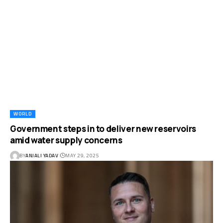
WORLD
Government steps in to deliver new reservoirs
amid water supply concerns
BY
ANJALI YADAV
MAY 29, 2025