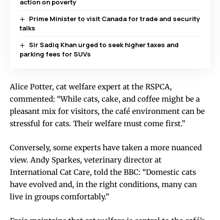
action on poverty
Prime Minister to visit Canada for trade and security
talks
Sir Sadiq Khan urged to seek higher taxes and
parking fees for SUVs
Alice Potter, cat welfare expert at the RSPCA,
commented: “While cats, cake, and coffee might be a
pleasant mix for visitors, the café environment can be
stressful for cats. Their welfare must come first.”
Conversely, some experts have taken a more nuanced
view. Andy Sparkes, veterinary director at
International Cat Care, told the BBC: “Domestic cats
have evolved and, in the right conditions, many can
live in groups comfortably.”