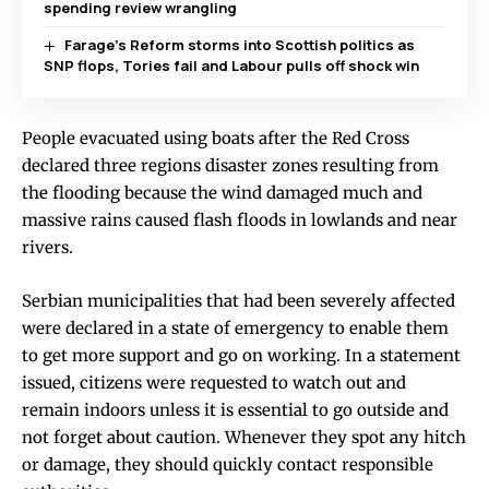
spending review wrangling
Farage’s Reform storms into Scottish politics as
SNP flops, Tories fail and Labour pulls off shock win
People evacuated using boats after the Red Cross
declared three regions disaster zones resulting from
the flooding because the wind damaged much and
massive rains caused flash floods in lowlands and near
rivers.
Serbian municipalities that had been severely affected
were declared in a state of emergency to enable them
to get more support and go on working. In a statement
issued, citizens were requested to watch out and
remain indoors unless it is essential to go outside and
not forget about caution. Whenever they spot any hitch
or damage, they should quickly contact responsible