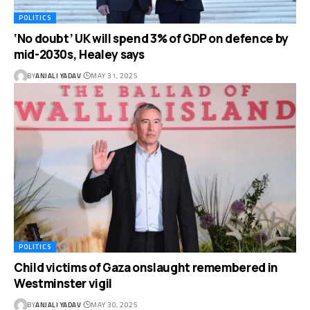
POLITICS
‘No doubt’ UK will spend 3% of GDP on defence by
mid-2030s, Healey says
BY
ANJALI YADAV
MAY 31, 2025
POLITICS
Child victims of Gaza onslaught remembered in
Westminster vigil
BY
ANJALI YADAV
MAY 30, 2025