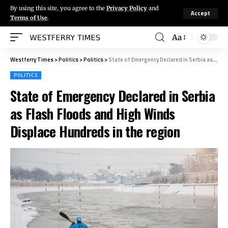
By using this site, you agree to the
Privacy Policy
and
Accept
Terms of Use
.
Aa
Westferry Times
>
Politics
>
Politics
>
State of Emergency Declared in Serbia as Flash Floods and High Winds Displace Hundreds in the region
POLITICS
State of Emergency Declared in Serbia
as Flash Floods and High Winds
Displace Hundreds in the region