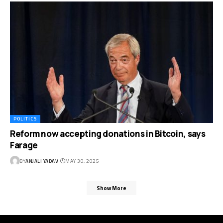
POLITICS
Reform now accepting donations in Bitcoin, says
Farage
BY
ANJALI YADAV
MAY 30, 2025
Show More