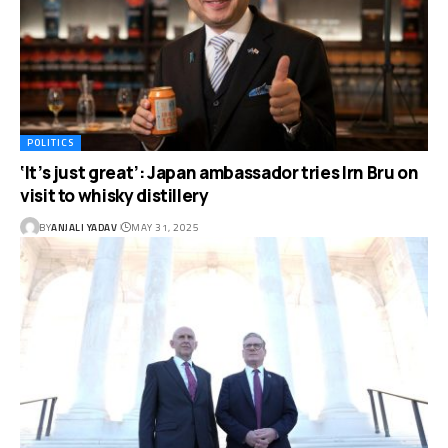
POLITICS
‘It’s just great’: Japan ambassador tries Irn Bru on
visit to whisky distillery
BY
ANJALI YADAV
MAY 31, 2025