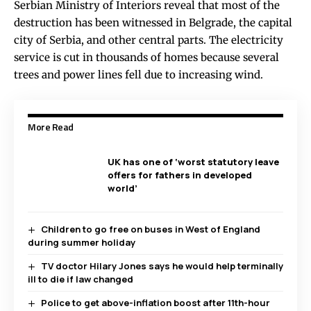
Serbian Ministry of Interiors reveal that most of the
destruction has been witnessed in Belgrade, the capital
city of Serbia, and other central parts. The electricity
service is cut in thousands of homes because several
trees and power lines fell due to increasing wind.
More Read
UK has one of ‘worst statutory leave
offers for fathers in developed
world’
Children to go free on buses in West of England
during summer holiday
TV doctor Hilary Jones says he would help terminally
ill to die if law changed
Police to get above-inflation boost after 11th-hour