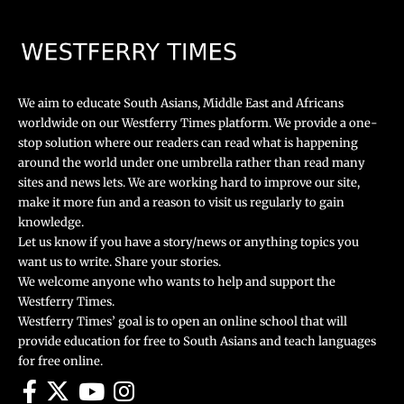
We aim to educate South Asians, Middle East and Africans
worldwide on our Westferry Times platform. We provide a one-
stop solution where our readers can read what is happening
around the world under one umbrella rather than read many
sites and news lets. We are working hard to improve our site,
make it more fun and a reason to visit us regularly to gain
knowledge.
Let us know if you have a story/news or anything topics you
want us to write. Share your stories.
We welcome anyone who wants to help and support the
Westferry Times.
Westferry Times’ goal is to open an online school that will
provide education for free to South Asians and teach languages
for free online.