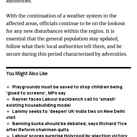
authorities.
With the continuation of a weather system in the
affected areas, officials continue to be on the lookout
for any new disturbances within the region. It is
essential that the general population stay updated,
follow what their local authorities tell them, and be
secure during this period characterized by adversities.
You Might Also Like
Playgrounds must be saved to stop children being
‘glued to screens’, MPs say
Rayner faces Labour backbench call to ‘smash’
existing housebuilding model
Lammy seeks to ‘deepen’ UK-India ties on New Delhi
visit
Banning burka should be debated, says Richard Tice
after Reform chairman quits
Labour scores surprise Holyrood by-election victory