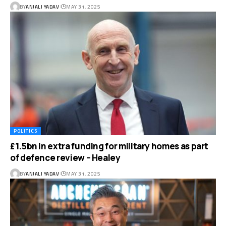
BY
ANJALI YADAV
MAY 31, 2025
POLITICS
£1.5bn in extra funding for military homes as part
of defence review – Healey
BY
ANJALI YADAV
MAY 31, 2025