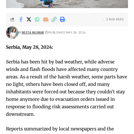
2 MIN READ
BY
REETA MURRAY
PUBLISHED MAY 28, 2024
Serbia, May 28, 2024:
Serbia has been hit by bad weather, while adverse
winds and flash floods have affected many country
areas. As a result of the harsh weather, some parts have
no light, others have been closed off, and many
inhabitants were forced out because they couldn’t stay
home anymore due to evacuation orders issued in
response to flooding risk assessments carried out
downstream.
Reports summarized by local newspapers and the