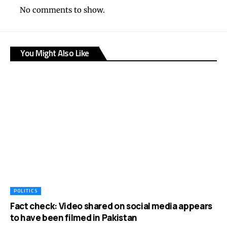
No comments to show.
You Might Also Like
POLITICS
Fact check: Video shared on social media appears
to have been filmed in Pakistan