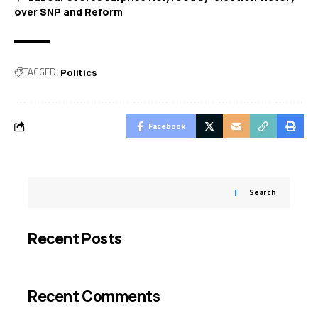
over SNP and Reform
TAGGED:
Politics
Facebook
Search
Recent Posts
Recent Comments