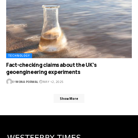
TECHNOLOGY
Fact-checking claims about the UK’s
geoengineering experiments
BY
MONA PORWAL
MAY 12, 2025
Show More