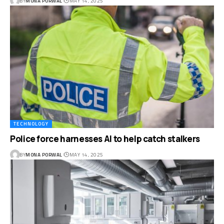
BY
MONA PORWAL
MAY 14, 2025
TECHNOLOGY
Police force harnesses AI to help catch stalkers
BY
MONA PORWAL
MAY 14, 2025