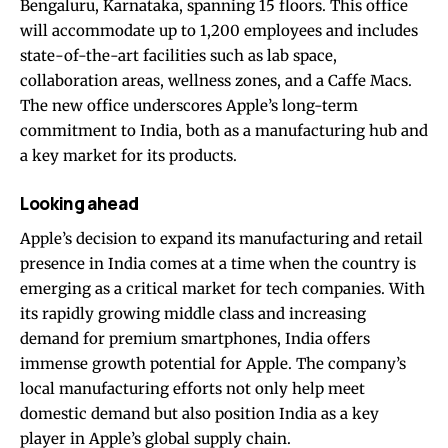
Bengaluru, Karnataka, spanning 15 floors. This office
will accommodate up to 1,200 employees and includes
state-of-the-art facilities such as lab space,
collaboration areas, wellness zones, and a Caffe Macs.
The new office underscores Apple’s long-term
commitment to India, both as a manufacturing hub and
a key market for its products.
Looking ahead
Apple’s decision to expand its manufacturing and retail
presence in India comes at a time when the country is
emerging as a critical market for tech companies. With
its rapidly growing middle class and increasing
demand for premium smartphones, India offers
immense growth potential for Apple. The company’s
local manufacturing efforts not only help meet
domestic demand but also position India as a key
player in Apple’s global supply chain.