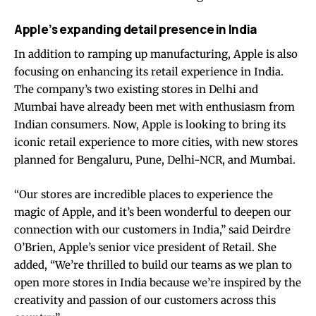
Apple’s expanding detail presence in India
In addition to ramping up manufacturing, Apple is also
focusing on enhancing its retail experience in India.
The company’s two existing stores in Delhi and
Mumbai have already been met with enthusiasm from
Indian consumers. Now, Apple is looking to bring its
iconic retail experience to more cities, with new stores
planned for Bengaluru, Pune, Delhi-NCR, and Mumbai.
“Our stores are incredible places to experience the
magic of Apple, and it’s been wonderful to deepen our
connection with our customers in India,” said Deirdre
O’Brien, Apple’s senior vice president of Retail. She
added, “We’re thrilled to build our teams as we plan to
open more stores in India because we’re inspired by the
creativity and passion of our customers across this