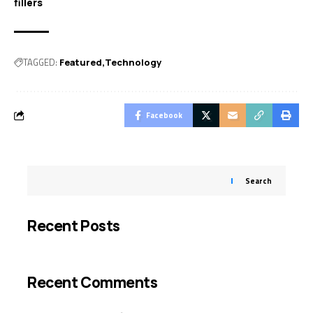
fillers
TAGGED:
Featured
Technology
Facebook
Search
Recent Posts
Recent Comments