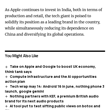
As Apple continues to invest in India, both in terms of
production and retail, the tech giant is poised to
solidify its position as a leading brand in the country,
while simultaneously reducing its dependence on
China and diversifying its global operations.
You Might Also Like
Take on Apple and Google to boost UK economy,
think tank says
Compute infrastructure and the AI opportunities
action plan
Tech wrap may 14: Android 16 in june, nothing phone 3
launch, google gemini
Nothing partners with KEF, a premium British audio
brand for its next audio products
AI tool put to test sifting public views on botox and