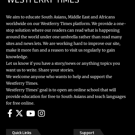
We aim to educate South Asians, Middle East and Africans
worldwide on our Westferry Times platform. We provide a one-
stop solution where our readers can read what is happening
around the world under one umbrella rather than read many
sites and news lets. We are working hard to improve our site,
make it more fun and a reason to visit us regularly to gain
knowledge.
Let us know if you have a story/news or anything topics you
want us to write. Share your stories.
We welcome anyone who wants to help and support the
Westferry Times.
Westferry Times’ goal is to open an online school that will
provide education for free to South Asians and teach languages
for free online.
Quick Links
Support