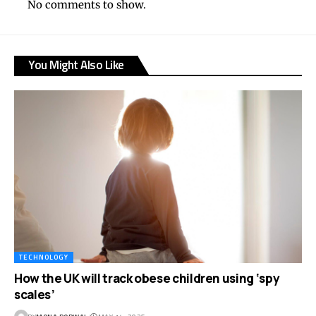
No comments to show.
You Might Also Like
TECHNOLOGY
How the UK will track obese children using ‘spy
scales’