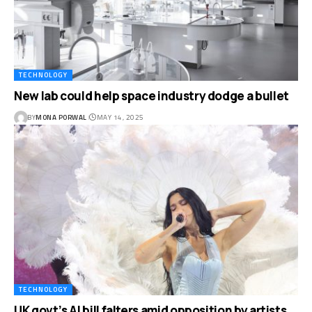
TECHNOLOGY
New lab could help space industry dodge a bullet
BY
MONA PORWAL
MAY 14, 2025
TECHNOLOGY
UK govt’s AI bill falters amid opposition by artists