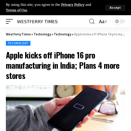
By using this site, you agree to the
Privacy Policy
and
Accept
Terms of Use
.
Aa
Westferry Times
>
Technology
>
Technology
>
Apple kicks off iPhone 16 pro manufacturing in India; Plans 4 more stores
TECHNOLOGY
Apple kicks off iPhone 16 pro
manufacturing in India; Plans 4 more
stores