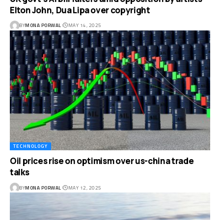
Elton John, Dua Lipa over copyright
BY
MONA PORWAL
MAY 14, 2025
TECHNOLOGY
Oil prices rise on optimism over us-china trade
talks
BY
MONA PORWAL
MAY 12, 2025