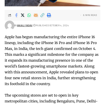
6 MIN READ
BY
ANJALI YADAV
PUBLISHED OCTOBER 4, 2024
Apple has begun manufacturing the entire iPhone 16
lineup, including the iPhone 16 Pro and iPhone 16 Pro
Max, in India, the tech giant confirmed on October 4.
This marks a significant milestone for the company as
it expands its manufacturing presence in one of the
world’s fastest-growing smartphone markets. Along
with this announcement, Apple revealed plans to open
four new retail stores in India, further strengthening
its foothold in the country.
The upcoming stores are set to open in key
metropolitan cities, including Bengaluru, Pune, Delhi-