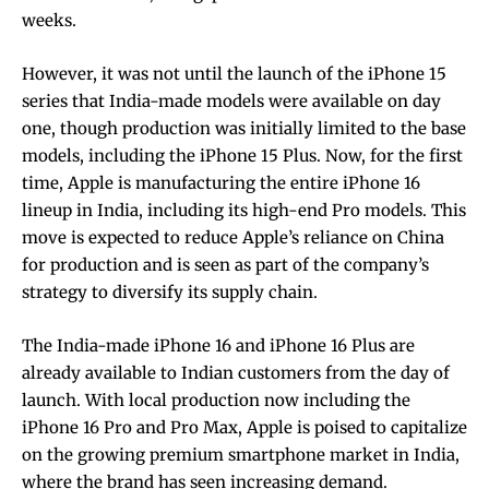
weeks.
However, it was not until the launch of the iPhone 15
series that India-made models were available on day
one, though production was initially limited to the base
models, including the iPhone 15 Plus. Now, for the first
time, Apple is manufacturing the entire iPhone 16
lineup in India, including its high-end Pro models. This
move is expected to reduce Apple’s reliance on China
for production and is seen as part of the company’s
strategy to diversify its supply chain.
The India-made iPhone 16 and iPhone 16 Plus are
already available to Indian customers from the day of
launch. With local production now including the
iPhone 16 Pro and Pro Max, Apple is poised to capitalize
on the growing premium smartphone market in India,
where the brand has seen increasing demand.