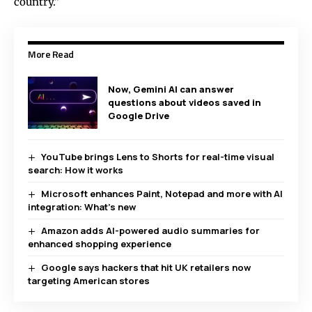
country.”
More Read
Now, Gemini AI can answer
questions about videos saved in
Google Drive
YouTube brings Lens to Shorts for real-time visual
search: How it works
Microsoft enhances Paint, Notepad and more with AI
integration: What’s new
Amazon adds AI-powered audio summaries for
enhanced shopping experience
Google says hackers that hit UK retailers now
targeting American stores