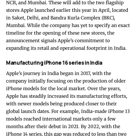
NCR, and Mumbai. These will add to the two flagship
stores Apple launched earlier this year in April, located
in Saket, Delhi, and Bandra Kurla Complex (BKC),
Mumbai. While the company has yet to specify an exact
timeline for the opening of these new stores, the
announcement signals Apple’s commitment to
expanding its retail and operational footprint in India.
Manufacturing iPhone 16 series in India
Apple’s journey in India began in 2017, with the
company initially focusing on the production of older
iPhone models for the local market. Over the years,
Apple has steadily increased its manufacturing efforts,
with newer models being produced closer to their
global launch dates. For example, India-made iPhone 13
models reached international markets only a few
months after their debut in 2021. By 2022, with the
iPhone 14 series, this gap was reduced to less than two