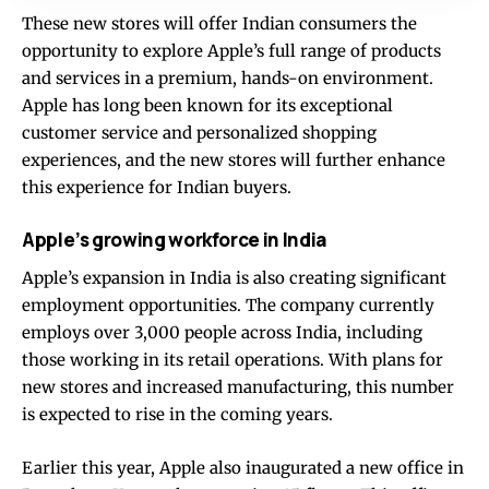
These new stores will offer Indian consumers the
opportunity to explore Apple’s full range of products
and services in a premium, hands-on environment.
Apple has long been known for its exceptional
customer service and personalized shopping
experiences, and the new stores will further enhance
this experience for Indian buyers.
Apple’s growing workforce in India
Apple’s expansion in India is also creating significant
employment opportunities. The company currently
employs over 3,000 people across India, including
those working in its retail operations. With plans for
new stores and increased manufacturing, this number
is expected to rise in the coming years.
Earlier this year, Apple also inaugurated a new office in