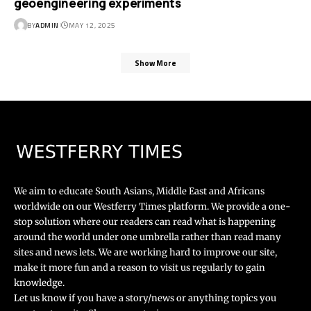
geoengineering experiments
BY
ADMIN
MAY 12, 2025
Show More
We aim to educate South Asians, Middle East and Africans
worldwide on our Westferry Times platform. We provide a one-
stop solution where our readers can read what is happening
around the world under one umbrella rather than read many
sites and news lets. We are working hard to improve our site,
make it more fun and a reason to visit us regularly to gain
knowledge.
Let us know if you have a story/news or anything topics you