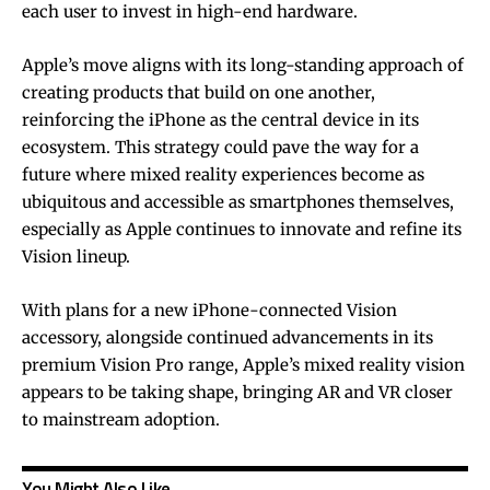
each user to invest in high-end hardware.
Apple’s move aligns with its long-standing approach of
creating products that build on one another,
reinforcing the iPhone as the central device in its
ecosystem. This strategy could pave the way for a
future where mixed reality experiences become as
ubiquitous and accessible as smartphones themselves,
especially as Apple continues to innovate and refine its
Vision lineup.
With plans for a new iPhone-connected Vision
accessory, alongside continued advancements in its
premium Vision Pro range, Apple’s mixed reality vision
appears to be taking shape, bringing AR and VR closer
to mainstream adoption.
You Might Also Like