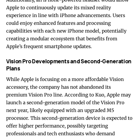
Apple to continuously update its mixed reality
experience in line with iPhone advancements. Users
could enjoy enhanced features and processing
capabilities with each new iPhone model, potentially
creating a modular ecosystem that benefits from
Apple’s frequent smartphone updates.
Vision Pro Developments and Second-Generation
Plans
While Apple is focusing on a more affordable Vision
accessory, the company has not abandoned its
premium Vision Pro line. According to Kuo, Apple may
launch a second-generation model of the Vision Pro
next year, likely equipped with an upgraded M5
processor. This second-generation device is expected to
offer higher performance, possibly targeting
professionals and tech enthusiasts who demand