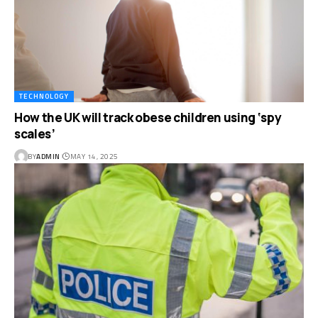
TECHNOLOGY
How the UK will track obese children using ‘spy
scales’
BY
ADMIN
MAY 14, 2025