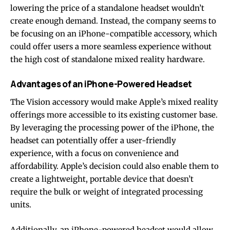
lowering the price of a standalone headset wouldn’t
create enough demand. Instead, the company seems to
be focusing on an iPhone-compatible accessory, which
could offer users a more seamless experience without
the high cost of standalone mixed reality hardware.
Advantages of an iPhone-Powered Headset
The Vision accessory would make Apple’s mixed reality
offerings more accessible to its existing customer base.
By leveraging the processing power of the iPhone, the
headset can potentially offer a user-friendly
experience, with a focus on convenience and
affordability. Apple’s decision could also enable them to
create a lightweight, portable device that doesn’t
require the bulk or weight of integrated processing
units.
Additionally, an iPhone-powered headset would allow