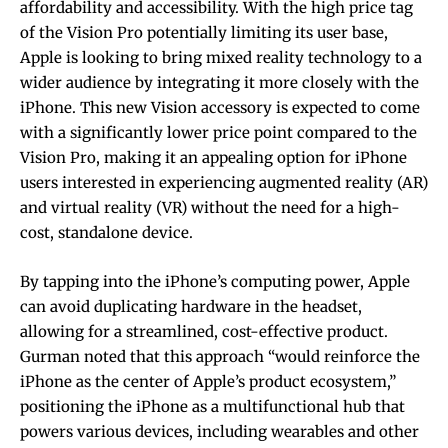
affordability and accessibility. With the high price tag
of the Vision Pro potentially limiting its user base,
Apple is looking to bring mixed reality technology to a
wider audience by integrating it more closely with the
iPhone. This new Vision accessory is expected to come
with a significantly lower price point compared to the
Vision Pro, making it an appealing option for iPhone
users interested in experiencing augmented reality (AR)
and virtual reality (VR) without the need for a high-
cost, standalone device.
By tapping into the iPhone’s computing power, Apple
can avoid duplicating hardware in the headset,
allowing for a streamlined, cost-effective product.
Gurman noted that this approach “would reinforce the
iPhone as the center of Apple’s product ecosystem,”
positioning the iPhone as a multifunctional hub that
powers various devices, including wearables and other