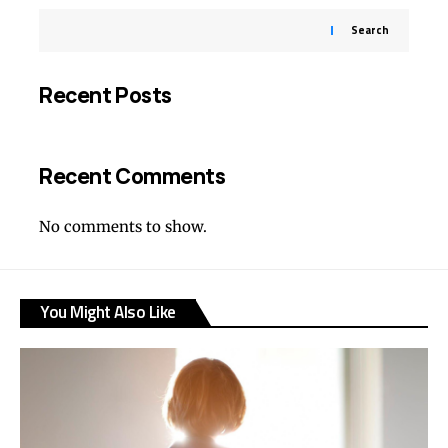
Search
Recent Posts
Recent Comments
No comments to show.
You Might Also Like