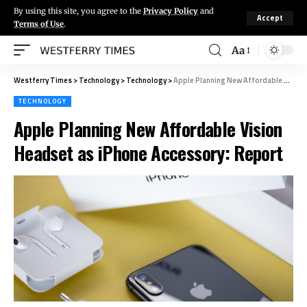
By using this site, you agree to the
Privacy Policy
and
Accept
Terms of Use
.
Aa
Westferry Times
>
Technology
>
Technology
>
Apple Planning New Affordable Vision Headset as iPhone Accessory: Report
TECHNOLOGY
Apple Planning New Affordable Vision
Headset as iPhone Accessory: Report