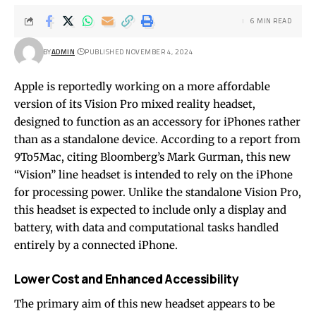
6 MIN READ
BY
ADMIN
PUBLISHED NOVEMBER 4, 2024
Apple is reportedly working on a more affordable
version of its Vision Pro mixed reality headset,
designed to function as an accessory for iPhones rather
than as a standalone device. According to a report from
9To5Mac, citing Bloomberg’s Mark Gurman, this new
“Vision” line headset is intended to rely on the iPhone
for processing power. Unlike the standalone Vision Pro,
this headset is expected to include only a display and
battery, with data and computational tasks handled
entirely by a connected iPhone.
Lower Cost and Enhanced Accessibility
The primary aim of this new headset appears to be