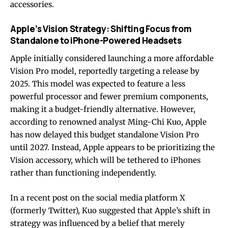
accessories.
Apple’s Vision Strategy: Shifting Focus from
Standalone to iPhone-Powered Headsets
Apple initially considered launching a more affordable
Vision Pro model, reportedly targeting a release by
2025. This model was expected to feature a less
powerful processor and fewer premium components,
making it a budget-friendly alternative. However,
according to renowned analyst Ming-Chi Kuo, Apple
has now delayed this budget standalone Vision Pro
until 2027. Instead, Apple appears to be prioritizing the
Vision accessory, which will be tethered to iPhones
rather than functioning independently.
In a recent post on the social media platform X
(formerly Twitter), Kuo suggested that Apple’s shift in
strategy was influenced by a belief that merely