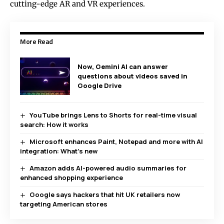
cutting-edge AR and VR experiences.
More Read
Now, Gemini AI can answer
questions about videos saved in
Google Drive
YouTube brings Lens to Shorts for real-time visual
search: How it works
Microsoft enhances Paint, Notepad and more with AI
integration: What’s new
Amazon adds AI-powered audio summaries for
enhanced shopping experience
Google says hackers that hit UK retailers now
targeting American stores