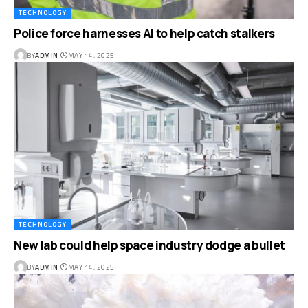
TECHNOLOGY
Police force harnesses AI to help catch stalkers
BY
ADMIN
MAY 14, 2025
TECHNOLOGY
New lab could help space industry dodge a bullet
BY
ADMIN
MAY 14, 2025