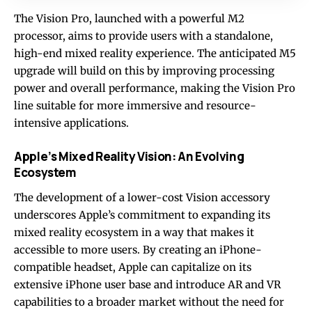
The Vision Pro, launched with a powerful M2
processor, aims to provide users with a standalone,
high-end mixed reality experience. The anticipated M5
upgrade will build on this by improving processing
power and overall performance, making the Vision Pro
line suitable for more immersive and resource-
intensive applications.
Apple’s Mixed Reality Vision: An Evolving
Ecosystem
The development of a lower-cost Vision accessory
underscores Apple’s commitment to expanding its
mixed reality ecosystem in a way that makes it
accessible to more users. By creating an iPhone-
compatible headset, Apple can capitalize on its
extensive iPhone user base and introduce AR and VR
capabilities to a broader market without the need for