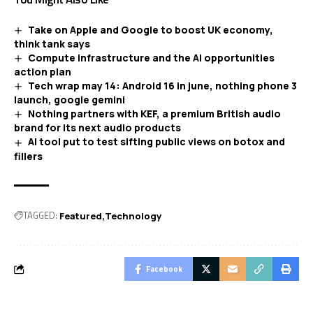
Take on Apple and Google to boost UK economy,
think tank says
Compute infrastructure and the AI opportunities
action plan
Tech wrap may 14: Android 16 in june, nothing phone 3
launch, google gemini
Nothing partners with KEF, a premium British audio
brand for its next audio products
AI tool put to test sifting public views on botox and
fillers
TAGGED:
Featured
Technology
Facebook