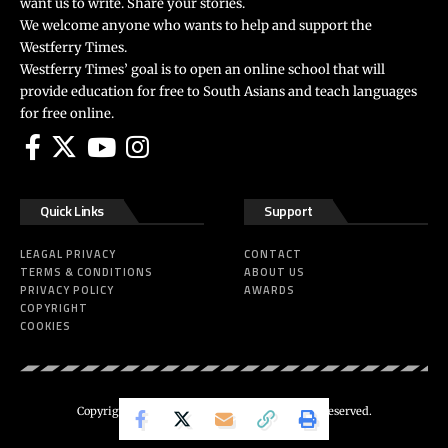
want us to write. Share your stories.
We welcome anyone who wants to help and support the
Westferry Times.
Westferry Times’ goal is to open an online school that will
provide education for free to South Asians and teach languages
for free online.
Quick Links
Support
LEAGAL PRIVACY
CONTACT
TERMS & CONDITIONS
ABOUT US
PRIVACY POLICY
AWARDS
COPYRIGHT
COOKIES
Copyright 2024 ©
Westferry Times
All Right Reserved.