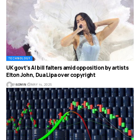
TECHNOLOGY
UK govt’s AI bill falters amid opposition by artists
Elton John, Dua Lipa over copyright
BY
ADMIN
MAY 14, 2025