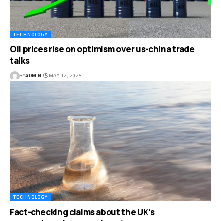
TECHNOLOGY
Oil prices rise on optimism over us-china trade
talks
BY
ADMIN
MAY 12, 2025
TECHNOLOGY
Fact-checking claims about the UK’s