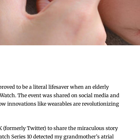
oved to be a literal lifesaver when an elderly
Watch. The event was shared on social media and
how innovations like wearables are revolutionizing
X (formerly Twitter) to share the miraculous story
tch Series 10 detected my grandmother’s atrial