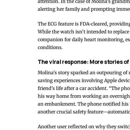
attention. In the case of Molina’s grand
alerting her family and prompting immed
The ECG feature is FDA-cleared, providing
While the watch isn’t intended to replace 
companion for daily heart monitoring, esp
conditions.
The viral response: More stories of 
Molina’s story sparked an outpouring of 
saving experiences involving Apple devic
friend’s life after a car accident. “The p
his way home from working an overnight s
an embankment. The phone notified his mo
another crucial safety feature—automatic
Another user reflected on why they switche