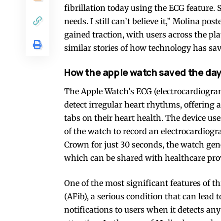
fibrillation today using the ECG feature. 
needs. I still can’t believe it,” Molina p
gained traction, with users across the 
similar stories of how technology has sav
How the apple watch saved the da
The Apple Watch’s ECG (electrocardiogram
detect irregular heart rhythms, offering 
tabs on their heart health. The device use
of the watch to record an electrocardiogr
Crown for just 30 seconds, the watch gener
which can be shared with healthcare prov
One of the most significant features of this
(AFib), a serious condition that can lead 
notifications to users when it detects an