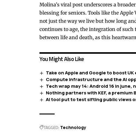
Molina’s viral post underscores a broader
blessing for seniors. Tools like the App
not just the way we live but how long and
continues to age, the integration of such 
between life and death, as this heartwar
You Might Also Like
Take on Apple and Google to boost UK 
Compute infrastructure and the AI opp
Tech wrap may 14: Android 16 in june, 
Nothing partners with KEF, a premium B
AI tool put to test sifting public views o
TAGGED:
Technology