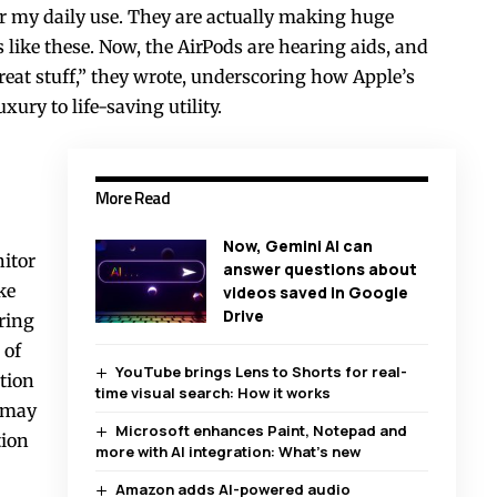
or my daily use. They are actually making huge
s like these. Now, the AirPods are hearing aids, and
 Great stuff,” they wrote, underscoring how Apple’s
ury to life-saving utility.
More Read
Now, Gemini AI can
itor
answer questions about
ke
videos saved in Google
Drive
ring
 of
YouTube brings Lens to Shorts for real-
ntion
time visual search: How it works
o may
Microsoft enhances Paint, Notepad and
tion
more with AI integration: What’s new
Amazon adds AI-powered audio