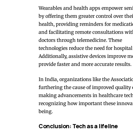
Wearables and health apps empower sen
by offering them greater control over the
health, providing reminders for medicati
and facilitating remote consultations wi
doctors through telemedicine. These
technologies reduce the need for hospital
Additionally, assistive devices improve m
provide faster and more accurate results.
In India, organizations like the Associati
furthering the cause of improved quality o
making advancements in healthcare techn
recognizing how important these innova
being.
Conclusion: Tech as a lifeline