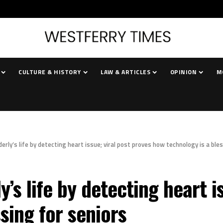
CULTURE & HISTORY
LAW & ARTICLES
OPINION
M
erly’s life by detecting heart issue; viral post proves how technology is a ble
’s life by detecting heart i
sing for seniors