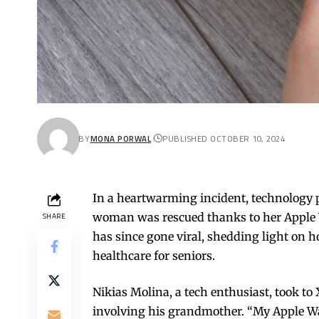
BY
MONA PORWAL
PUBLISHED OCTOBER 10, 2024
In a heartwarming incident, technology pr
woman was rescued thanks to her Apple 
SHARE
has since gone viral, shedding light on 
healthcare for seniors.
Nikias Molina, a tech enthusiast, took to 
involving his grandmother. “My Apple Wa