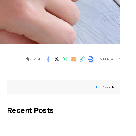
SHARE
6 MIN READ
Search
Recent Posts