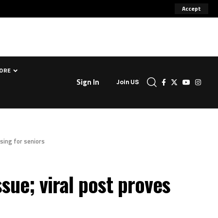
Accept
ORE
Sign In
Join US
ssing for seniors
ssue; viral post proves