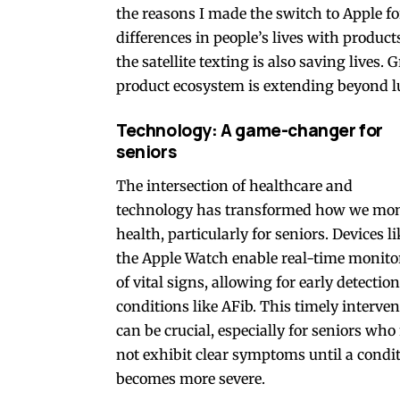
the reasons I made the switch to Apple f
differences in people’s lives with product
the satellite texting is also saving lives.
product ecosystem is extending beyond lux
Technology: A game-changer for
seniors
The intersection of healthcare and
technology has transformed how we mon
health, particularly for seniors. Devices li
the Apple Watch enable real-time monito
of vital signs, allowing for early detection
conditions like AFib. This timely interve
can be crucial, especially for seniors wh
not exhibit clear symptoms until a condi
becomes more severe.