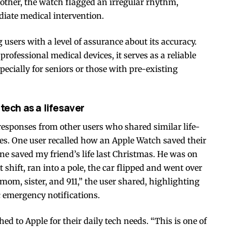
mother, the watch flagged an irregular rhythm,
iate medical intervention.
 users with a level of assurance about its accuracy.
professional medical devices, it serves as a reliable
ecially for seniors or those with pre-existing
tech as a lifesaver
responses from other users who shared similar life-
es. One user recalled how an Apple Watch saved their
hone saved my friend’s life last Christmas. He was on
hift, ran into a pole, the car flipped and went over
m, sister, and 911,” the user shared, highlighting
 emergency notifications.
d to Apple for their daily tech needs. “This is one of