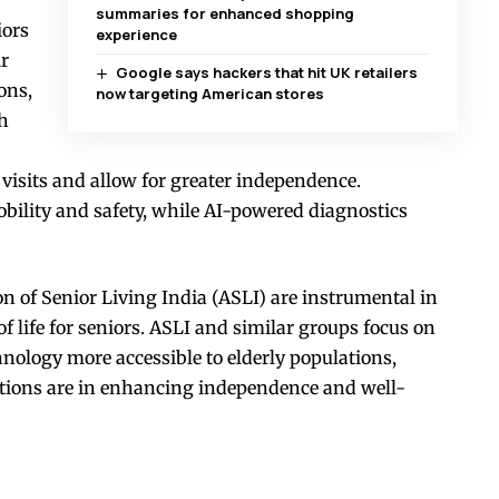
summaries for enhanced shopping
iors
experience
ir
Google says hackers that hit UK retailers
ons,
now targeting American stores
th
 visits and allow for greater independence.
obility and safety, while AI-powered diagnostics
on of Senior Living India (ASLI) are instrumental in
f life for seniors. ASLI and similar groups focus on
ology more accessible to elderly populations,
tions are in enhancing independence and well-