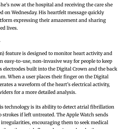
She’s now at the hospital and receiving the care she
osted on Wednesday. His heartfelt message quickly
platform expressing their amazement and sharing
ed lives.
y
) feature is designed to monitor heart activity and
an easy-to-use, non-invasive way for people to keep
s electrodes built into the Digital Crown and the back
am. When a user places their finger on the Digital
ates a waveform of the heart’s electrical activity,
iders for a more detailed analysis.
 technology is its ability to detect atrial fibrillation
to strokes if left untreated. The Apple Watch sends
y irregularities, encouraging them to seek medical