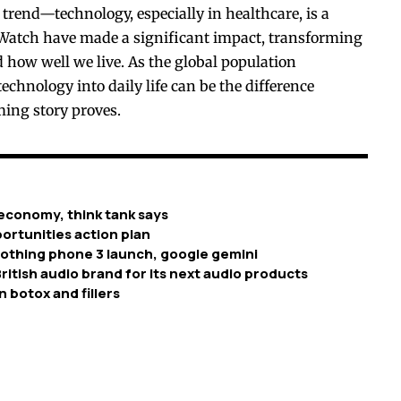
 trend—technology, especially in healthcare, is a
le Watch have made a significant impact, transforming
 how well we live. As the global population
technology into daily life can be the difference
ming story proves.
economy, think tank says
ortunities action plan
nothing phone 3 launch, google gemini
ritish audio brand for its next audio products
n botox and fillers