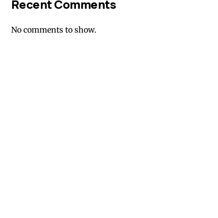
Recent Comments
No comments to show.