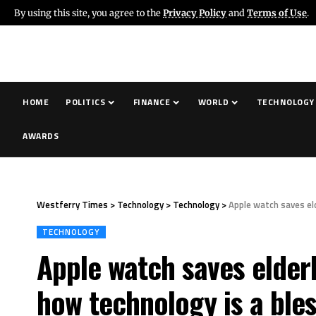
By using this site, you agree to the
Privacy Policy
and
Terms of Use
.
HOME
POLITICS
FINANCE
WORLD
TECHNOLOGY
AWARDS
Westferry Times
>
Technology
>
Technology
>
Apple watch saves eld
TECHNOLOGY
Apple watch saves elderly
how technology is a bles