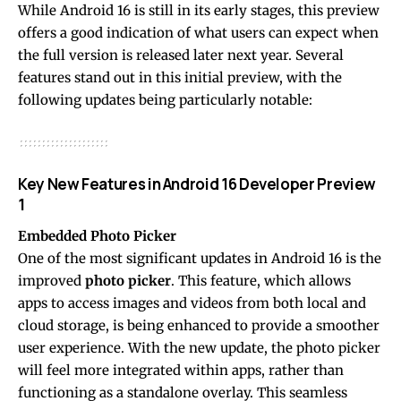
While Android 16 is still in its early stages, this preview
offers a good indication of what users can expect when
the full version is released later next year. Several
features stand out in this initial preview, with the
following updates being particularly notable:
Key New Features in Android 16 Developer Preview
1
Embedded Photo Picker
One of the most significant updates in Android 16 is the
improved
photo picker
. This feature, which allows
apps to access images and videos from both local and
cloud storage, is being enhanced to provide a smoother
user experience. With the new update, the photo picker
will feel more integrated within apps, rather than
functioning as a standalone overlay. This seamless