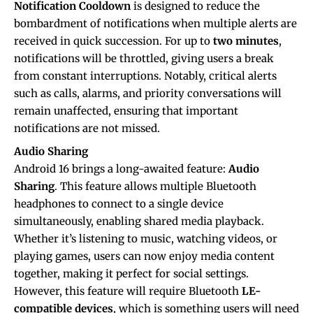
Notification Cooldown
is designed to reduce the
bombardment of notifications when multiple alerts are
received in quick succession. For up to
two minutes
,
notifications will be throttled, giving users a break
from constant interruptions. Notably, critical alerts
such as calls, alarms, and priority conversations will
remain unaffected, ensuring that important
notifications are not missed.
Audio Sharing
Android 16 brings a long-awaited feature:
Audio
Sharing
. This feature allows multiple Bluetooth
headphones to connect to a single device
simultaneously, enabling shared media playback.
Whether it’s listening to music, watching videos, or
playing games, users can now enjoy media content
together, making it perfect for social settings.
However, this feature will require Bluetooth
LE-
compatible devices
, which is something users will need