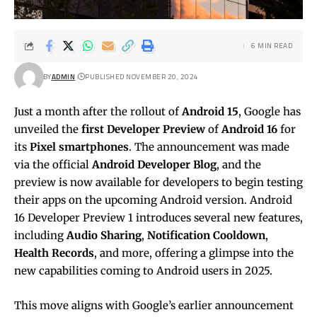
6 MIN READ
BY
ADMIN
PUBLISHED NOVEMBER 20, 2024
Just a month after the rollout of
Android 15
, Google has
unveiled the
first Developer Preview
of
Android 16
for
its
Pixel smartphones
. The announcement was made
via the official
Android Developer Blog
, and the
preview is now available for developers to begin testing
their apps on the upcoming Android version. Android
16 Developer Preview 1 introduces several new features,
including
Audio Sharing
,
Notification Cooldown
,
Health Records
, and more, offering a glimpse into the
new capabilities coming to Android users in 2025.
This move aligns with Google’s earlier announcement