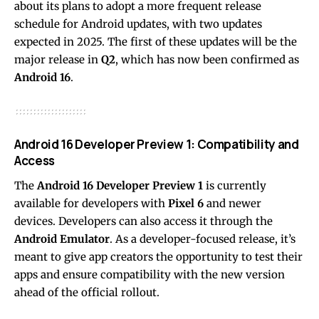
about its plans to adopt a more frequent release
schedule for Android updates, with two updates
expected in 2025. The first of these updates will be the
major release in
Q2
, which has now been confirmed as
Android 16
.
Android 16 Developer Preview 1: Compatibility and
Access
The
Android 16 Developer Preview 1
is currently
available for developers with
Pixel 6
and newer
devices. Developers can also access it through the
Android Emulator
. As a developer-focused release, it’s
meant to give app creators the opportunity to test their
apps and ensure compatibility with the new version
ahead of the official rollout.