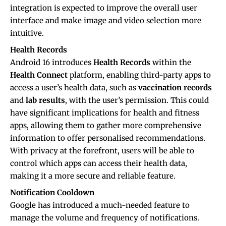
integration is expected to improve the overall user
interface and make image and video selection more
intuitive.
Health Records
Android 16 introduces
Health Records
within the
Health Connect
platform, enabling third-party apps to
access a user’s health data, such as
vaccination records
and
lab results
, with the user’s permission. This could
have significant implications for health and fitness
apps, allowing them to gather more comprehensive
information to offer personalised recommendations.
With privacy at the forefront, users will be able to
control which apps can access their health data,
making it a more secure and reliable feature.
Notification Cooldown
Google has introduced a much-needed feature to
manage the volume and frequency of notifications.