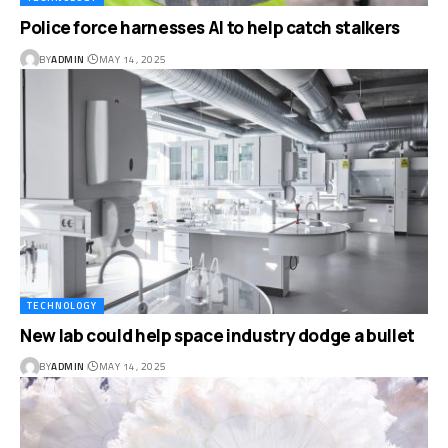
Police force harnesses AI to help catch stalkers
BY
ADMIN
MAY 14, 2025
TECHNOLOGY
New lab could help space industry dodge a bullet
BY
ADMIN
MAY 14, 2025