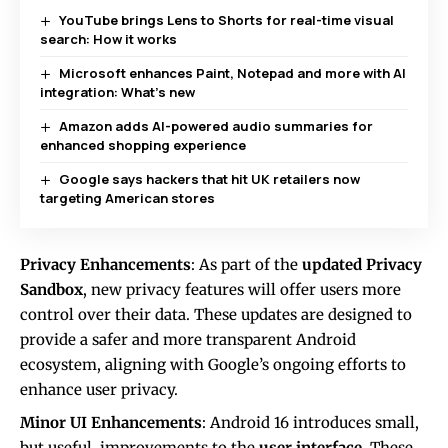
YouTube brings Lens to Shorts for real-time visual
search: How it works
Microsoft enhances Paint, Notepad and more with AI
integration: What’s new
Amazon adds AI-powered audio summaries for
enhanced shopping experience
Google says hackers that hit UK retailers now
targeting American stores
Privacy Enhancements
: As part of the
updated Privacy
Sandbox
, new privacy features will offer users more
control over their data. These updates are designed to
provide a safer and more transparent Android
ecosystem, aligning with Google’s ongoing efforts to
enhance user privacy.
Minor UI Enhancements
: Android 16 introduces small,
but useful, improvements to the
user interface
. These