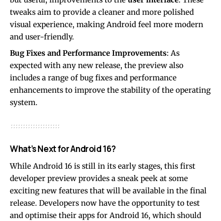
tweaks aim to provide a cleaner and more polished
visual experience, making Android feel more modern
and user-friendly.
Bug Fixes and Performance Improvements
: As
expected with any new release, the preview also
includes a range of bug fixes and performance
enhancements to improve the stability of the operating
system.
What’s Next for Android 16?
While Android 16 is still in its early stages, this first
developer preview provides a sneak peek at some
exciting new features that will be available in the final
release. Developers now have the opportunity to test
and optimise their apps for Android 16, which should