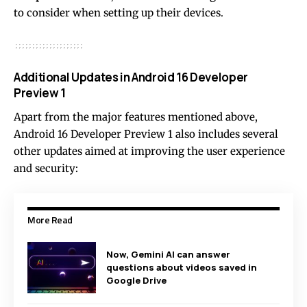
to consider when setting up their devices.
Additional Updates in Android 16 Developer
Preview 1
Apart from the major features mentioned above,
Android 16 Developer Preview 1 also includes several
other updates aimed at improving the user experience
and security:
More Read
Now, Gemini AI can answer
questions about videos saved in
Google Drive