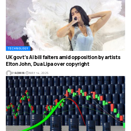
TECHNOLOGY
UK govt’s AI bill falters amid opposition by artists
Elton John, Dua Lipa over copyright
BY
ADMIN
MAY 14, 2025