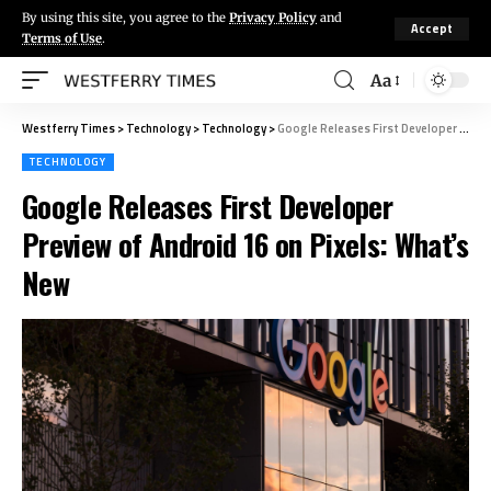
By using this site, you agree to the
Privacy Policy
and
Accept
Terms of Use
.
Aa
Westferry Times
>
Technology
>
Technology
>
Google Releases First Developer Preview of Android 16 on Pixels: What’s New
TECHNOLOGY
Google Releases First Developer
Preview of Android 16 on Pixels: What’s
New