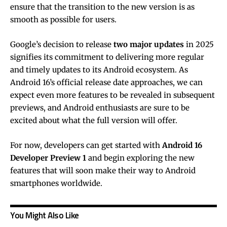
ensure that the transition to the new version is as
smooth as possible for users.
Google’s decision to release
two major updates
in 2025
signifies its commitment to delivering more regular
and timely updates to its Android ecosystem. As
Android 16’s official release date approaches, we can
expect even more features to be revealed in subsequent
previews, and Android enthusiasts are sure to be
excited about what the full version will offer.
For now, developers can get started with
Android 16
Developer Preview 1
and begin exploring the new
features that will soon make their way to Android
smartphones worldwide.
You Might Also Like