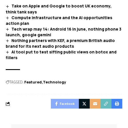
Take on Apple and Google to boost UK economy,
think tank says
Compute infrastructure and the AI opportunities
action plan
Tech wrap may 14: Android 16 in june, nothing phone 3
launch, google gemini
Nothing partners with KEF, a premium British audio
brand for its next audio products
AI tool put to test sifting public views on botox and
fillers
TAGGED:
Featured
Technology
Facebook