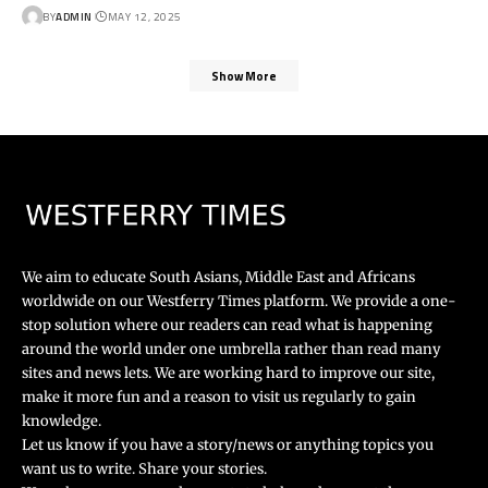
BY
ADMIN
MAY 12, 2025
Show More
We aim to educate South Asians, Middle East and Africans
worldwide on our Westferry Times platform. We provide a one-
stop solution where our readers can read what is happening
around the world under one umbrella rather than read many
sites and news lets. We are working hard to improve our site,
make it more fun and a reason to visit us regularly to gain
knowledge.
Let us know if you have a story/news or anything topics you
want us to write. Share your stories.