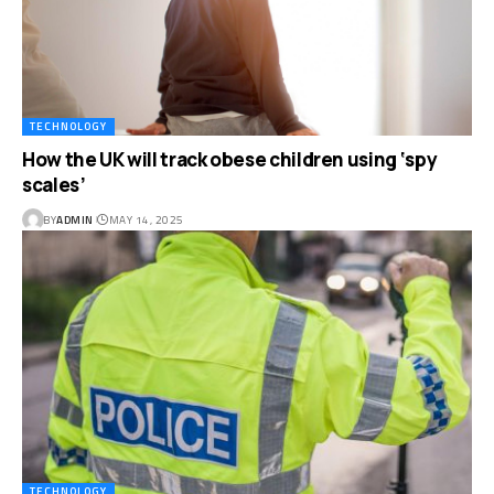
TECHNOLOGY
How the UK will track obese children using ‘spy
scales’
BY
ADMIN
MAY 14, 2025
TECHNOLOGY