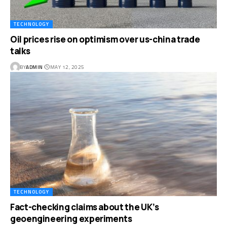
TECHNOLOGY
Oil prices rise on optimism over us-china trade
talks
BY
ADMIN
MAY 12, 2025
TECHNOLOGY
Fact-checking claims about the UK’s
geoengineering experiments