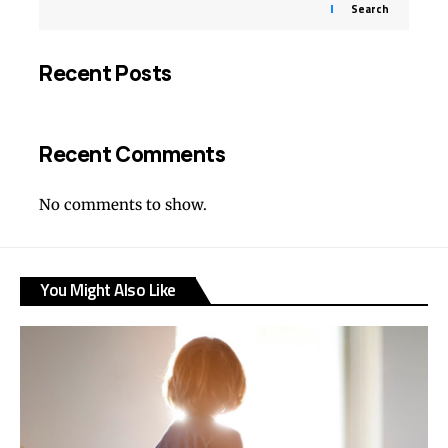
Search
Recent Posts
Recent Comments
No comments to show.
You Might Also Like