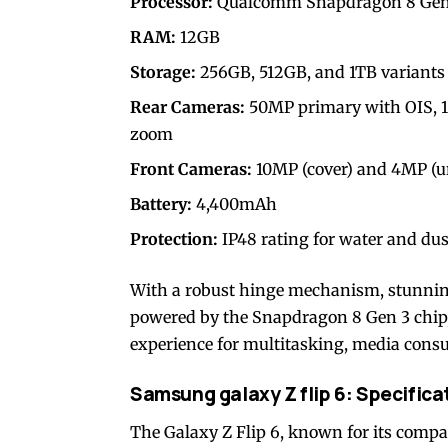
Processor:
Qualcomm Snapdragon 8 Gen 
RAM:
12GB
Storage:
256GB, 512GB, and 1TB variants
Rear Cameras:
50MP primary with OIS, 1
zoom
Front Cameras:
10MP (cover) and 4MP (u
Battery:
4,400mAh
Protection:
IP48 rating for water and dust
With a robust hinge mechanism, stunnin
powered by the Snapdragon 8 Gen 3 chip, 
experience for multitasking, media consu
Samsung galaxy Z flip 6: Specifica
The Galaxy Z Flip 6, known for its compa