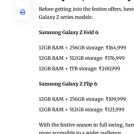
Before getting into the festive offers, her
Galaxy Z series models:
Samsung Galaxy Z Fold 6:
12GB RAM + 256GB storage: ₹164,999
12GB RAM + 512GB storage: ₹176,999
12GB RAM + 1TB storage: ₹200,999
Samsung Galaxy Z Flip 6:
12GB RAM + 256GB storage: ₹109,999
12GB RAM + 512GB storage: ₹121,999
With the festive season in full swing, S
more accessible to a wider audience.