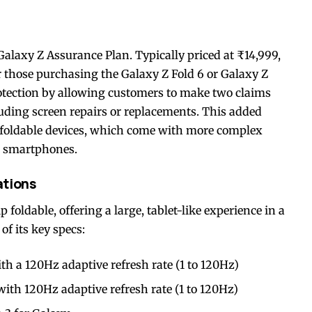
e Galaxy Z Assurance Plan. Typically priced at ₹14,999,
or those purchasing the Galaxy Z Fold 6 or Galaxy Z
otection by allowing customers to make two claims
luding screen repairs or replacements. This added
r foldable devices, which come with more complex
l smartphones.
ations
foldable, offering a large, tablet-like experience in a
f its key specs:
a 120Hz adaptive refresh rate (1 to 120Hz)
h 120Hz adaptive refresh rate (1 to 120Hz)