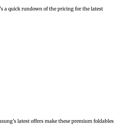
e’s a quick rundown of the pricing for the latest
amsung’s latest offers make these premium foldables