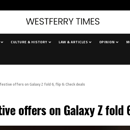
CULTURE & HISTORY
LAW & ARTICLES
OPINION
M
tive offers on Galaxy Z fold 6, flip 6: Check deals
e offers on Galaxy Z fold 6