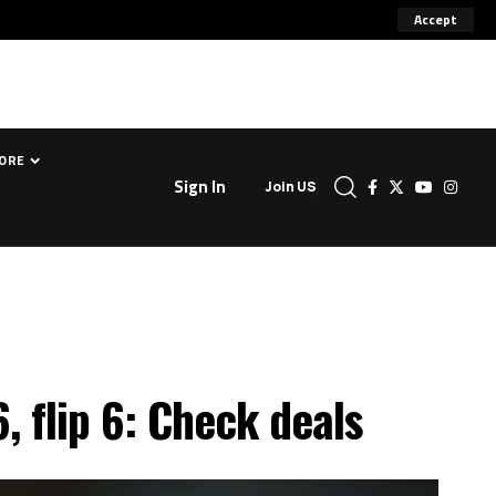
Accept
ORE
Sign In
Join US
, flip 6: Check deals