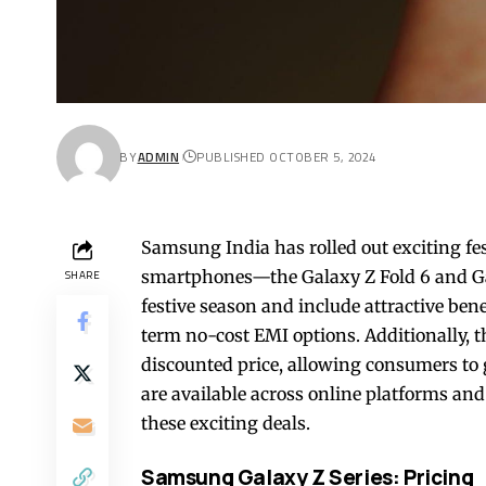
BY
ADMIN
PUBLISHED OCTOBER 5, 2024
Samsung India has rolled out exciting fes
smartphones—the Galaxy Z Fold 6 and Gala
SHARE
festive season and include attractive be
term no-cost EMI options. Additionally, t
discounted price, allowing consumers to g
are available across online platforms and r
these exciting deals.
Samsung Galaxy Z Series: Pricing