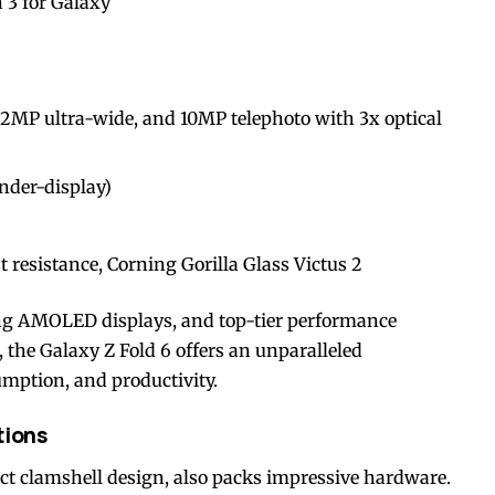
3 for Galaxy
2MP ultra-wide, and 10MP telephoto with 3x optical
nder-display)
 resistance, Corning Gorilla Glass Victus 2
g AMOLED displays, and top-tier performance
the Galaxy Z Fold 6 offers an unparalleled
mption, and productivity.
tions
ct clamshell design, also packs impressive hardware.