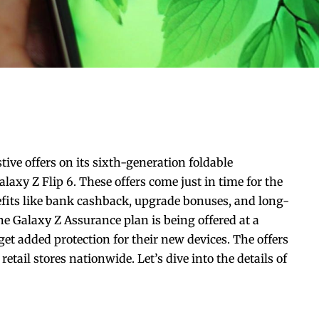
tive offers on its sixth-generation foldable
xy Z Flip 6. These offers come just in time for the
nefits like bank cashback, upgrade bonuses, and long-
he Galaxy Z Assurance plan is being offered at a
et added protection for their new devices. The offers
etail stores nationwide. Let’s dive into the details of