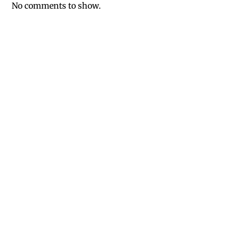
No comments to show.