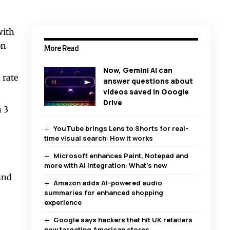
with
on
More Read
Now, Gemini AI can
 rate
answer questions about
videos saved in Google
Drive
 3
YouTube brings Lens to Shorts for real-
time visual search: How it works
Microsoft enhances Paint, Notepad and
more with AI integration: What’s new
and
Amazon adds AI-powered audio
summaries for enhanced shopping
experience
Google says hackers that hit UK retailers
now targeting American stores