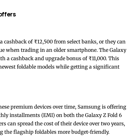
offers
 a cashback of ₹12,500 from select banks, or they can
lue when trading in an older smartphone. The Galaxy
with a cashback and upgrade bonus of ₹11,000. This
 newest foldable models while getting a significant
these premium devices over time, Samsung is offering
hly installments (EMI) on both the Galaxy Z Fold 6
 can spread the cost of their device over two years,
g the flagship foldables more budget-friendly.