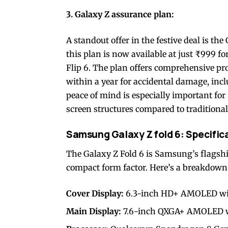
3. Galaxy Z assurance plan:
A standout offer in the festive deal is th
this plan is now available at just ₹999 f
Flip 6. The plan offers comprehensive pr
within a year for accidental damage, inc
peace of mind is especially important fo
screen structures compared to traditiona
Samsung Galaxy Z fold 6: Specific
The Galaxy Z Fold 6 is Samsung’s flagship 
compact form factor. Here’s a breakdown o
Cover Display:
6.3-inch HD+ AMOLED with 
Main Display:
7.6-inch QXGA+ AMOLED wit