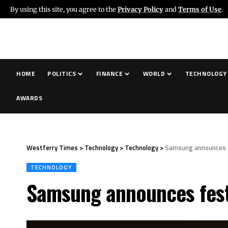
By using this site, you agree to the
Privacy Policy
and
Terms of Use
.
HOME
POLITICS
FINANCE
WORLD
TECHNOLOGY
AWARDS
Westferry Times
>
Technology
>
Technology
>
Samsung announces fes
TECHNOLOGY
Samsung announces festiv