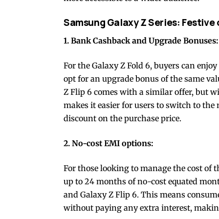
Samsung Galaxy Z Series: Festive 
1. Bank Cashback and Upgrade Bonuses:
For the Galaxy Z Fold 6, buyers can enjoy
opt for an upgrade bonus of the same va
Z Flip 6 comes with a similar offer, but 
makes it easier for users to switch to the
discount on the purchase price.
2. No-cost EMI options:
For those looking to manage the cost of 
up to 24 months of no-cost equated mont
and Galaxy Z Flip 6. This means consumers
without paying any extra interest, makin