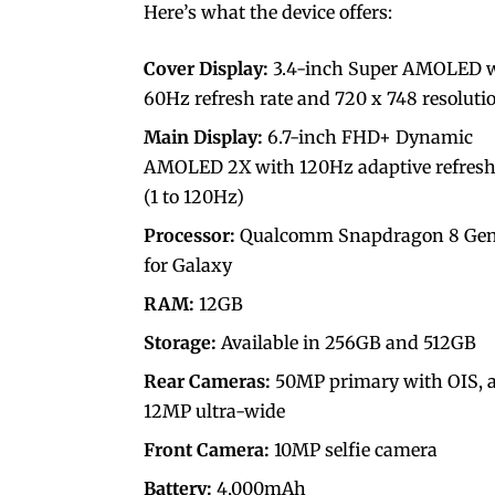
Here’s what the device offers:
Cover Display:
3.4-inch Super AMOLED 
60Hz refresh rate and 720 x 748 resoluti
Main Display:
6.7-inch FHD+ Dynamic
AMOLED 2X with 120Hz adaptive refresh
(1 to 120Hz)
Processor:
Qualcomm Snapdragon 8 Gen
for Galaxy
RAM:
12GB
Storage:
Available in 256GB and 512GB
Rear Cameras:
50MP primary with OIS, 
12MP ultra-wide
Front Camera:
10MP selfie camera
Battery:
4,000mAh