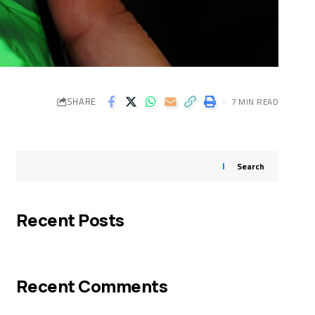
SHARE
7 MIN READ
Search
Recent Posts
Recent Comments