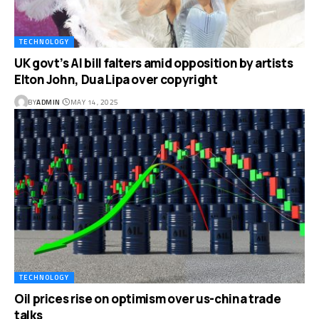
TECHNOLOGY
UK govt’s AI bill falters amid opposition by artists
Elton John, Dua Lipa over copyright
BY
ADMIN
MAY 14, 2025
TECHNOLOGY
Oil prices rise on optimism over us-china trade
talks