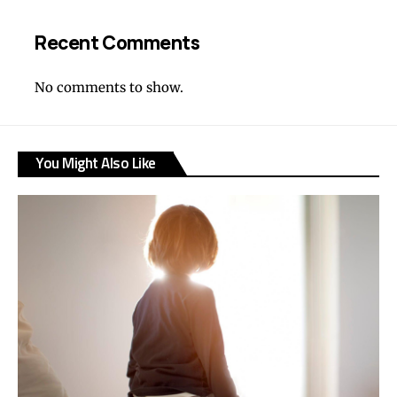
Recent Comments
No comments to show.
You Might Also Like