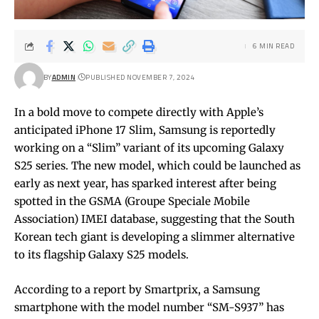
6 MIN READ
BY
ADMIN
PUBLISHED NOVEMBER 7, 2024
In a bold move to compete directly with Apple’s
anticipated iPhone 17 Slim, Samsung is reportedly
working on a “Slim” variant of its upcoming Galaxy
S25 series. The new model, which could be launched as
early as next year, has sparked interest after being
spotted in the GSMA (Groupe Speciale Mobile
Association) IMEI database, suggesting that the South
Korean tech giant is developing a slimmer alternative
to its flagship Galaxy S25 models.
According to a report by Smartprix, a Samsung
smartphone with the model number “SM-S937” has