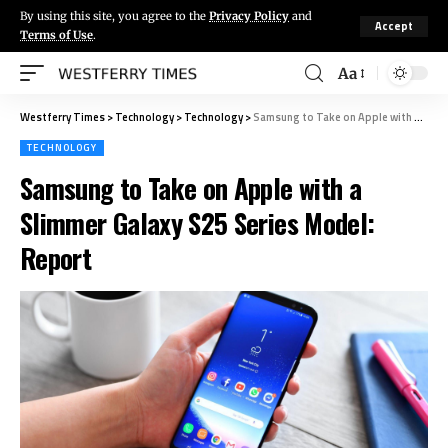
By using this site, you agree to the
Privacy Policy
and
Accept
Terms of Use
.
Aa
Westferry Times
>
Technology
>
Technology
>
Samsung to Take on Apple with a Slimmer Galaxy S25 Series Model: Report
TECHNOLOGY
Samsung to Take on Apple with a
Slimmer Galaxy S25 Series Model:
Report