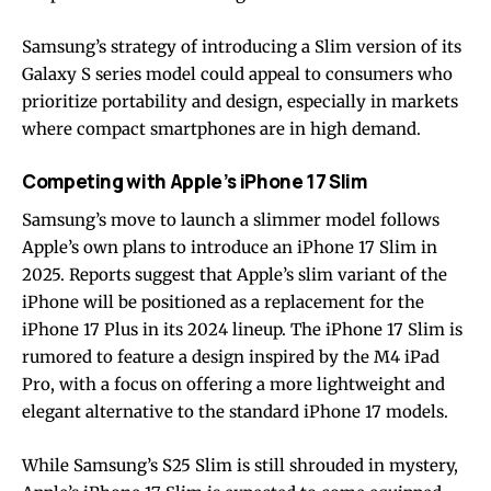
Samsung’s strategy of introducing a Slim version of its
Galaxy S series model could appeal to consumers who
prioritize portability and design, especially in markets
where compact smartphones are in high demand.
Competing with Apple’s iPhone 17 Slim
Samsung’s move to launch a slimmer model follows
Apple’s own plans to introduce an iPhone 17 Slim in
2025. Reports suggest that Apple’s slim variant of the
iPhone will be positioned as a replacement for the
iPhone 17 Plus in its 2024 lineup. The iPhone 17 Slim is
rumored to feature a design inspired by the M4 iPad
Pro, with a focus on offering a more lightweight and
elegant alternative to the standard iPhone 17 models.
While Samsung’s S25 Slim is still shrouded in mystery,