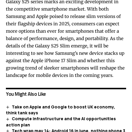
Galaxy S25 series marks an exciting development in
the competitive smartphone market. With both
Samsung and Apple poised to release slim versions of
their flagship devices in 2025, consumers can expect
more options than ever for smartphones that offer a
balance of performance, design, and portability. As the
details of the Galaxy S25 Slim emerge, it will be
interesting to see how Samsung’s new device stacks up
against the Apple iPhone 17 Slim and whether this
growing trend of sleeker smartphones will reshape the
landscape for mobile devices in the coming years.
You Might Also Like
Take on Apple and Google to boost UK economy,
think tank says
Compute infrastructure and the AI opportunities
action plan
Tech wrap may 14: Android 16 in june, nothing phone 3