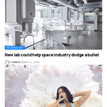
TECHNOLOGY
New lab could help space industry dodge a bullet
BY
ADMIN
MAY 14, 2025