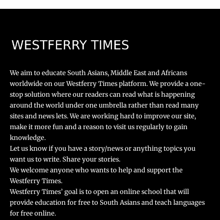
We aim to educate South Asians, Middle East and Africans
worldwide on our Westferry Times platform. We provide a one-
stop solution where our readers can read what is happening
around the world under one umbrella rather than read many
sites and news lets. We are working hard to improve our site,
make it more fun and a reason to visit us regularly to gain
knowledge.
Let us know if you have a story/news or anything topics you
want us to write. Share your stories.
We welcome anyone who wants to help and support the
Westferry Times.
Westferry Times’ goal is to open an online school that will
provide education for free to South Asians and teach languages
for free online.