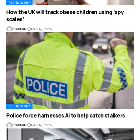
TECHNOLOGY
How the UK will track obese children using ‘spy
scales’
BY
ADMIN
MAY 14, 2025
TECHNOLOGY
Police force harnesses AI to help catch stalkers
BY
ADMIN
MAY 14, 2025