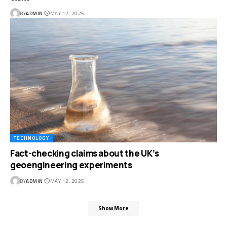
BY
ADMIN
MAY 12, 2025
TECHNOLOGY
Fact-checking claims about the UK’s
geoengineering experiments
BY
ADMIN
MAY 12, 2025
Show More