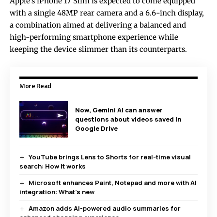
Apple’s iPhone 17 Slim is expected to come equipped
with a single 48MP rear camera and a 6.6-inch display,
a combination aimed at delivering a balanced and
high-performing smartphone experience while
keeping the device slimmer than its counterparts.
More Read
Now, Gemini AI can answer
questions about videos saved in
Google Drive
YouTube brings Lens to Shorts for real-time visual
search: How it works
Microsoft enhances Paint, Notepad and more with AI
integration: What’s new
Amazon adds AI-powered audio summaries for