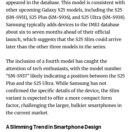
appeared in the database. This model is consistent with
other upcoming Galaxy S25 models, including the S25
(SM-S931), S25 Plus (SM-S936), and S25 Ultra (SM-S938).
Samsung typically adds devices to the IMEI database
about six to seven months ahead of their official
launch, which suggests that the S25 Slim could arrive
later than the other three models in the series.
The inclusion of a fourth model has caught the
attention of tech enthusiasts, with the model number
“SM-S937” likely indicating a position between the S25
Plus and the S25 Ultra. While Samsung has not
confirmed the specific details of the device, the Slim
variant is expected to offer a more compact form
factor, challenging the larger, bulkier smartphones in
the current market.
A Slimming Trend in Smartphone Design