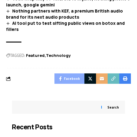
launch, google gemini
Nothing partners with KEF, a premium British audio
brand for its next audio products
AI tool put to test sifting public views on botox and
fillers
TAGGED:
Featured
Technology
Facebook
Search
Recent Posts