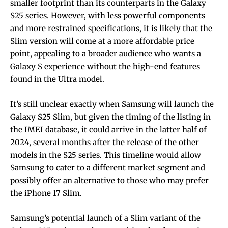
smaller footprint than its counterparts in the Galaxy
S25 series. However, with less powerful components
and more restrained specifications, it is likely that the
Slim version will come at a more affordable price
point, appealing to a broader audience who wants a
Galaxy S experience without the high-end features
found in the Ultra model.
It’s still unclear exactly when Samsung will launch the
Galaxy S25 Slim, but given the timing of the listing in
the IMEI database, it could arrive in the latter half of
2024, several months after the release of the other
models in the S25 series. This timeline would allow
Samsung to cater to a different market segment and
possibly offer an alternative to those who may prefer
the iPhone 17 Slim.
Samsung’s potential launch of a Slim variant of the