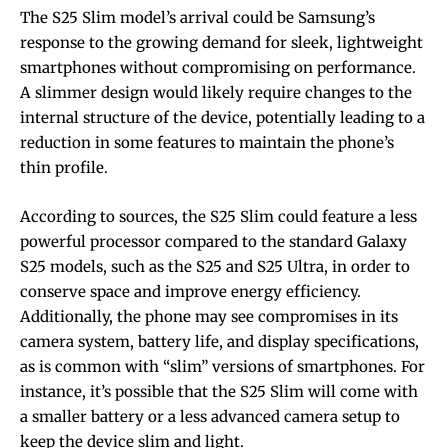
The S25 Slim model’s arrival could be Samsung’s
response to the growing demand for sleek, lightweight
smartphones without compromising on performance.
A slimmer design would likely require changes to the
internal structure of the device, potentially leading to a
reduction in some features to maintain the phone’s
thin profile.
According to sources, the S25 Slim could feature a less
powerful processor compared to the standard Galaxy
S25 models, such as the S25 and S25 Ultra, in order to
conserve space and improve energy efficiency.
Additionally, the phone may see compromises in its
camera system, battery life, and display specifications,
as is common with “slim” versions of smartphones. For
instance, it’s possible that the S25 Slim will come with
a smaller battery or a less advanced camera setup to
keep the device slim and light.