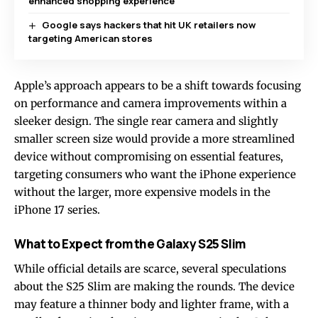
enhanced shopping experience
Google says hackers that hit UK retailers now
targeting American stores
Apple’s approach appears to be a shift towards focusing
on performance and camera improvements within a
sleeker design. The single rear camera and slightly
smaller screen size would provide a more streamlined
device without compromising on essential features,
targeting consumers who want the iPhone experience
without the larger, more expensive models in the
iPhone 17 series.
What to Expect from the Galaxy S25 Slim
While official details are scarce, several speculations
about the S25 Slim are making the rounds. The device
may feature a thinner body and lighter frame, with a