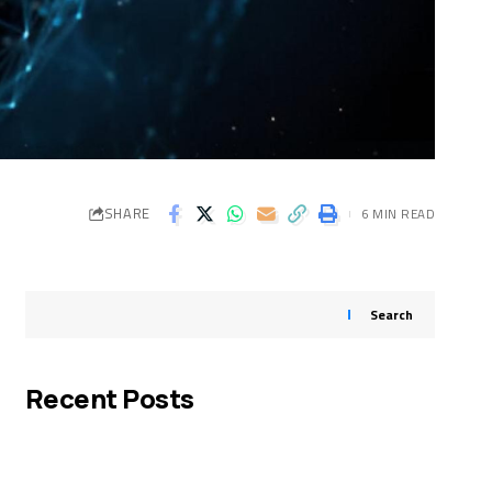
SHARE
6 MIN READ
Search
Recent Posts