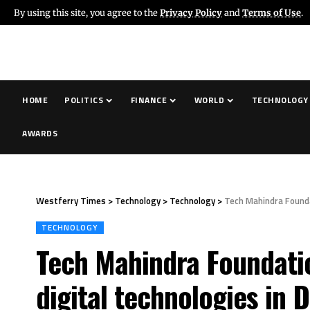
By using this site, you agree to the
Privacy Policy
and
Terms of Use
.
HOME
POLITICS
FINANCE
WORLD
TECHNOLOGY
AWARDS
Westferry Times
>
Technology
>
Technology
>
Tech Mahindra Founda
TECHNOLOGY
Tech Mahindra Foundati
digital technologies in D