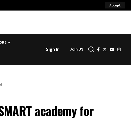
Accept
ORE
Sign In
Join US
hi
 SMART academy for