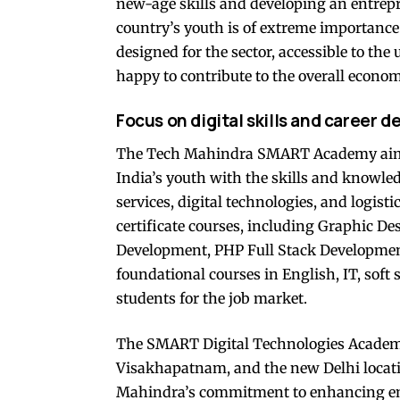
new-age skills and developing an entrepr
country’s youth is of extreme importance
designed for the sector, accessible to the
happy to contribute to the overall econom
Focus on digital skills and career 
The Tech Mahindra SMART Academy aims t
India’s youth with the skills and knowled
services, digital technologies, and logist
certificate courses, including Graphic Des
Development, PHP Full Stack Development
foundational courses in English, IT, soft
students for the job market.
The SMART Digital Technologies Academi
Visakhapatnam, and the new Delhi locati
Mahindra’s commitment to enhancing em