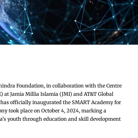
ndra Foundation, in collaboration with the Centre
) at Jamia Millia Islamia (JMI) and AT&T Global
, has officially inaugurated the SMART Academy for
ony took place on October 4, 2024, marking a
a’s youth through education and skill development