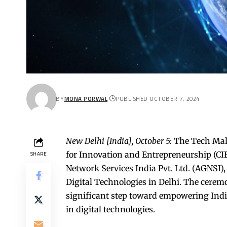
BY
MONA PORWAL
PUBLISHED OCTOBER 7, 2024
New Delhi [India], October 5:
The Tech Mahi
for Innovation and Entrepreneurship (CIE
SHARE
Network Services India Pvt. Ltd. (AGNSI)
Digital Technologies in Delhi. The cerem
significant step toward empowering Indi
in digital technologies.