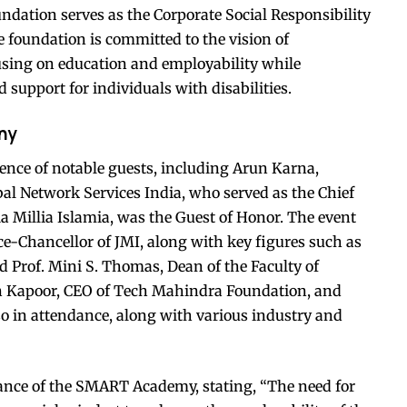
dation serves as the Corporate Social Responsibility
foundation is committed to the vision of
ing on education and employability while
pport for individuals with disabilities.
ny
nce of notable guests, including Arun Karna,
l Network Services India, who served as the Chief
a Millia Islamia, was the Guest of Honor. The event
ce-Chancellor of JMI, along with key figures such as
nd Prof. Mini S. Thomas, Dean of the Faculty of
n Kapoor, CEO of Tech Mahindra Foundation, and
so in attendance, along with various industry and
cance of the SMART Academy, stating, “The need for