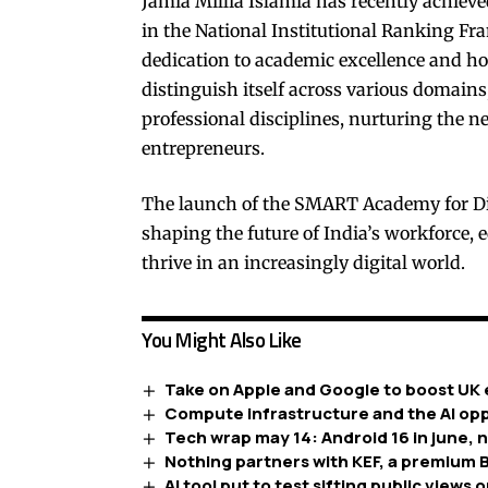
Jamia Millia Islamia has recently achieve
in the National Institutional Ranking Fra
dedication to academic excellence and ho
distinguish itself across various domains
professional disciplines, nurturing the ne
entrepreneurs.
The launch of the SMART Academy for Digi
shaping the future of India’s workforce,
thrive in an increasingly digital world.
You Might Also Like
Take on Apple and Google to boost UK 
Compute infrastructure and the AI opp
Tech wrap may 14: Android 16 in june, 
Nothing partners with KEF, a premium B
AI tool put to test sifting public views o