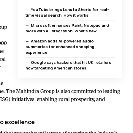
YouTube brings Lens to Shorts for real-
time visual search: How it works
Microsoft enhances Paint, Notepad and
oup
more with AI integration: What’s new
Amazon adds AI-powered audio
000
summaries for enhanced shopping
he
experience
ral
Google says hackers that hit UK retailers
y
now targeting American stores
he
me. The Mahindra Group is also committed to leading
G) initiatives, enabling rural prosperity, and
to excellence