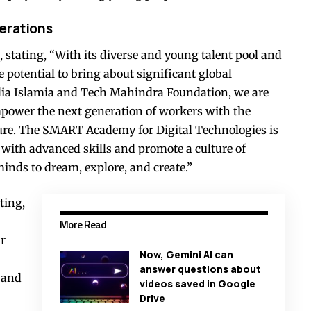
nerations
 stating, “With its diverse and young talent pool and
e potential to bring about significant global
lia Islamia and Tech Mahindra Foundation, we are
mpower the next generation of workers with the
uture. The SMART Academy for Digital Technologies is
 with advanced skills and promote a culture of
minds to dream, explore, and create.”
ting,
More Read
ur
Now, Gemini AI can
answer questions about
s and
videos saved in Google
Drive