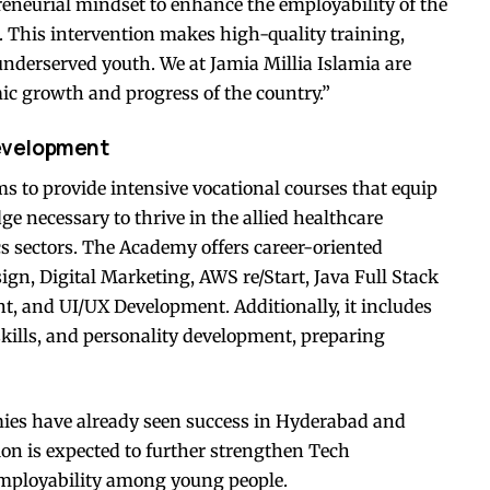
eneurial mindset to enhance the employability of the
. This intervention makes high-quality training,
 underserved youth. We at Jamia Millia Islamia are
ic growth and progress of the country.”
development
o provide intensive vocational courses that equip
ge necessary to thrive in the allied healthcare
ics sectors. The Academy offers career-oriented
ign, Digital Marketing, AWS re/Start, Java Full Stack
, and UI/UX Development. Additionally, it includes
 skills, and personality development, preparing
es have already seen success in Hyderabad and
on is expected to further strengthen Tech
ployability among young people.