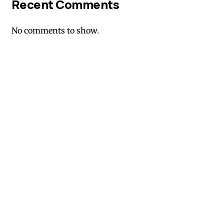
Recent Comments
No comments to show.