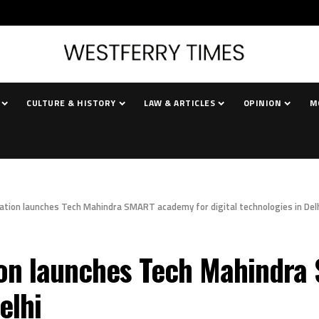
CULTURE & HISTORY
LAW & ARTICLES
OPINION
M
tion launches Tech Mahindra SMART academy for digital technologies in Del
on launches Tech Mahindra
elhi