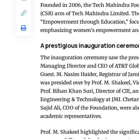
Founded in 2006, the Tech Mahindra Foun
(CSR) arm of Tech Mahindra Limited. The 
“Empowerment through Education,” focus
emphasizing women’s empowerment and su
A prestigious inauguration ceremo
The inauguration ceremony saw the prese
Managing Director and CEO of AT&T Globa
Guest. M. Nasim Haider, Registrar of Jami
was presided over by Prof. M. Shakeel, Vi
Prof. Rihan Khan Suri, Director of CIE, a
Engineering & Technology at JMI. Cheta
Sajid Ali, COO of the Foundation, were al
academic representatives.
Prof. M. Shakeel highlighted the signifi