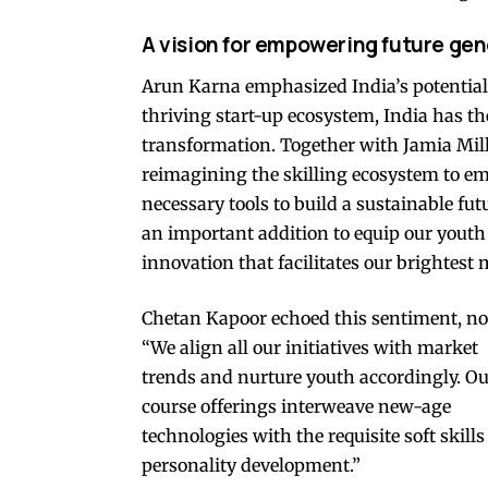
A vision for empowering future ge
Arun Karna emphasized India’s potential,
thriving start-up ecosystem, India has th
transformation. Together with Jamia Mil
reimagining the skilling ecosystem to e
necessary tools to build a sustainable f
an important addition to equip our youth
innovation that facilitates our brightest 
Chetan Kapoor echoed this sentiment, no
“We align all our initiatives with market
trends and nurture youth accordingly. O
course offerings interweave new-age
technologies with the requisite soft skill
personality development.”