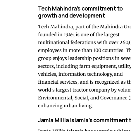
Tech Mahindra’s commitment to
growth and development
Tech Mahindra, part of the Mahindra Gr
founded in 1945, is one of the largest
multinational federations with over 260,
employees in more than 100 countries. T
group enjoys leadership positions in seve
sectors, including farm equipment, utilit
vehicles, information technology, and
financial services, and is recognized as t
world’s largest tractor company by volu
Environmental, Social, and Governance (ES
enhancing urban living.
Jamia Millia Islamia’s commitment 