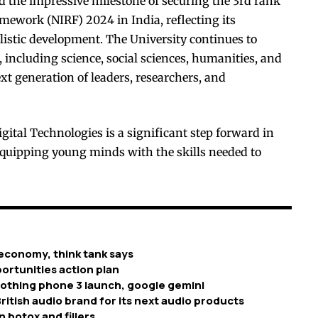
d the impressive milestone of securing the 3rd rank
mework (NIRF) 2024 in India, reflecting its
listic development. The University continues to
, including science, social sciences, humanities, and
xt generation of leaders, researchers, and
tal Technologies is a significant step forward in
 equipping young minds with the skills needed to
economy, think tank says
ortunities action plan
nothing phone 3 launch, google gemini
ritish audio brand for its next audio products
n botox and fillers