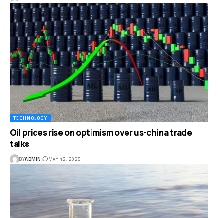
TECHNOLOGY
Oil prices rise on optimism over us-china trade
talks
BY
ADMIN
MAY 12, 2025