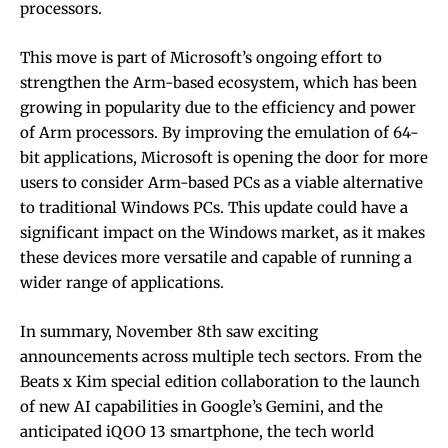
processors.
This move is part of Microsoft’s ongoing effort to
strengthen the Arm-based ecosystem, which has been
growing in popularity due to the efficiency and power
of Arm processors. By improving the emulation of 64-
bit applications, Microsoft is opening the door for more
users to consider Arm-based PCs as a viable alternative
to traditional Windows PCs. This update could have a
significant impact on the Windows market, as it makes
these devices more versatile and capable of running a
wider range of applications.
In summary, November 8th saw exciting
announcements across multiple tech sectors. From the
Beats x Kim special edition collaboration to the launch
of new AI capabilities in Google’s Gemini, and the
anticipated iQOO 13 smartphone, the tech world