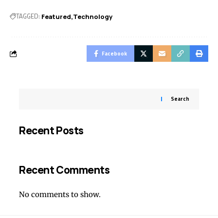
TAGGED:
Featured
Technology
Facebook
Search
Recent Posts
Recent Comments
No comments to show.