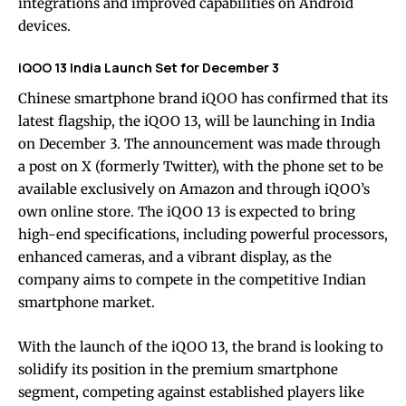
integrations and improved capabilities on Android
devices.
iQOO 13 India Launch Set for December 3
Chinese smartphone brand iQOO has confirmed that its
latest flagship, the iQOO 13, will be launching in India
on December 3. The announcement was made through
a post on X (formerly Twitter), with the phone set to be
available exclusively on Amazon and through iQOO’s
own online store. The iQOO 13 is expected to bring
high-end specifications, including powerful processors,
enhanced cameras, and a vibrant display, as the
company aims to compete in the competitive Indian
smartphone market.
With the launch of the iQOO 13, the brand is looking to
solidify its position in the premium smartphone
segment, competing against established players like