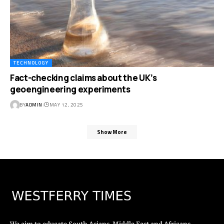
TECHNOLOGY
Fact-checking claims about the UK’s
geoengineering experiments
BY
ADMIN
MAY 12, 2025
Show More