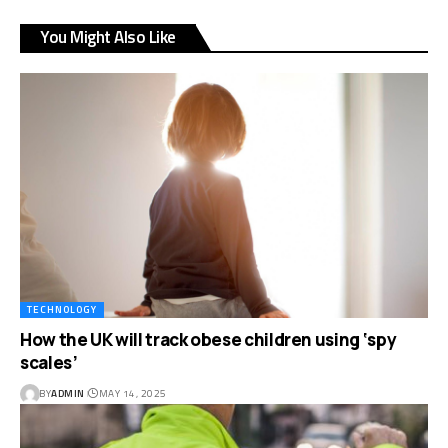
You Might Also Like
TECHNOLOGY
How the UK will track obese children using ‘spy
scales’
BY
ADMIN
MAY 14, 2025