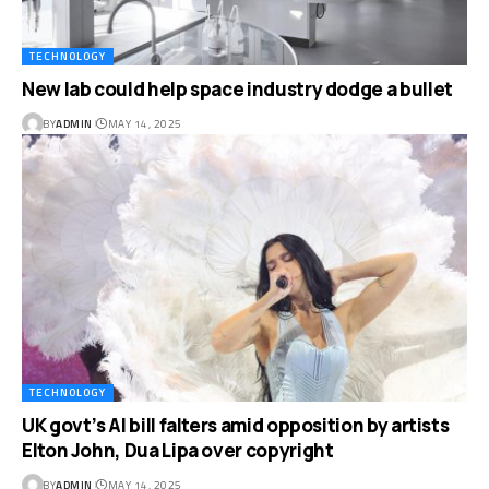
TECHNOLOGY
New lab could help space industry dodge a bullet
BY
ADMIN
MAY 14, 2025
TECHNOLOGY
UK govt’s AI bill falters amid opposition by artists
Elton John, Dua Lipa over copyright
BY
ADMIN
MAY 14, 2025