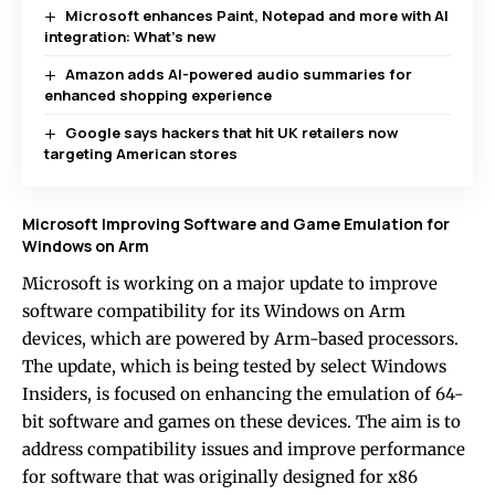
Microsoft enhances Paint, Notepad and more with AI
integration: What’s new
Amazon adds AI-powered audio summaries for
enhanced shopping experience
Google says hackers that hit UK retailers now
targeting American stores
Microsoft Improving Software and Game Emulation for
Windows on Arm
Microsoft is working on a major update to improve
software compatibility for its Windows on Arm
devices, which are powered by Arm-based processors.
The update, which is being tested by select Windows
Insiders, is focused on enhancing the emulation of 64-
bit software and games on these devices. The aim is to
address compatibility issues and improve performance
for software that was originally designed for x86