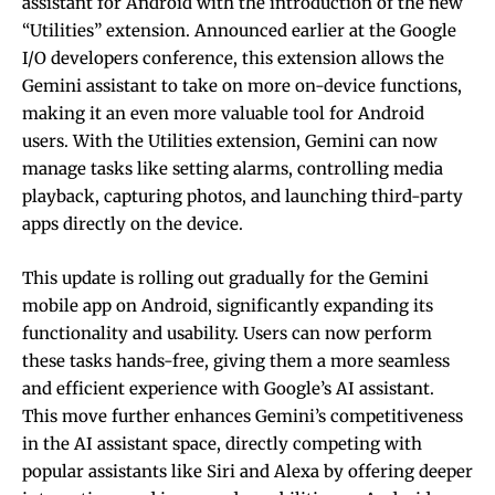
assistant for Android with the introduction of the new
“Utilities” extension. Announced earlier at the Google
I/O developers conference, this extension allows the
Gemini assistant to take on more on-device functions,
making it an even more valuable tool for Android
users. With the Utilities extension, Gemini can now
manage tasks like setting alarms, controlling media
playback, capturing photos, and launching third-party
apps directly on the device.
This update is rolling out gradually for the Gemini
mobile app on Android, significantly expanding its
functionality and usability. Users can now perform
these tasks hands-free, giving them a more seamless
and efficient experience with Google’s AI assistant.
This move further enhances Gemini’s competitiveness
in the AI assistant space, directly competing with
popular assistants like Siri and Alexa by offering deeper