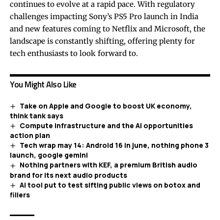
continues to evolve at a rapid pace. With regulatory
challenges impacting Sony’s PS5 Pro launch in India
and new features coming to Netflix and Microsoft, the
landscape is constantly shifting, offering plenty for
tech enthusiasts to look forward to.
You Might Also Like
Take on Apple and Google to boost UK economy,
think tank says
Compute infrastructure and the AI opportunities
action plan
Tech wrap may 14: Android 16 in june, nothing phone 3
launch, google gemini
Nothing partners with KEF, a premium British audio
brand for its next audio products
AI tool put to test sifting public views on botox and
fillers