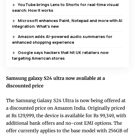
YouTube brings Lens to Shorts for real-time visual
search: How it works
Microsoft enhances Paint, Notepad and more with AI
integration: What’s new
Amazon adds AI-powered audio summaries for
enhanced shopping experience
Google says hackers that hit UK retailers now
targeting American stores
Samsung galaxy S24 ultra now available at a
discounted price
The Samsung Galaxy S24 Ultra is now being offered at
a discounted price on Amazon India. Originally priced
at Rs 129,999, the device is available for Rs 99,349, with
additional bank offers and no-cost EMI options. The
offer currently applies to the base model with 256GB of