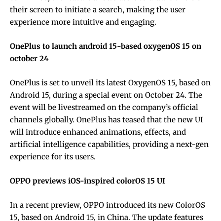
their screen to initiate a search, making the user
experience more intuitive and engaging.
OnePlus to launch android 15-based oxygenOS 15 on
october 24
OnePlus is set to unveil its latest OxygenOS 15, based on
Android 15, during a special event on October 24. The
event will be livestreamed on the company’s official
channels globally. OnePlus has teased that the new UI
will introduce enhanced animations, effects, and
artificial intelligence capabilities, providing a next-gen
experience for its users.
OPPO previews iOS-inspired colorOS 15 UI
In a recent preview, OPPO introduced its new ColorOS
15, based on Android 15, in China. The update features