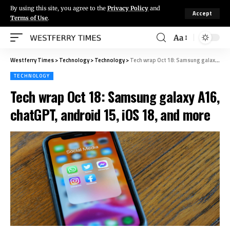
By using this site, you agree to the
Privacy Policy
and
Accept
Terms of Use
.
Aa
Westferry Times
>
Technology
>
Technology
>
Tech wrap Oct 18: Samsung galaxy A16, chatGPT, android 15, iOS 18, and more
TECHNOLOGY
Tech wrap Oct 18: Samsung galaxy A16,
chatGPT, android 15, iOS 18, and more