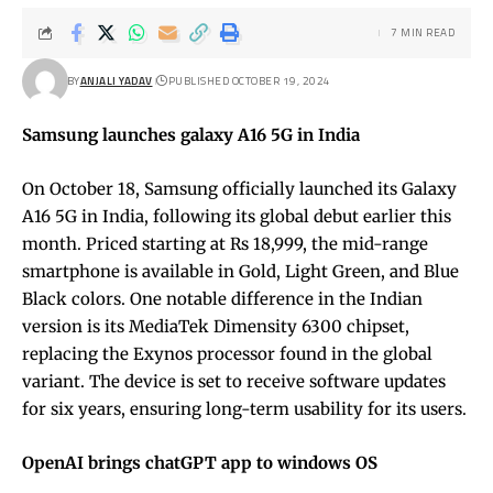
7 MIN READ
BY
ANJALI YADAV
PUBLISHED OCTOBER 19, 2024
Samsung launches galaxy A16 5G in India
On October 18, Samsung officially launched its Galaxy
A16 5G in India, following its global debut earlier this
month. Priced starting at Rs 18,999, the mid-range
smartphone is available in Gold, Light Green, and Blue
Black colors. One notable difference in the Indian
version is its MediaTek Dimensity 6300 chipset,
replacing the Exynos processor found in the global
variant. The device is set to receive software updates
for six years, ensuring long-term usability for its users.
OpenAI brings chatGPT app to windows OS