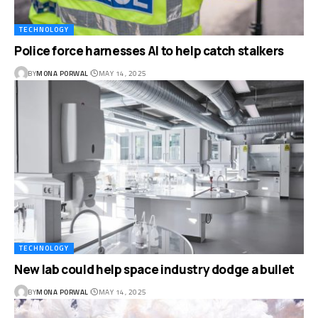
TECHNOLOGY
Police force harnesses AI to help catch stalkers
BY
MONA PORWAL
MAY 14, 2025
TECHNOLOGY
New lab could help space industry dodge a bullet
BY
MONA PORWAL
MAY 14, 2025