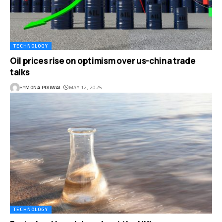
TECHNOLOGY
Oil prices rise on optimism over us-china trade
talks
BY
MONA PORWAL
MAY 12, 2025
TECHNOLOGY