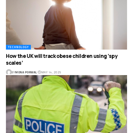
TECHNOLOGY
How the UK will track obese children using ‘spy
scales’
BY
MONA PORWAL
MAY 14, 2025