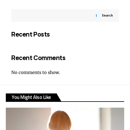
Search
Recent Posts
Recent Comments
No comments to show.
You Might Also Like