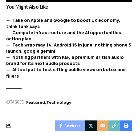
You Might Also Like
Take on Apple and Google to boost UK economy,
think tank says
Compute infrastructure and the AI opportunities
action plan
Tech wrap may 14: Android 16 in june, nothing phone 3
launch, google gemini
Nothing partners with KEF, a premium British audio
brand for its next audio products
AI tool put to test sifting public views on botox and
fillers
TAGGED:
Featured
Technology
Facebook