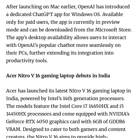
After launching on Mac earlier, OpenAI has introduced
a dedicated ChatGPT app for Windows OS. Available
only for paid users, the app is currently in preview
mode and can be downloaded from the Microsoft Store.
The app’s desktop availability allows users to interact
with OpenAI’s popular chatbot more seamlessly on
their PCs, further extending its integration into
productivity tools.
Acer Nitro V 16 gaming laptop debuts in India
Acer has launched its latest Nitro V 16 gaming laptop in
India, powered by Intel’s 14th generation processors.
The models feature the Intel Core i7 14650HX and i5
14450HX processors and come equipped with NVIDIA’s
GeForce RTX 4050 graphics card with 6GB of GDDR6
VRAM. Designed to cater to both gamers and content
creators, the Nitro V 16 aims to provide high-