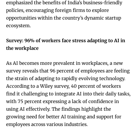
emphasized the benefits of India’s business-friendly
policies, encouraging foreign firms to explore
opportunities within the country’s dynamic startup
ecosystem.
Survey: 96% of workers face stress adapting to AI in
the workplace
As AI becomes more prevalent in workplaces, a new
survey reveals that 96 percent of employees are feeling
the strain of adapting to rapidly evolving technology.
According to a Wiley survey, 40 percent of workers
find it challenging to integrate AI into their daily tasks,
with 75 percent expressing a lack of confidence in
using AI effectively. The findings highlight the
growing need for better AI training and support for
employees across various industries.