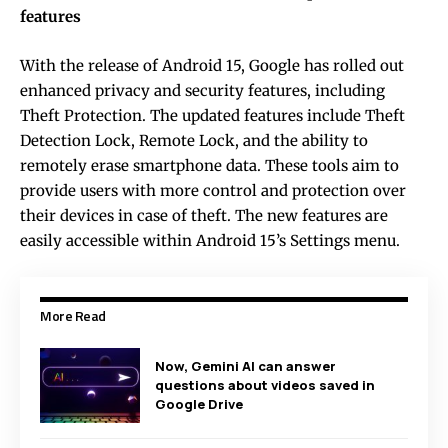
features
With the release of Android 15, Google has rolled out
enhanced privacy and security features, including
Theft Protection. The updated features include Theft
Detection Lock, Remote Lock, and the ability to
remotely erase smartphone data. These tools aim to
provide users with more control and protection over
their devices in case of theft. The new features are
easily accessible within Android 15’s Settings menu.
More Read
Now, Gemini AI can answer
questions about videos saved in
Google Drive