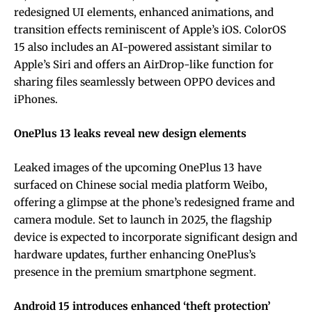
redesigned UI elements, enhanced animations, and
transition effects reminiscent of Apple’s iOS. ColorOS
15 also includes an AI-powered assistant similar to
Apple’s Siri and offers an AirDrop-like function for
sharing files seamlessly between OPPO devices and
iPhones.
OnePlus 13 leaks reveal new design elements
Leaked images of the upcoming OnePlus 13 have
surfaced on Chinese social media platform Weibo,
offering a glimpse at the phone’s redesigned frame and
camera module. Set to launch in 2025, the flagship
device is expected to incorporate significant design and
hardware updates, further enhancing OnePlus’s
presence in the premium smartphone segment.
Android 15 introduces enhanced ‘theft protection’