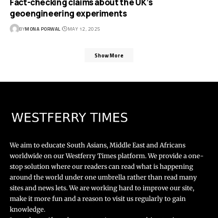
Fact-checking claims about the UK’s
geoengineering experiments
BY
MONA PORWAL
MAY 12, 2025
Show More
We aim to educate South Asians, Middle East and Africans
worldwide on our Westferry Times platform. We provide a one-
stop solution where our readers can read what is happening
around the world under one umbrella rather than read many
sites and news lets. We are working hard to improve our site,
make it more fun and a reason to visit us regularly to gain
knowledge.