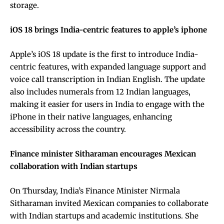
storage.
iOS 18 brings India-centric features to apple’s iphone
Apple’s iOS 18 update is the first to introduce India-
centric features, with expanded language support and
voice call transcription in Indian English. The update
also includes numerals from 12 Indian languages,
making it easier for users in India to engage with the
iPhone in their native languages, enhancing
accessibility across the country.
Finance minister Sitharaman encourages Mexican
collaboration with Indian startups
On Thursday, India’s Finance Minister Nirmala
Sitharaman invited Mexican companies to collaborate
with Indian startups and academic institutions. She