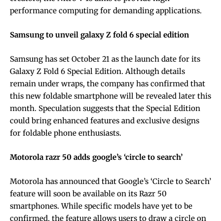
performance computing for demanding applications.
Samsung to unveil galaxy Z fold 6 special edition
Samsung has set October 21 as the launch date for its
Galaxy Z Fold 6 Special Edition. Although details
remain under wraps, the company has confirmed that
this new foldable smartphone will be revealed later this
month. Speculation suggests that the Special Edition
could bring enhanced features and exclusive designs
for foldable phone enthusiasts.
Motorola razr 50 adds google’s ‘circle to search’
Motorola has announced that Google’s ‘Circle to Search’
feature will soon be available on its Razr 50
smartphones. While specific models have yet to be
confirmed, the feature allows users to draw a circle on