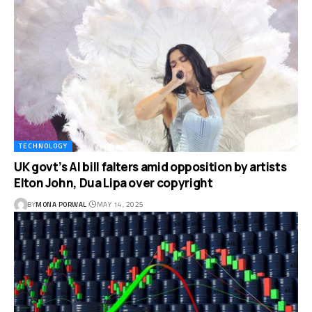
TECHNOLOGY
UK govt’s AI bill falters amid opposition by artists
Elton John, Dua Lipa over copyright
BY
MONA PORWAL
MAY 14, 2025