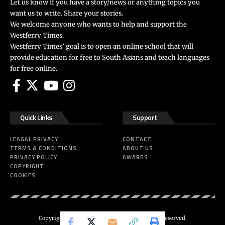
Let us know if you have a story/news or anything topics you
want us to write. Share your stories.
We welcome anyone who wants to help and support the
Westferry Times.
Westferry Times’ goal is to open an online school that will
provide education for free to South Asians and teach languages
for free online.
Quick Links
Support
LEAGAL PRIVACY
CONTACT
TERMS & CONDITIONS
ABOUT US
PRIVACY POLICY
AWARDS
COPYRIGHT
COOKIES
Copyright 2024 ©
Westferry Times
All Right Reserved.