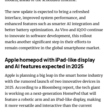
The new update is expected to bring a refreshed
interface, improved system performance, and
enhanced features such as smarter AI integration and
better battery optimization. As Vivo and iQOO continue
to innovate in software development, this rollout
marks another significant step in their efforts to
remain competitive in the global smartphone market.
Apple homepod with iPad-like display
and AI features expected in 2025
Apple is planning a big leap in the smart home industry
with the rumored launch of two innovative devices in
2025. According to a Bloomberg report, the tech giant
is working on a next-generation HomePod that will
feature a robotic arm and an iPad-like display, making
it more versatile and interactive than the current