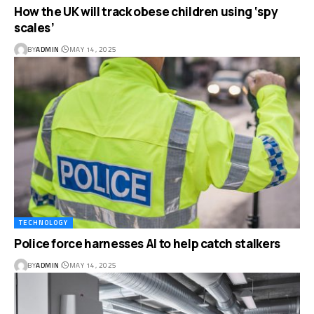
How the UK will track obese children using ‘spy
scales’
BY
ADMIN
MAY 14, 2025
TECHNOLOGY
Police force harnesses AI to help catch stalkers
BY
ADMIN
MAY 14, 2025