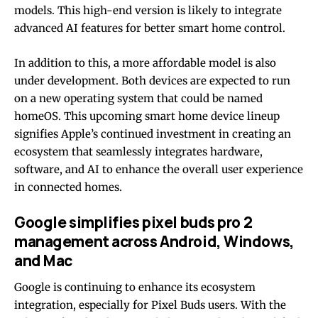
models. This high-end version is likely to integrate
advanced AI features for better smart home control.
In addition to this, a more affordable model is also
under development. Both devices are expected to run
on a new operating system that could be named
homeOS. This upcoming smart home device lineup
signifies Apple’s continued investment in creating an
ecosystem that seamlessly integrates hardware,
software, and AI to enhance the overall user experience
in connected homes.
Google simplifies pixel buds pro 2
management across Android, Windows,
and Mac
Google is continuing to enhance its ecosystem
integration, especially for Pixel Buds users. With the