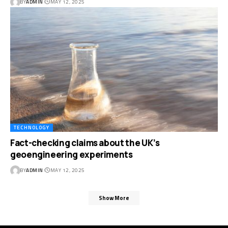
BY
ADMIN
MAY 12, 2025
TECHNOLOGY
Fact-checking claims about the UK’s
geoengineering experiments
BY
ADMIN
MAY 12, 2025
Show More