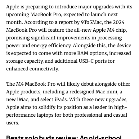
Apple is preparing to introduce major upgrades with its
upcoming MacBook Pro, expected to launch next
month. According to a report by 9To5Mac, the 2024
MacBook Pro will feature the all-new Apple M4 chip,
promising significant improvements in processing
power and energy efficiency. Alongside this, the device
is expected to come with more RAM options, increased
storage capacity, and additional USB-C ports for
enhanced connectivity.
The M4 MacBook Pro will likely debut alongside other
Apple products, including a redesigned Mac mini, a
new iMac, and select iPads. With these new upgrades,
Apple aims to solidify its position as a leader in high-
performance laptops for both professional and casual
users.
Beats solo buds review: An old-school