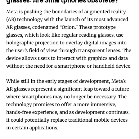
Meta is pushing the boundaries of augmented reality
(AR) technology with the launch of its most advanced
AR glasses, codenamed “Orion.” These prototype
glasses, which look like regular reading glasses, use
holographic projection to overlay digital images into
the user’s field of view through transparent lenses. The
device allows users to interact with graphics and data
without the need for a smartphone or handheld device.
While still in the early stages of development, Meta’s
AR glasses represent a significant leap toward a future
where smartphones may no longer be necessary. The
technology promises to offer a more immersive,
hands-free experience, and as development continues,
it could potentially replace traditional mobile devices
in certain applications.