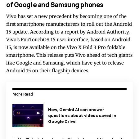
of Google and Samsung phones
Vivo has set a new precedent by becoming one of the
first smartphone manufacturers to roll out the Android
15 update. According to a report by Android Authority,
Vivo’s FunTouchOS 15 user interface, based on Android
15, is now available on the Vivo X Fold 3 Pro foldable
smartphone. This release puts Vivo ahead of tech giants
like Google and Samsung, which have yet to release
Android 15 on their flagship devices.
More Read
Now, Gemini AI can answer
questions about videos saved in
Google Drive