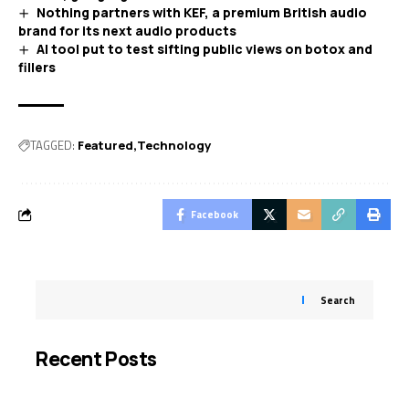
Nothing partners with KEF, a premium British audio
brand for its next audio products
AI tool put to test sifting public views on botox and
fillers
TAGGED:
Featured
Technology
Facebook
Search
Recent Posts