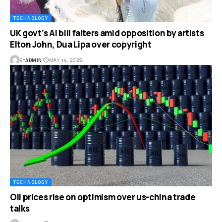
TECHNOLOGY
UK govt’s AI bill falters amid opposition by artists
Elton John, Dua Lipa over copyright
BY
ADMIN
MAY 14, 2025
TECHNOLOGY
Oil prices rise on optimism over us-china trade
talks