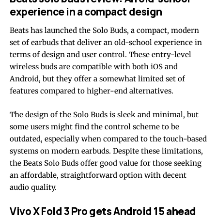
experience in a compact design
Beats has launched the Solo Buds, a compact, modern
set of earbuds that deliver an old-school experience in
terms of design and user control. These entry-level
wireless buds are compatible with both iOS and
Android, but they offer a somewhat limited set of
features compared to higher-end alternatives.
The design of the Solo Buds is sleek and minimal, but
some users might find the control scheme to be
outdated, especially when compared to the touch-based
systems on modern earbuds. Despite these limitations,
the Beats Solo Buds offer good value for those seeking
an affordable, straightforward option with decent
audio quality.
Vivo X Fold 3 Pro gets Android 15 ahead