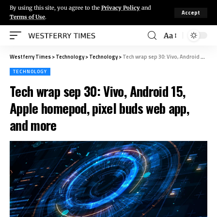
By using this site, you agree to the
Privacy Policy
and
Accept
Terms of Use
.
Aa
Westferry Times
>
Technology
>
Technology
>
Tech wrap sep 30: Vivo, Android 15, Apple homepod, pixel buds web app, and more
TECHNOLOGY
Tech wrap sep 30: Vivo, Android 15,
Apple homepod, pixel buds web app,
and more