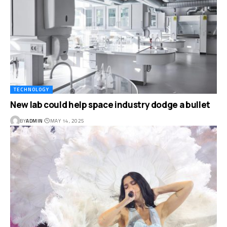
TECHNOLOGY
New lab could help space industry dodge a bullet
BY
ADMIN
MAY 14, 2025