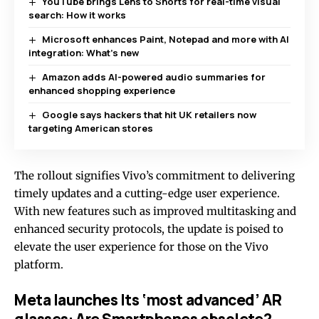
YouTube brings Lens to Shorts for real-time visual
search: How it works
Microsoft enhances Paint, Notepad and more with AI
integration: What’s new
Amazon adds AI-powered audio summaries for
enhanced shopping experience
Google says hackers that hit UK retailers now
targeting American stores
The rollout signifies Vivo’s commitment to delivering
timely updates and a cutting-edge user experience.
With new features such as improved multitasking and
enhanced security protocols, the update is poised to
elevate the user experience for those on the Vivo
platform.
Meta launches Its ‘most advanced’ AR
glasses: Are Smartphones obsolete?