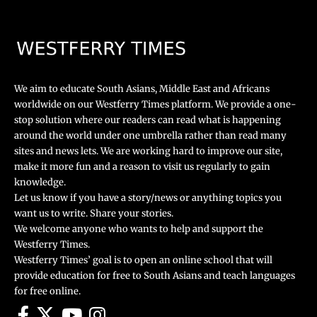
We aim to educate South Asians, Middle East and Africans
worldwide on our Westferry Times platform. We provide a one-
stop solution where our readers can read what is happening
around the world under one umbrella rather than read many
sites and news lets. We are working hard to improve our site,
make it more fun and a reason to visit us regularly to gain
knowledge.
Let us know if you have a story/news or anything topics you
want us to write. Share your stories.
We welcome anyone who wants to help and support the
Westferry Times.
Westferry Times’ goal is to open an online school that will
provide education for free to South Asians and teach languages
for free online.