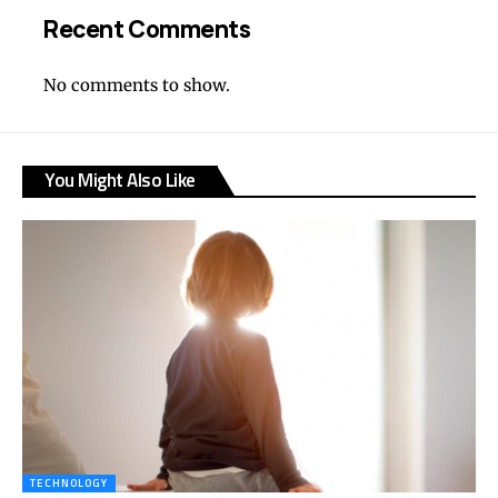
Recent Comments
No comments to show.
You Might Also Like
TECHNOLOGY