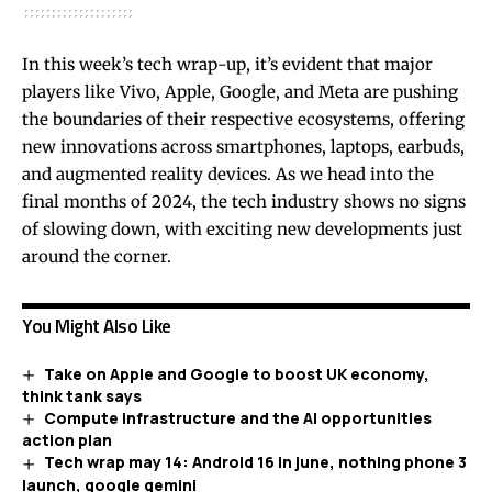
In this week’s tech wrap-up, it’s evident that major
players like Vivo, Apple, Google, and Meta are pushing
the boundaries of their respective ecosystems, offering
new innovations across smartphones, laptops, earbuds,
and augmented reality devices. As we head into the
final months of 2024, the tech industry shows no signs
of slowing down, with exciting new developments just
around the corner.
You Might Also Like
Take on Apple and Google to boost UK economy,
think tank says
Compute infrastructure and the AI opportunities
action plan
Tech wrap may 14: Android 16 in june, nothing phone 3
launch, google gemini