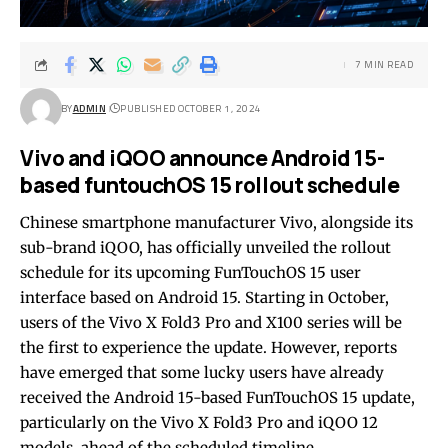
7 MIN READ
BY
ADMIN
PUBLISHED OCTOBER 1, 2024
Vivo and iQOO announce Android 15-
based funtouchOS 15 rollout schedule
Chinese smartphone manufacturer Vivo, alongside its
sub-brand iQOO, has officially unveiled the rollout
schedule for its upcoming FunTouchOS 15 user
interface based on Android 15. Starting in October,
users of the Vivo X Fold3 Pro and X100 series will be
the first to experience the update. However, reports
have emerged that some lucky users have already
received the Android 15-based FunTouchOS 15 update,
particularly on the Vivo X Fold3 Pro and iQOO 12
models, ahead of the scheduled timeline.