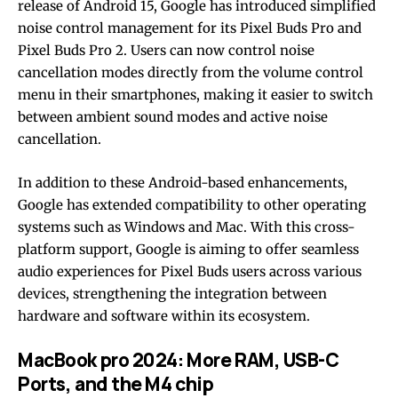
release of Android 15, Google has introduced simplified
noise control management for its Pixel Buds Pro and
Pixel Buds Pro 2. Users can now control noise
cancellation modes directly from the volume control
menu in their smartphones, making it easier to switch
between ambient sound modes and active noise
cancellation.
In addition to these Android-based enhancements,
Google has extended compatibility to other operating
systems such as Windows and Mac. With this cross-
platform support, Google is aiming to offer seamless
audio experiences for Pixel Buds users across various
devices, strengthening the integration between
hardware and software within its ecosystem.
MacBook pro 2024: More RAM, USB-C
Ports, and the M4 chip