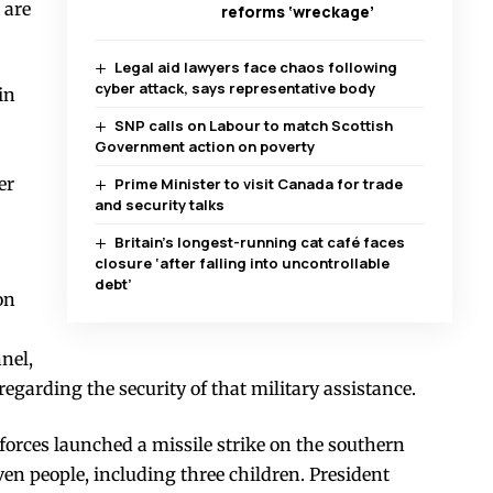
 are
reforms ‘wreckage’
Legal aid lawyers face chaos following
cyber attack, says representative body
in
SNP calls on Labour to match Scottish
Government action on poverty
er
Prime Minister to visit Canada for trade
and security talks
Britain’s longest-running cat café faces
closure ‘after falling into uncontrollable
debt’
on
nel,
garding the security of that military assistance.
forces launched a missile strike on the southern
ven people, including three children. President