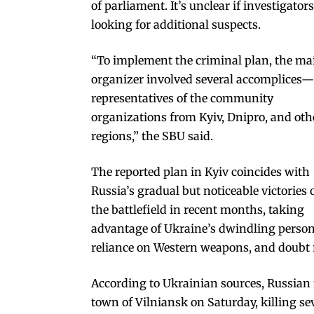
of parliament. It’s unclear if investigators
looking for additional suspects.
“To implement the criminal plan, the ma
organizer involved several accomplices—
representatives of the community
organizations from Kyiv, Dnipro, and oth
regions,” the SBU said.
The reported plan in Kyiv coincides with
Russia’s gradual but noticeable victories 
the battlefield in recent months, taking
advantage of Ukraine’s dwindling person
reliance on Western weapons, and doubt re
According to Ukrainian sources, Russian 
town of Vilniansk on Saturday, killing se