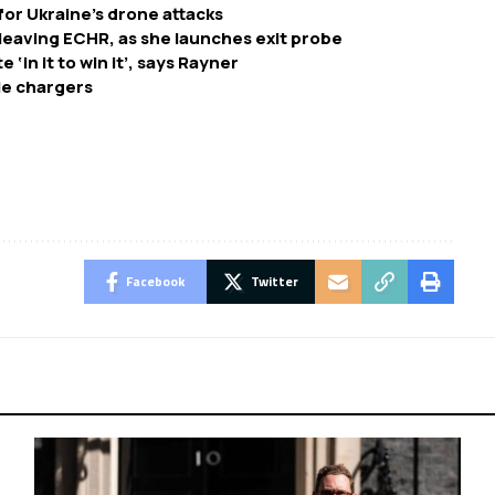
or Ukraine’s drone attacks
leaving ECHR, as she launches exit probe
‘in it to win it’, says Rayner
cle chargers
Facebook
Twitter