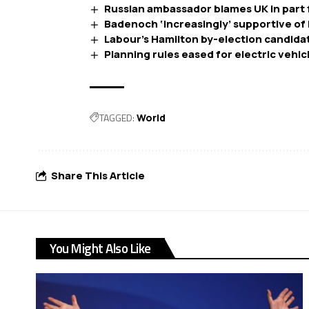
Russian ambassador blames UK in part f
Badenoch ‘increasingly’ supportive of 
Labour’s Hamilton by-election candidate 
Planning rules eased for electric vehi
TAGGED:
World
Share This Article
You Might Also Like