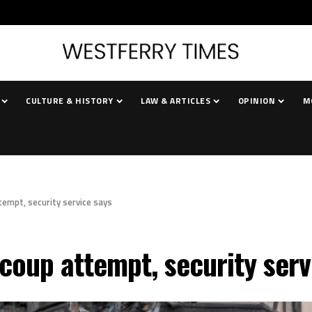
CULTURE & HISTORY
LAW & ARTICLES
OPINION
M
tempt, security service says
coup attempt, security serv