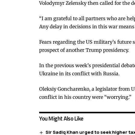
Volodymyr Zelensky then called for the
“I am grateful to all partners who are he
Any delay in decisions in this war means
Fears regarding the US military’s future 
prospect of another Trump presidency.
In the previous week’s presidential deba
Ukraine in its conflict with Russia.
Oleksiy Goncharenko, a legislator from 
conflict in his country were “worrying.”
You Might Also Like
Sir Sadiq Khan urged to seek higher ta