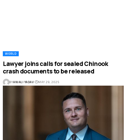
WORLD
Lawyer joins calls for sealed Chinook
crash documents to be released
BY
ANJALI YADAV
MAY 29, 2025