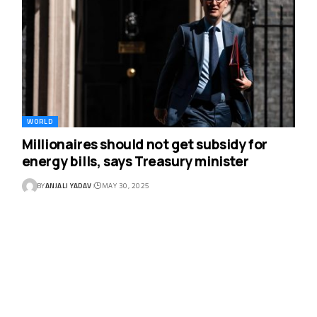
WORLD
Millionaires should not get subsidy for
energy bills, says Treasury minister
BY
ANJALI YADAV
MAY 30, 2025