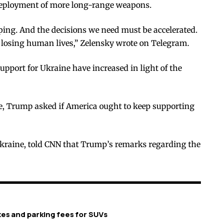
 deployment of more long-range weapons.
lping. And the decisions we need must be accelerated.
 losing human lives,” Zelensky wrote on Telegram.
support for Ukraine have increased in light of the
te, Trump asked if America ought to keep supporting
Ukraine, told CNN that Trump’s remarks regarding the
xes and parking fees for SUVs