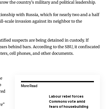
ow the country’s military and political leadership.
tionship with Russia, which for nearly two and a half
ll-scale invasion against its neighbor to the
tified suspects are being detained in custody. If
years behind bars. According to the SBU, it confiscated
ers, cell phones, and other documents.
ne
p
More Read
red
Labour rebel forces
Commons vote amid
re”
fears of housebuilding