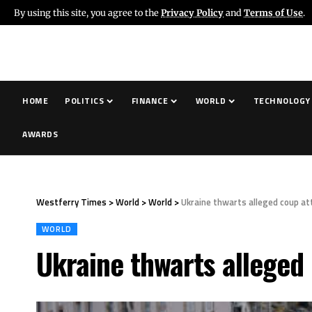
By using this site, you agree to the
Privacy Policy
and
Terms of Use
.
HOME
POLITICS
FINANCE
WORLD
TECHNOLOGY
AWARDS
Westferry Times
>
World
>
World
>
Ukraine thwarts alleged coup at
WORLD
Ukraine thwarts alleged 