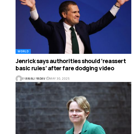
WORLD
Jenrick says authorities should ‘reassert
basic rules’ after fare dodging video
BY
ANJALI YADAV
MAY 30, 2025