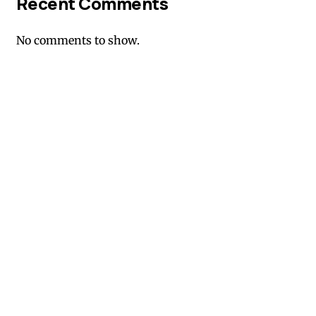
Recent Comments
No comments to show.