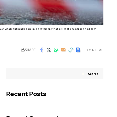
or Vitali Klitschko said in a statement that at least one person had been
SHARE
3 MIN READ
Search
Recent Posts