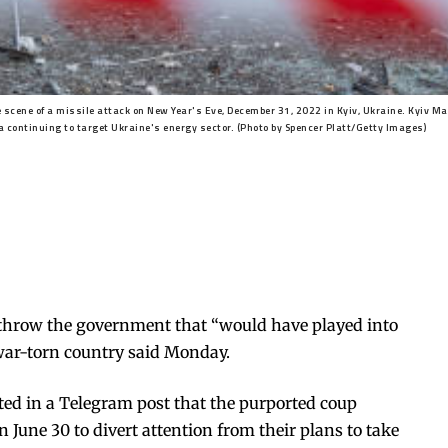
ene of a missile attack on New Year's Eve, December 31, 2022 in Kyiv, Ukraine. Kyiv May
 continuing to target Ukraine's energy sector. (Photo by Spencer Platt/Getty Images)
erthrow the government that “would have played into
e war-torn country said Monday.
ated in a Telegram post that the purported coup
n June 30 to divert attention from their plans to take