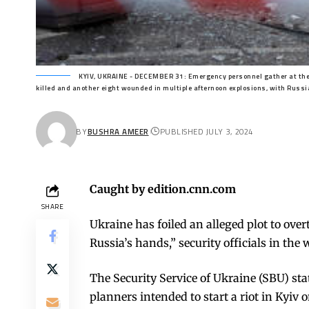
KYIV, UKRAINE - DECEMBER 31: Emergency personnel gather at the sc
killed and another eight wounded in multiple afternoon explosions, with Russia
BY
BUSHRA AMEER
PUBLISHED JULY 3, 2024
Caught by edition.cnn.com
SHARE
Ukraine has foiled an alleged plot to ov
Russia’s hands,” security officials in th
The Security Service of Ukraine (SBU) st
planners intended to start a riot in Kyiv o