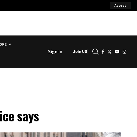
Accept
ORE
Sign In
Join US
ice says