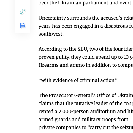
over the Ukrainian parliament and overthr
Uncertainty surrounds the accused’s rela
years has been engaged in a disastrous fu
southwest.
According to the SBU, two of the four iden
proven guilty, they could spend up to 10 
firearms and ammo in addition to comput
“with evidence of criminal action.”
The Prosecutor General’s Office of Ukrai
claims that the putative leader of the cou
rented a 2,000-person auditorium and hi
armed guards and military troops from
private companies to “carry out the seizu