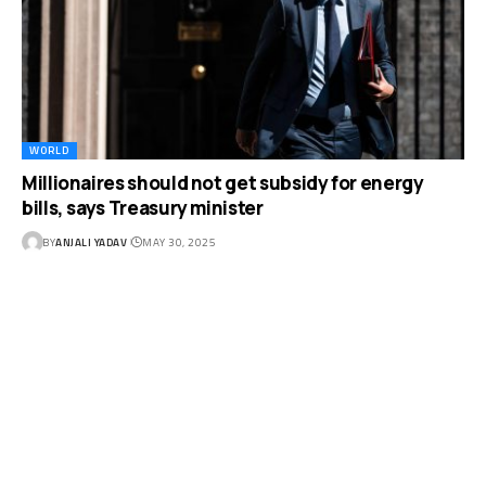
WORLD
Millionaires should not get subsidy for energy
bills, says Treasury minister
BY
ANJALI YADAV
MAY 30, 2025