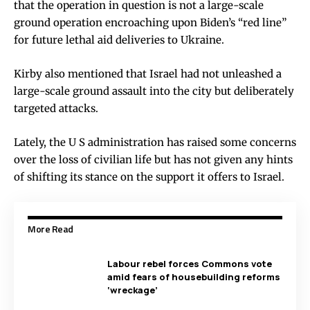
that the operation in question is not a large-scale
ground operation encroaching upon Biden’s “red line”
for future lethal aid deliveries to Ukraine.
Kirby also mentioned that Israel had not unleashed a
large-scale ground assault into the city but deliberately
targeted attacks.
Lately, the U S administration has raised some concerns
over the loss of civilian life but has not given any hints
of shifting its stance on the support it offers to Israel.
More Read
Labour rebel forces Commons vote
amid fears of housebuilding reforms
‘wreckage’