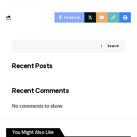
Facebook
Search
Recent Posts
Recent Comments
No comments to show.
You Might Also Like