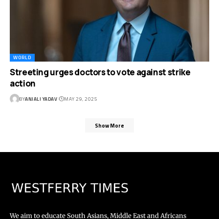
WORLD
Streeting urges doctors to vote against strike
action
BY
ANJALI YADAV
MAY 29, 2025
Show More
We aim to educate South Asians, Middle East and Africans