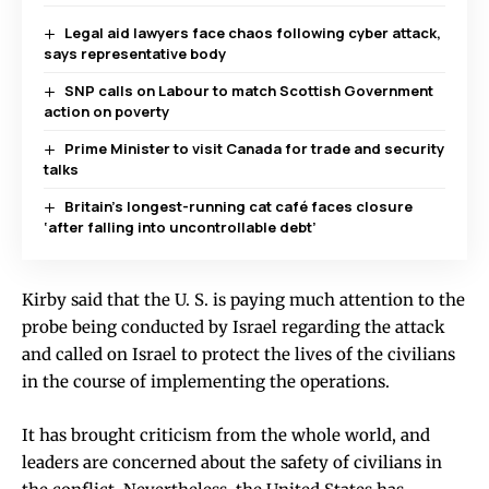
Legal aid lawyers face chaos following cyber attack,
says representative body
SNP calls on Labour to match Scottish Government
action on poverty
Prime Minister to visit Canada for trade and security
talks
Britain’s longest-running cat café faces closure
‘after falling into uncontrollable debt’
Kirby said that the U. S. is paying much attention to the
probe being conducted by Israel regarding the attack
and called on Israel to protect the lives of the civilians
in the course of implementing the operations.
It has brought criticism from the whole world, and
leaders are concerned about the safety of civilians in