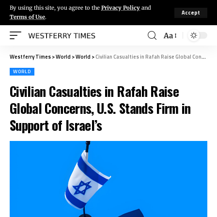
By using this site, you agree to the
Privacy Policy
and
Accept
Terms of Use
.
Aa
Westferry Times
>
World
>
World
>
Civilian Casualties in Rafah Raise Global Concerns, U.S. Stands Firm in Support of Israel’s
WORLD
Civilian Casualties in Rafah Raise
Global Concerns, U.S. Stands Firm in
Support of Israel’s