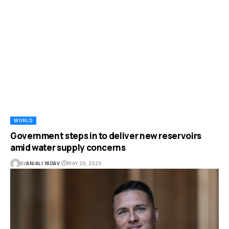
WORLD
Government steps in to deliver new reservoirs
amid water supply concerns
BY
ANJALI YADAV
MAY 29, 2025