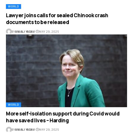
WORLD
Lawyer joins calls for sealed Chinook crash
documents to be released
BY
ANJALI YADAV
MAY 29, 2025
WORLD
More self-isolation support during Covid would
have saved lives – Harding
BY
ANJALI YADAV
MAY 29, 2025