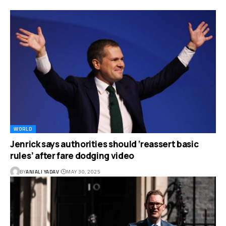
WORLD
Jenrick says authorities should ‘reassert basic
rules’ after fare dodging video
BY
ANJALI YADAV
MAY 30, 2025