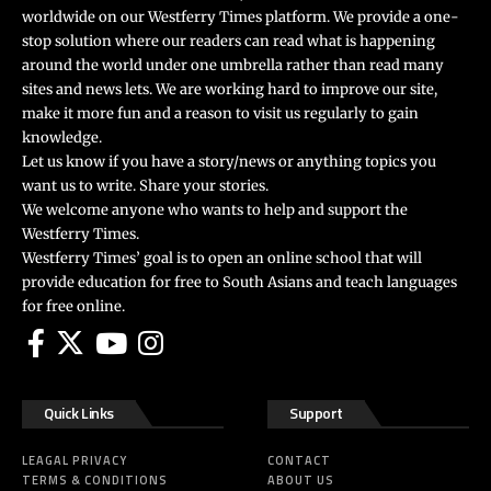
worldwide on our Westferry Times platform. We provide a one-
stop solution where our readers can read what is happening
around the world under one umbrella rather than read many
sites and news lets. We are working hard to improve our site,
make it more fun and a reason to visit us regularly to gain
knowledge.
Let us know if you have a story/news or anything topics you
want us to write. Share your stories.
We welcome anyone who wants to help and support the
Westferry Times.
Westferry Times’ goal is to open an online school that will
provide education for free to South Asians and teach languages
for free online.
Quick Links
Support
LEAGAL PRIVACY
CONTACT
TERMS & CONDITIONS
ABOUT US