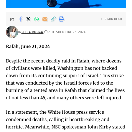
2 MIN READ
BY
REETA MURRAY
PUBLISHED JUNE 21, 2024
Rafah, June 21, 2024
Despite the recent deadly raid in Rafah, where dozens
of civilians were killed, Washington has not backed
down from its continuing support of Israel. This strike
that was conducted by the Israeli forces led to the
burning of a tented area in Rafah that claimed the lives
of not less than 45, and many others were left injured.
In a statement, the White House press service
condemned deaths, calling it heartbreaking and
horrific. Meanwhile, NSC spokesman John Kirby stated