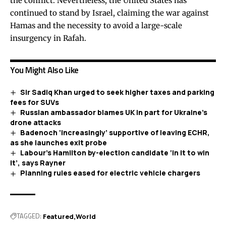
the conflict. Nevertheless, the United States has
continued to stand by Israel, claiming the war against
Hamas and the necessity to avoid a large-scale
insurgency in Rafah.
You Might Also Like
Sir Sadiq Khan urged to seek higher taxes and parking
fees for SUVs
Russian ambassador blames UK in part for Ukraine’s
drone attacks
Badenoch ‘increasingly’ supportive of leaving ECHR,
as she launches exit probe
Labour’s Hamilton by-election candidate ‘in it to win
it’, says Rayner
Planning rules eased for electric vehicle chargers
TAGGED:
Featured
World