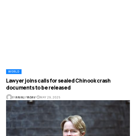
WORLD
Lawyer joins calls for sealed Chinook crash
documents to be released
BY
ANJALI YADAV
MAY 29, 2025