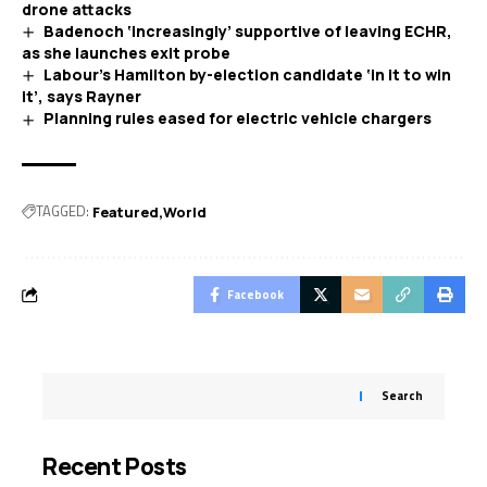
drone attacks
Badenoch ‘increasingly’ supportive of leaving ECHR,
as she launches exit probe
Labour’s Hamilton by-election candidate ‘in it to win
it’, says Rayner
Planning rules eased for electric vehicle chargers
TAGGED:
Featured
World
Facebook
Search
Recent Posts