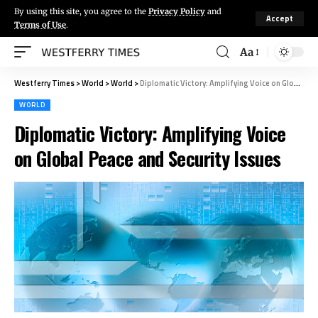
By using this site, you agree to the
Privacy Policy
and
Accept
Terms of Use
.
Aa
Westferry Times
>
World
>
World
>
Diplomatic Victory: Amplifying Voice on Global Peace and Security Issues
WORLD
Diplomatic Victory: Amplifying Voice
on Global Peace and Security Issues