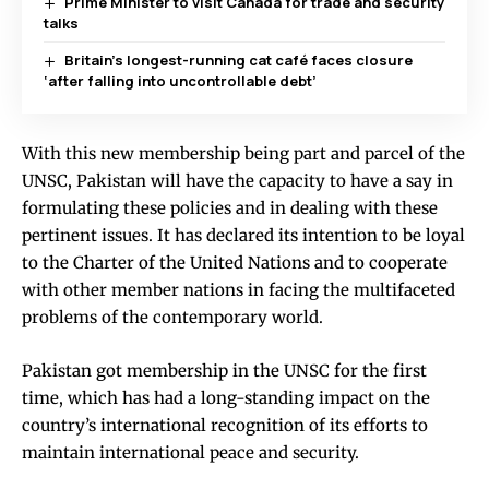
Prime Minister to visit Canada for trade and security
talks
Britain’s longest-running cat café faces closure
‘after falling into uncontrollable debt’
With this new membership being part and parcel of the
UNSC, Pakistan will have the capacity to have a say in
formulating these policies and in dealing with these
pertinent issues. It has declared its intention to be loyal
to the Charter of the United Nations and to cooperate
with other member nations in facing the multifaceted
problems of the contemporary world.
Pakistan got membership in the UNSC for the first
time, which has had a long-standing impact on the
country’s international recognition of its efforts to
maintain international peace and security.