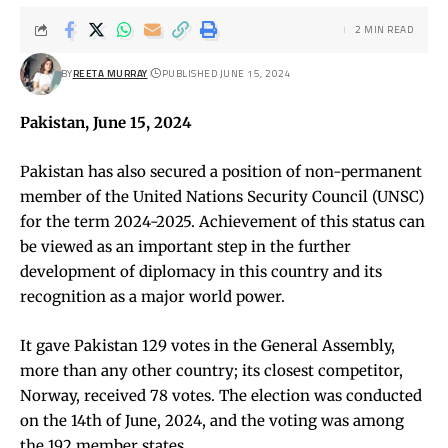
2 MIN READ
BY
REETA MURRAY
PUBLISHED JUNE 15, 2024
Pakistan, June 15, 2024
Pakistan has also secured a position of non-permanent
member of the United Nations Security Council (UNSC)
for the term 2024-2025. Achievement of this status can
be viewed as an important step in the further
development of diplomacy in this country and its
recognition as a major world power.
It gave Pakistan 129 votes in the General Assembly,
more than any other country; its closest competitor,
Norway, received 78 votes. The election was conducted
on the 14th of June, 2024, and the voting was among
the 192 member states.