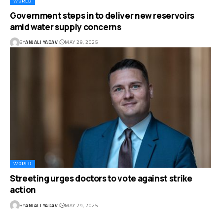
WORLD
Government steps in to deliver new reservoirs
amid water supply concerns
BY
ANJALI YADAV
MAY 29, 2025
WORLD
Streeting urges doctors to vote against strike
action
BY
ANJALI YADAV
MAY 29, 2025