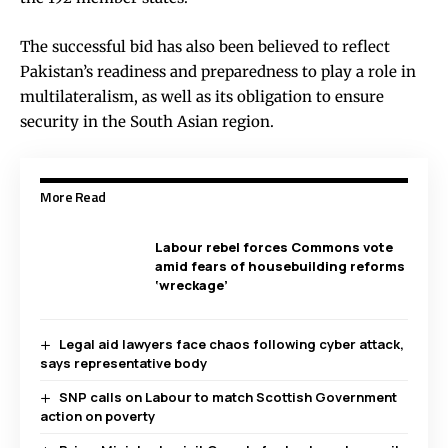
The successful bid has also been believed to reflect
Pakistan’s readiness and preparedness to play a role in
multilateralism, as well as its obligation to ensure
security in the South Asian region.
More Read
Labour rebel forces Commons vote
amid fears of housebuilding reforms
‘wreckage’
Legal aid lawyers face chaos following cyber attack,
says representative body
SNP calls on Labour to match Scottish Government
action on poverty