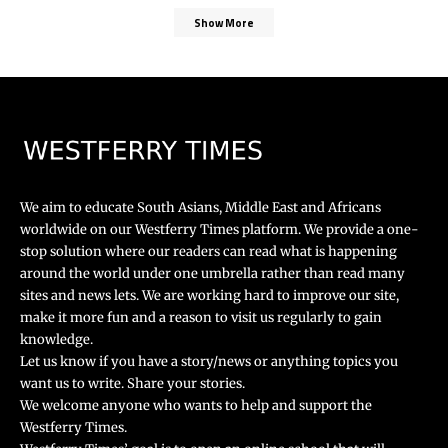
Show More
We aim to educate South Asians, Middle East and Africans
worldwide on our Westferry Times platform. We provide a one-
stop solution where our readers can read what is happening
around the world under one umbrella rather than read many
sites and news lets. We are working hard to improve our site,
make it more fun and a reason to visit us regularly to gain
knowledge.
Let us know if you have a story/news or anything topics you
want us to write. Share your stories.
We welcome anyone who wants to help and support the
Westferry Times.