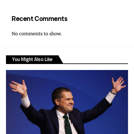
Recent Comments
No comments to show.
You Might Also Like