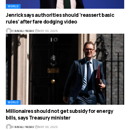
WORLD
Jenrick says authorities should ‘reassert basic
rules’ after fare dodging video
BY
ANJALI YADAV
MAY 30, 2025
WORLD
Millionaires should not get subsidy for energy
bills, says Treasury minister
BY
ANJALI YADAV
MAY 30, 2025