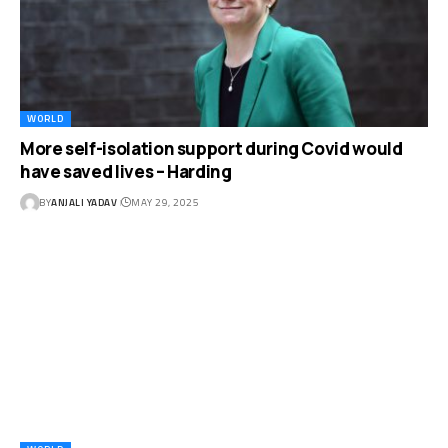
WORLD
More self-isolation support during Covid would
have saved lives – Harding
BY
ANJALI YADAV
MAY 29, 2025