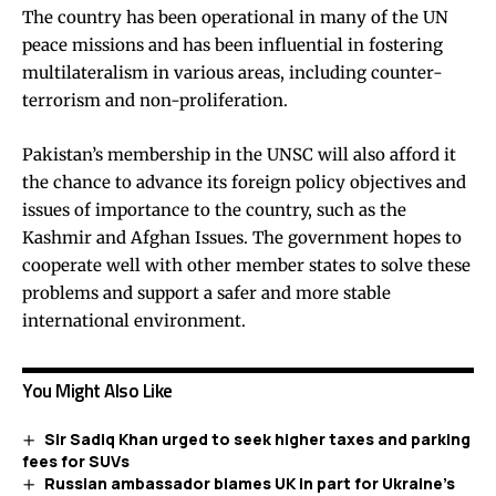
The country has been operational in many of the UN
peace missions and has been influential in fostering
multilateralism in various areas, including counter-
terrorism and non-proliferation.
Pakistan’s membership in the UNSC will also afford it
the chance to advance its foreign policy objectives and
issues of importance to the country, such as the
Kashmir and Afghan Issues. The government hopes to
cooperate well with other member states to solve these
problems and support a safer and more stable
international environment.
You Might Also Like
Sir Sadiq Khan urged to seek higher taxes and parking
fees for SUVs
Russian ambassador blames UK in part for Ukraine’s