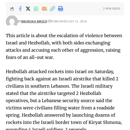
2 MIN READ
BY
MAHRUKH AMEER
PUBLISHED JULY 14, 2024
This article is about the escalation of violence between
Israel and Hezbollah, with both sides exchanging
attacks and accusing each other of aggression, raising
fears of an all-out war.
Hezbollah attacked rockets into Israel on Saturday,
fighting back against an Israeli airstrike that killed 2
civilians in southern Lebanon. The Israeli military
stated that the airstrike targeted 2 Hezbollah
operatives, but a Lebanese security source said the
victims were civilians filling water from a roadside
spring. Hezbollah answered by launching dozens of
rockets into the Israeli border town of Kiryat Shmona,
wounding 4 Israeli soldiers, 1 severely.