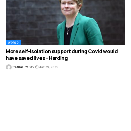
WORLD
More self-isolation support during Covid would
have saved lives – Harding
BY
ANJALI YADAV
MAY 29, 2025