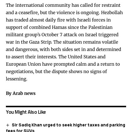
The international community has called for restraint
and a ceasefire, but the violence is ongoing. Hezbollah
has traded almost daily fire with Israeli forces in
support of combined Hamas since the Palestinian
militant group’s October 7 attack on Israel triggered
war in the Gaza Strip. The situation remains volatile
and dangerous, with both sides set in and determined
to assert their interests. The United States and
European Union have prompted calm and a return to
negotiations, but the dispute shows no signs of
lessening.
By Arab news
You Might Also Like
Sir Sadiq Khan urged to seek higher taxes and parking
fees for SUVs