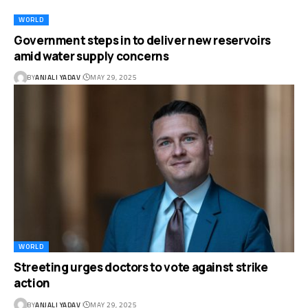
WORLD
Government steps in to deliver new reservoirs
amid water supply concerns
BY
ANJALI YADAV
MAY 29, 2025
WORLD
Streeting urges doctors to vote against strike
action
BY
ANJALI YADAV
MAY 29, 2025