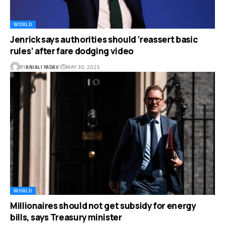
WORLD
Jenrick says authorities should ‘reassert basic
rules’ after fare dodging video
BY
ANJALI YADAV
MAY 30, 2025
WORLD
Millionaires should not get subsidy for energy
bills, says Treasury minister