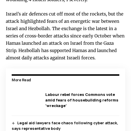
Israel’s air defences cut off most of the rockets, but the
attack highlighted fears of an energetic war between
Israel and Hezbollah. The exchange is the latest in a
series of cross-border attacks since early October when
Hamas launched an attack on Israel from the Gaza
Strip. Hezbollah has supported Hamas and launched
almost daily attacks against Israeli forces.
More Read
Labour rebel forces Commons vote
amid fears of housebuilding reforms
‘wreckage’
Legal aid lawyers face chaos following cyber attack,
says representative body