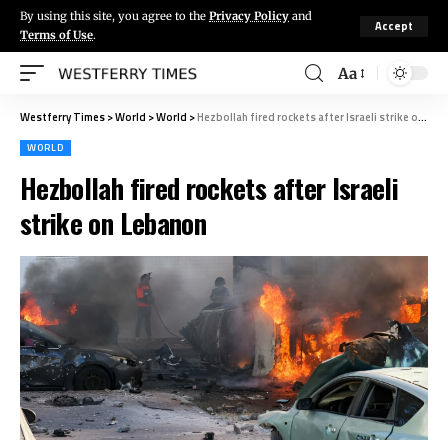
By using this site, you agree to the
Privacy Policy
and
Accept
Terms of Use
.
Aa
Westferry Times
>
World
>
World
>
Hezbollah fired rockets after Israeli strike on Lebanon
WORLD
Hezbollah fired rockets after Israeli
strike on Lebanon