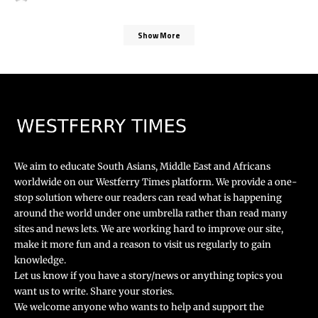
Show More
We aim to educate South Asians, Middle East and Africans
worldwide on our Westferry Times platform. We provide a one-
stop solution where our readers can read what is happening
around the world under one umbrella rather than read many
sites and news lets. We are working hard to improve our site,
make it more fun and a reason to visit us regularly to gain
knowledge.
Let us know if you have a story/news or anything topics you
want us to write. Share your stories.
We welcome anyone who wants to help and support the