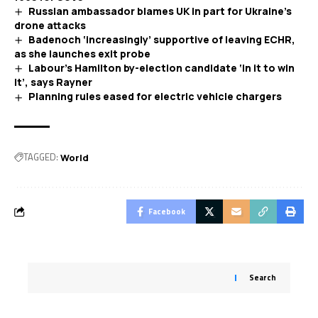
Russian ambassador blames UK in part for Ukraine’s
drone attacks
Badenoch ‘increasingly’ supportive of leaving ECHR,
as she launches exit probe
Labour’s Hamilton by-election candidate ‘in it to win
it’, says Rayner
Planning rules eased for electric vehicle chargers
TAGGED:
World
Facebook
Search