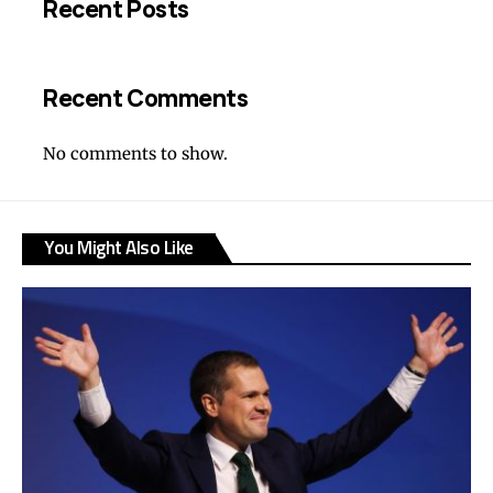
Recent Posts
Recent Comments
No comments to show.
You Might Also Like