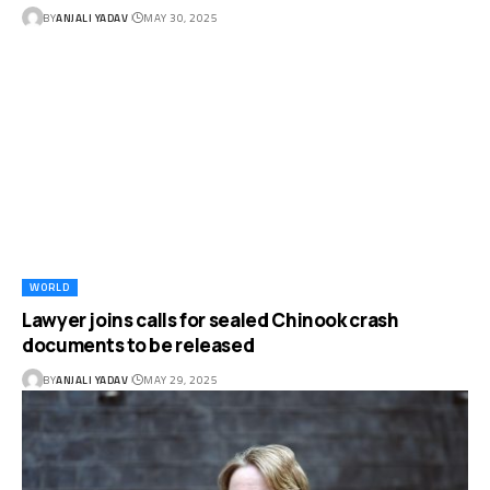
BY
ANJALI YADAV
MAY 30, 2025
WORLD
Lawyer joins calls for sealed Chinook crash
documents to be released
BY
ANJALI YADAV
MAY 29, 2025