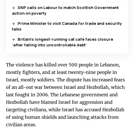
SNP calls on Labour to match Scottish Government
action on poverty
Prime Minister to visit Canada for trade and security
talks
Britain’s longest-running cat café faces closure
‘after falling into uncontrollable debt’
The violence has killed over 500 people in Lebanon,
mostly fighters, and at least twenty-nine people in
Israel, mostly soldiers. The dispute has increased fears
of an all-out war between Israel and Hezbollah, which
last fought in 2006. The Lebanese government and
Hezbollah have blamed Israel for aggression and
targeting civilians, while Israel has accused Hezbollah
of using human shields and launching attacks from
civilian areas.