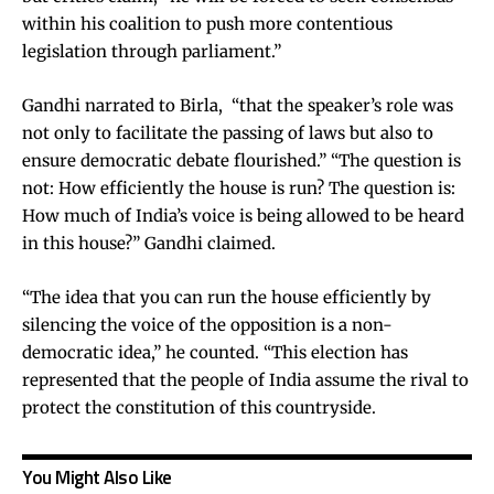
within his coalition to push more contentious
legislation through parliament.”
Gandhi narrated to Birla, “that the speaker’s role was
not only to facilitate the passing of laws but also to
ensure democratic debate flourished.” “The question is
not: How efficiently the house is run? The question is:
How much of India’s voice is being allowed to be heard
in this house?” Gandhi claimed.
“The idea that you can run the house efficiently by
silencing the voice of the opposition is a non-
democratic idea,” he counted. “This election has
represented that the people of India assume the rival to
protect the constitution of this countryside.
You Might Also Like