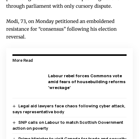
through parliament with only cursory dispute.
Modi, 73, on Monday petitioned an emboldened
resistance for “consensus” following his election
reversal.
More Read
Labour rebel forces Commons vote
amid fears of housebuilding reforms
‘wreckage’
Legal aid lawyers face chaos following cyber attack,
says representative body
SNP calls on Labour to match Scottish Government
action on poverty
Prime Minister to visit Canada for trade and security