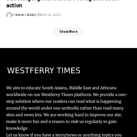
action
BY
ANJALI YADAV
MAY 29, 2025
Show More
We aim to educate South Asians, Middle East and Africans
worldwide on our Westferry Times platform. We provide a one-
stop solution where our readers can read what is happening
around the world under one umbrella rather than read many
sites and news lets. We are working hard to improve our site,
make it more fun and a reason to visit us regularly to gain
knowledge.
Let us know if you have a story/news or anything topics you