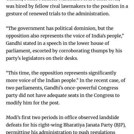
was hired by fellow rival lawmakers to the position in a
gesture of renewed trials to the administration.
“The government has political dominion, but the
opposition also represents the voice of India’s people,”
Gandhi stated in a speech in the lower house of
parliament, escorted by corroborating thumps by his
party’s legislators on their desks.
“This time, the opposition represents significantly
more voice of the Indian people.” In the recent case, of
two parliaments, Gandhi’s once-powerful Congress
party did not have adequate seats in the Congress to
modify him for the post.
Modi’s first two periods in office observed landslide
defeats for his right-wing Bharatiya Janata Party (BJP),
permitting his administration to push regulations