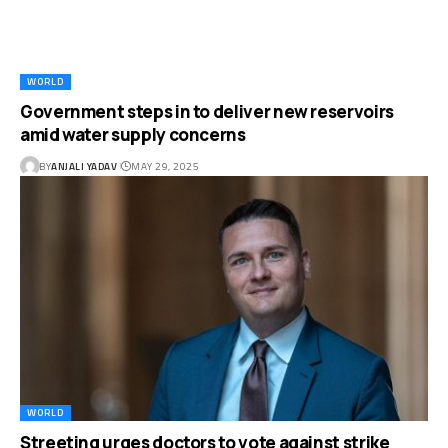
WORLD
Government steps in to deliver new reservoirs
amid water supply concerns
BY
ANJALI YADAV
MAY 29, 2025
WORLD
Streeting urges doctors to vote against strike