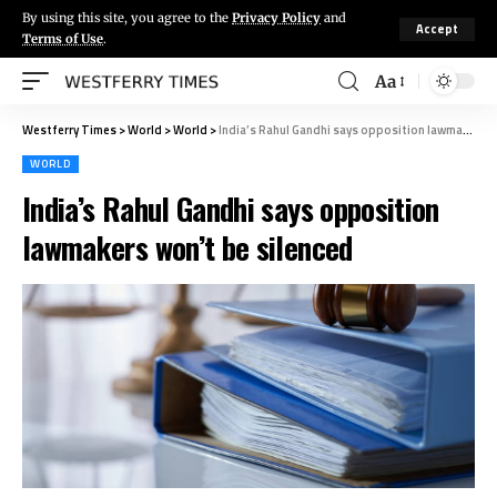
By using this site, you agree to the
Privacy Policy
and
Accept
Terms of Use
.
Aa
Westferry Times
>
World
>
World
>
India’s Rahul Gandhi says opposition lawmakers won’t be silenced
WORLD
India’s Rahul Gandhi says opposition
lawmakers won’t be silenced