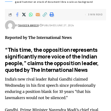
gavel hammer on stack of document libra scale as background
3 MIN READ
BY
TAHSEEN AMEER
PUBLISHED JUNE 27, 2024
Reported by The International News
“This time, the opposition represents
significantly more voice of the Indian
people,” claims the opposition leader,
quoted by The International News
India’s new rival leader Rahul Gandhi claimed
Wednesday in his first speech since professionally
enduring a position blank for 10 years “that his
lawmakers would not be silenced.”
Gandhi, Prime Minister Narendra Modi’s chief rival,