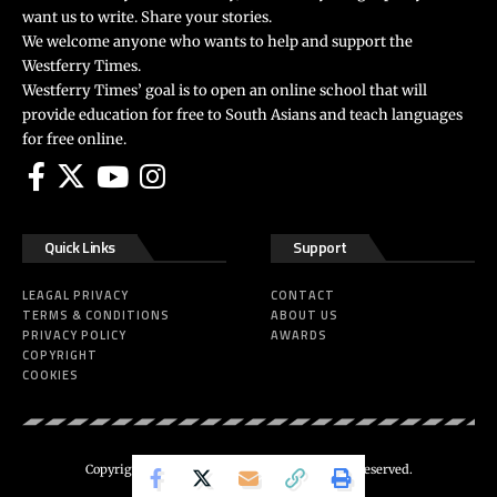
want us to write. Share your stories.
We welcome anyone who wants to help and support the
Westferry Times.
Westferry Times’ goal is to open an online school that will
provide education for free to South Asians and teach languages
for free online.
Quick Links
Support
LEAGAL PRIVACY
CONTACT
TERMS & CONDITIONS
ABOUT US
PRIVACY POLICY
AWARDS
COPYRIGHT
COOKIES
Copyright 2024 ©
Westferry Times
All Right Reserved.