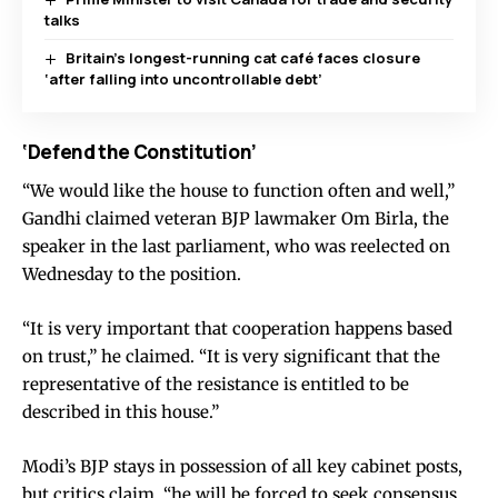
talks
Britain’s longest-running cat café faces closure
‘after falling into uncontrollable debt’
‘Defend the Constitution’
“We would like the house to function often and well,”
Gandhi claimed veteran BJP lawmaker Om Birla, the
speaker in the last parliament, who was reelected on
Wednesday to the position.
“It is very important that cooperation happens based
on trust,” he claimed. “It is very significant that the
representative of the resistance is entitled to be
described in this house.”
Modi’s BJP stays in possession of all key cabinet posts,
but critics claim, “he will be forced to seek consensus