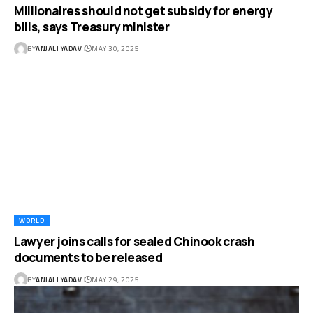
Millionaires should not get subsidy for energy
bills, says Treasury minister
BY
ANJALI YADAV
MAY 30, 2025
WORLD
Lawyer joins calls for sealed Chinook crash
documents to be released
BY
ANJALI YADAV
MAY 29, 2025