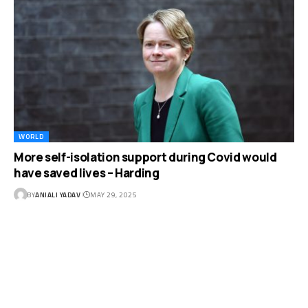
WORLD
More self-isolation support during Covid would
have saved lives – Harding
BY
ANJALI YADAV
MAY 29, 2025