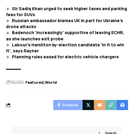
Sir Sadiq Khan urged to seek higher taxes and parking
fees for SUVs
Russian ambassador blames UK in part for Ukraine’s
drone attacks
Badenoch ‘increasingly’ supportive of leaving ECHR,
as she launches exit probe
Labour’s Hamilton by-election candidate ‘in it to win
it’, says Rayner
Planning rules eased for electric vehicle chargers
TAGGED:
Featured
World
Facebook
Search