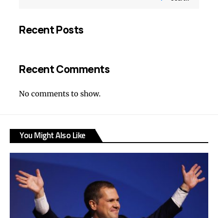
Recent Posts
Recent Comments
No comments to show.
You Might Also Like