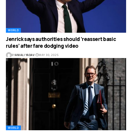
WORLD
Jenrick says authorities should ‘reassert basic
rules’ after fare dodging video
BY
ANJALI YADAV
MAY 30, 2025
WORLD