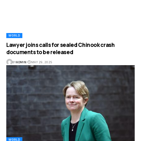
WORLD
Lawyer joins calls for sealed Chinook crash
documents to be released
BY
ADMIN
MAY 29, 2025
WORLD