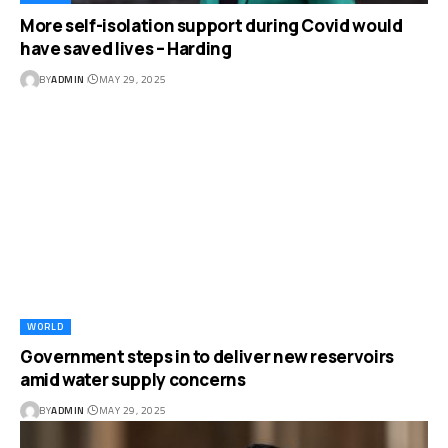
More self-isolation support during Covid would
have saved lives – Harding
BY
ADMIN
MAY 29, 2025
WORLD
Government steps in to deliver new reservoirs
amid water supply concerns
BY
ADMIN
MAY 29, 2025