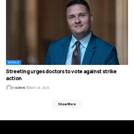
WORLD
Streeting urges doctors to vote against strike
action
BY
ADMIN
MAY 29, 2025
Show More