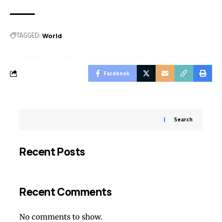
TAGGED:
World
Facebook
Search
Recent Posts
Recent Comments
No comments to show.