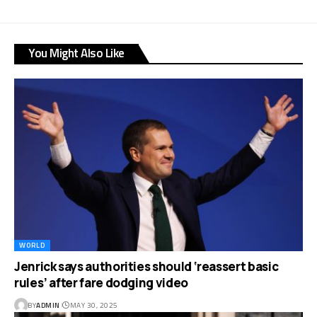
You Might Also Like
WORLD
Jenrick says authorities should ‘reassert basic
rules’ after fare dodging video
BY
ADMIN
MAY 30, 2025