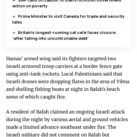
action on poverty
Prime Minister to visit Canada for trade and security
talks
Britain’s longest-running cat café faces closure
‘after falling into uncontrollable debt’
Hamas’ armed wing said its fighters targeted two
Israeli armored troop carriers at a border fence gate
using anti-tank rockets. Local Palestinians said that
Israeli drones were dropping flares in the area of Yibna
and shelling fishing boats at night in Rafah’s beach
some of which caught fire.
A resident of Rafah claimed an ongoing Israeli attack
during the night by various aerial and ground vehicles
made a limited advance southeast under fire. The
Israeli military did not comment on Rafah but