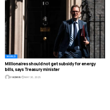
WORLD
Millionaires should not get subsidy for energy
bills, says Treasury minister
BY
ADMIN
MAY 30, 2025