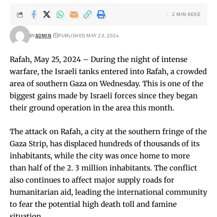
2 MIN READ
BY
ADMIN
PUBLISHED MAY 23, 2024
Rafah, May 25, 2024 – During the night of intense
warfare, the Israeli tanks entered into Rafah, a crowded
area of southern Gaza on Wednesday. This is one of the
biggest gains made by Israeli forces since they began
their ground operation in the area this month.
The attack on Rafah, a city at the southern fringe of the
Gaza Strip, has displaced hundreds of thousands of its
inhabitants, while the city was once home to more
than half of the 2. 3 million inhabitants. The conflict
also continues to affect major supply roads for
humanitarian aid, leading the international community
to fear the potential high death toll and famine
situation.