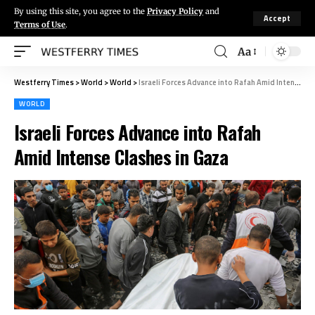
By using this site, you agree to the
Privacy Policy
and
Accept
Terms of Use
.
Aa
Westferry Times
>
World
>
World
>
Israeli Forces Advance into Rafah Amid Intense Clashes in Gaza
WORLD
Israeli Forces Advance into Rafah
Amid Intense Clashes in Gaza