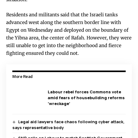
Residents and militants said that the Israeli tanks
advanced west along the southern border line with
Egypt on Wednesday and deployed on the boundary of
the Yibna area, the center of Rafah. However, they were
still unable to get into the neighborhood and fierce
fighting ensured they could not.
More Read
Labour rebel forces Commons vote
amid fears of housebuilding reforms
‘wreckage’
Legal aid lawyers face chaos following cyber attack,
says representative body
SNP calls on Labour to match Scottish Government