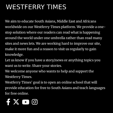
We aim to educate South Asians, Middle East and Africans
worldwide on our Westferry Times platform. We provide a one-
stop solution where our readers can read what is happening
around the world under one umbrella rather than read many
sites and news lets. We are working hard to improve our site,
make it more fun and a reason to visit us regularly to gain
knowledge.
Let us know if you have a story/news or anything topics you
want us to write. Share your stories.
We welcome anyone who wants to help and support the
Westferry Times.
Westferry Times’ goal is to open an online school that will
provide education for free to South Asians and teach languages
for free online.