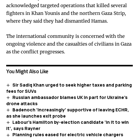
acknowledged targeted operations that killed several
fighters in Khan Younis and the northern Gaza Strip,
where they said they had dismantled Hamas.
The international community is concerned with the
ongoing violence and the casualties of civilians in Gaza
as the conflict progresses.
You Might Also Like
Sir Sadiq Khan urged to seek higher taxes and parking
fees for SUVs
Russian ambassador blames UK in part for Ukraine’s
drone attacks
Badenoch ‘increasingly’ supportive of leaving ECHR,
as she launches exit probe
Labour’s Hamilton by-election candidate ‘in it to win
it’, says Rayner
Planning rules eased for electric vehicle chargers