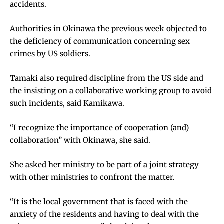
accidents.
Authorities in Okinawa the previous week objected to
the deficiency of communication concerning sex
crimes by US soldiers.
Tamaki also required discipline from the US side and
the insisting on a collaborative working group to avoid
such incidents, said Kamikawa.
“I recognize the importance of cooperation (and)
collaboration” with Okinawa, she said.
She asked her ministry to be part of a joint strategy
with other ministries to confront the matter.
“It is the local government that is faced with the
anxiety of the residents and having to deal with the