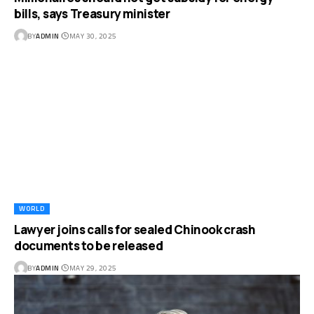
bills, says Treasury minister
BY
ADMIN
MAY 30, 2025
WORLD
Lawyer joins calls for sealed Chinook crash
documents to be released
BY
ADMIN
MAY 29, 2025