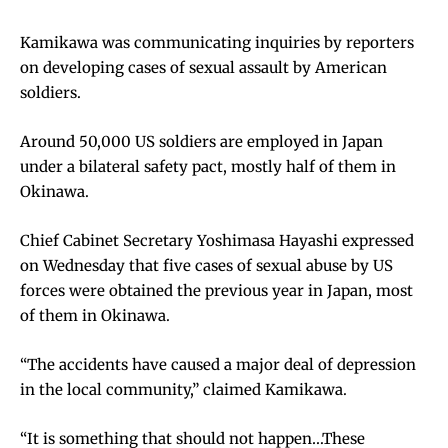
Kamikawa was communicating inquiries by reporters
on developing cases of sexual assault by American
soldiers.
Around 50,000 US soldiers are employed in Japan
under a bilateral safety pact, mostly half of them in
Okinawa.
Chief Cabinet Secretary Yoshimasa Hayashi expressed
on Wednesday that five cases of sexual abuse by US
forces were obtained the previous year in Japan, most
of them in Okinawa.
“The accidents have caused a major deal of depression
in the local community,” claimed Kamikawa.
“It is something that should not happen…These