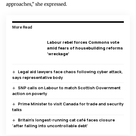
approaches,” she expressed.
More Read
Labour rebel forces Commons vote
amid fears of housebuilding reforms
‘wreckage’
Legal aid lawyers face chaos following cyber attack,
says representative body
SNP calls on Labour to match Scottish Government
action on poverty
Prime Minister to visit Canada for trade and security
talks
Britain’s longest-running cat café faces closure
‘after falling into uncontrollable debt’