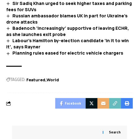
Sir Sadiq Khan urged to seek higher taxes and parking
fees for SUVs
Russian ambassador blames UK in part for Ukraine’s
drone attacks
Badenoch ‘increasingly’ supportive of leaving ECHR,
as she launches exit probe
Labour’s Hamilton by-election candidate ‘in it to win
it’, says Rayner
Planning rules eased for electric vehicle chargers
TAGGED:
Featured
World
Facebook
Search