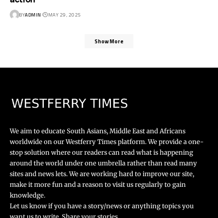
BY
ADMIN
MAY 29, 2025
Show More
We aim to educate South Asians, Middle East and Africans
worldwide on our Westferry Times platform. We provide a one-
stop solution where our readers can read what is happening
around the world under one umbrella rather than read many
sites and news lets. We are working hard to improve our site,
make it more fun and a reason to visit us regularly to gain
knowledge.
Let us know if you have a story/news or anything topics you
want us to write. Share your stories.