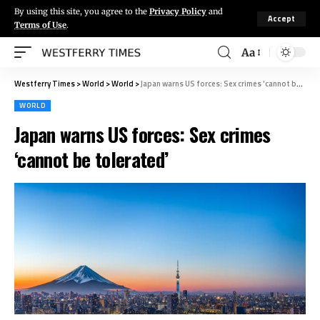
By using this site, you agree to the
Privacy Policy
and
Accept
Terms of Use
.
Aa
Westferry Times
>
World
>
World
>
Japan warns US forces: Sex crimes ‘cannot be tolerated’
WORLD
Japan warns US forces: Sex crimes
‘cannot be tolerated’