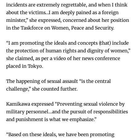
incidents are extremely regrettable, and when I think
about the victims…I am deeply pained as a foreign
minister,” she expressed, concerned about her position
in the Taskforce on Women, Peace and Security.
“I am promoting the ideals and concepts (that) include
the protection of human rights and dignity of women,”
she claimed, as per a video of her news conference
placed in Tokyo.
The happening of sexual assault “is the central
challenge,” she counted further.
Kamikawa expressed “Preventing sexual violence by
military personnel…and the pursuit of responsibilities
and punishment is what we emphasize.”
“Based on these ideals, we have been promoting