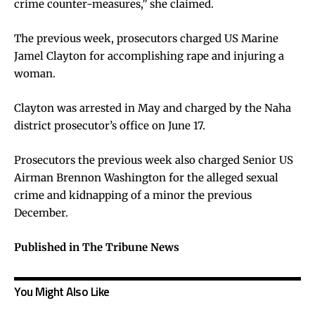
crime counter-measures,” she claimed.
The previous week, prosecutors charged US Marine
Jamel Clayton for accomplishing rape and injuring a
woman.
Clayton was arrested in May and charged by the Naha
district prosecutor’s office on June 17.
Prosecutors the previous week also charged Senior US
Airman Brennon Washington for the alleged sexual
crime and kidnapping of a minor the previous
December.
Published in The Tribune News
You Might Also Like