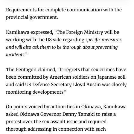
Requirements for complete communication with the
provincial government.
Kamikawa expressed, “The Foreign Ministry will be
working with the US side regarding
specific measures
and will also ask them to be thorough about preventing
incidents.
”
The Pentagon claimed, “It regrets that sex crimes have
been committed by American soldiers on Japanese soil
and said US Defense Secretary Lloyd Austin was closely
monitoring developments.”
On points voiced by authorities in Okinawa, Kamikawa
asked Okinawa Governor Denny Tamaki to raise a
protest over the sex assault issue and required
thorough addressing in connection with such