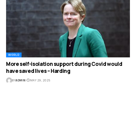
WORLD
More self-isolation support during Covid would
have saved lives – Harding
BY
ADMIN
MAY 29, 2025