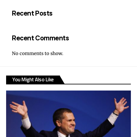
Recent Posts
Recent Comments
No comments to show.
You Might Also Like