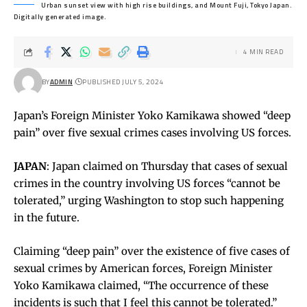
Urban sunset view with high rise buildings, and Mount Fuji, Tokyo Japan.
Digitally generated image.
4 MIN READ
BY
ADMIN
PUBLISHED JULY 5, 2024
Japan’s Foreign Minister Yoko Kamikawa showed “deep
pain” over five sexual crimes cases involving US forces.
JAPAN
: Japan claimed on Thursday that cases of sexual
crimes in the country involving US forces “cannot be
tolerated,” urging Washington to stop such happening
in the future.
Claiming “deep pain” over the existence of five cases of
sexual crimes by American forces, Foreign Minister
Yoko Kamikawa claimed, “The occurrence of these
incidents is such that I feel this cannot be tolerated.”