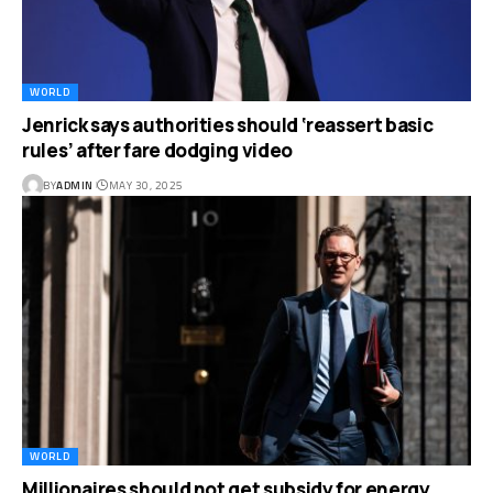
WORLD
Jenrick says authorities should ‘reassert basic
rules’ after fare dodging video
BY
ADMIN
MAY 30, 2025
WORLD
Millionaires should not get subsidy for energy