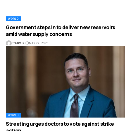
WORLD
Government steps in to deliver new reservoirs
amid water supply concerns
BY
ADMIN
MAY 29, 2025
WORLD
Streeting urges doctors to vote against strike
action